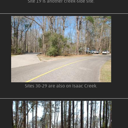
Site 19 is another creek-side site.
Sites 30-29 are also on Isaac Creek.