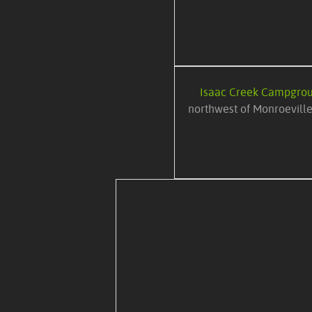
Isaac Creek Campgro
northwest of Monroeville,