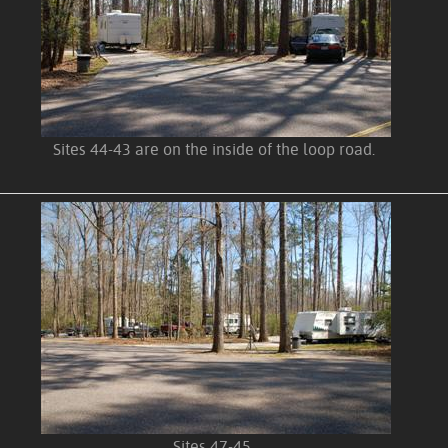
Sites 44-43 are on the inside of the loop road.
Sites 47-45.