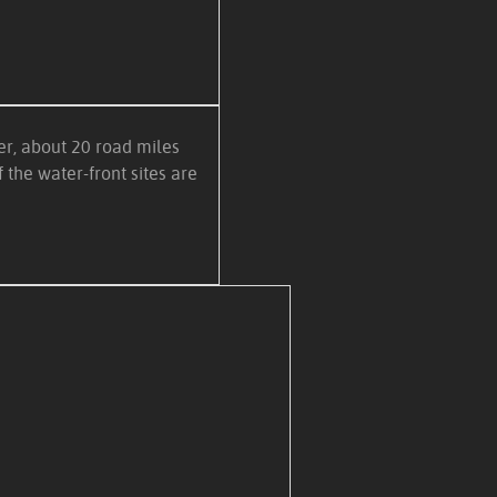
r, about 20 road miles
 the water-front sites are