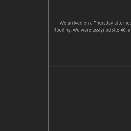
We arrived on a Thursday afternoon
flooding. We were assigned site 40, a