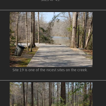
Site 19 is one of the nicest sites on the creek.