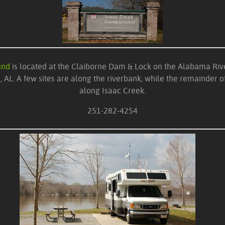
und
is located at the Claiborne Dam & Lock on the Alabama Rive
 AL. A few sites are along the riverbank, while the remainder of
along Isaac Creek.
251-282-4254