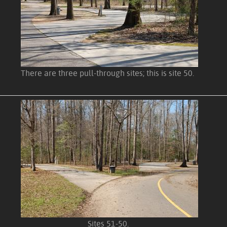
There are three pull-through sites; this is site 50.
Sites 51-50.