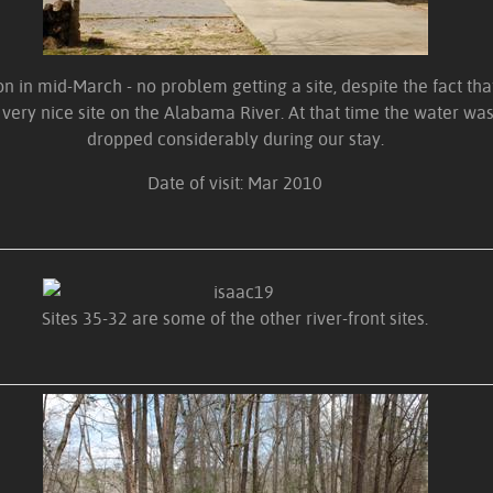
 in mid-March - no problem getting a site, despite the fact th
 very nice site on the Alabama River. At that time the water was 
dropped considerably during our stay.
Date of visit: Mar 2010
Sites 35-32 are some of the other river-front sites.