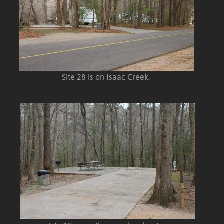
Site 28 is on Isaac Creek.