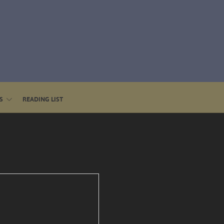
S
READING LIST