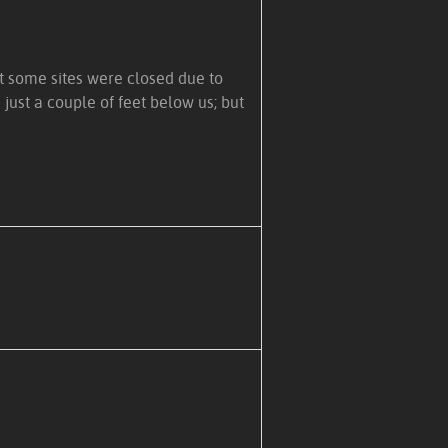
at some sites were closed due to
just a couple of feet below us; but