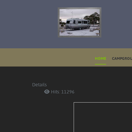
HOME
CAMPGROU
Details
Hits: 11296