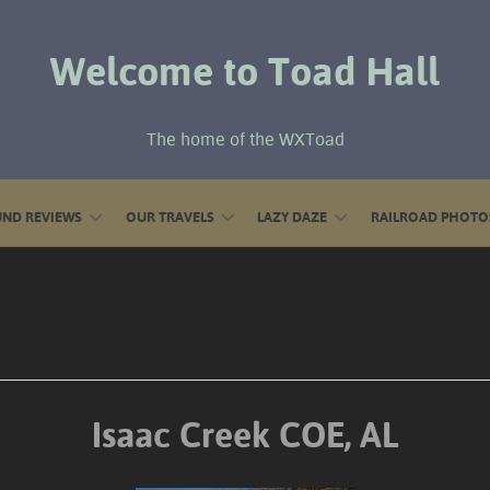
Welcome to Toad Hall
The home of the WXToad
ND REVIEWS
OUR TRAVELS
LAZY DAZE
RAILROAD PHOTO
Isaac Creek COE, AL