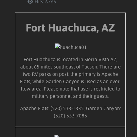
Hits: 6765
Fort Huachuca, AZ
Fort Huachuca is located in Sierra Vista AZ,
about 65 miles southeast of Tucson. There are
two RV parks on post: the primary is Apache
Flats, while Garden Canyon is used as an over-
flow area. Please note that use is restricted to
military personnel and their guests.
Apache Flats: (520) 533-1335, Garden Canyon:
(520) 533-7085