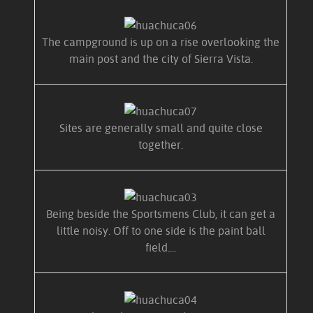
The campground is up on a rise overlooking the
main post and the city of Sierra Vista.
Sites are generally small and quite close
together.
Being beside the Sportsmens Club, it can get a
little noisy. Off to one side is the paint ball
field....