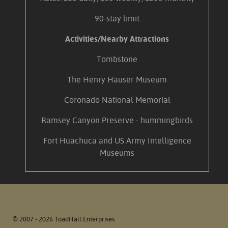
90-stay limit
Activities/Nearby Attractions
Tombstone
The Henry Hauser Museum
Coronado National Memorial
Ramsey Canyon Preserve - hummingbirds
Fort Huachuca and US Army Intelligence
Museums
© 2007 - 2026 ToadHall Enterprises