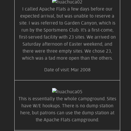
I called Apache Flats a few days before our
expected arrival, but was unable to reserve a
site. I was referred to Garden Canyon, which is
run by the Sportsmens Club. It's a first-come,
first-served facility with 23 sites. We arrived on
Saturday afternoon of Easter weekend, and
there were three empty sites. We chose 23,
which was a tad more open than the others.
Date of visit: Mar 2008
This is essentially the whole campground. Sites
have W/E hookups. There is no dump station
here, but patrons can use the dump station at
the Apache Flats campground.