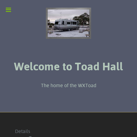
Welcome to Toad Hall
The home of the WXToad
Details