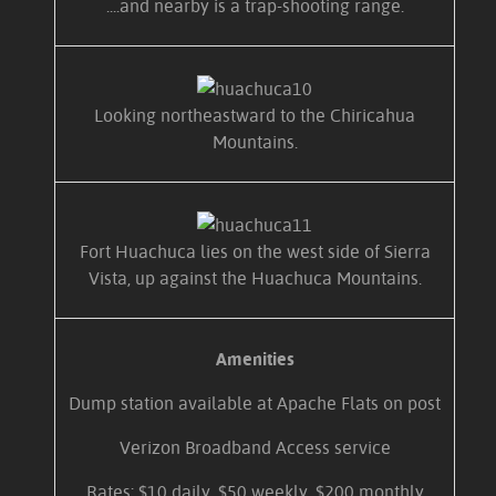
....and nearby is a trap-shooting range.
Looking northeastward to the Chiricahua
Mountains.
Fort Huachuca lies on the west side of Sierra
Vista, up against the Huachuca Mountains.
Amenities
Dump station available at Apache Flats on post
Verizon Broadband Access service
Rates: $10 daily, $50 weekly, $200 monthly