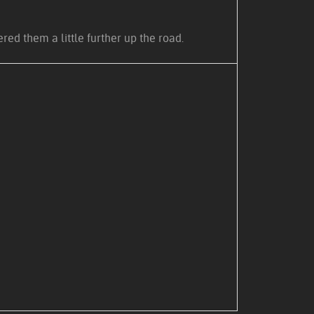
ed them a little further up the road.