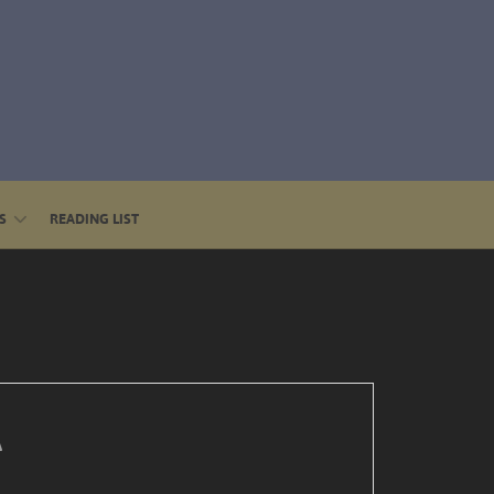
S
READING LIST
A