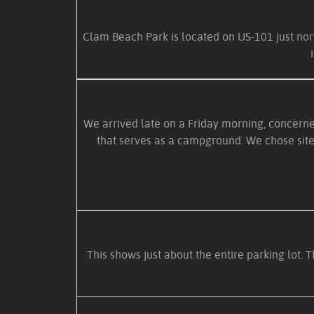
Clam Beach Park is located on US-101 just nor
We arrived late on a Friday morning, concerne
that serves as a campground. We chose site 
This shows just about the entire parking lot. 