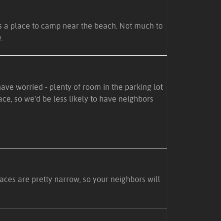
es a place to camp near the beach. Not much to
.
ve worried - plenty of room in the parking lot
ce, so we'd be less likely to have neighbors
paces are pretty narrow, so your neighbors will