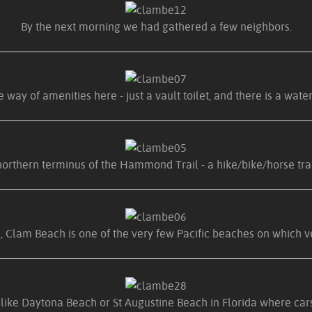
By the next morning we had gathered a few neighbors.
 way of amenities here - just a vault toilet, and there is a water
orthern terminus of the Hammond Trail - a hike/bike/horse trail
, Clam Beach is one of the very few Pacific beaches on which v
s like Daytona Beach or St Augustine Beach in Florida where c