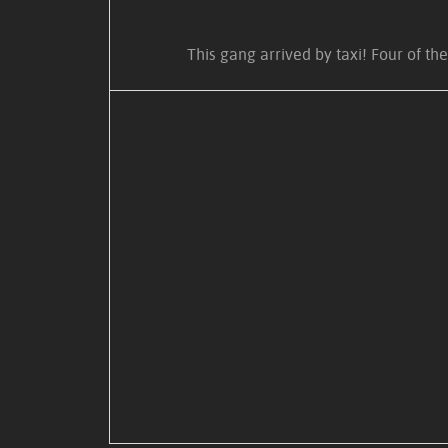
This gang arrived by taxi! Four of t