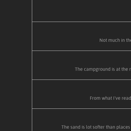
Not much in the
The campground is at the n
From what I've read
The sand is lot softer than place