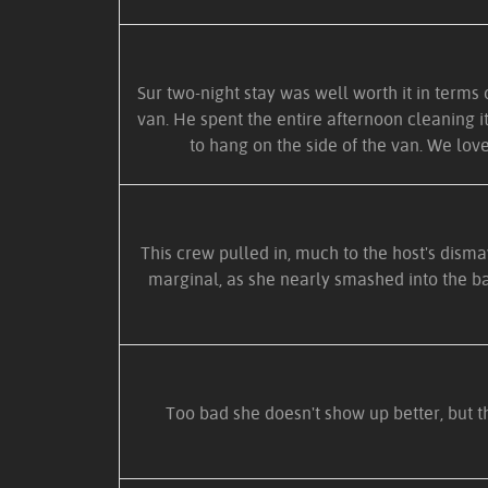
Sur two-night stay was well worth it in terms 
van. He spent the entire afternoon cleaning i
to hang on the side of the van. We love
This crew pulled in, much to the host's dismay
marginal, as she nearly smashed into the bac
Too bad she doesn't show up better, but th