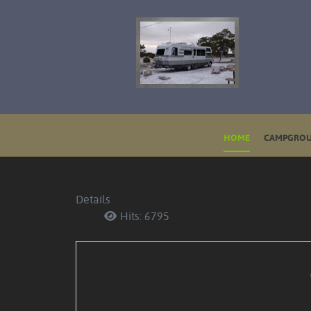
HOME
CAMPGROU
Details
Hits: 6795