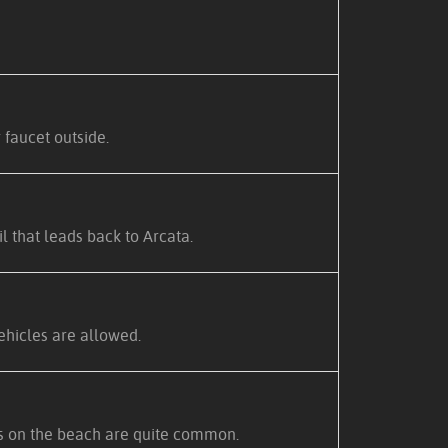
 faucet outside.
 that leads back to Arcata.
ehicles are allowed.
ars on the beach are quite common.