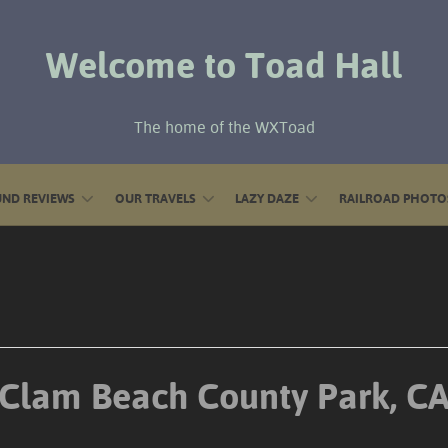
Welcome to Toad Hall
The home of the WXToad
ND REVIEWS
OUR TRAVELS
LAZY DAZE
RAILROAD PHOTO
Clam Beach County Park, C