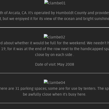
th of Arcata, CA. It's operated by Humboldt County and provid
it, but we enjoyed it for its view of the ocean and bright sunshine
d about whether it would be full for the weekend. We needn't ha
19, for it was at the end of the row next to the handicapped spa
close by on each side .
Date of visit: May 2008
There are 31 parking spaces; some are for use by tenters. The s
be awfully close when it's busy here.