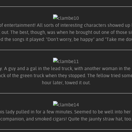
of entertainment! All sorts of interesting characters showed up h
t out. The best, though, was when he brought out one of those si
d the songs it played: "Don't worry, be happy" and "Take me dow
. A guy and a gal in the lead truck, with another woman in the l
k of the green truck when they stopped. The fellow tried some r
hour later, towed it out.
is lady pulled in for a few minutes. Seemed to be well into her 
companion, and smoked cigars! Quite the jaunty straw hat, too.