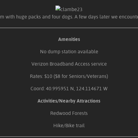
hem with huge packs and four dogs. A few days later we encounter
Amenities
No dump station available
Verizon Broadband Access service
Rates: $10 ($8 for Seniors/Veterans)
Coord: 40.995951 N, 124.114671 W
Activities/Nearby Attractions
Redwood Forests
Hike/Bike trail