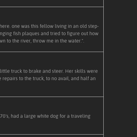
ere. one was this fellow living in an old step-
nging fish plaques and tried to figure out how
n to the river, throw me in the water.".
ittle truck to brake and steer. Her skills were
epairs to the truck, to no avail, and half an
70's, had a large white dog for a traveling