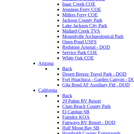
Isaac Creek COE
Jennings Ferry COE
Millers Ferry COE
Jackson County Park
Lake Jackson City Park
Mallard Creek TVA
Moundville Archaeological Park
Open Pond USFS
Redstone Arsenal - DOD
Service Park COE
White Oak COE
Arizona
Back
Desert Breeze Travel Park - DOD
Fort Huachuca - Garden Canyon - 
Gila Bend AF Auxiliary Fld - DOD
California
Back
29 Palms RV Resort
Clam Beach County Park
El Capitan SB
Fairplex KOA
Fairways RV Resort - DOD
Half Moon Bay SB
Humboldt County Fairgrounds