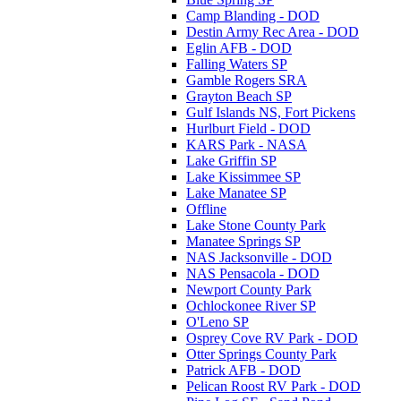
Camp Blanding - DOD
Destin Army Rec Area - DOD
Eglin AFB - DOD
Falling Waters SP
Gamble Rogers SRA
Grayton Beach SP
Gulf Islands NS, Fort Pickens
Hurlburt Field - DOD
KARS Park - NASA
Lake Griffin SP
Lake Kissimmee SP
Lake Manatee SP
Offline
Lake Stone County Park
Manatee Springs SP
NAS Jacksonville - DOD
NAS Pensacola - DOD
Newport County Park
Ochlockonee River SP
O'Leno SP
Osprey Cove RV Park - DOD
Otter Springs County Park
Patrick AFB - DOD
Pelican Roost RV Park - DOD