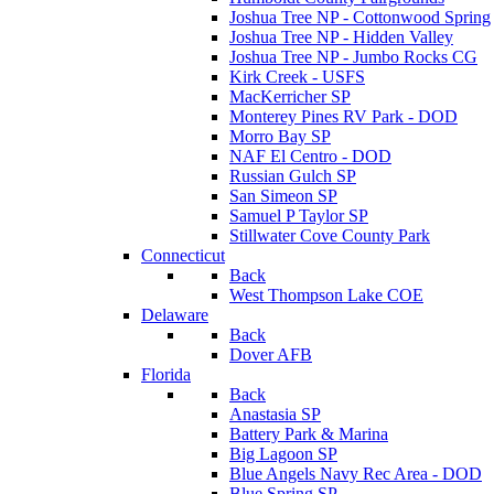
Joshua Tree NP - Cottonwood Spring
Joshua Tree NP - Hidden Valley
Joshua Tree NP - Jumbo Rocks CG
Kirk Creek - USFS
MacKerricher SP
Monterey Pines RV Park - DOD
Morro Bay SP
NAF El Centro - DOD
Russian Gulch SP
San Simeon SP
Samuel P Taylor SP
Stillwater Cove County Park
Connecticut
Back
West Thompson Lake COE
Delaware
Back
Dover AFB
Florida
Back
Anastasia SP
Battery Park & Marina
Big Lagoon SP
Blue Angels Navy Rec Area - DOD
Blue Spring SP