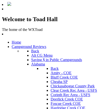
Welcome to Toad Hall
The home of the WXToad
Home
Campground Reviews
Back
Alt CG Menu
Saving $ in Public Campgrounds
Alabama
Back
Amity - COE
Bluff Creek COE
Cheaha SP
Chickasabogue County Park
Clear Creek Rec Area - USFS
Corinth Rec Area - USFS
Deerlick Creek COE
Foscue Creek COE
Hardridge Creek COE