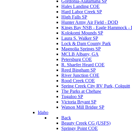
Gordonia-Alatamaha SP
Hales Landing COE
Hard Labor Creek SP
High Falls SP
Hunter Army Air Field - DOD
Kings Bay NSB - Eagle Hammock 
Kolokomi Mounds SP
Laura S. Walker SP
Lock & Dam County Park
Magnolia Springs SP
MCLB Albany, GA
Petersburg COE
R. Shaefer Heard COE
Reed Bingham SP
River Junction COE
Rood Creek COE
Spring Creek City RV Park, Colquitt
The Parks at Chehaw
Tugaloo SP
Victoria Bryant SP
Watson Mill Bridge SP
Idaho
Back
Beauty Creek CG (USFS)
Springy Point COE