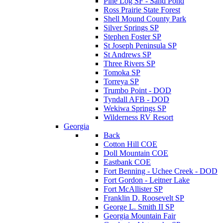
Pine Log SF - Sand Pond
Ross Prairie State Forest
Shell Mound County Park
Silver Springs SP
Stephen Foster SP
St Joseph Peninsula SP
St Andrews SP
Three Rivers SP
Tomoka SP
Torreya SP
Trumbo Point - DOD
Tyndall AFB - DOD
Wekiwa Springs SP
Wilderness RV Resort
Georgia
Back
Cotton Hill COE
Doll Mountain COE
Eastbank COE
Fort Benning - Uchee Creek - DOD
Fort Gordon - Leitner Lake
Fort McAllister SP
Franklin D. Roosevelt SP
George L. Smith II SP
Georgia Mountain Fair