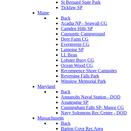
St Bernard State Park
Tickfaw SP
Maine
Back
Acadia NP - Seawall CG
Camden Hills SP
Cupsuptic Campground
Deer Farm CG
Evergreens CG
Lamoine SP
LL Bean
Lobster Buoy CG
Ocean Wood CG
Recompence Shore Campsites
Reversing Falls Park
Winslow Memorial Park
Maryland
Back
Annapolis Naval Station - DOD
Assateague SP
Cunningham Falls SP- Manor CG
Navy Solomons Rec Center - DOD
Massachusetts
Back
Barton Cove Rec Area