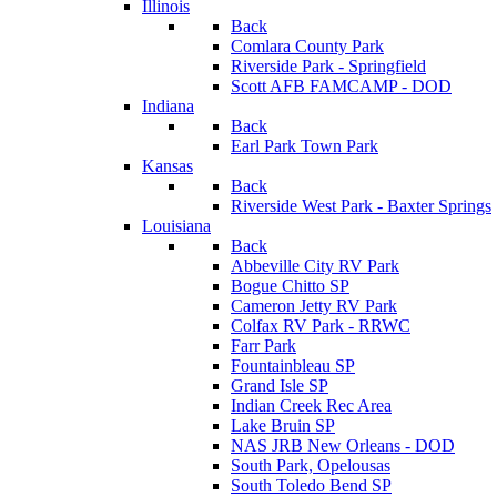
Illinois
Back
Comlara County Park
Riverside Park - Springfield
Scott AFB FAMCAMP - DOD
Indiana
Back
Earl Park Town Park
Kansas
Back
Riverside West Park - Baxter Springs
Louisiana
Back
Abbeville City RV Park
Bogue Chitto SP
Cameron Jetty RV Park
Colfax RV Park - RRWC
Farr Park
Fountainbleau SP
Grand Isle SP
Indian Creek Rec Area
Lake Bruin SP
NAS JRB New Orleans - DOD
South Park, Opelousas
South Toledo Bend SP