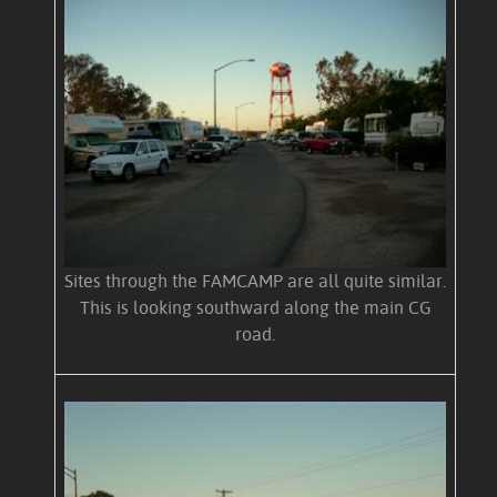
Sites through the FAMCAMP are all quite similar.
This is looking southward along the main CG
road.