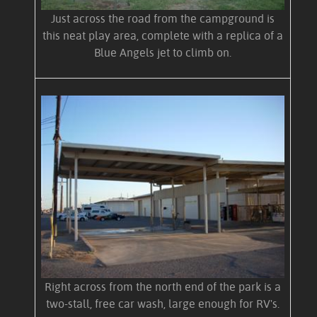
Just across the road from the campground is
this neat play area, complete with a replica of a
Blue Angels jet to climb on.
Right across from the north end of the park is a
two-stall, free car wash, large enough for RV's.