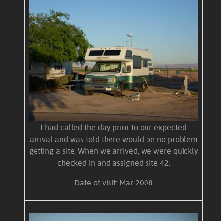
I had called the day prior to our expected
arrival and was told there would be no problem
getting a site. When we arrived, we were quickly
checked in and assigned site 42.
Date of visit: Mar 2008