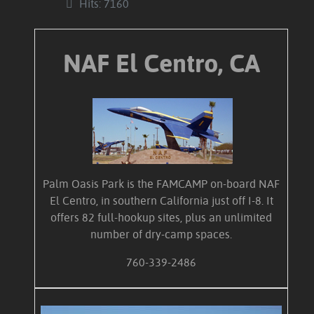
Hits: 7160
NAF El Centro, CA
Palm Oasis Park is the FAMCAMP on-board NAF
El Centro, in southern California just off I-8. It
offers 82 full-hookup sites, plus an unlimited
number of dry-camp spaces.
760-339-2486