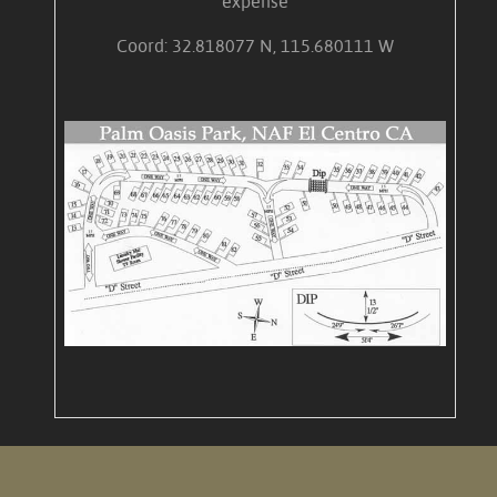
expense
Coord: 32.818077 N, 115.680111 W