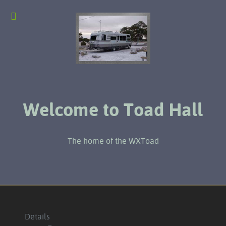
Welcome to Toad Hall
The home of the WXToad
Details