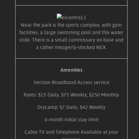
Near the park is the sports complex, with gym
facilities, a large swimming pool and this water
slide. There is a small commissary on base and
a rather meagerly-stocked NEX.
Amenities
Verizon Broadband Access service
Rates: $15 Daily, $75 Weekly, $250 Monthly
Drycamp: $7 Daily, $42 Weekly
6-month initial stay limit
Cable TV and Telephone Available at your