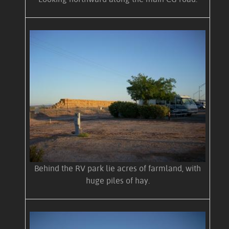
Behind the RV park lie acres of farmland, with
huge piles of hay.