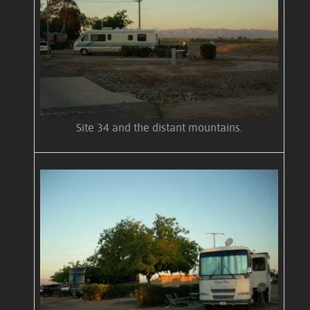
Site 34 and the distant mountains.