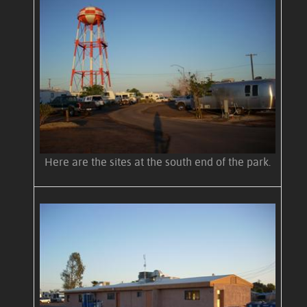
Here are the sites at the south end of the park.