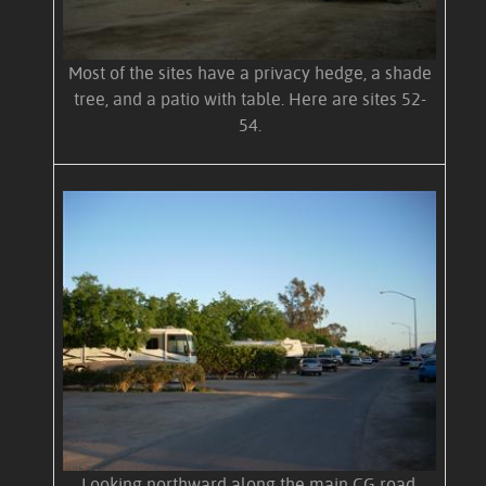
Most of the sites have a privacy hedge, a shade
tree, and a patio with table. Here are sites 52-
54.
Looking northward along the main CG road.