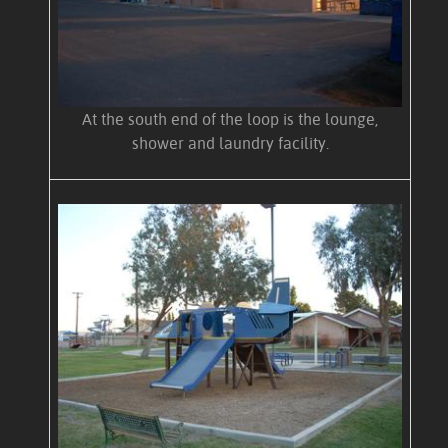
At the south end of the loop is the lounge,
shower and laundry facility.