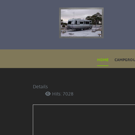
HOME
CAMPGROU
Details
Hits: 7028