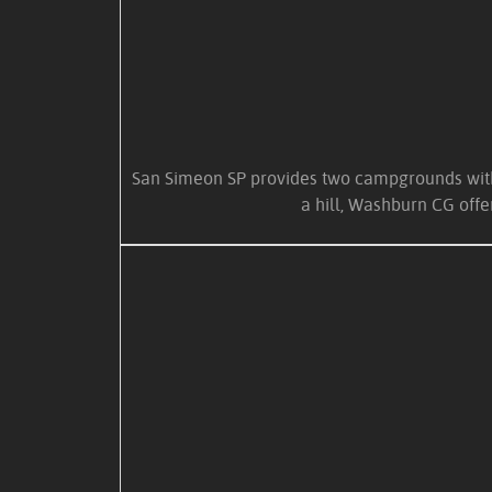
San Simeon SP provides two campgrounds within
a hill, Washburn CG off