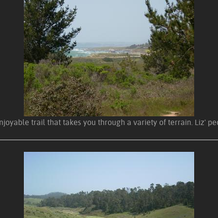
enjoyable trail that takes you through a variety of terrain. Liz' 