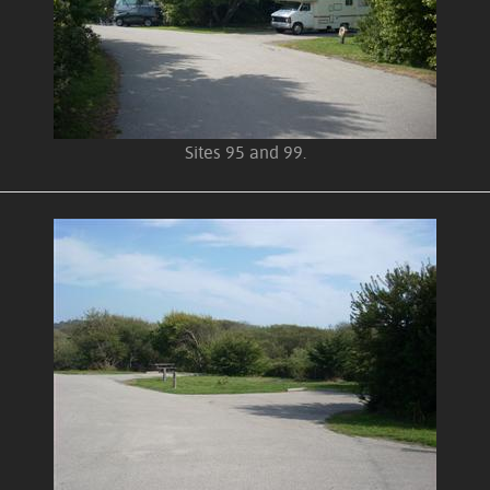
Sites 95 and 99.