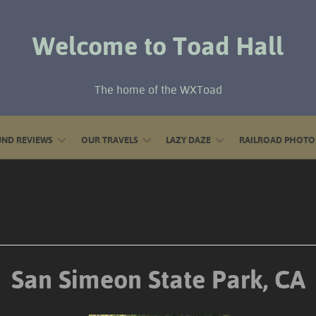
Welcome to Toad Hall
The home of the WXToad
ND REVIEWS
OUR TRAVELS
LAZY DAZE
RAILROAD PHOTO
San Simeon State Park, CA