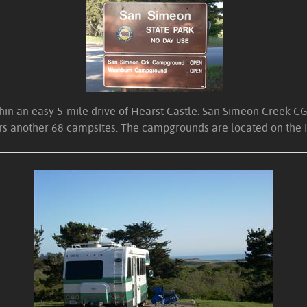
 an easy 5-mile drive of Hearst Castle. San Simeon Creek CG is 
ers another 68 campsites. The campgrounds are located on the i