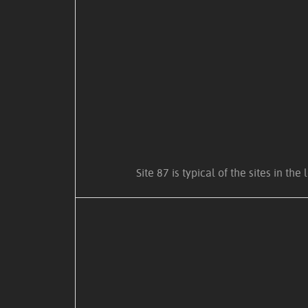
Site 87 is typical of the sites in 