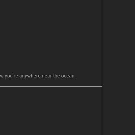
know you're anywhere near the ocean.