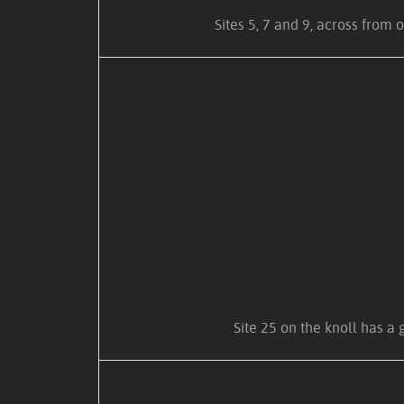
Sites 5, 7 and 9, across from 
Site 25 on the knoll has a 