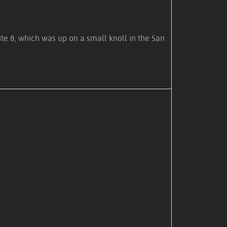
te 8, which was up on a small knoll in the San