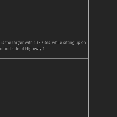
the larger with 133 sites, while sitting up on
nland side of Highway 1.