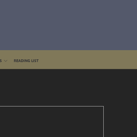
S
READING LIST