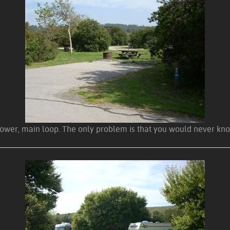
the lower, main loop. The only problem is that you would never 