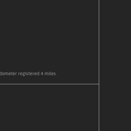
pedometer registered 4 miles.