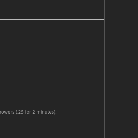
owers (.25 for 2 minutes).