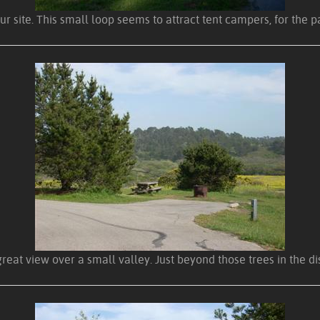
our site. This small loop seems to attract tent campers, for the p
great view over a small valley. Just beyond those trees in the 