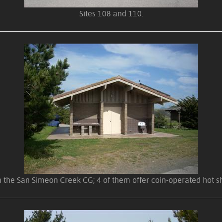
Sites 108 and 110.
 the San Simeon Creek CG; 4 of them offer coin-operated hot sh