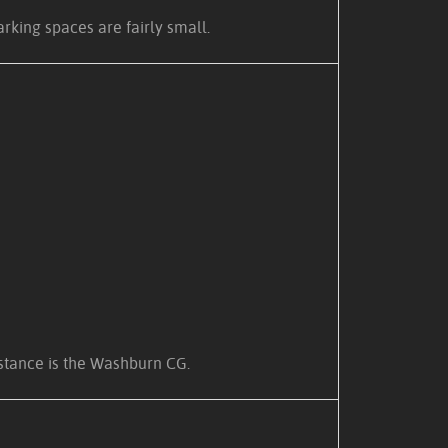
arking spaces are fairly small.
distance is the Washburn CG.