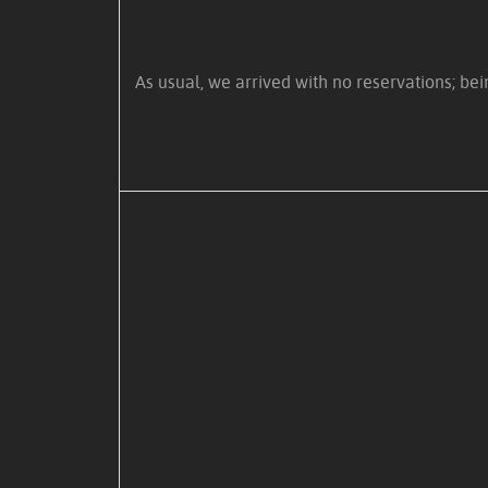
As usual, we arrived with no reservations; be