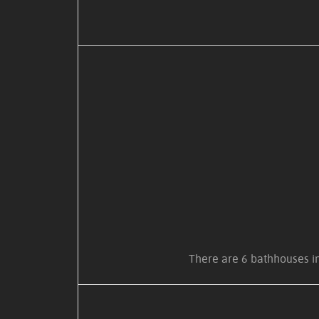
There are 6 bathhouses in