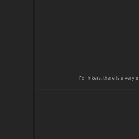
For hikers, there is a very 