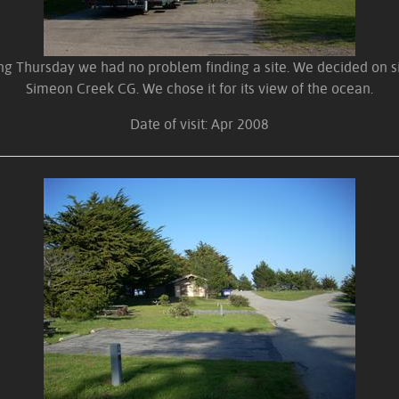
ing Thursday we had no problem finding a site. We decided on si
Simeon Creek CG. We chose it for its view of the ocean.
Date of visit: Apr 2008