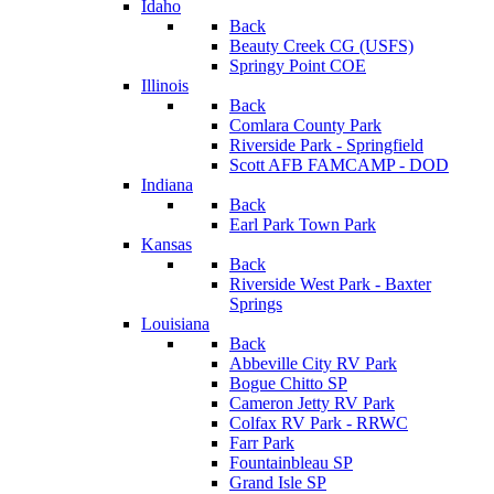
Idaho
Back
Beauty Creek CG (USFS)
Springy Point COE
Illinois
Back
Comlara County Park
Riverside Park - Springfield
Scott AFB FAMCAMP - DOD
Indiana
Back
Earl Park Town Park
Kansas
Back
Riverside West Park - Baxter
Springs
Louisiana
Back
Abbeville City RV Park
Bogue Chitto SP
Cameron Jetty RV Park
Colfax RV Park - RRWC
Farr Park
Fountainbleau SP
Grand Isle SP