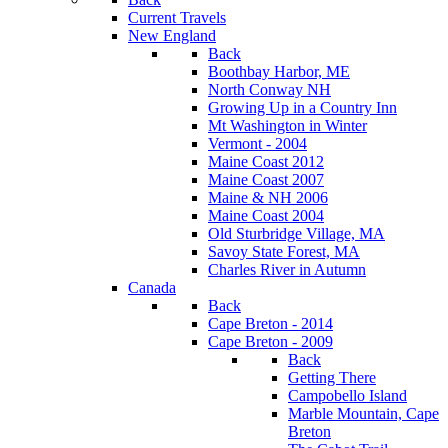
Current Travels
New England
Back
Boothbay Harbor, ME
North Conway NH
Growing Up in a Country Inn
Mt Washington in Winter
Vermont - 2004
Maine Coast 2012
Maine Coast 2007
Maine & NH 2006
Maine Coast 2004
Old Sturbridge Village, MA
Savoy State Forest, MA
Charles River in Autumn
Canada
Back
Cape Breton - 2014
Cape Breton - 2009
Back
Getting There
Campobello Island
Marble Mountain, Cape
Breton