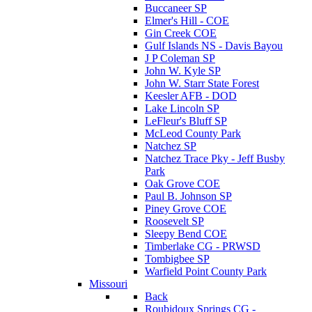
Buccaneer SP
Elmer's Hill - COE
Gin Creek COE
Gulf Islands NS - Davis Bayou
J P Coleman SP
John W. Kyle SP
John W. Starr State Forest
Keesler AFB - DOD
Lake Lincoln SP
LeFleur's Bluff SP
McLeod County Park
Natchez SP
Natchez Trace Pky - Jeff Busby
Park
Oak Grove COE
Paul B. Johnson SP
Piney Grove COE
Roosevelt SP
Sleepy Bend COE
Timberlake CG - PRWSD
Tombigbee SP
Warfield Point County Park
Missouri
Back
Roubidoux Springs CG -