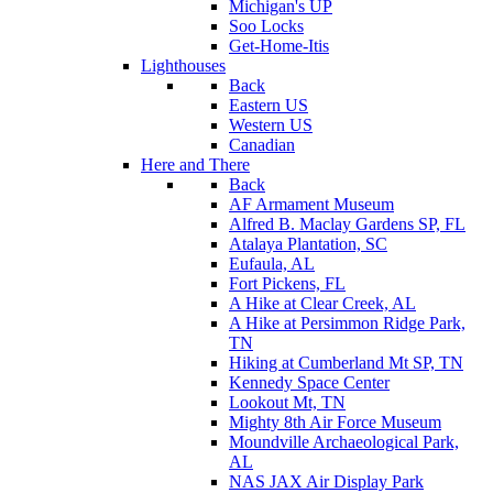
Michigan's UP
Soo Locks
Get-Home-Itis
Lighthouses
Back
Eastern US
Western US
Canadian
Here and There
Back
AF Armament Museum
Alfred B. Maclay Gardens SP, FL
Atalaya Plantation, SC
Eufaula, AL
Fort Pickens, FL
A Hike at Clear Creek, AL
A Hike at Persimmon Ridge Park,
TN
Hiking at Cumberland Mt SP, TN
Kennedy Space Center
Lookout Mt, TN
Mighty 8th Air Force Museum
Moundville Archaeological Park,
AL
NAS JAX Air Display Park