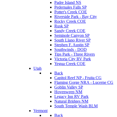
Padre Island NS
Pedernales Falls SP
Potter's Creek COE
Riverside Park - Bay City
Rocky Creek COE
Rusk SP
Sandy Creek COE
Seminole Canyon SP
South Llano River SP
Stephen F. Austin SP
Southwinds - DOD
Tips Park - Three Rivers
Victoria City RV Park
Yegua Creek COE
Utah
Back
Capitol Reef NP - Fruita CG
Flaming Gorge NRA - Lucerne CG
Goblin Valley SP
Hovenweep NM
Legacy Inn RV Park
Natural Bridges NM
South Temple Wash BLM
Vermont
Back