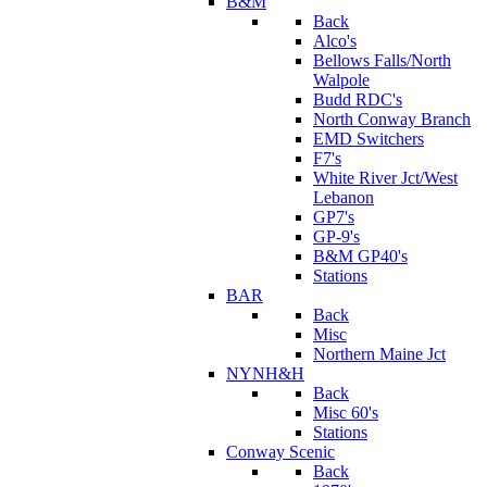
B&M
Back
Alco's
Bellows Falls/North
Walpole
Budd RDC's
North Conway Branch
EMD Switchers
F7's
White River Jct/West
Lebanon
GP7's
GP-9's
B&M GP40's
Stations
BAR
Back
Misc
Northern Maine Jct
NYNH&H
Back
Misc 60's
Stations
Conway Scenic
Back