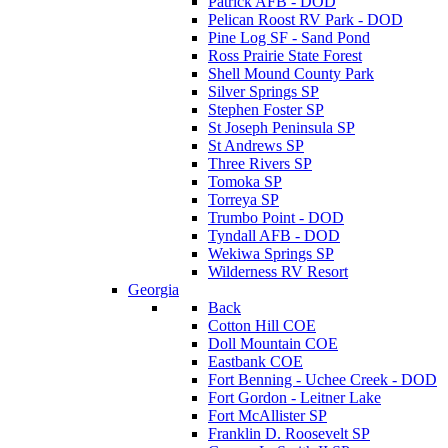
Patrick AFB - DOD
Pelican Roost RV Park - DOD
Pine Log SF - Sand Pond
Ross Prairie State Forest
Shell Mound County Park
Silver Springs SP
Stephen Foster SP
St Joseph Peninsula SP
St Andrews SP
Three Rivers SP
Tomoka SP
Torreya SP
Trumbo Point - DOD
Tyndall AFB - DOD
Wekiwa Springs SP
Wilderness RV Resort
Georgia
Back
Cotton Hill COE
Doll Mountain COE
Eastbank COE
Fort Benning - Uchee Creek - DOD
Fort Gordon - Leitner Lake
Fort McAllister SP
Franklin D. Roosevelt SP