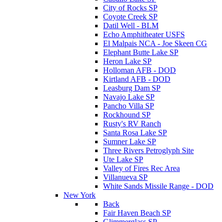
City of Rocks SP
Coyote Creek SP
Datil Well - BLM
Echo Amphitheater USFS
El Malpais NCA - Joe Skeen CG
Elephant Butte Lake SP
Heron Lake SP
Holloman AFB - DOD
Kirtland AFB - DOD
Leasburg Dam SP
Navajo Lake SP
Pancho Villa SP
Rockhound SP
Rusty's RV Ranch
Santa Rosa Lake SP
Sumner Lake SP
Three Rivers Petroglyph Site
Ute Lake SP
Valley of Fires Rec Area
Villanueva SP
White Sands Missile Range - DOD
New York
Back
Fair Haven Beach SP
Glimmerglass SP