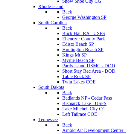
Snow Shoe City CG
Rhode Island
Back
George Washington SP
South Carolina
Back
Buck Hall RA - USFS
Ebenezer County Park
Edisto Beach SP
Huntington Beach SP
Kings Mt SP
Myrtle Beach SP
Parris Island USMC - DOD
Short Stay Rec Area - DOD
Table Rock SP
Twin Lakes COE
South Dakota
Back
Badlands NP - Cedar Pass
Bismarck Lake - USFS
Lake Mitchell City CG
Left Tailrace COE
Tennessee
Back
Arnold Air Development Center -