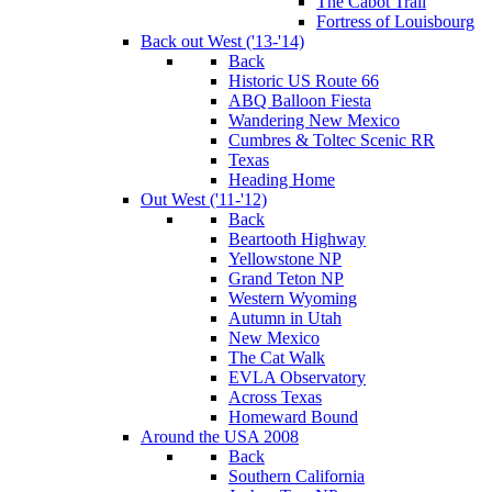
The Cabot Trail
Fortress of Louisbourg
Back out West ('13-'14)
Back
Historic US Route 66
ABQ Balloon Fiesta
Wandering New Mexico
Cumbres & Toltec Scenic RR
Texas
Heading Home
Out West ('11-'12)
Back
Beartooth Highway
Yellowstone NP
Grand Teton NP
Western Wyoming
Autumn in Utah
New Mexico
The Cat Walk
EVLA Observatory
Across Texas
Homeward Bound
Around the USA 2008
Back
Southern California