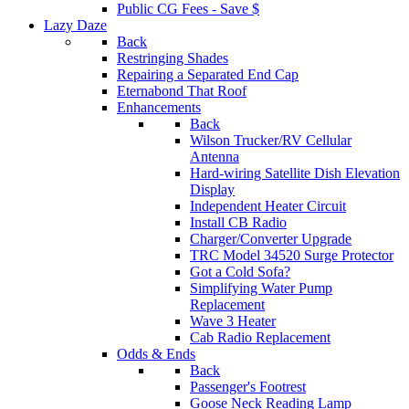
Public CG Fees - Save $
Lazy Daze
Back
Restringing Shades
Repairing a Separated End Cap
Eternabond That Roof
Enhancements
Back
Wilson Trucker/RV Cellular
Antenna
Hard-wiring Satellite Dish Elevation
Display
Independent Heater Circuit
Install CB Radio
Charger/Converter Upgrade
TRC Model 34520 Surge Protector
Got a Cold Sofa?
Simplifying Water Pump
Replacement
Wave 3 Heater
Cab Radio Replacement
Odds & Ends
Back
Passenger's Footrest
Goose Neck Reading Lamp