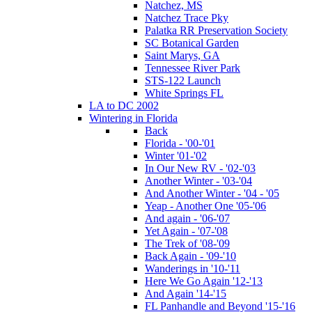
Natchez, MS
Natchez Trace Pky
Palatka RR Preservation Society
SC Botanical Garden
Saint Marys, GA
Tennessee River Park
STS-122 Launch
White Springs FL
LA to DC 2002
Wintering in Florida
Back
Florida - '00-'01
Winter '01-'02
In Our New RV - '02-'03
Another Winter - '03-'04
And Another Winter - '04 - '05
Yeap - Another One '05-'06
And again - '06-'07
Yet Again - '07-'08
The Trek of '08-'09
Back Again - '09-'10
Wanderings in '10-'11
Here We Go Again '12-'13
And Again '14-'15
FL Panhandle and Beyond '15-'16