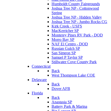
Humboldt County Fairgrounds
Joshua Tree NP - Cottonwood
Spring
Joshua Tree NP - Hidden Valley
Joshua Tree NP - Jumbo Rocks CG
Kirk Creek - USFS
MacKerricher SP
Monterey Pines RV Park - DOD
Morro Bay SP
NAF El Centro - DOD
Russian Gulch SP
San Simeon SP
Samuel P Taylor SP
Stillwater Cove County Park
Connecticut
Back
West Thompson Lake COE
Delaware
Back
Dover AFB
Florida
Back
Anastasia SP
Battery Park & Marina
Big Lagoon SP