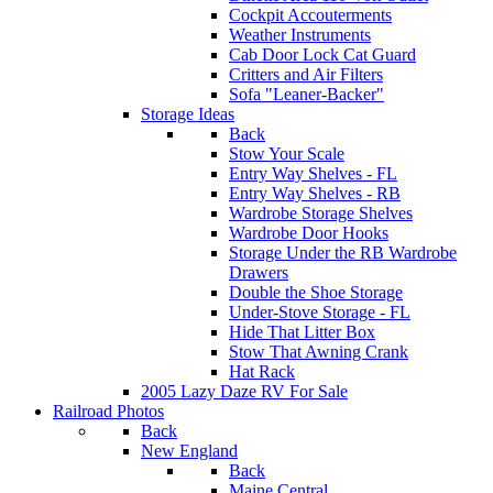
Cockpit Accouterments
Weather Instruments
Cab Door Lock Cat Guard
Critters and Air Filters
Sofa "Leaner-Backer"
Storage Ideas
Back
Stow Your Scale
Entry Way Shelves - FL
Entry Way Shelves - RB
Wardrobe Storage Shelves
Wardrobe Door Hooks
Storage Under the RB Wardrobe
Drawers
Double the Shoe Storage
Under-Stove Storage - FL
Hide That Litter Box
Stow That Awning Crank
Hat Rack
2005 Lazy Daze RV For Sale
Railroad Photos
Back
New England
Back
Maine Central