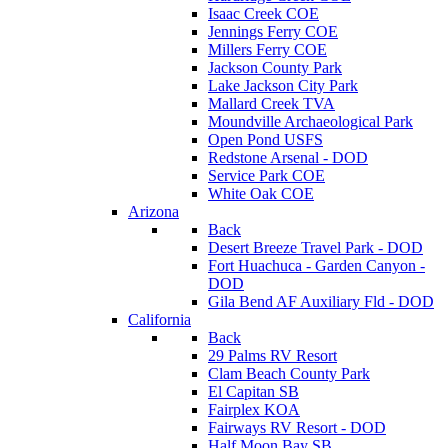
Isaac Creek COE
Jennings Ferry COE
Millers Ferry COE
Jackson County Park
Lake Jackson City Park
Mallard Creek TVA
Moundville Archaeological Park
Open Pond USFS
Redstone Arsenal - DOD
Service Park COE
White Oak COE
Arizona
Back
Desert Breeze Travel Park - DOD
Fort Huachuca - Garden Canyon -
DOD
Gila Bend AF Auxiliary Fld - DOD
California
Back
29 Palms RV Resort
Clam Beach County Park
El Capitan SB
Fairplex KOA
Fairways RV Resort - DOD
Half Moon Bay SB