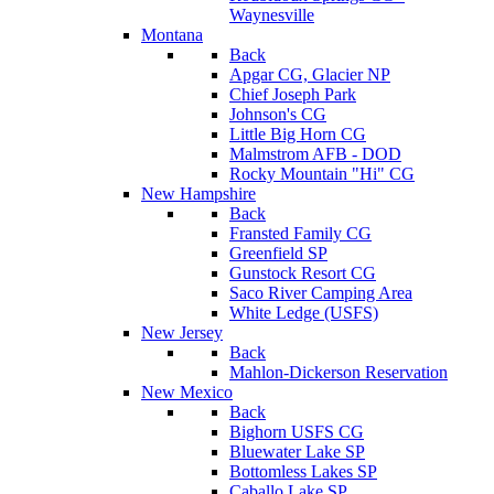
Waynesville
Montana
Back
Apgar CG, Glacier NP
Chief Joseph Park
Johnson's CG
Little Big Horn CG
Malmstrom AFB - DOD
Rocky Mountain "Hi" CG
New Hampshire
Back
Fransted Family CG
Greenfield SP
Gunstock Resort CG
Saco River Camping Area
White Ledge (USFS)
New Jersey
Back
Mahlon-Dickerson Reservation
New Mexico
Back
Bighorn USFS CG
Bluewater Lake SP
Bottomless Lakes SP
Caballo Lake SP