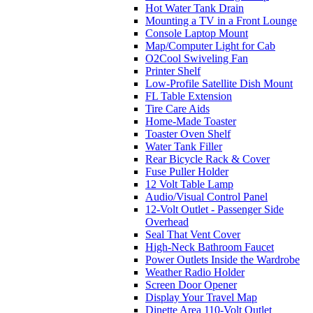
Hot Water Tank Drain
Mounting a TV in a Front Lounge
Console Laptop Mount
Map/Computer Light for Cab
O2Cool Swiveling Fan
Printer Shelf
Low-Profile Satellite Dish Mount
FL Table Extension
Tire Care Aids
Home-Made Toaster
Toaster Oven Shelf
Water Tank Filler
Rear Bicycle Rack & Cover
Fuse Puller Holder
12 Volt Table Lamp
Audio/Visual Control Panel
12-Volt Outlet - Passenger Side
Overhead
Seal That Vent Cover
High-Neck Bathroom Faucet
Power Outlets Inside the Wardrobe
Weather Radio Holder
Screen Door Opener
Display Your Travel Map
Dinette Area 110-Volt Outlet