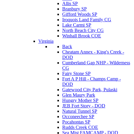
Allis SP
Branbury SP
Gifford Woods SP
Iroquois Land Family CG
Lake Carmi SP
North Beach City CG
Winhall Brook COE
Virginia
Back
Cheatam Annex - King's Creek -
DOD
Cumberland Gap NHP - Wilderness
CG
Fairy Stone SP
Fort A P Hill - Champs Camp -
DOD
Gatewood City Park, Pulaski
Glen Maury Park
Hungry Mother SP
JEB Fort Story - DOD
Natural Tunnel SP
Occoneechee SP
Pocahontas SP
Rudds Creek COE
Sea Mist FAMCAMP - DOD