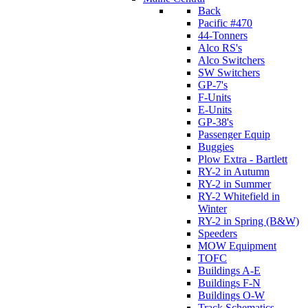
Back
Pacific #470
44-Tonners
Alco RS's
Alco Switchers
SW Switchers
GP-7's
F-Units
E-Units
GP-38's
Passenger Equip
Buggies
Plow Extra - Bartlett
RY-2 in Autumn
RY-2 in Summer
RY-2 Whitefield in
Winter
RY-2 in Spring (B&W)
Speeders
MOW Equipment
TOFC
Buildings A-E
Buildings F-N
Buildings O-W
Track Schematics