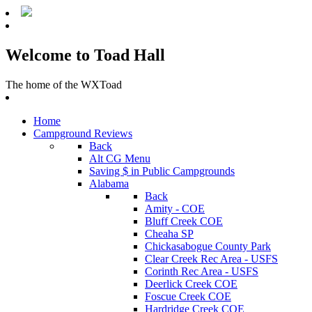
Welcome to Toad Hall
The home of the WXToad
Home
Campground Reviews
Back
Alt CG Menu
Saving $ in Public Campgrounds
Alabama
Back
Amity - COE
Bluff Creek COE
Cheaha SP
Chickasabogue County Park
Clear Creek Rec Area - USFS
Corinth Rec Area - USFS
Deerlick Creek COE
Foscue Creek COE
Hardridge Creek COE