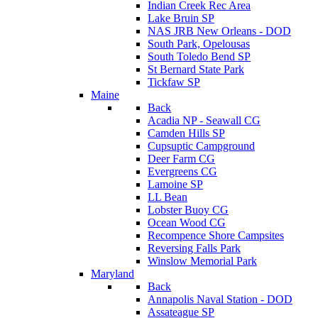
Indian Creek Rec Area
Lake Bruin SP
NAS JRB New Orleans - DOD
South Park, Opelousas
South Toledo Bend SP
St Bernard State Park
Tickfaw SP
Maine
Back
Acadia NP - Seawall CG
Camden Hills SP
Cupsuptic Campground
Deer Farm CG
Evergreens CG
Lamoine SP
LL Bean
Lobster Buoy CG
Ocean Wood CG
Recompence Shore Campsites
Reversing Falls Park
Winslow Memorial Park
Maryland
Back
Annapolis Naval Station - DOD
Assateague SP