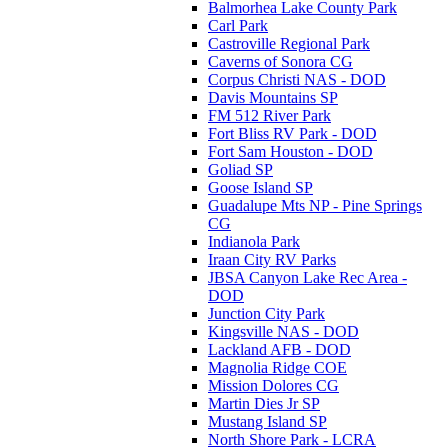
Balmorhea Lake County Park
Carl Park
Castroville Regional Park
Caverns of Sonora CG
Corpus Christi NAS - DOD
Davis Mountains SP
FM 512 River Park
Fort Bliss RV Park - DOD
Fort Sam Houston - DOD
Goliad SP
Goose Island SP
Guadalupe Mts NP - Pine Springs
CG
Indianola Park
Iraan City RV Parks
JBSA Canyon Lake Rec Area -
DOD
Junction City Park
Kingsville NAS - DOD
Lackland AFB - DOD
Magnolia Ridge COE
Mission Dolores CG
Martin Dies Jr SP
Mustang Island SP
North Shore Park - LCRA