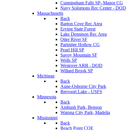
Cunningham Falls SP- Manor CG
Navy Solomons Rec Center - DOD
Massachusetts
Back
Barton Cove Rec Area
Erving State Forest
Lake Dennison Rec Area
Otter River SF
Partridge Hollow CG
Pearl Hill SP
Savoy Mountain SF
Wells SP
Westover ARB - DOD
Willard Brook SP
Michigan
Back
Aune-Osborne City Park
Brevoort Lake - USFS
Minnesota
Back
Ambush Park, Benson
Watona City Park, Madelia
Mississippi
Back
Beach Point COE