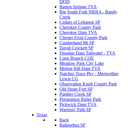
DOD
Barton Springs TVA
Big South Fork NRRA - Bandy
Creek
Cedars of Lebanon SP
Cherokee County Park
Cherokee Dam TVA
Chester Frost County Park
Cumberland Mt SP
David Crockett SP
Douglas Dam Tailwater - TVA
Long Branch COE
Meadow Park City Lake
Melton Hill Dam TVA
Natchez Trace Pky - Meriwether
Lewis CG
Observation Knob County Park
Old Stone Fort SP
Panther Creek SP
Persimmon Ridge Park
Pickwick Dam TVA
Warriors' Path SP
Texas
Back
Balmorhea SP