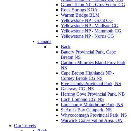
Grand Teton NP - Gros Ventre CG
Rock Springs KOA
Warren Bridge BLM
Yellowstone NP - Grant CG
Yellowstone NP - Madison CG
Yellowstone NP - Mammoth CG
Yellowstone NP - Norris CG
Canada
Back
Battery Provincial Park, Cape
Breton NS
Caribou-Munroes Island Prov Park,
NS
Cape Breton Highlands NP -
Corney Brook CG NS
Five Islands Provincial Park, NS
Gateway CG, NS
Herring Cove Provincial Park, NB
Loch Lomond CG, NS
Louisbourg Motorhome Park, NS
St Ann's Bay Campark, NS
Whycocomagh Provincial Park, NS
Warwick Conservation Area, ON
Our Travels
Back