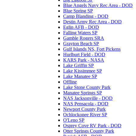
Blue Angels Navy Rec Area - DOD
Blue Spring SP
Camp Blanding - DOD
Destin Army Rec Area - DOD
Eglin AFB - DOD
Falling Waters SP
Gamble Rogers SRA
Grayton Beach SP
Gulf Islands NS, Fort Pickens
Hurlburt Field - DOD
KARS Park - NASA
Lake Griffin SP
Lake Kissimmee SP
Lake Manatee SP
Offline
Lake Stone County Park
Manatee Springs SP
NAS Jacksonville - DOD
NAS Pensacola - DOD
Newport County Park
Ochlockonee River SP
O'Leno SP
Osprey Cove RV Park - DOD
Otter Springs County Park