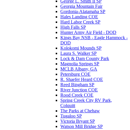
George L. Smith II SP
Georgia Mountain Fair
Gordonia-Alatamaha SP
Hales Landing COE
Hard Labor Creek SP
High Falls SP
Hunter Army Air Field - DOD
Kings Bay NSB - Eagle Hammock -
DOD
Kolokomi Mounds SP
Laura S. Walker SP
Lock & Dam County Park
Magnolia Springs SP
MCLB Albany, GA
Petersburg COE
R. Shaefer Heard COE
Reed Bingham SP
River Junction COE
Rood Creek COE
Spring Creek City RV Park,
Colquitt
The Parks at Chehaw
Tugaloo SP
Victoria Bryant SP
Watson Mill Bridge SP