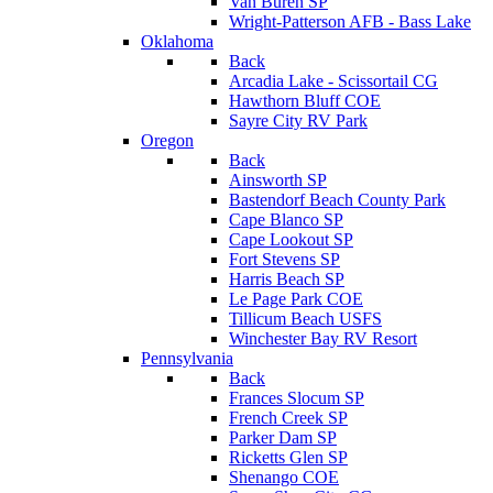
Van Buren SP
Wright-Patterson AFB - Bass Lake
Oklahoma
Back
Arcadia Lake - Scissortail CG
Hawthorn Bluff COE
Sayre City RV Park
Oregon
Back
Ainsworth SP
Bastendorf Beach County Park
Cape Blanco SP
Cape Lookout SP
Fort Stevens SP
Harris Beach SP
Le Page Park COE
Tillicum Beach USFS
Winchester Bay RV Resort
Pennsylvania
Back
Frances Slocum SP
French Creek SP
Parker Dam SP
Ricketts Glen SP
Shenango COE