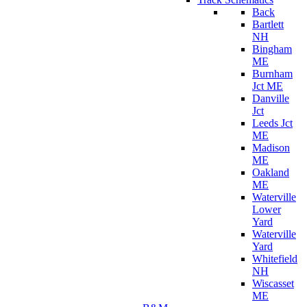
Back
Bartlett
NH
Bingham
ME
Burnham
Jct ME
Danville
Jct
Leeds Jct
ME
Madison
ME
Oakland
ME
Waterville
Lower
Yard
Waterville
Yard
Whitefield
NH
Wiscasset
ME