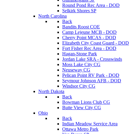
Round Pond Rec Area - DOD
Selkirk Shores SP
North Carolina
Back
Bandits Roost COE
Camp Lejeune MCB - DOD
Cherry Point MCAS - DOD
Elizabeth City Coast Guard - DOD
Fort Fisher Rec Area - DOD
Hagan-Stone Park
Jordan Lake SRA - Crosswinds
Moss Lake City CG
Neuseway CG
Pelican Point RV Park - DOD
Seymour Johnson AFB - DOD
Windsor City CG
North Dakota
Back
Bowman Lions Club CG
Butte View City CG
Ohio
Back
Indian Meadow Service Area
Ottawa Metro Park