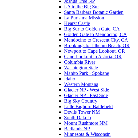
Joshua Tree NP
LA to the Big Sur
Santa Barbara Botanic Garden
La Purisima Mission
Hearst Castle
Big Sur to Golden Gate, CA
Golden Gate to Mendocino, CA
Mendocino to Crescent City, CA
Brookings to Tillicum Beach, OR
Newport to Cape Lookout, OR
Cape Lookout to Astoria, OR
Columbia River
Washington State
Manito Park - Spokane
Idaho
Western Montana
Glacier NP - West Side
Glacier NP - East Side
Big Sky Country
Little Bighorn Battlefield
Devils Tower NM
South Dakota
Mount Rushmore NM
Badlands NP
Minnesota & Wisconsin