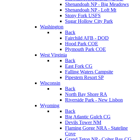
Shenandoah NP - Big Meadows
Shenandoah NP - Loft Mt
Stony Fork USFS
Sugar Hollow City Park
Washington
Back
Fairchild AFB - DOD
Hood Park COE
Plymouth Park COE
West Virginia
Back
East Fork CG
Falling Waters Campsite
Pipestem Resort SP
Wisconsin
Back
North Bay Shore RA
Riverside Park - New Lisbon
Wyoming
Back
Big Atlantic Gulch CG
Devils Tower NM
Flaming Gorge NRA - Stateline
Cove
Grand Teton NP - Colter Bay CG