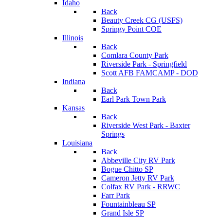
Idaho
Back
Beauty Creek CG (USFS)
Springy Point COE
Illinois
Back
Comlara County Park
Riverside Park - Springfield
Scott AFB FAMCAMP - DOD
Indiana
Back
Earl Park Town Park
Kansas
Back
Riverside West Park - Baxter
Springs
Louisiana
Back
Abbeville City RV Park
Bogue Chitto SP
Cameron Jetty RV Park
Colfax RV Park - RRWC
Farr Park
Fountainbleau SP
Grand Isle SP