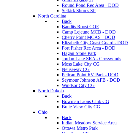
Round Pond Rec Area - DOD
Selkirk Shores SP
North Carolina
Back
Bandits Roost COE
Camp Lejeune MCB - DOD
Cherry Point MCAS - DOD
Elizabeth City Coast Guard - DOD
Fort Fisher Rec Area - DOD
Hagan-Stone Park
Jordan Lake SRA - Crosswinds
Moss Lake City CG
Neuseway CG
Pelican Point RV Park - DOD
Seymour Johnson AFB - DOD
Windsor City CG
North Dakota
Back
Bowman Lions Club CG
Butte View City CG
Ohio
Back
Indian Meadow Service Area
Ottawa Metro Park