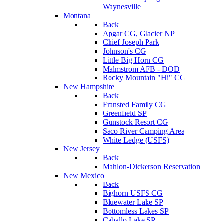
Waynesville
Montana
Back
Apgar CG, Glacier NP
Chief Joseph Park
Johnson's CG
Little Big Horn CG
Malmstrom AFB - DOD
Rocky Mountain "Hi" CG
New Hampshire
Back
Fransted Family CG
Greenfield SP
Gunstock Resort CG
Saco River Camping Area
White Ledge (USFS)
New Jersey
Back
Mahlon-Dickerson Reservation
New Mexico
Back
Bighorn USFS CG
Bluewater Lake SP
Bottomless Lakes SP
Caballo Lake SP