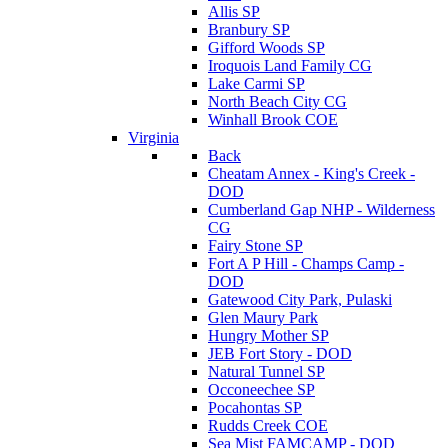
Allis SP
Branbury SP
Gifford Woods SP
Iroquois Land Family CG
Lake Carmi SP
North Beach City CG
Winhall Brook COE
Virginia
Back
Cheatam Annex - King's Creek -
DOD
Cumberland Gap NHP - Wilderness
CG
Fairy Stone SP
Fort A P Hill - Champs Camp -
DOD
Gatewood City Park, Pulaski
Glen Maury Park
Hungry Mother SP
JEB Fort Story - DOD
Natural Tunnel SP
Occoneechee SP
Pocahontas SP
Rudds Creek COE
Sea Mist FAMCAMP - DOD