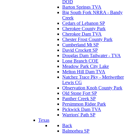
DOD
Barton Springs TVA
Big South Fork NRRA - Bandy
Creek
Cedars of Lebanon SP
Cherokee County Park
Cherokee Dam TVA
Chester Frost County Park
Cumberland Mt SP
David Crockett SP
Douglas Dam Tailwater - TVA
Long Branch COE
Meadow Park City Lake
Melton Hill Dam TVA
Natchez Trace Pky - Meriwether
Lewis CG
Observation Knob County Park
Old Stone Fort SP
Panther Creek SP
Persimmon Ridge Park
Pickwick Dam TVA
Warriors' Path SP
Texas
Back
Balmorhea SP