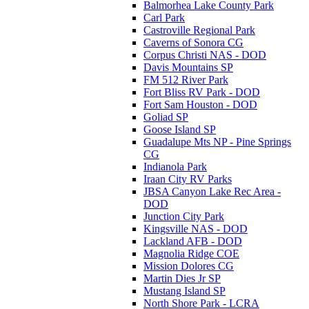
Balmorhea Lake County Park
Carl Park
Castroville Regional Park
Caverns of Sonora CG
Corpus Christi NAS - DOD
Davis Mountains SP
FM 512 River Park
Fort Bliss RV Park - DOD
Fort Sam Houston - DOD
Goliad SP
Goose Island SP
Guadalupe Mts NP - Pine Springs
CG
Indianola Park
Iraan City RV Parks
JBSA Canyon Lake Rec Area -
DOD
Junction City Park
Kingsville NAS - DOD
Lackland AFB - DOD
Magnolia Ridge COE
Mission Dolores CG
Martin Dies Jr SP
Mustang Island SP
North Shore Park - LCRA