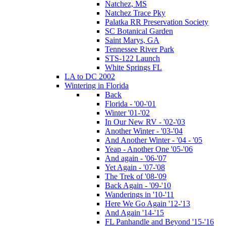
Natchez, MS
Natchez Trace Pky
Palatka RR Preservation Society
SC Botanical Garden
Saint Marys, GA
Tennessee River Park
STS-122 Launch
White Springs FL
LA to DC 2002
Wintering in Florida
Back
Florida - '00-'01
Winter '01-'02
In Our New RV - '02-'03
Another Winter - '03-'04
And Another Winter - '04 - '05
Yeap - Another One '05-'06
And again - '06-'07
Yet Again - '07-'08
The Trek of '08-'09
Back Again - '09-'10
Wanderings in '10-'11
Here We Go Again '12-'13
And Again '14-'15
FL Panhandle and Beyond '15-'16