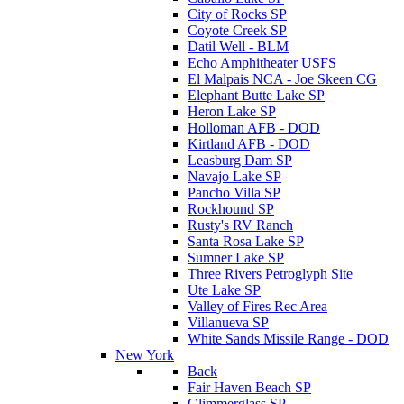
City of Rocks SP
Coyote Creek SP
Datil Well - BLM
Echo Amphitheater USFS
El Malpais NCA - Joe Skeen CG
Elephant Butte Lake SP
Heron Lake SP
Holloman AFB - DOD
Kirtland AFB - DOD
Leasburg Dam SP
Navajo Lake SP
Pancho Villa SP
Rockhound SP
Rusty's RV Ranch
Santa Rosa Lake SP
Sumner Lake SP
Three Rivers Petroglyph Site
Ute Lake SP
Valley of Fires Rec Area
Villanueva SP
White Sands Missile Range - DOD
New York
Back
Fair Haven Beach SP
Glimmerglass SP