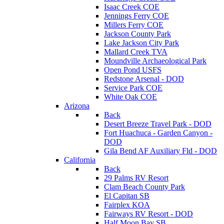
Isaac Creek COE
Jennings Ferry COE
Millers Ferry COE
Jackson County Park
Lake Jackson City Park
Mallard Creek TVA
Moundville Archaeological Park
Open Pond USFS
Redstone Arsenal - DOD
Service Park COE
White Oak COE
Arizona
Back
Desert Breeze Travel Park - DOD
Fort Huachuca - Garden Canyon -
DOD
Gila Bend AF Auxiliary Fld - DOD
California
Back
29 Palms RV Resort
Clam Beach County Park
El Capitan SB
Fairplex KOA
Fairways RV Resort - DOD
Half Moon Bay SB