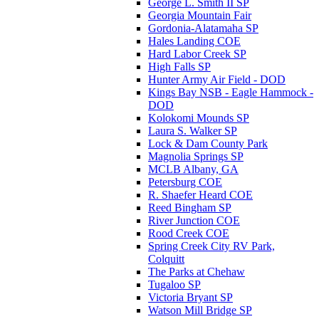
George L. Smith II SP
Georgia Mountain Fair
Gordonia-Alatamaha SP
Hales Landing COE
Hard Labor Creek SP
High Falls SP
Hunter Army Air Field - DOD
Kings Bay NSB - Eagle Hammock -
DOD
Kolokomi Mounds SP
Laura S. Walker SP
Lock & Dam County Park
Magnolia Springs SP
MCLB Albany, GA
Petersburg COE
R. Shaefer Heard COE
Reed Bingham SP
River Junction COE
Rood Creek COE
Spring Creek City RV Park,
Colquitt
The Parks at Chehaw
Tugaloo SP
Victoria Bryant SP
Watson Mill Bridge SP