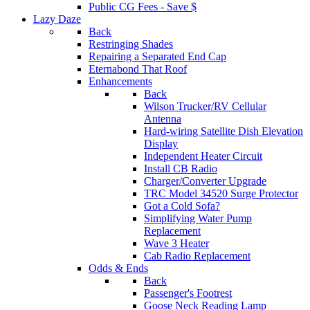
Public CG Fees - Save $
Lazy Daze
Back
Restringing Shades
Repairing a Separated End Cap
Eternabond That Roof
Enhancements
Back
Wilson Trucker/RV Cellular
Antenna
Hard-wiring Satellite Dish Elevation
Display
Independent Heater Circuit
Install CB Radio
Charger/Converter Upgrade
TRC Model 34520 Surge Protector
Got a Cold Sofa?
Simplifying Water Pump
Replacement
Wave 3 Heater
Cab Radio Replacement
Odds & Ends
Back
Passenger's Footrest
Goose Neck Reading Lamp