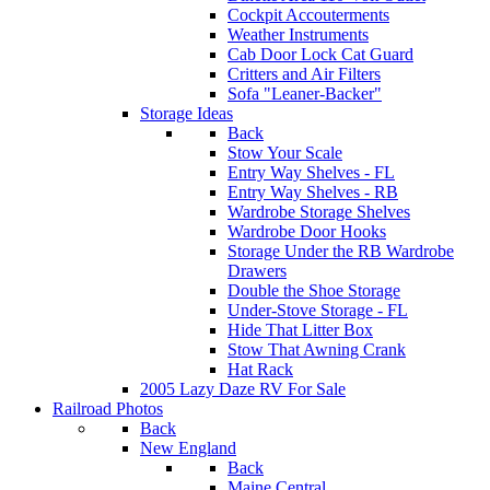
Cockpit Accouterments
Weather Instruments
Cab Door Lock Cat Guard
Critters and Air Filters
Sofa "Leaner-Backer"
Storage Ideas
Back
Stow Your Scale
Entry Way Shelves - FL
Entry Way Shelves - RB
Wardrobe Storage Shelves
Wardrobe Door Hooks
Storage Under the RB Wardrobe
Drawers
Double the Shoe Storage
Under-Stove Storage - FL
Hide That Litter Box
Stow That Awning Crank
Hat Rack
2005 Lazy Daze RV For Sale
Railroad Photos
Back
New England
Back
Maine Central