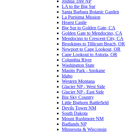
Joshua Tree NP
LA to the Big Sur
Santa Barbara Botanic Garden
La Purisima Mission
Hearst Castle
Big Sur to Golden Gate, CA
Golden Gate to Mendocino, CA
Mendocino to Crescent City, CA
Brookings to Tillicum Beach, OR
Newport to Cape Lookout, OR
Cape Lookout to Astoria, OR
Columbia River
Washington State
Manito Park - Spokane
Idaho
Western Montana
Glacier NP - West Side
Glacier NP - East Side
Big Sky Country
Little Bighorn Battlefield
Devils Tower NM
South Dakota
Mount Rushmore NM
Badlands NP
Minnesota & Wisconsin