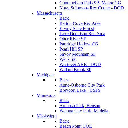
Cunningham Falls SP- Manor CG
Navy Solomons Rec Center - DOD
Massachusetts
Back
Barton Cove Rec Area
Erving State Forest
Lake Dennison Rec Area
Otter River SF
Partridge Hollow CG
Pearl Hill SP
Savoy Mountain SF
Wells SP
Westover ARB - DOD
Willard Brook SP
Michigan
Back
Aune-Osborne City Park
Brevoort Lake - USFS
Minnesota
Back
Ambush Park, Benson
Watona City Park, Madelia
Mississippi
Back
Beach Point COE