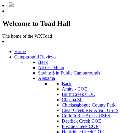
Welcome to Toad Hall
The home of the WXToad
Home
Campground Reviews
Back
Alt CG Menu
Saving $ in Public Campgrounds
Alabama
Back
Amity - COE
Bluff Creek COE
Cheaha SP
Chickasabogue County Park
Clear Creek Rec Area - USFS
Corinth Rec Area - USFS
Deerlick Creek COE
Foscue Creek COE
Hardridge Creek COE