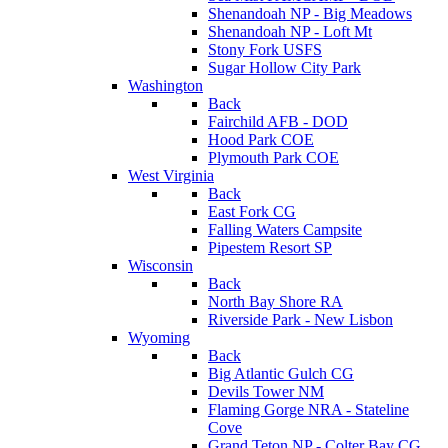
Shenandoah NP - Big Meadows
Shenandoah NP - Loft Mt
Stony Fork USFS
Sugar Hollow City Park
Washington
Back
Fairchild AFB - DOD
Hood Park COE
Plymouth Park COE
West Virginia
Back
East Fork CG
Falling Waters Campsite
Pipestem Resort SP
Wisconsin
Back
North Bay Shore RA
Riverside Park - New Lisbon
Wyoming
Back
Big Atlantic Gulch CG
Devils Tower NM
Flaming Gorge NRA - Stateline
Cove
Grand Teton NP - Colter Bay CG