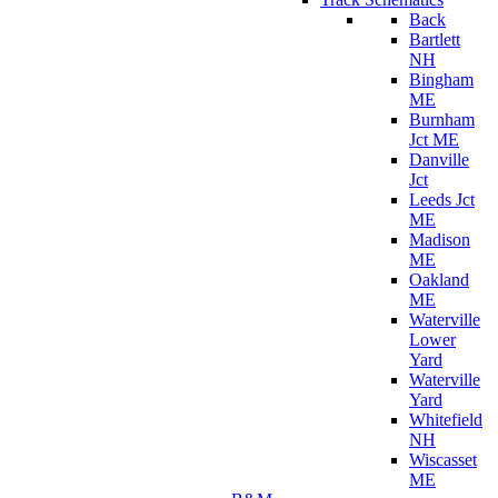
Back
Bartlett
NH
Bingham
ME
Burnham
Jct ME
Danville
Jct
Leeds Jct
ME
Madison
ME
Oakland
ME
Waterville
Lower
Yard
Waterville
Yard
Whitefield
NH
Wiscasset
ME