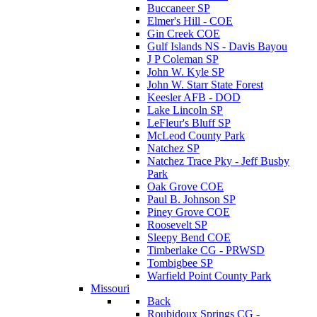
Buccaneer SP
Elmer's Hill - COE
Gin Creek COE
Gulf Islands NS - Davis Bayou
J P Coleman SP
John W. Kyle SP
John W. Starr State Forest
Keesler AFB - DOD
Lake Lincoln SP
LeFleur's Bluff SP
McLeod County Park
Natchez SP
Natchez Trace Pky - Jeff Busby
Park
Oak Grove COE
Paul B. Johnson SP
Piney Grove COE
Roosevelt SP
Sleepy Bend COE
Timberlake CG - PRWSD
Tombigbee SP
Warfield Point County Park
Missouri
Back
Roubidoux Springs CG -