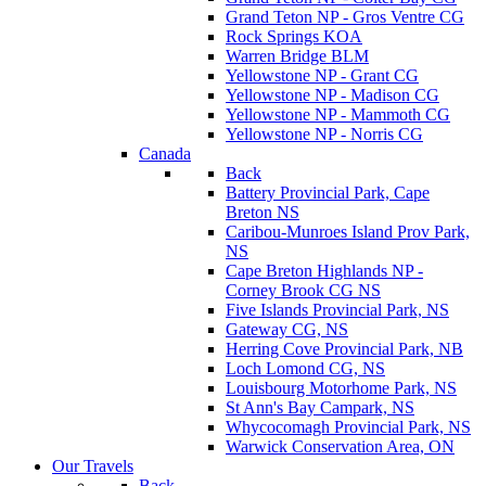
Grand Teton NP - Gros Ventre CG
Rock Springs KOA
Warren Bridge BLM
Yellowstone NP - Grant CG
Yellowstone NP - Madison CG
Yellowstone NP - Mammoth CG
Yellowstone NP - Norris CG
Canada
Back
Battery Provincial Park, Cape
Breton NS
Caribou-Munroes Island Prov Park,
NS
Cape Breton Highlands NP -
Corney Brook CG NS
Five Islands Provincial Park, NS
Gateway CG, NS
Herring Cove Provincial Park, NB
Loch Lomond CG, NS
Louisbourg Motorhome Park, NS
St Ann's Bay Campark, NS
Whycocomagh Provincial Park, NS
Warwick Conservation Area, ON
Our Travels
Back