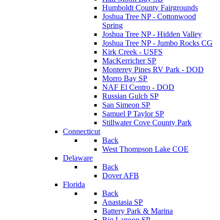
Humboldt County Fairgrounds
Joshua Tree NP - Cottonwood
Spring
Joshua Tree NP - Hidden Valley
Joshua Tree NP - Jumbo Rocks CG
Kirk Creek - USFS
MacKerricher SP
Monterey Pines RV Park - DOD
Morro Bay SP
NAF El Centro - DOD
Russian Gulch SP
San Simeon SP
Samuel P Taylor SP
Stillwater Cove County Park
Connecticut
Back
West Thompson Lake COE
Delaware
Back
Dover AFB
Florida
Back
Anastasia SP
Battery Park & Marina
Big Lagoon SP