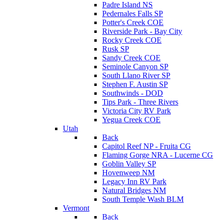
Padre Island NS
Pedernales Falls SP
Potter's Creek COE
Riverside Park - Bay City
Rocky Creek COE
Rusk SP
Sandy Creek COE
Seminole Canyon SP
South Llano River SP
Stephen F. Austin SP
Southwinds - DOD
Tips Park - Three Rivers
Victoria City RV Park
Yegua Creek COE
Utah
Back
Capitol Reef NP - Fruita CG
Flaming Gorge NRA - Lucerne CG
Goblin Valley SP
Hovenweep NM
Legacy Inn RV Park
Natural Bridges NM
South Temple Wash BLM
Vermont
Back