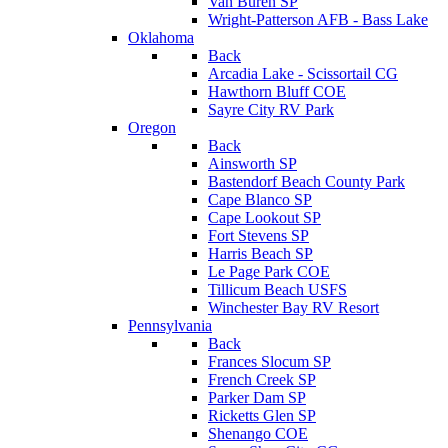
Van Buren SP
Wright-Patterson AFB - Bass Lake
Oklahoma
Back
Arcadia Lake - Scissortail CG
Hawthorn Bluff COE
Sayre City RV Park
Oregon
Back
Ainsworth SP
Bastendorf Beach County Park
Cape Blanco SP
Cape Lookout SP
Fort Stevens SP
Harris Beach SP
Le Page Park COE
Tillicum Beach USFS
Winchester Bay RV Resort
Pennsylvania
Back
Frances Slocum SP
French Creek SP
Parker Dam SP
Ricketts Glen SP
Shenango COE