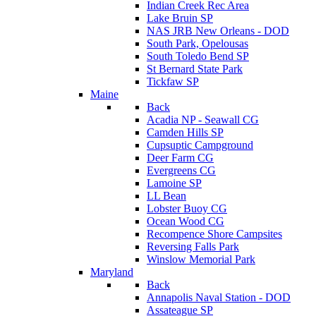
Indian Creek Rec Area
Lake Bruin SP
NAS JRB New Orleans - DOD
South Park, Opelousas
South Toledo Bend SP
St Bernard State Park
Tickfaw SP
Maine
Back
Acadia NP - Seawall CG
Camden Hills SP
Cupsuptic Campground
Deer Farm CG
Evergreens CG
Lamoine SP
LL Bean
Lobster Buoy CG
Ocean Wood CG
Recompence Shore Campsites
Reversing Falls Park
Winslow Memorial Park
Maryland
Back
Annapolis Naval Station - DOD
Assateague SP