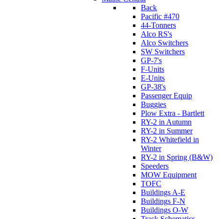
Back
Pacific #470
44-Tonners
Alco RS's
Alco Switchers
SW Switchers
GP-7's
F-Units
E-Units
GP-38's
Passenger Equip
Buggies
Plow Extra - Bartlett
RY-2 in Autumn
RY-2 in Summer
RY-2 Whitefield in
Winter
RY-2 in Spring (B&W)
Speeders
MOW Equipment
TOFC
Buildings A-E
Buildings F-N
Buildings O-W
Track Schematics