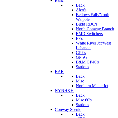
B&M
Back
Alco's
Bellows Falls/North
Walpole
Budd RDC's
North Conway Branch
EMD Switchers
F7's
White River Jct/West
Lebanon
GP7's
GP-9's
B&M GP40's
Stations
BAR
Back
Misc
Northern Maine Jct
NYNH&H
Back
Misc 60's
Stations
Conway Scenic
Back