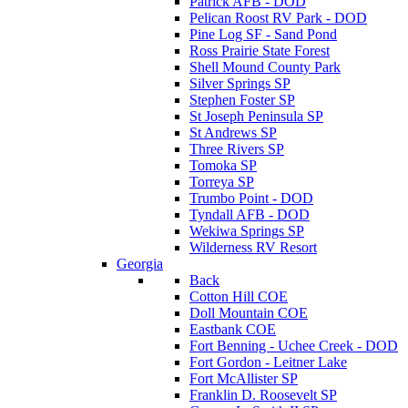
Patrick AFB - DOD
Pelican Roost RV Park - DOD
Pine Log SF - Sand Pond
Ross Prairie State Forest
Shell Mound County Park
Silver Springs SP
Stephen Foster SP
St Joseph Peninsula SP
St Andrews SP
Three Rivers SP
Tomoka SP
Torreya SP
Trumbo Point - DOD
Tyndall AFB - DOD
Wekiwa Springs SP
Wilderness RV Resort
Georgia
Back
Cotton Hill COE
Doll Mountain COE
Eastbank COE
Fort Benning - Uchee Creek - DOD
Fort Gordon - Leitner Lake
Fort McAllister SP
Franklin D. Roosevelt SP