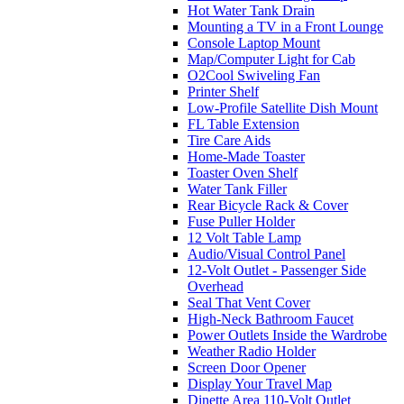
Hot Water Tank Drain
Mounting a TV in a Front Lounge
Console Laptop Mount
Map/Computer Light for Cab
O2Cool Swiveling Fan
Printer Shelf
Low-Profile Satellite Dish Mount
FL Table Extension
Tire Care Aids
Home-Made Toaster
Toaster Oven Shelf
Water Tank Filler
Rear Bicycle Rack & Cover
Fuse Puller Holder
12 Volt Table Lamp
Audio/Visual Control Panel
12-Volt Outlet - Passenger Side
Overhead
Seal That Vent Cover
High-Neck Bathroom Faucet
Power Outlets Inside the Wardrobe
Weather Radio Holder
Screen Door Opener
Display Your Travel Map
Dinette Area 110-Volt Outlet