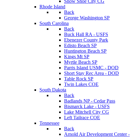
Snow Shoe City CG
Rhode Island
Back
George Washington SP
South Carolina
Back
Buck Hall RA - USFS
Ebenezer County Park
Edisto Beach SP
Huntington Beach SP
Kings Mt SP
Myrtle Beach SP
Parris Island USMC - DOD
Short Stay Rec Area - DOD
Table Rock SP
Twin Lakes COE
South Dakota
Back
Badlands NP - Cedar Pass
Bismarck Lake - USFS
Lake Mitchell City CG
Left Tailrace COE
Tennessee
Back
Arnold Air Development Center -