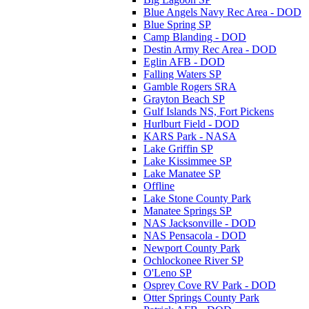
Blue Angels Navy Rec Area - DOD
Blue Spring SP
Camp Blanding - DOD
Destin Army Rec Area - DOD
Eglin AFB - DOD
Falling Waters SP
Gamble Rogers SRA
Grayton Beach SP
Gulf Islands NS, Fort Pickens
Hurlburt Field - DOD
KARS Park - NASA
Lake Griffin SP
Lake Kissimmee SP
Lake Manatee SP
Offline
Lake Stone County Park
Manatee Springs SP
NAS Jacksonville - DOD
NAS Pensacola - DOD
Newport County Park
Ochlockonee River SP
O'Leno SP
Osprey Cove RV Park - DOD
Otter Springs County Park