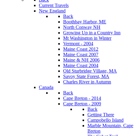
Current Travels
New England
Back
Boothbay Harbor, ME
North Conway NH
Growing Up in a Country Inn
Mt Washington in Winter
Vermont - 2004
Maine Coast 2012
Maine Coast 2007
Maine & NH 2006
Maine Coast 2004
Old Sturbridge Village, MA
Savoy State Forest, MA
Charles River in Autumn
Canada
Back
Cape Breton - 2014
Cape Breton - 2009
Back
Getting There
Campobello Island
Marble Mountain, Cape
Breton