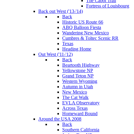
The Cabot Trail
Fortress of Louisbourg
Back out West ('13-'14)
Back
Historic US Route 66
ABQ Balloon Fiesta
Wandering New Mexico
Cumbres & Toltec Scenic RR
Texas
Heading Home
Out West ('11-'12)
Back
Beartooth Highway
Yellowstone NP
Grand Teton NP
Western Wyoming
Autumn in Utah
New Mexico
The Cat Walk
EVLA Observatory
Across Texas
Homeward Bound
Around the USA 2008
Back
Southern California