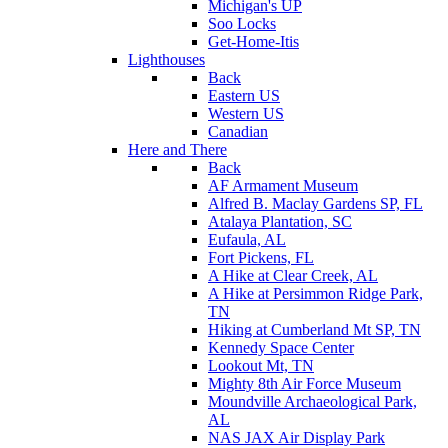
Michigan's UP
Soo Locks
Get-Home-Itis
Lighthouses
Back
Eastern US
Western US
Canadian
Here and There
Back
AF Armament Museum
Alfred B. Maclay Gardens SP, FL
Atalaya Plantation, SC
Eufaula, AL
Fort Pickens, FL
A Hike at Clear Creek, AL
A Hike at Persimmon Ridge Park,
TN
Hiking at Cumberland Mt SP, TN
Kennedy Space Center
Lookout Mt, TN
Mighty 8th Air Force Museum
Moundville Archaeological Park,
AL
NAS JAX Air Display Park