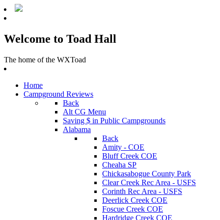
Welcome to Toad Hall
The home of the WXToad
Home
Campground Reviews
Back
Alt CG Menu
Saving $ in Public Campgrounds
Alabama
Back
Amity - COE
Bluff Creek COE
Cheaha SP
Chickasabogue County Park
Clear Creek Rec Area - USFS
Corinth Rec Area - USFS
Deerlick Creek COE
Foscue Creek COE
Hardridge Creek COE