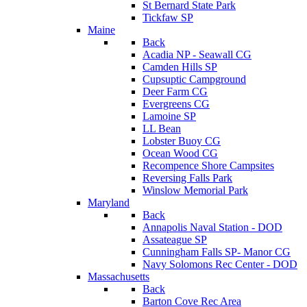
St Bernard State Park
Tickfaw SP
Maine
Back
Acadia NP - Seawall CG
Camden Hills SP
Cupsuptic Campground
Deer Farm CG
Evergreens CG
Lamoine SP
LL Bean
Lobster Buoy CG
Ocean Wood CG
Recompence Shore Campsites
Reversing Falls Park
Winslow Memorial Park
Maryland
Back
Annapolis Naval Station - DOD
Assateague SP
Cunningham Falls SP- Manor CG
Navy Solomons Rec Center - DOD
Massachusetts
Back
Barton Cove Rec Area