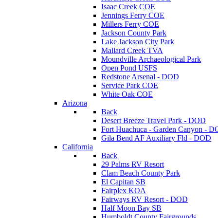
Isaac Creek COE
Jennings Ferry COE
Millers Ferry COE
Jackson County Park
Lake Jackson City Park
Mallard Creek TVA
Moundville Archaeological Park
Open Pond USFS
Redstone Arsenal - DOD
Service Park COE
White Oak COE
Arizona
Back
Desert Breeze Travel Park - DOD
Fort Huachuca - Garden Canyon - 
Gila Bend AF Auxiliary Fld - DOD
California
Back
29 Palms RV Resort
Clam Beach County Park
El Capitan SB
Fairplex KOA
Fairways RV Resort - DOD
Half Moon Bay SB
Humboldt County Fairgrounds