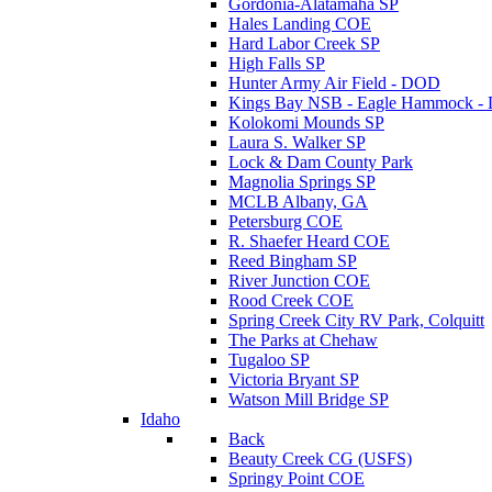
Gordonia-Alatamaha SP
Hales Landing COE
Hard Labor Creek SP
High Falls SP
Hunter Army Air Field - DOD
Kings Bay NSB - Eagle Hammock 
Kolokomi Mounds SP
Laura S. Walker SP
Lock & Dam County Park
Magnolia Springs SP
MCLB Albany, GA
Petersburg COE
R. Shaefer Heard COE
Reed Bingham SP
River Junction COE
Rood Creek COE
Spring Creek City RV Park, Colquitt
The Parks at Chehaw
Tugaloo SP
Victoria Bryant SP
Watson Mill Bridge SP
Idaho
Back
Beauty Creek CG (USFS)
Springy Point COE