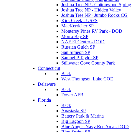
Joshua Tree NP - Cottonwood Spring
Joshua Tree NP - Hidden Valley
Joshua Tree NP - Jumbo Rocks CG
Kirk Creek - USFS
MacKerricher SP
Monterey Pines RV Park - DOD
Morro Bay SP
NAF El Centro - DOD
Russian Gulch SP
San Simeon SP
Samuel P Taylor SP
Stillwater Cove County Park
Connecticut
Back
West Thompson Lake COE
Delaware
Back
Dover AFB
Florida
Back
Anastasia SP
Battery Park & Marina
Big Lagoon SP
Blue Angels Navy Rec Area - DOD
Blue Spring SP