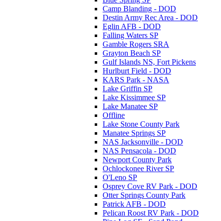
Camp Blanding - DOD
Destin Army Rec Area - DOD
Eglin AFB - DOD
Falling Waters SP
Gamble Rogers SRA
Grayton Beach SP
Gulf Islands NS, Fort Pickens
Hurlburt Field - DOD
KARS Park - NASA
Lake Griffin SP
Lake Kissimmee SP
Lake Manatee SP
Offline
Lake Stone County Park
Manatee Springs SP
NAS Jacksonville - DOD
NAS Pensacola - DOD
Newport County Park
Ochlockonee River SP
O'Leno SP
Osprey Cove RV Park - DOD
Otter Springs County Park
Patrick AFB - DOD
Pelican Roost RV Park - DOD