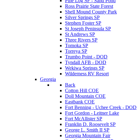
Pine Log SF - Sand Pond
Ross Prairie State Forest
Shell Mound County Park
Silver Springs SP
Stephen Foster SP
St Joseph Peninsula SP
St Andrews SP
Three Rivers SP
Tomoka SP
Torreya SP
Trumbo Point - DOD
Tyndall AFB - DOD
Wekiwa Springs SP
Wilderness RV Resort
Georgia
Back
Cotton Hill COE
Doll Mountain COE
Eastbank COE
Fort Benning - Uchee Creek - DOD
Fort Gordon - Leitner Lake
Fort McAllister SP
Franklin D. Roosevelt SP
George L. Smith II SP
Georgia Mountain Fair