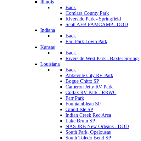
Illinois
Back
Comlara County Park
Riverside Park - Springfield
Scott AFB FAMCAMP - DOD
Indiana
Back
Earl Park Town Park
Kansas
Back
Riverside West Park - Baxter Springs
Louisiana
Back
Abbeville City RV Park
Bogue Chitto SP
Cameron Jetty RV Park
Colfax RV Park - RRWC
Farr Park
Fountainbleau SP
Grand Isle SP
Indian Creek Rec Area
Lake Bruin SP
NAS JRB New Orleans - DOD
South Park, Opelousas
South Toledo Bend SP