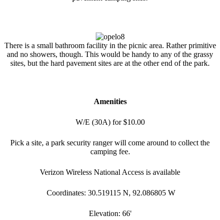
There is a small bathroom facility in the picnic area. Rather primitive
and no showers, though. This would be handy to any of the grassy
sites, but the hard pavement sites are at the other end of the park.
Amenities
W/E (30A) for $10.00
Pick a site, a park security ranger will come around to collect the
camping fee.
Verizon Wireless National Access is available
Coordinates: 30.519115 N, 92.086805 W
Elevation: 66'