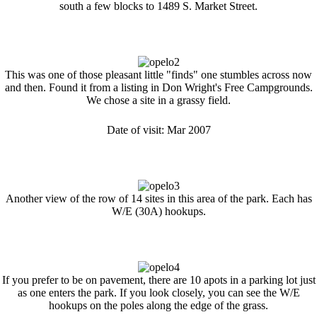
south a few blocks to 1489 S. Market Street.
This was one of those pleasant little "finds" one stumbles across now
and then. Found it from a listing in Don Wright's Free Campgrounds.
We chose a site in a grassy field.
Date of visit: Mar 2007
Another view of the row of 14 sites in this area of the park. Each has
W/E (30A) hookups.
If you prefer to be on pavement, there are 10 apots in a parking lot just
as one enters the park. If you look closely, you can see the W/E
hookups on the poles along the edge of the grass.