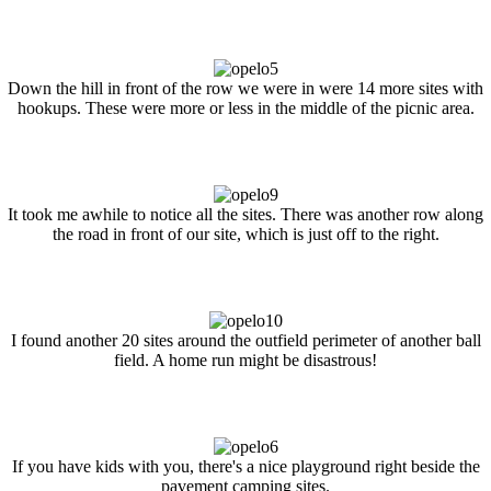
Down the hill in front of the row we were in were 14 more sites with
hookups. These were more or less in the middle of the picnic area.
It took me awhile to notice all the sites. There was another row along
the road in front of our site, which is just off to the right.
I found another 20 sites around the outfield perimeter of another ball
field. A home run might be disastrous!
If you have kids with you, there's a nice playground right beside the
pavement camping sites.