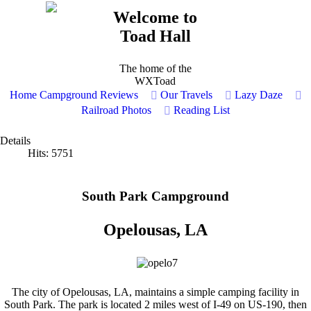
Welcome to
Toad Hall
The home of the
WXToad
Home
Campground Reviews
Our Travels
Lazy Daze
Railroad Photos
Reading List
Details
Hits: 5751
South Park Campground
Opelousas, LA
The city of Opelousas, LA, maintains a simple camping facility in
South Park. The park is located 2 miles west of I-49 on US-190, then