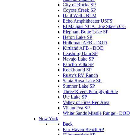
City of Rocks SP
Coyote Creek SP
Datil Well - BLM
Echo Amphitheater USFS
El Malpais NCA - Joe Skeen CG
Elephant Butte Lake SP
Heron Lake SP
Holloman AFB - DOD
Kirtland AFB - DOD
Leasburg Dam SP
Navajo Lake SP
Pancho Villa SP
Rockhound SP
Rusty's RV Ranch
Santa Rosa Lake SP
Sumner Lake SP
Three Rivers Petroglyph Site
Ute Lake SP
Valley of Fires Rec Area
Villanueva SP
White Sands Missile Range - DOD
New York
Back
Fair Haven Beach SP
Glimmerglass SP