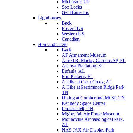
Michigan's UP
Soo Locks
Get-Home-Itis
Lighthouses
Back
Eastern US
Western US
Canadian
Here and There
Back
AF Armament Museum
Alfred B. Maclay Gardens SP, FL
Atalaya Plantation, SC
Eufaula, AL
Fort Pickens, FL
A Hike at Clear Creek, AL
A Hike at Persimmon Ridge Park,
TN
Hiking at Cumberland Mt SP, TN
Kennedy Space Center
Lookout Mt, TN
Mighty 8th Air Force Museum
Moundville Archaeological Park,
AL
NAS JAX Air Display Park