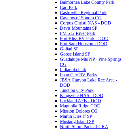
Balmorhea Lake County Park
Carl Park
Castroville Regional Park
Caverns of Sonora CG
Corpus Christi NAS - DOD
Davis Mountains SP
FM 512 River Park
Fort Bliss RV Park - DOD
Fort Sam Houston - DOD
Goliad SP
Goose Island SP
Guadalupe Mts NP - Pine Springs
CG
Indianola Park
Iraan City RV Parks
JBSA Canyon Lake Rec Area -
DOD
Junction City Park
Kingsville NAS - DOD
Lackland AFB - DOD
Magnolia Ridge COE
Mission Dolores CG
Martin Dies Jr SP
Mustang Island SP
North Shore Park - LCRA