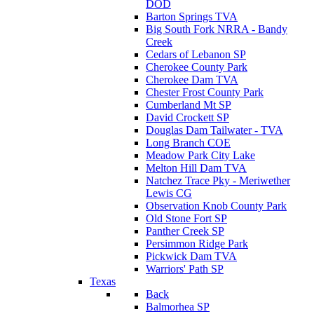
DOD
Barton Springs TVA
Big South Fork NRRA - Bandy
Creek
Cedars of Lebanon SP
Cherokee County Park
Cherokee Dam TVA
Chester Frost County Park
Cumberland Mt SP
David Crockett SP
Douglas Dam Tailwater - TVA
Long Branch COE
Meadow Park City Lake
Melton Hill Dam TVA
Natchez Trace Pky - Meriwether
Lewis CG
Observation Knob County Park
Old Stone Fort SP
Panther Creek SP
Persimmon Ridge Park
Pickwick Dam TVA
Warriors' Path SP
Texas
Back
Balmorhea SP