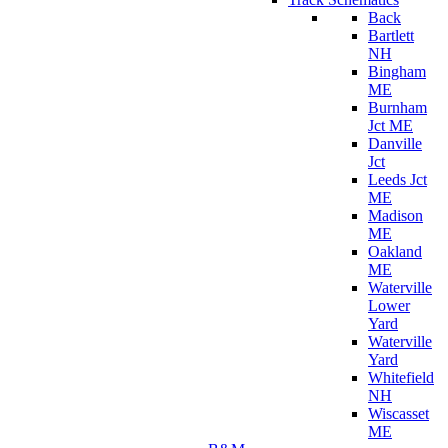
Back
Bartlett
NH
Bingham
ME
Burnham
Jct ME
Danville
Jct
Leeds Jct
ME
Madison
ME
Oakland
ME
Waterville
Lower
Yard
Waterville
Yard
Whitefield
NH
Wiscasset
ME