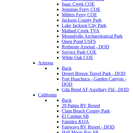
Isaac Creek COE
Jennings Ferry COE
Millers Ferry COE
Jackson County Park
Lake Jackson City Park
Mallard Creek TVA
Moundville Archaeological Park
Open Pond USFS
Redstone Arsenal - DOD
Service Park COE
White Oak COE
Arizona
Back
Desert Breeze Travel Park - DOD
Fort Huachuca - Garden Canyon -
DOD
Gila Bend AF Auxiliary Fld - DOD
California
Back
29 Palms RV Resort
Clam Beach County Park
El Capitan SB
Fairplex KOA
Fairways RV Resort - DOD
Half Moon Bay SB