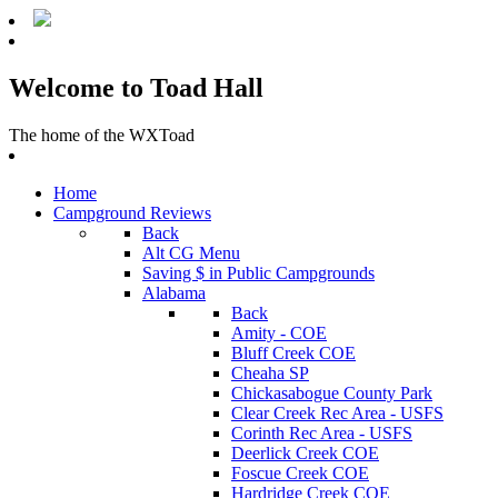
Welcome to Toad Hall
The home of the WXToad
Home
Campground Reviews
Back
Alt CG Menu
Saving $ in Public Campgrounds
Alabama
Back
Amity - COE
Bluff Creek COE
Cheaha SP
Chickasabogue County Park
Clear Creek Rec Area - USFS
Corinth Rec Area - USFS
Deerlick Creek COE
Foscue Creek COE
Hardridge Creek COE