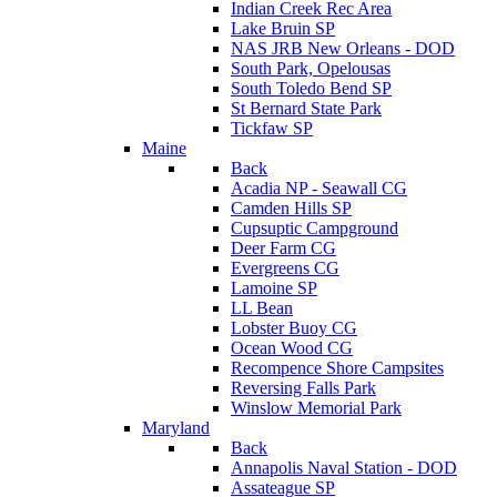
Indian Creek Rec Area
Lake Bruin SP
NAS JRB New Orleans - DOD
South Park, Opelousas
South Toledo Bend SP
St Bernard State Park
Tickfaw SP
Maine
Back
Acadia NP - Seawall CG
Camden Hills SP
Cupsuptic Campground
Deer Farm CG
Evergreens CG
Lamoine SP
LL Bean
Lobster Buoy CG
Ocean Wood CG
Recompence Shore Campsites
Reversing Falls Park
Winslow Memorial Park
Maryland
Back
Annapolis Naval Station - DOD
Assateague SP