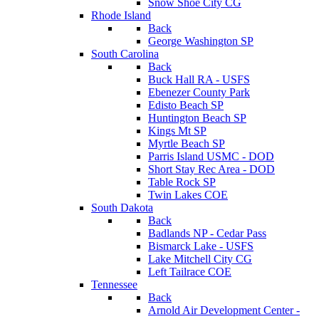
Snow Shoe City CG
Rhode Island
Back
George Washington SP
South Carolina
Back
Buck Hall RA - USFS
Ebenezer County Park
Edisto Beach SP
Huntington Beach SP
Kings Mt SP
Myrtle Beach SP
Parris Island USMC - DOD
Short Stay Rec Area - DOD
Table Rock SP
Twin Lakes COE
South Dakota
Back
Badlands NP - Cedar Pass
Bismarck Lake - USFS
Lake Mitchell City CG
Left Tailrace COE
Tennessee
Back
Arnold Air Development Center -