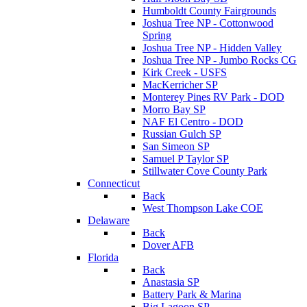
Humboldt County Fairgrounds
Joshua Tree NP - Cottonwood
Spring
Joshua Tree NP - Hidden Valley
Joshua Tree NP - Jumbo Rocks CG
Kirk Creek - USFS
MacKerricher SP
Monterey Pines RV Park - DOD
Morro Bay SP
NAF El Centro - DOD
Russian Gulch SP
San Simeon SP
Samuel P Taylor SP
Stillwater Cove County Park
Connecticut
Back
West Thompson Lake COE
Delaware
Back
Dover AFB
Florida
Back
Anastasia SP
Battery Park & Marina
Big Lagoon SP