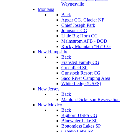
Waynesville
Montana
Back
Apgar CG, Glacier NP
Chief Joseph Park
Johnson's CG
Little Big Horn CG
Malmstrom AFB - DOD
Rocky Mountain "Hi" CG
New Hampshire
Back
Fransted Family CG
Greenfield SP
Gunstock Resort CG
Saco River Camping Area
White Ledge (USFS)
New Jersey
Back
Mahlon-Dickerson Reservation
New Mexico
Back
Bighorn USFS CG
Bluewater Lake SP
Bottomless Lakes SP
Caballo Lake SP