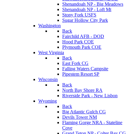
Shenandoah NP - Big Meadows
Shenandoah NP - Loft Mt
Stony Fork USFS
Sugar Hollow City Park
Washington
Back
Fairchild AFB - DOD
Hood Park COE
Plymouth Park COE
West Virginia
Back
East Fork CG
Falling Waters Campsite
Pipestem Resort SP
Wisconsin
Back
North Bay Shore RA
Riverside Park - New Lisbon
Wyoming
Back
Big Atlantic Gulch CG
Devils Tower NM
Flaming Gorge NRA - Stateline
Cove
Grand Teton NP - Colter Bay CG