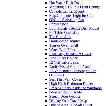
Hot Water Tank Drain
Mounting a TV in a Front Lounge
Console Laptop Mount
Map/Computer Light for Cab
O2Cool Swiveling Fan
Printer Shelf
Low-Profile Satellite Dish Mount
FL Table Extension
Tire Care Aids
Home-Made Toaster
Toaster Oven Shelf
Water Tank Filler
Rear Bicycle Rack & Cover
Fuse Puller Holder
12 Volt Table Lamp
Audio/Visual Control Panel
12-Volt Outlet - Passenger Side
Overhead
Seal That Vent Cover
High-Neck Bathroom Faucet
Power Outlets Inside the Wardrobe
Weather Radio Holder
Screen Door Opener
Display Your Travel Map
Dinette Area 110-Volt Outlet