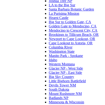
Joshua Tree NP
LA to the Big Sur
Santa Barbara Botanic Garden
La Purisima Mission
Hearst Castle
Big Sur to Golden Gate, CA
Golden Gate to Mendocino, CA
Mendocino to Crescent City, CA
Brookings to Tillicum Beach, OR
Newport to Cape Lookout, OR
Cape Lookout to Astoria, OR
Columbia River
Washington State
Manito Park - Spokane
Idaho
Western Montana
Glacier NP - West Side
Glacier NP - East Side
Big Sky Country
Little Bighorn Battlefield
Devils Tower NM
South Dakota
Mount Rushmore NM
Badlands NP
Minnesota & Wisconsin