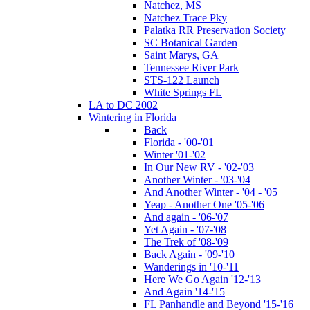
Natchez, MS
Natchez Trace Pky
Palatka RR Preservation Society
SC Botanical Garden
Saint Marys, GA
Tennessee River Park
STS-122 Launch
White Springs FL
LA to DC 2002
Wintering in Florida
Back
Florida - '00-'01
Winter '01-'02
In Our New RV - '02-'03
Another Winter - '03-'04
And Another Winter - '04 - '05
Yeap - Another One '05-'06
And again - '06-'07
Yet Again - '07-'08
The Trek of '08-'09
Back Again - '09-'10
Wanderings in '10-'11
Here We Go Again '12-'13
And Again '14-'15
FL Panhandle and Beyond '15-'16