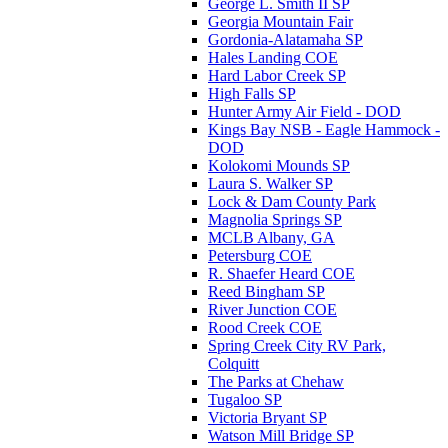
George L. Smith II SP
Georgia Mountain Fair
Gordonia-Alatamaha SP
Hales Landing COE
Hard Labor Creek SP
High Falls SP
Hunter Army Air Field - DOD
Kings Bay NSB - Eagle Hammock -
DOD
Kolokomi Mounds SP
Laura S. Walker SP
Lock & Dam County Park
Magnolia Springs SP
MCLB Albany, GA
Petersburg COE
R. Shaefer Heard COE
Reed Bingham SP
River Junction COE
Rood Creek COE
Spring Creek City RV Park,
Colquitt
The Parks at Chehaw
Tugaloo SP
Victoria Bryant SP
Watson Mill Bridge SP