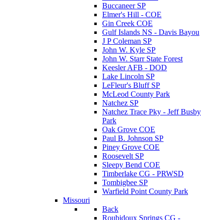
Buccaneer SP
Elmer's Hill - COE
Gin Creek COE
Gulf Islands NS - Davis Bayou
J P Coleman SP
John W. Kyle SP
John W. Starr State Forest
Keesler AFB - DOD
Lake Lincoln SP
LeFleur's Bluff SP
McLeod County Park
Natchez SP
Natchez Trace Pky - Jeff Busby
Park
Oak Grove COE
Paul B. Johnson SP
Piney Grove COE
Roosevelt SP
Sleepy Bend COE
Timberlake CG - PRWSD
Tombigbee SP
Warfield Point County Park
Missouri
Back
Roubidoux Springs CG -