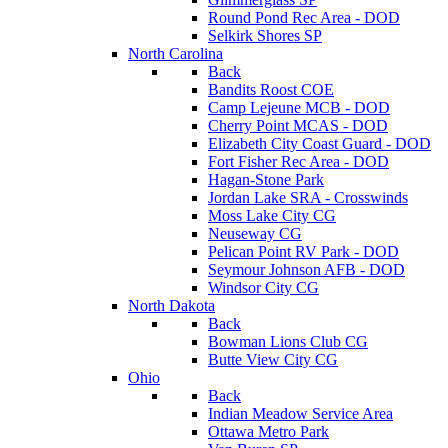
Round Pond Rec Area - DOD
Selkirk Shores SP
North Carolina
Back
Bandits Roost COE
Camp Lejeune MCB - DOD
Cherry Point MCAS - DOD
Elizabeth City Coast Guard - DOD
Fort Fisher Rec Area - DOD
Hagan-Stone Park
Jordan Lake SRA - Crosswinds
Moss Lake City CG
Neuseway CG
Pelican Point RV Park - DOD
Seymour Johnson AFB - DOD
Windsor City CG
North Dakota
Back
Bowman Lions Club CG
Butte View City CG
Ohio
Back
Indian Meadow Service Area
Ottawa Metro Park