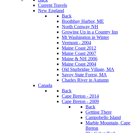
Current Travels
New England
Back
Boothbay Harbor, ME
North Conway NH
Growing Up in a Country Inn
Mt Washington in Winter
Vermont - 2004
Maine Coast 2012
Maine Coast 2007
Maine & NH 2006
Maine Coast 2004
Old Sturbridge Village, MA
Savoy State Forest, MA
Charles River in Autumn
Canada
Back
Cape Breton - 2014
Cape Breton - 2009
Back
Getting There
Campobello Island
Marble Mountain, Cape
Breton