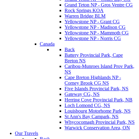
Grand Teton NP - Gros Ventre CG
Rock Springs KOA
Warren Bridge BLM
Yellowstone NP - Grant CG
Yellowstone NP - Madison CG
Yellowstone NP - Mammoth CG
Yellowstone NP - Norris CG
Canada
Back
Battery Provincial Park, Cape
Breton NS
Caribou-Munroes Island Prov Park,
NS
Cape Breton Highlands NP -
Corney Brook CG NS
Five Islands Provincial Park, NS
Gateway CG, NS
Herring Cove Provincial Park, NB
Loch Lomond CG, NS
Louisbourg Motorhome Park, NS
St Ann's Bay Campark, NS
Whycocomagh Provincial Park, NS
Warwick Conservation Area, ON
Our Travels
Back