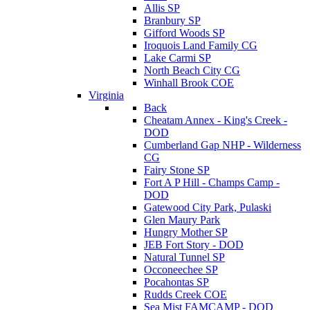
Allis SP
Branbury SP
Gifford Woods SP
Iroquois Land Family CG
Lake Carmi SP
North Beach City CG
Winhall Brook COE
Virginia
Back
Cheatam Annex - King's Creek -
DOD
Cumberland Gap NHP - Wilderness
CG
Fairy Stone SP
Fort A P Hill - Champs Camp -
DOD
Gatewood City Park, Pulaski
Glen Maury Park
Hungry Mother SP
JEB Fort Story - DOD
Natural Tunnel SP
Occoneechee SP
Pocahontas SP
Rudds Creek COE
Sea Mist FAMCAMP - DOD