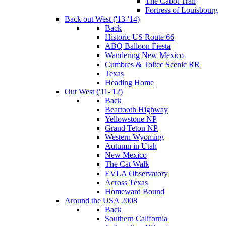
The Cabot Trail
Fortress of Louisbourg
Back out West ('13-'14)
Back
Historic US Route 66
ABQ Balloon Fiesta
Wandering New Mexico
Cumbres & Toltec Scenic RR
Texas
Heading Home
Out West ('11-'12)
Back
Beartooth Highway
Yellowstone NP
Grand Teton NP
Western Wyoming
Autumn in Utah
New Mexico
The Cat Walk
EVLA Observatory
Across Texas
Homeward Bound
Around the USA 2008
Back
Southern California