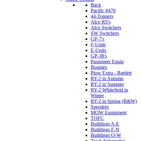
Back
Pacific #470
44-Tonners
Alco RS's
Alco Switchers
SW Switchers
GP-7's
F-Units
E-Units
GP-38's
Passenger Equip
Buggies
Plow Extra - Bartlett
RY-2 in Autumn
RY-2 in Summer
RY-2 Whitefield in
Winter
RY-2 in Spring (B&W)
Speeders
MOW Equipment
TOFC
Buildings A-E
Buildings F-N
Buildings O-W
Track Schematics