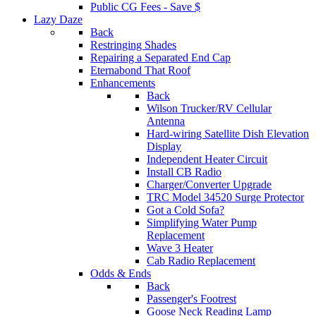
Public CG Fees - Save $
Lazy Daze
Back
Restringing Shades
Repairing a Separated End Cap
Eternabond That Roof
Enhancements
Back
Wilson Trucker/RV Cellular
Antenna
Hard-wiring Satellite Dish Elevation
Display
Independent Heater Circuit
Install CB Radio
Charger/Converter Upgrade
TRC Model 34520 Surge Protector
Got a Cold Sofa?
Simplifying Water Pump
Replacement
Wave 3 Heater
Cab Radio Replacement
Odds & Ends
Back
Passenger's Footrest
Goose Neck Reading Lamp