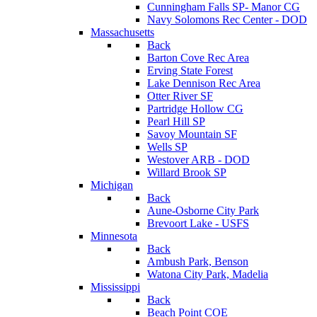
Cunningham Falls SP- Manor CG
Navy Solomons Rec Center - DOD
Massachusetts
Back
Barton Cove Rec Area
Erving State Forest
Lake Dennison Rec Area
Otter River SF
Partridge Hollow CG
Pearl Hill SP
Savoy Mountain SF
Wells SP
Westover ARB - DOD
Willard Brook SP
Michigan
Back
Aune-Osborne City Park
Brevoort Lake - USFS
Minnesota
Back
Ambush Park, Benson
Watona City Park, Madelia
Mississippi
Back
Beach Point COE