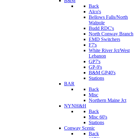
B&M
Back
Alco's
Bellows Falls/North
Walpole
Budd RDC's
North Conway Branch
EMD Switchers
F7's
White River Jct/West
Lebanon
GP7's
GP-9's
B&M GP40's
Stations
BAR
Back
Misc
Northern Maine Jct
NYNH&H
Back
Misc 60's
Stations
Conway Scenic
Back