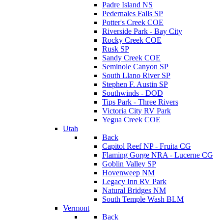
Padre Island NS
Pedernales Falls SP
Potter's Creek COE
Riverside Park - Bay City
Rocky Creek COE
Rusk SP
Sandy Creek COE
Seminole Canyon SP
South Llano River SP
Stephen F. Austin SP
Southwinds - DOD
Tips Park - Three Rivers
Victoria City RV Park
Yegua Creek COE
Utah
Back
Capitol Reef NP - Fruita CG
Flaming Gorge NRA - Lucerne CG
Goblin Valley SP
Hovenweep NM
Legacy Inn RV Park
Natural Bridges NM
South Temple Wash BLM
Vermont
Back