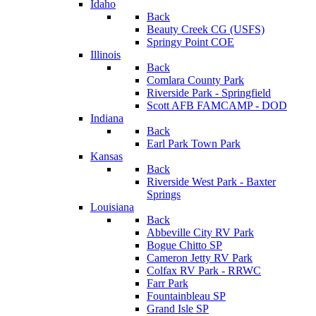
Idaho
Back
Beauty Creek CG (USFS)
Springy Point COE
Illinois
Back
Comlara County Park
Riverside Park - Springfield
Scott AFB FAMCAMP - DOD
Indiana
Back
Earl Park Town Park
Kansas
Back
Riverside West Park - Baxter
Springs
Louisiana
Back
Abbeville City RV Park
Bogue Chitto SP
Cameron Jetty RV Park
Colfax RV Park - RRWC
Farr Park
Fountainbleau SP
Grand Isle SP