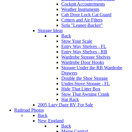
Cockpit Accouterments
Weather Instruments
Cab Door Lock Cat Guard
Critters and Air Filters
Sofa "Leaner-Backer"
Storage Ideas
Back
Stow Your Scale
Entry Way Shelves - FL
Entry Way Shelves - RB
Wardrobe Storage Shelves
Wardrobe Door Hooks
Storage Under the RB Wardrobe
Drawers
Double the Shoe Storage
Under-Stove Storage - FL
Hide That Litter Box
Stow That Awning Crank
Hat Rack
2005 Lazy Daze RV For Sale
Railroad Photos
Back
New England
Back
Maine Central