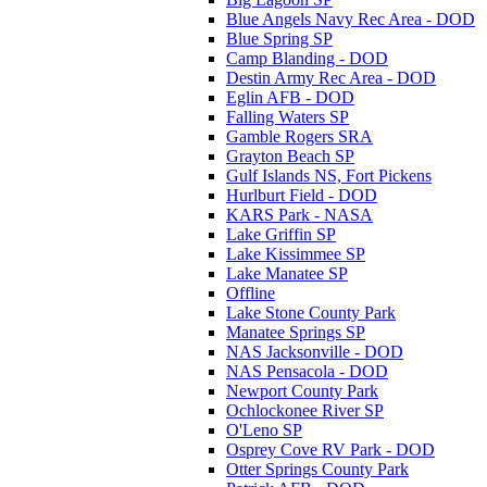
Blue Angels Navy Rec Area - DOD
Blue Spring SP
Camp Blanding - DOD
Destin Army Rec Area - DOD
Eglin AFB - DOD
Falling Waters SP
Gamble Rogers SRA
Grayton Beach SP
Gulf Islands NS, Fort Pickens
Hurlburt Field - DOD
KARS Park - NASA
Lake Griffin SP
Lake Kissimmee SP
Lake Manatee SP
Offline
Lake Stone County Park
Manatee Springs SP
NAS Jacksonville - DOD
NAS Pensacola - DOD
Newport County Park
Ochlockonee River SP
O'Leno SP
Osprey Cove RV Park - DOD
Otter Springs County Park