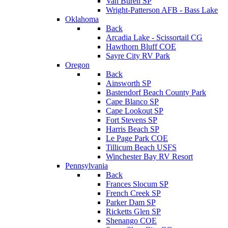
Van Buren SP
Wright-Patterson AFB - Bass Lake
Oklahoma
Back
Arcadia Lake - Scissortail CG
Hawthorn Bluff COE
Sayre City RV Park
Oregon
Back
Ainsworth SP
Bastendorf Beach County Park
Cape Blanco SP
Cape Lookout SP
Fort Stevens SP
Harris Beach SP
Le Page Park COE
Tillicum Beach USFS
Winchester Bay RV Resort
Pennsylvania
Back
Frances Slocum SP
French Creek SP
Parker Dam SP
Ricketts Glen SP
Shenango COE