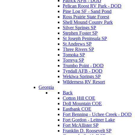
Patrick AFB - DOD
Pelican Roost RV Park - DOD
Pine Log SF - Sand Pond
Ross Prairie State Forest
Shell Mound County Park
Silver Springs SP
Stephen Foster SP
St Joseph Peninsula SP
St Andrews SP
Three Rivers SP
Tomoka SP
Torreya SP
Trumbo Point - DOD
Tyndall AFB - DOD
Wekiwa Springs SP
Wilderness RV Resort
Georgia
Back
Cotton Hill COE
Doll Mountain COE
Eastbank COE
Fort Benning - Uchee Creek - DOD
Fort Gordon - Leitner Lake
Fort McAllister SP
Franklin D. Roosevelt SP