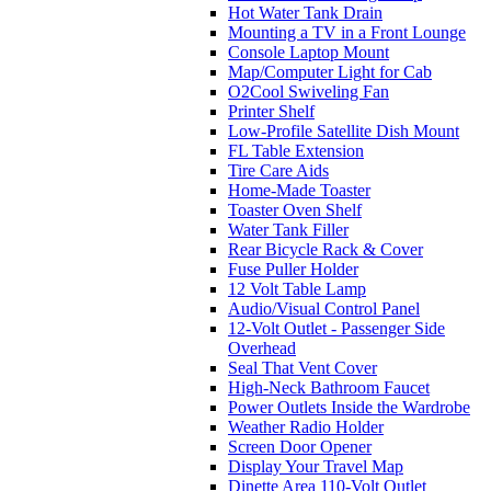
Hot Water Tank Drain
Mounting a TV in a Front Lounge
Console Laptop Mount
Map/Computer Light for Cab
O2Cool Swiveling Fan
Printer Shelf
Low-Profile Satellite Dish Mount
FL Table Extension
Tire Care Aids
Home-Made Toaster
Toaster Oven Shelf
Water Tank Filler
Rear Bicycle Rack & Cover
Fuse Puller Holder
12 Volt Table Lamp
Audio/Visual Control Panel
12-Volt Outlet - Passenger Side
Overhead
Seal That Vent Cover
High-Neck Bathroom Faucet
Power Outlets Inside the Wardrobe
Weather Radio Holder
Screen Door Opener
Display Your Travel Map
Dinette Area 110-Volt Outlet