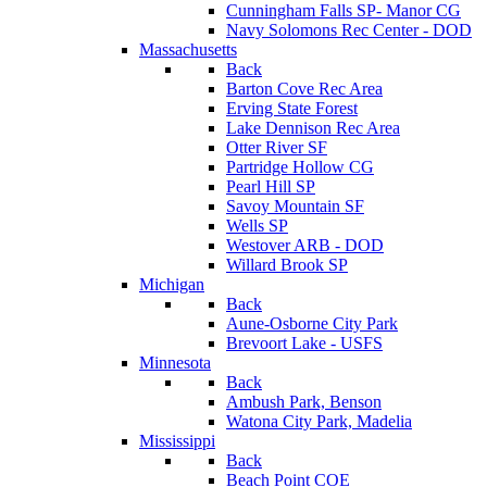
Cunningham Falls SP- Manor CG
Navy Solomons Rec Center - DOD
Massachusetts
Back
Barton Cove Rec Area
Erving State Forest
Lake Dennison Rec Area
Otter River SF
Partridge Hollow CG
Pearl Hill SP
Savoy Mountain SF
Wells SP
Westover ARB - DOD
Willard Brook SP
Michigan
Back
Aune-Osborne City Park
Brevoort Lake - USFS
Minnesota
Back
Ambush Park, Benson
Watona City Park, Madelia
Mississippi
Back
Beach Point COE