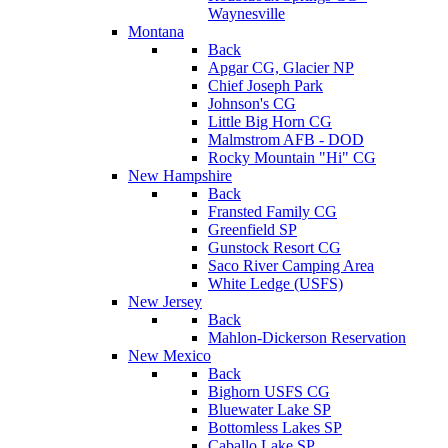
Waynesville
Montana
Back
Apgar CG, Glacier NP
Chief Joseph Park
Johnson's CG
Little Big Horn CG
Malmstrom AFB - DOD
Rocky Mountain "Hi" CG
New Hampshire
Back
Fransted Family CG
Greenfield SP
Gunstock Resort CG
Saco River Camping Area
White Ledge (USFS)
New Jersey
Back
Mahlon-Dickerson Reservation
New Mexico
Back
Bighorn USFS CG
Bluewater Lake SP
Bottomless Lakes SP
Caballo Lake SP