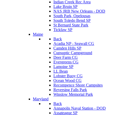
Indian Creek Rec Area
Lake Bruin SP
NAS JRB New Orleans - DOD
South Park, Opelousas
South Toledo Bend SP
St Bernard State Park
Tickfaw SP
Maine
Back
Acadia NP - Seawall CG
Camden Hills SP
Cupsuptic Campground
Deer Farm CG
Evergreens CG
Lamoine SP
LL Bean
Lobster Buoy CG
Ocean Wood CG
Recompence Shore Campsites
Reversing Falls Park
Winslow Memorial Park
Maryland
Back
Annapolis Naval Station - DOD
Assateague SP