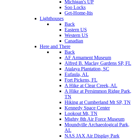
Michigan's UP
Soo Locks
Get-Home-Itis
Lighthouses
Back
Eastern US
Western US
Canadian
Here and There
Back
AF Armament Museum
Alfred B. Maclay Gardens SP, FL
Atalaya Plantation, SC
Eufaula, AL
Fort Pickens, FL
A Hike at Clear Creek, AL
A Hike at Persimmon Ridge Park,
TN
Hiking at Cumberland Mt SP, TN
Kennedy Space Center
Lookout Mt, TN
Mighty 8th Air Force Museum
Moundville Archaeological Park,
AL
NAS JAX Air Display Park