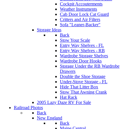
Cockpit Accouterments
Weather Instruments
Cab Door Lock Cat Guard
Critters and Air Filters
Sofa "Leaner-Backer"
Storage Ideas
Back
Stow Your Scale
Entry Way Shelves - FL
Entry Way Shelves - RB
Wardrobe Storage Shelves
Wardrobe Door Hooks
Storage Under the RB Wardrobe
Drawers
Double the Shoe Storage
Under-Stove Storage - FL
Hide That Litter Box
Stow That Awning Crank
Hat Rack
2005 Lazy Daze RV For Sale
Railroad Photos
Back
New England
Back
Maine Central