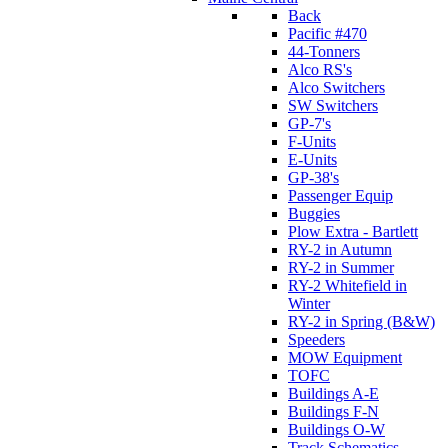
Back
Pacific #470
44-Tonners
Alco RS's
Alco Switchers
SW Switchers
GP-7's
F-Units
E-Units
GP-38's
Passenger Equip
Buggies
Plow Extra - Bartlett
RY-2 in Autumn
RY-2 in Summer
RY-2 Whitefield in
Winter
RY-2 in Spring (B&W)
Speeders
MOW Equipment
TOFC
Buildings A-E
Buildings F-N
Buildings O-W
Track Schematics