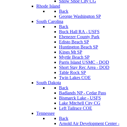
Snow Shoe City CG
Rhode Island
Back
George Washington SP
South Carolina
Back
Buck Hall RA - USFS
Ebenezer County Park
Edisto Beach SP
Huntington Beach SP
Kings Mt SP
Myrtle Beach SP
Parris Island USMC - DOD
Short Stay Rec Area - DOD
Table Rock SP
Twin Lakes COE
South Dakota
Back
Badlands NP - Cedar Pass
Bismarck Lake - USFS
Lake Mitchell City CG
Left Tailrace COE
Tennessee
Back
Arnold Air Development Center -