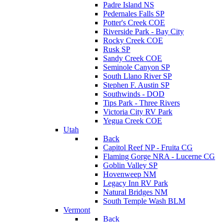
Padre Island NS
Pedernales Falls SP
Potter's Creek COE
Riverside Park - Bay City
Rocky Creek COE
Rusk SP
Sandy Creek COE
Seminole Canyon SP
South Llano River SP
Stephen F. Austin SP
Southwinds - DOD
Tips Park - Three Rivers
Victoria City RV Park
Yegua Creek COE
Utah
Back
Capitol Reef NP - Fruita CG
Flaming Gorge NRA - Lucerne CG
Goblin Valley SP
Hovenweep NM
Legacy Inn RV Park
Natural Bridges NM
South Temple Wash BLM
Vermont
Back