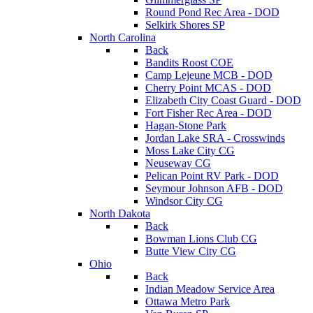
Round Pond Rec Area - DOD
Selkirk Shores SP
North Carolina
Back
Bandits Roost COE
Camp Lejeune MCB - DOD
Cherry Point MCAS - DOD
Elizabeth City Coast Guard - DOD
Fort Fisher Rec Area - DOD
Hagan-Stone Park
Jordan Lake SRA - Crosswinds
Moss Lake City CG
Neuseway CG
Pelican Point RV Park - DOD
Seymour Johnson AFB - DOD
Windsor City CG
North Dakota
Back
Bowman Lions Club CG
Butte View City CG
Ohio
Back
Indian Meadow Service Area
Ottawa Metro Park