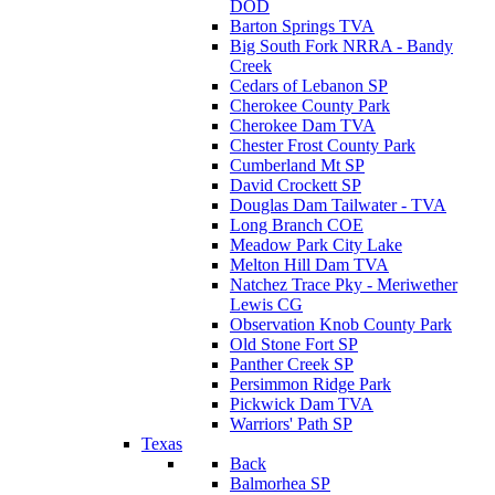
DOD
Barton Springs TVA
Big South Fork NRRA - Bandy
Creek
Cedars of Lebanon SP
Cherokee County Park
Cherokee Dam TVA
Chester Frost County Park
Cumberland Mt SP
David Crockett SP
Douglas Dam Tailwater - TVA
Long Branch COE
Meadow Park City Lake
Melton Hill Dam TVA
Natchez Trace Pky - Meriwether
Lewis CG
Observation Knob County Park
Old Stone Fort SP
Panther Creek SP
Persimmon Ridge Park
Pickwick Dam TVA
Warriors' Path SP
Texas
Back
Balmorhea SP