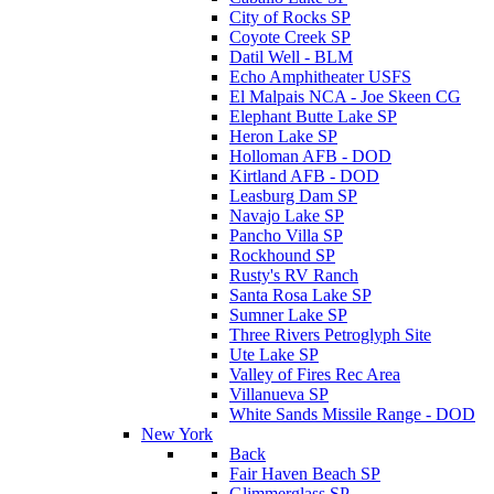
City of Rocks SP
Coyote Creek SP
Datil Well - BLM
Echo Amphitheater USFS
El Malpais NCA - Joe Skeen CG
Elephant Butte Lake SP
Heron Lake SP
Holloman AFB - DOD
Kirtland AFB - DOD
Leasburg Dam SP
Navajo Lake SP
Pancho Villa SP
Rockhound SP
Rusty's RV Ranch
Santa Rosa Lake SP
Sumner Lake SP
Three Rivers Petroglyph Site
Ute Lake SP
Valley of Fires Rec Area
Villanueva SP
White Sands Missile Range - DOD
New York
Back
Fair Haven Beach SP
Glimmerglass SP