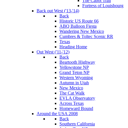
The Cabot Trail
Fortress of Louisbourg
Back out West ('13-'14)
Back
Historic US Route 66
ABQ Balloon Fiesta
Wandering New Mexico
Cumbres & Toltec Scenic RR
Texas
Heading Home
Out West ('11-'12)
Back
Beartooth Highway
Yellowstone NP
Grand Teton NP
Western Wyoming
Autumn in Utah
New Mexico
The Cat Walk
EVLA Observatory
Across Texas
Homeward Bound
Around the USA 2008
Back
Southern California