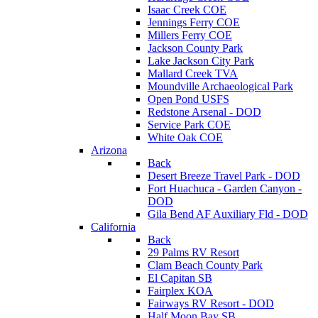
Isaac Creek COE
Jennings Ferry COE
Millers Ferry COE
Jackson County Park
Lake Jackson City Park
Mallard Creek TVA
Moundville Archaeological Park
Open Pond USFS
Redstone Arsenal - DOD
Service Park COE
White Oak COE
Arizona
Back
Desert Breeze Travel Park - DOD
Fort Huachuca - Garden Canyon -
DOD
Gila Bend AF Auxiliary Fld - DOD
California
Back
29 Palms RV Resort
Clam Beach County Park
El Capitan SB
Fairplex KOA
Fairways RV Resort - DOD
Half Moon Bay SB