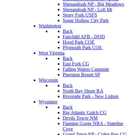
Shenandoah NP - Big Meadows
Shenandoah NP - Loft Mt
Stony Fork USFS
Sugar Hollow City Park
Washington
Back
Fairchild AFB - DOD
Hood Park COE
Plymouth Park COE
West Virginia
Back
East Fork CG
Falling Waters Campsite
Pipestem Resort SP
Wisconsin
Back
North Bay Shore RA
Riverside Park - New Lisbon
Wyoming
Back
Big Atlantic Gulch CG
Devils Tower NM
Flaming Gorge NRA - Stateline
Cove
Grand Teton NP - Colter Bay CG