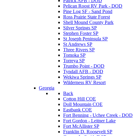
Patrick AFB - DOD
Pelican Roost RV Park - DOD
Pine Log SF - Sand Pond
Ross Prairie State Forest
Shell Mound County Park
Silver Springs SP
Stephen Foster SP
St Joseph Peninsula SP
St Andrews SP
Three Rivers SP
Tomoka SP
Torreya SP
Trumbo Point - DOD
Tyndall AFB - DOD
Wekiwa Springs SP
Wilderness RV Resort
Georgia
Back
Cotton Hill COE
Doll Mountain COE
Eastbank COE
Fort Benning - Uchee Creek - DOD
Fort Gordon - Leitner Lake
Fort McAllister SP
Franklin D. Roosevelt SP