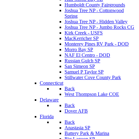
Humboldt County Fairgrounds
Joshua Tree NP - Cottonwood
Spring
Joshua Tree NP - Hidden Valley
Joshua Tree NP - Jumbo Rocks CG
Kirk Creek - USFS
MacKerricher SP
Monterey Pines RV Park - DOD
Morro Bay SP
NAF El Centro - DOD
Russian Gulch SP
San Simeon SP
Samuel P Taylor SP
Stillwater Cove County Park
Connecticut
Back
West Thompson Lake COE
Delaware
Back
Dover AFB
Florida
Back
Anastasia SP
Battery Park & Marina
Big Lagoon SP