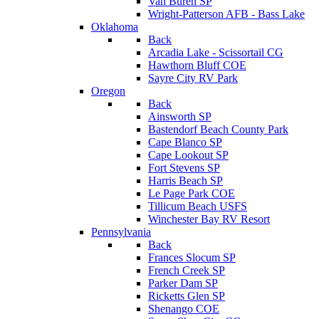
Van Buren SP
Wright-Patterson AFB - Bass Lake
Oklahoma
Back
Arcadia Lake - Scissortail CG
Hawthorn Bluff COE
Sayre City RV Park
Oregon
Back
Ainsworth SP
Bastendorf Beach County Park
Cape Blanco SP
Cape Lookout SP
Fort Stevens SP
Harris Beach SP
Le Page Park COE
Tillicum Beach USFS
Winchester Bay RV Resort
Pennsylvania
Back
Frances Slocum SP
French Creek SP
Parker Dam SP
Ricketts Glen SP
Shenango COE