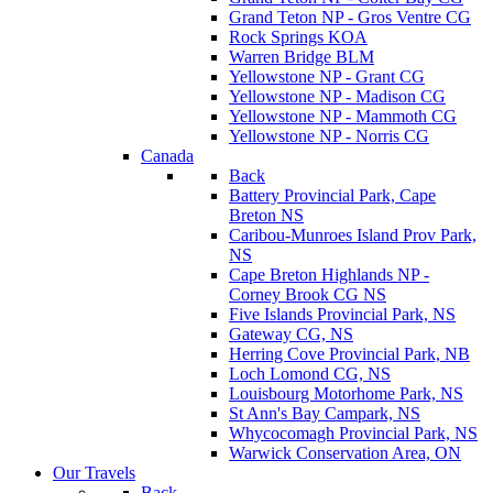
Grand Teton NP - Gros Ventre CG
Rock Springs KOA
Warren Bridge BLM
Yellowstone NP - Grant CG
Yellowstone NP - Madison CG
Yellowstone NP - Mammoth CG
Yellowstone NP - Norris CG
Canada
Back
Battery Provincial Park, Cape
Breton NS
Caribou-Munroes Island Prov Park,
NS
Cape Breton Highlands NP -
Corney Brook CG NS
Five Islands Provincial Park, NS
Gateway CG, NS
Herring Cove Provincial Park, NB
Loch Lomond CG, NS
Louisbourg Motorhome Park, NS
St Ann's Bay Campark, NS
Whycocomagh Provincial Park, NS
Warwick Conservation Area, ON
Our Travels
Back