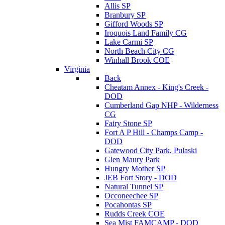
Allis SP
Branbury SP
Gifford Woods SP
Iroquois Land Family CG
Lake Carmi SP
North Beach City CG
Winhall Brook COE
Virginia
Back
Cheatam Annex - King's Creek -
DOD
Cumberland Gap NHP - Wilderness
CG
Fairy Stone SP
Fort A P Hill - Champs Camp -
DOD
Gatewood City Park, Pulaski
Glen Maury Park
Hungry Mother SP
JEB Fort Story - DOD
Natural Tunnel SP
Occoneechee SP
Pocahontas SP
Rudds Creek COE
Sea Mist FAMCAMP - DOD