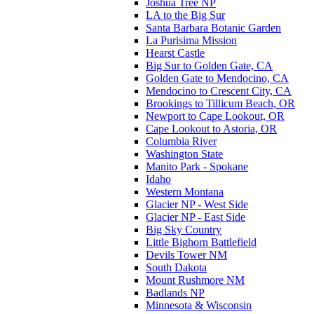
Joshua Tree NP
LA to the Big Sur
Santa Barbara Botanic Garden
La Purisima Mission
Hearst Castle
Big Sur to Golden Gate, CA
Golden Gate to Mendocino, CA
Mendocino to Crescent City, CA
Brookings to Tillicum Beach, OR
Newport to Cape Lookout, OR
Cape Lookout to Astoria, OR
Columbia River
Washington State
Manito Park - Spokane
Idaho
Western Montana
Glacier NP - West Side
Glacier NP - East Side
Big Sky Country
Little Bighorn Battlefield
Devils Tower NM
South Dakota
Mount Rushmore NM
Badlands NP
Minnesota & Wisconsin