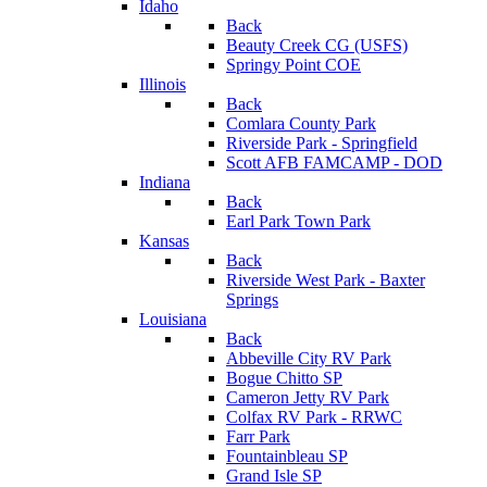
Idaho
Back
Beauty Creek CG (USFS)
Springy Point COE
Illinois
Back
Comlara County Park
Riverside Park - Springfield
Scott AFB FAMCAMP - DOD
Indiana
Back
Earl Park Town Park
Kansas
Back
Riverside West Park - Baxter
Springs
Louisiana
Back
Abbeville City RV Park
Bogue Chitto SP
Cameron Jetty RV Park
Colfax RV Park - RRWC
Farr Park
Fountainbleau SP
Grand Isle SP