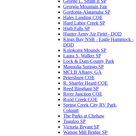
George L. Smith II SP
Georgia Mountain Fair
Gordonia-Alatamaha SP
Hales Landing COE
Hard Labor Creek SP
High Falls SP
Hunter Army Air Field - DOD
Kings Bay NSB - Eagle Hammock -
DOD
Kolokomi Mounds SP
Laura S. Walker SP
Lock & Dam County Park
Magnolia Springs SP
MCLB Albany, GA
Petersburg COE
R. Shaefer Heard COE
Reed Bingham SP
River Junction COE
Rood Creek COE
Spring Creek City RV Park,
Colquitt
The Parks at Chehaw
Tugaloo SP
Victoria Bryant SP
Watson Mill Bridge SP