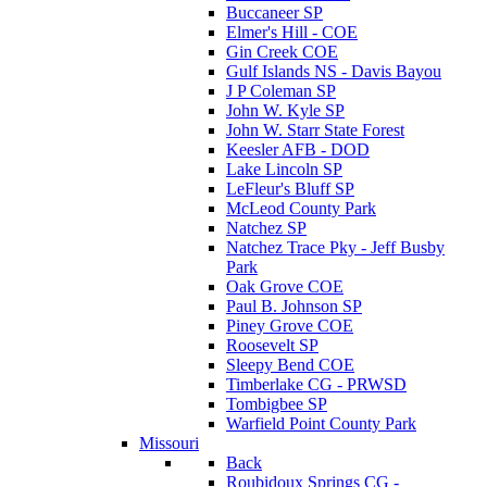
Buccaneer SP
Elmer's Hill - COE
Gin Creek COE
Gulf Islands NS - Davis Bayou
J P Coleman SP
John W. Kyle SP
John W. Starr State Forest
Keesler AFB - DOD
Lake Lincoln SP
LeFleur's Bluff SP
McLeod County Park
Natchez SP
Natchez Trace Pky - Jeff Busby
Park
Oak Grove COE
Paul B. Johnson SP
Piney Grove COE
Roosevelt SP
Sleepy Bend COE
Timberlake CG - PRWSD
Tombigbee SP
Warfield Point County Park
Missouri
Back
Roubidoux Springs CG -