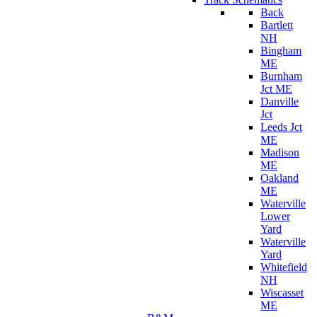
Back
Bartlett
NH
Bingham
ME
Burnham
Jct ME
Danville
Jct
Leeds Jct
ME
Madison
ME
Oakland
ME
Waterville
Lower
Yard
Waterville
Yard
Whitefield
NH
Wiscasset
ME