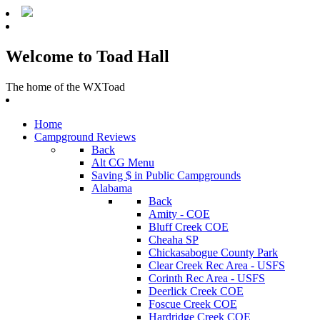
Welcome to Toad Hall
The home of the WXToad
Home
Campground Reviews
Back
Alt CG Menu
Saving $ in Public Campgrounds
Alabama
Back
Amity - COE
Bluff Creek COE
Cheaha SP
Chickasabogue County Park
Clear Creek Rec Area - USFS
Corinth Rec Area - USFS
Deerlick Creek COE
Foscue Creek COE
Hardridge Creek COE