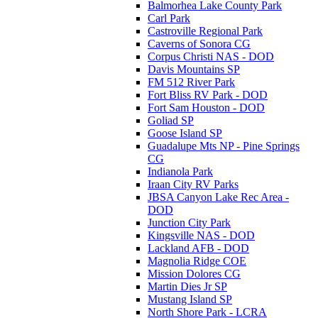
Balmorhea Lake County Park
Carl Park
Castroville Regional Park
Caverns of Sonora CG
Corpus Christi NAS - DOD
Davis Mountains SP
FM 512 River Park
Fort Bliss RV Park - DOD
Fort Sam Houston - DOD
Goliad SP
Goose Island SP
Guadalupe Mts NP - Pine Springs
CG
Indianola Park
Iraan City RV Parks
JBSA Canyon Lake Rec Area -
DOD
Junction City Park
Kingsville NAS - DOD
Lackland AFB - DOD
Magnolia Ridge COE
Mission Dolores CG
Martin Dies Jr SP
Mustang Island SP
North Shore Park - LCRA