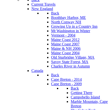
Current Travels
New England
Back
Boothbay Harbor, ME
North Conway NH
Growing Up in a Country Inn
Mt Washington in Winter
Vermont - 2004
Maine Coast 2012
Maine Coast 2007
Maine & NH 2006
Maine Coast 2004
Old Sturbridge Village, MA
Savoy State Forest, MA
Charles River in Autumn
Canada
Back
Cape Breton - 2014
Cape Breton - 2009
Back
Getting There
Campobello Island
Marble Mountain, Cape
Breton