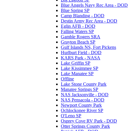
Blue Angels Navy Rec Area - DOD
Blue Spring SP
Camp Blanding - DOD
Destin Army Rec Area - DOD
Eglin AFB - DOD
Falling Waters SP
Gamble Rogers SRA
Grayton Beach SP
Gulf Islands NS, Fort Pickens
Hurlburt Field - DOD
KARS Park - NASA
Lake Griffin SP
Lake Kissimmee SP
Lake Manatee SP
Offline
Lake Stone County Park
Manatee Springs SP
NAS Jacksonville - DOD
NAS Pensacola - DOD
Newport County Park
Ochlockonee River SP
O'Leno SP
Osprey Cove RV Park - DOD
Otter Springs County Park