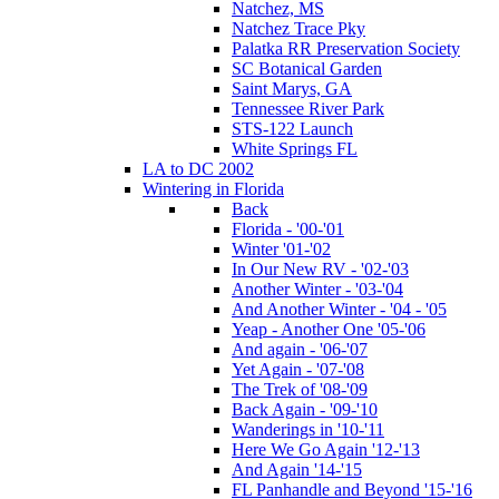
Natchez, MS
Natchez Trace Pky
Palatka RR Preservation Society
SC Botanical Garden
Saint Marys, GA
Tennessee River Park
STS-122 Launch
White Springs FL
LA to DC 2002
Wintering in Florida
Back
Florida - '00-'01
Winter '01-'02
In Our New RV - '02-'03
Another Winter - '03-'04
And Another Winter - '04 - '05
Yeap - Another One '05-'06
And again - '06-'07
Yet Again - '07-'08
The Trek of '08-'09
Back Again - '09-'10
Wanderings in '10-'11
Here We Go Again '12-'13
And Again '14-'15
FL Panhandle and Beyond '15-'16