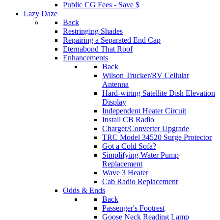
Public CG Fees - Save $
Lazy Daze
Back
Restringing Shades
Repairing a Separated End Cap
Eternabond That Roof
Enhancements
Back
Wilson Trucker/RV Cellular
Antenna
Hard-wiring Satellite Dish Elevation
Display
Independent Heater Circuit
Install CB Radio
Charger/Converter Upgrade
TRC Model 34520 Surge Protector
Got a Cold Sofa?
Simplifying Water Pump
Replacement
Wave 3 Heater
Cab Radio Replacement
Odds & Ends
Back
Passenger's Footrest
Goose Neck Reading Lamp