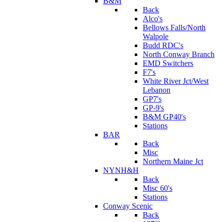
B&M
Back
Alco's
Bellows Falls/North
Walpole
Budd RDC's
North Conway Branch
EMD Switchers
F7's
White River Jct/West
Lebanon
GP7's
GP-9's
B&M GP40's
Stations
BAR
Back
Misc
Northern Maine Jct
NYNH&H
Back
Misc 60's
Stations
Conway Scenic
Back