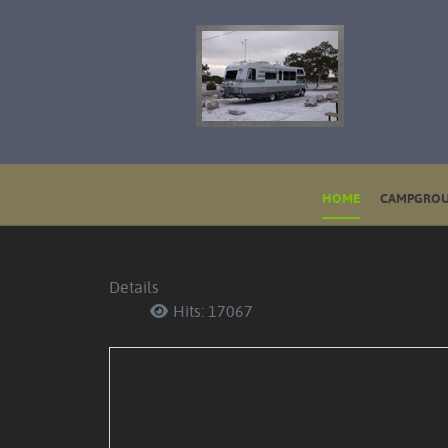
HOME
CAMPGROU
Details
Hits: 17067