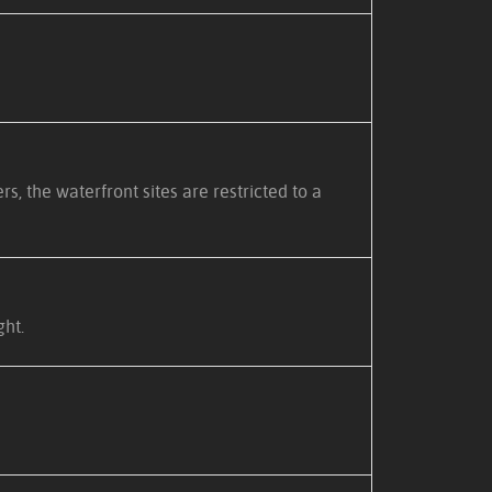
 the waterfront sites are restricted to a
ght.