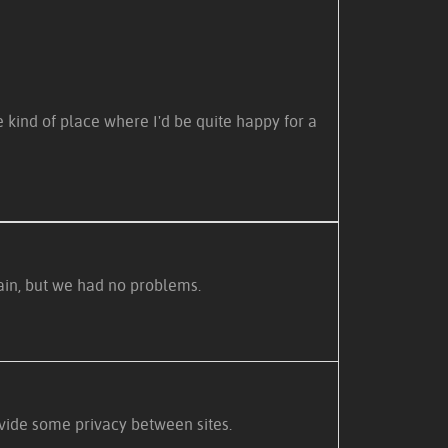
e kind of place where I'd be quite happy for a
rain, but we had no problems.
vide some privacy between sites.