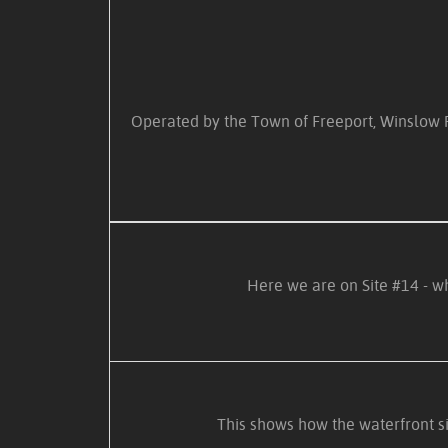
Operated by the Town of Freeport, Winslow Par
Here we are on Site #14 - wh
This shows how the waterfront s