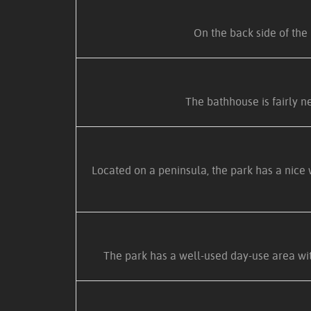
On the back side of the 
The bathhouse is fairly ne
Located on a peninsula, the park has a nice 
The park has a well-used day-use area with