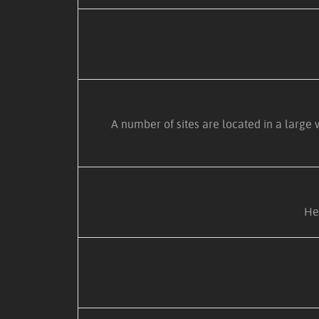
A number of sites are located in a large
Her