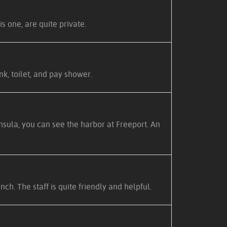
s one, are quite private.
nk, toilet, and pay shower.
nsula, you can see the harbor at Freeport. An
h. The staff is quite friendly and helpful.