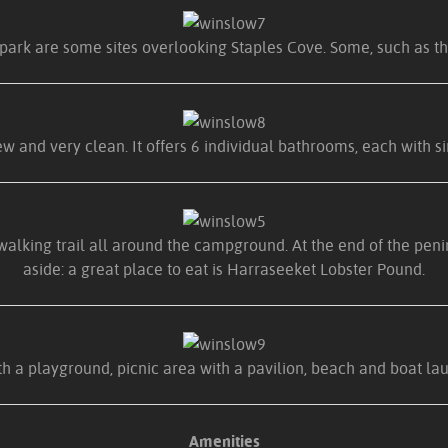
park are some sites overlooking Staples Cove. Some, such as thi
w and very clean. It offers 6 individual bathrooms, each with si
walking trail all around the campground. At the end of the peni
aside: a great place to eat is Harraseeket Lobster Pound.
 a playground, picnic area with a pavilion, beach and boat launc
Amenities