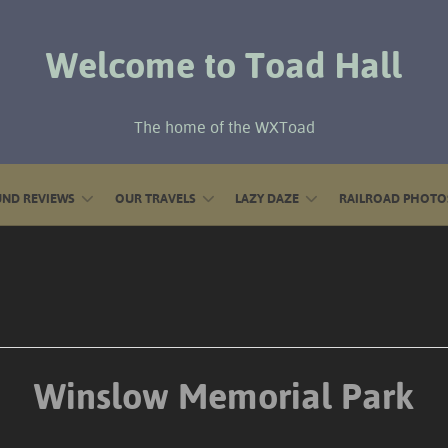
Welcome to Toad Hall
The home of the WXToad
ND REVIEWS
OUR TRAVELS
LAZY DAZE
RAILROAD PHOTO
Winslow Memorial Park