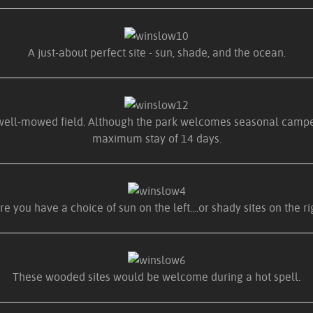
A just-about perfect site - sun, shade, and the ocean.
 well-mowed field. Although the park welcomes seasonal campers,
maximum stay of 14 days.
e you have a choice of sun on the left....or shady sites on the ri
These wooded sites would be welcome during a hot spell.