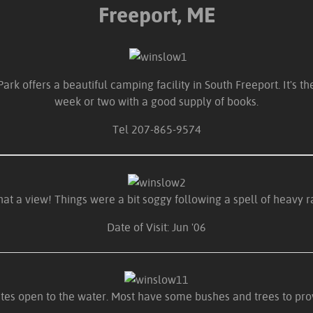
Freeport, ME
k offers a beautiful camping facility in South Freeport. It's th
week or two with a good supply of books.
Tel 207-865-9574
at a view! Things were a bit soggy following a spell of heavy 
Date of Visit: Jun '06
ites open to the water. Most have some bushes and trees to pro