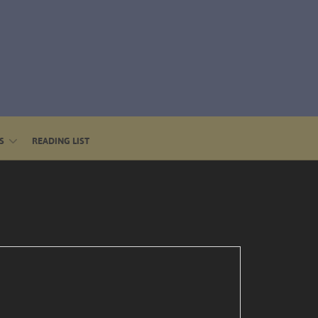
S
READING LIST