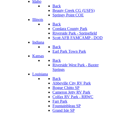
Idaho
Back
Beauty Creek CG (USFS)
Springy Point COE
Illinois
Back
Comlara County Park
Riverside Park - Springfield
Scott AFB FAMCAMP - DOD
Indiana
Back
Earl Park Town Park
Kansas
Back
Riverside West Park - Baxter
Springs
Louisiana
Back
Abbeville City RV Park
Bogue Chitto SP
Cameron Jetty RV Park
Colfax RV Park - RRWC
Farr Park
Fountainbleau SP
Grand Isle SP