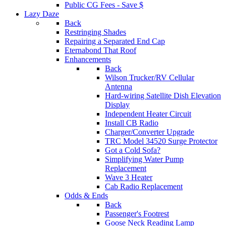
Public CG Fees - Save $
Lazy Daze
Back
Restringing Shades
Repairing a Separated End Cap
Eternabond That Roof
Enhancements
Back
Wilson Trucker/RV Cellular
Antenna
Hard-wiring Satellite Dish Elevation
Display
Independent Heater Circuit
Install CB Radio
Charger/Converter Upgrade
TRC Model 34520 Surge Protector
Got a Cold Sofa?
Simplifying Water Pump
Replacement
Wave 3 Heater
Cab Radio Replacement
Odds & Ends
Back
Passenger's Footrest
Goose Neck Reading Lamp