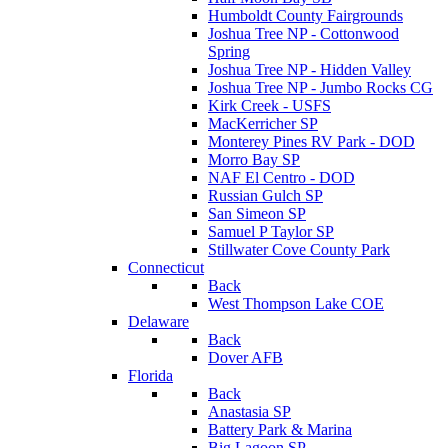
Humboldt County Fairgrounds
Joshua Tree NP - Cottonwood
Spring
Joshua Tree NP - Hidden Valley
Joshua Tree NP - Jumbo Rocks CG
Kirk Creek - USFS
MacKerricher SP
Monterey Pines RV Park - DOD
Morro Bay SP
NAF El Centro - DOD
Russian Gulch SP
San Simeon SP
Samuel P Taylor SP
Stillwater Cove County Park
Connecticut
Back
West Thompson Lake COE
Delaware
Back
Dover AFB
Florida
Back
Anastasia SP
Battery Park & Marina
Big Lagoon SP