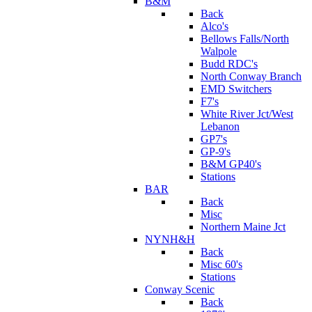
B&M
Back
Alco's
Bellows Falls/North
Walpole
Budd RDC's
North Conway Branch
EMD Switchers
F7's
White River Jct/West
Lebanon
GP7's
GP-9's
B&M GP40's
Stations
BAR
Back
Misc
Northern Maine Jct
NYNH&H
Back
Misc 60's
Stations
Conway Scenic
Back