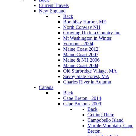
Current Travels
New England
Back
Boothbay Harbor, ME
North Conway NH
Growing Up in a Country Inn
Mt Washington in Winter
Vermont - 2004
Maine Coast 2012
Maine Coast 2007
Maine & NH 2006
Maine Coast 2004
Old Sturbridge Village, MA
Savoy State Forest, MA
Charles River in Autumn
Canada
Back
Cape Breton - 2014
Cape Breton - 2009
Back
Getting There
Campobello Island
Marble Mountain, Cape
Breton