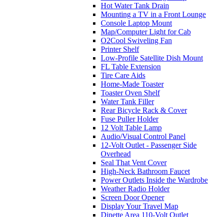
Hot Water Tank Drain
Mounting a TV in a Front Lounge
Console Laptop Mount
Map/Computer Light for Cab
O2Cool Swiveling Fan
Printer Shelf
Low-Profile Satellite Dish Mount
FL Table Extension
Tire Care Aids
Home-Made Toaster
Toaster Oven Shelf
Water Tank Filler
Rear Bicycle Rack & Cover
Fuse Puller Holder
12 Volt Table Lamp
Audio/Visual Control Panel
12-Volt Outlet - Passenger Side
Overhead
Seal That Vent Cover
High-Neck Bathroom Faucet
Power Outlets Inside the Wardrobe
Weather Radio Holder
Screen Door Opener
Display Your Travel Map
Dinette Area 110-Volt Outlet