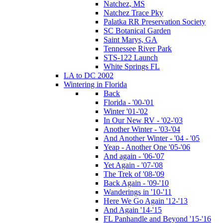
Natchez, MS
Natchez Trace Pky
Palatka RR Preservation Society
SC Botanical Garden
Saint Marys, GA
Tennessee River Park
STS-122 Launch
White Springs FL
LA to DC 2002
Wintering in Florida
Back
Florida - '00-'01
Winter '01-'02
In Our New RV - '02-'03
Another Winter - '03-'04
And Another Winter - '04 - '05
Yeap - Another One '05-'06
And again - '06-'07
Yet Again - '07-'08
The Trek of '08-'09
Back Again - '09-'10
Wanderings in '10-'11
Here We Go Again '12-'13
And Again '14-'15
FL Panhandle and Beyond '15-'16