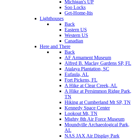
Michigan's UP
Soo Locks
Get-Home-Itis
Lighthouses
Back
Eastern US
Western US
Canadian
Here and There
Back
AF Armament Museum
Alfred B. Maclay Gardens SP, FL
Atalaya Plantation, SC
Eufaula, AL
Fort Pickens, FL
A Hike at Clear Creek, AL
A Hike at Persimmon Ridge Park,
TN
Hiking at Cumberland Mt SP, TN
Kennedy Space Center
Lookout Mt, TN
Mighty 8th Air Force Museum
Moundville Archaeological Park,
AL
NAS JAX Air Display Park