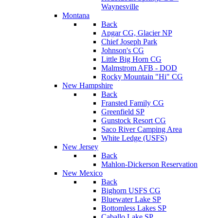
Waynesville
Montana
Back
Apgar CG, Glacier NP
Chief Joseph Park
Johnson's CG
Little Big Horn CG
Malmstrom AFB - DOD
Rocky Mountain "Hi" CG
New Hampshire
Back
Fransted Family CG
Greenfield SP
Gunstock Resort CG
Saco River Camping Area
White Ledge (USFS)
New Jersey
Back
Mahlon-Dickerson Reservation
New Mexico
Back
Bighorn USFS CG
Bluewater Lake SP
Bottomless Lakes SP
Caballo Lake SP