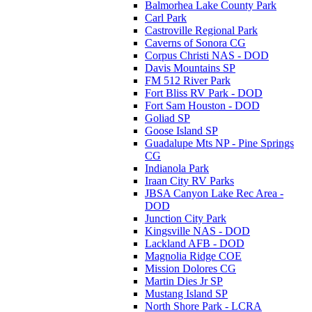
Balmorhea Lake County Park
Carl Park
Castroville Regional Park
Caverns of Sonora CG
Corpus Christi NAS - DOD
Davis Mountains SP
FM 512 River Park
Fort Bliss RV Park - DOD
Fort Sam Houston - DOD
Goliad SP
Goose Island SP
Guadalupe Mts NP - Pine Springs
CG
Indianola Park
Iraan City RV Parks
JBSA Canyon Lake Rec Area -
DOD
Junction City Park
Kingsville NAS - DOD
Lackland AFB - DOD
Magnolia Ridge COE
Mission Dolores CG
Martin Dies Jr SP
Mustang Island SP
North Shore Park - LCRA