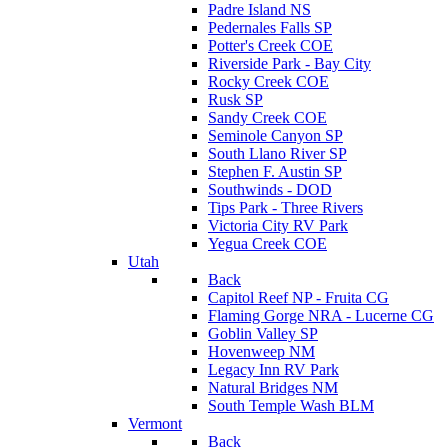
Padre Island NS
Pedernales Falls SP
Potter's Creek COE
Riverside Park - Bay City
Rocky Creek COE
Rusk SP
Sandy Creek COE
Seminole Canyon SP
South Llano River SP
Stephen F. Austin SP
Southwinds - DOD
Tips Park - Three Rivers
Victoria City RV Park
Yegua Creek COE
Utah
Back
Capitol Reef NP - Fruita CG
Flaming Gorge NRA - Lucerne CG
Goblin Valley SP
Hovenweep NM
Legacy Inn RV Park
Natural Bridges NM
South Temple Wash BLM
Vermont
Back