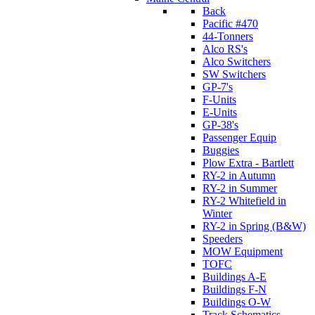
Back
Pacific #470
44-Tonners
Alco RS's
Alco Switchers
SW Switchers
GP-7's
F-Units
E-Units
GP-38's
Passenger Equip
Buggies
Plow Extra - Bartlett
RY-2 in Autumn
RY-2 in Summer
RY-2 Whitefield in
Winter
RY-2 in Spring (B&W)
Speeders
MOW Equipment
TOFC
Buildings A-E
Buildings F-N
Buildings O-W
Track Schematics