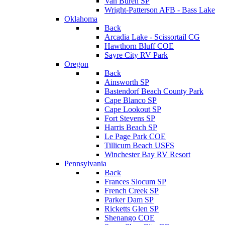
Van Buren SP
Wright-Patterson AFB - Bass Lake
Oklahoma
Back
Arcadia Lake - Scissortail CG
Hawthorn Bluff COE
Sayre City RV Park
Oregon
Back
Ainsworth SP
Bastendorf Beach County Park
Cape Blanco SP
Cape Lookout SP
Fort Stevens SP
Harris Beach SP
Le Page Park COE
Tillicum Beach USFS
Winchester Bay RV Resort
Pennsylvania
Back
Frances Slocum SP
French Creek SP
Parker Dam SP
Ricketts Glen SP
Shenango COE