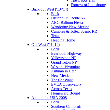
The Cabot Trail
Fortress of Louisbourg
Back out West ('13-'14)
Back
Historic US Route 66
ABQ Balloon Fiesta
Wandering New Mexico
Cumbres & Toltec Scenic RR
Texas
Heading Home
Out West ('11-'12)
Back
Beartooth Highway
Yellowstone NP
Grand Teton NP
Western Wyoming
Autumn in Utah
New Mexico
The Cat Walk
EVLA Observatory
Across Texas
Homeward Bound
Around the USA 2008
Back
Southern California