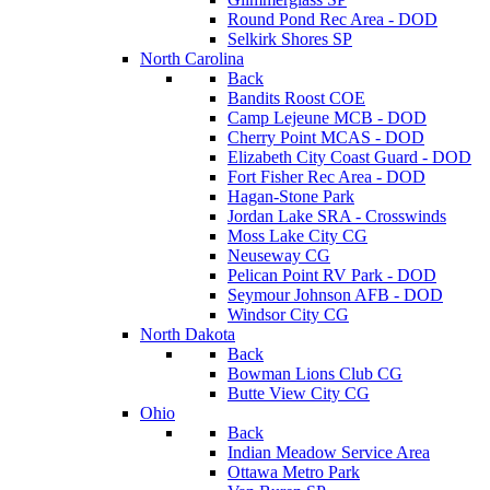
Round Pond Rec Area - DOD
Selkirk Shores SP
North Carolina
Back
Bandits Roost COE
Camp Lejeune MCB - DOD
Cherry Point MCAS - DOD
Elizabeth City Coast Guard - DOD
Fort Fisher Rec Area - DOD
Hagan-Stone Park
Jordan Lake SRA - Crosswinds
Moss Lake City CG
Neuseway CG
Pelican Point RV Park - DOD
Seymour Johnson AFB - DOD
Windsor City CG
North Dakota
Back
Bowman Lions Club CG
Butte View City CG
Ohio
Back
Indian Meadow Service Area
Ottawa Metro Park