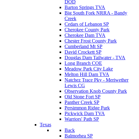
DOD
Barton Springs TVA
Big South Fork NRRA - Bandy
Creek
Cedars of Lebanon SP
Cherokee County Park
Cherokee Dam TVA
Chester Frost County Park
Cumberland Mt SP
David Crockett SP
Douglas Dam Tailwater - TVA
Long Branch COE
Meadow Park City Lake
Melton Hill Dam TVA
Natchez Trace Pky - Meriwether
Lewis CG
Observation Knob County Park
Old Stone Fort SP
Panther Creek SP
Persimmon Ridge Park
Pickwick Dam TVA
Warriors' Path SP
Texas
Back
Balmorhea SP