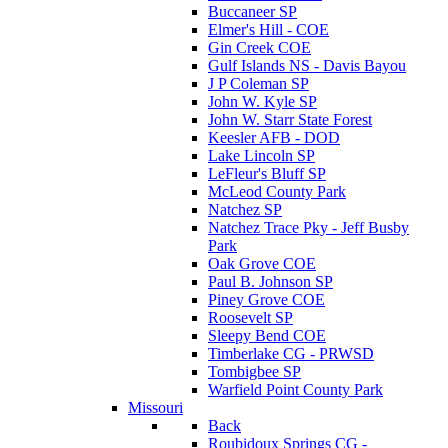
Buccaneer SP
Elmer's Hill - COE
Gin Creek COE
Gulf Islands NS - Davis Bayou
J P Coleman SP
John W. Kyle SP
John W. Starr State Forest
Keesler AFB - DOD
Lake Lincoln SP
LeFleur's Bluff SP
McLeod County Park
Natchez SP
Natchez Trace Pky - Jeff Busby
Park
Oak Grove COE
Paul B. Johnson SP
Piney Grove COE
Roosevelt SP
Sleepy Bend COE
Timberlake CG - PRWSD
Tombigbee SP
Warfield Point County Park
Missouri
Back
Roubidoux Springs CG -