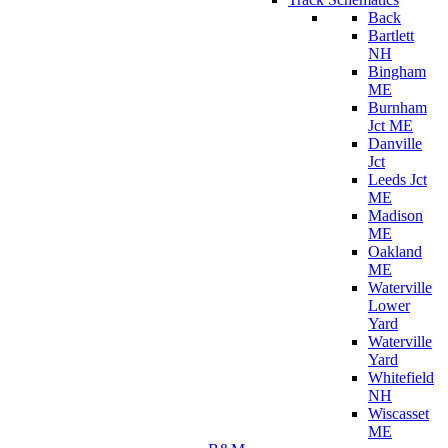
Back
Bartlett
NH
Bingham
ME
Burnham
Jct ME
Danville
Jct
Leeds Jct
ME
Madison
ME
Oakland
ME
Waterville
Lower
Yard
Waterville
Yard
Whitefield
NH
Wiscasset
ME