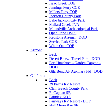
Isaac Creek COE
Jennings Ferry COE
Millers Ferry COE
Jackson County Park
Lake Jackson City Park
Mallard Creek TVA
Moundville Archaeological Park
Open Pond USFS
Redstone Arsenal - DOD
Service Park COE
White Oak COE
Arizona
Back
Desert Breeze Travel Park - DOD
Fort Huachuca - Garden Canyon -
DOD
Gila Bend AF Auxiliary Fld - DOD
California
Back
29 Palms RV Resort
Clam Beach County Park
El Capitan SB
Fairplex KOA
Fairways RV Resort - DOD
Half Moon Bay SB