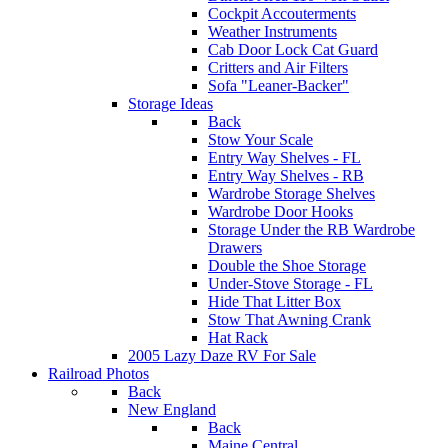
Cockpit Accouterments
Weather Instruments
Cab Door Lock Cat Guard
Critters and Air Filters
Sofa "Leaner-Backer"
Storage Ideas
Back
Stow Your Scale
Entry Way Shelves - FL
Entry Way Shelves - RB
Wardrobe Storage Shelves
Wardrobe Door Hooks
Storage Under the RB Wardrobe
Drawers
Double the Shoe Storage
Under-Stove Storage - FL
Hide That Litter Box
Stow That Awning Crank
Hat Rack
2005 Lazy Daze RV For Sale
Railroad Photos
Back
New England
Back
Maine Central