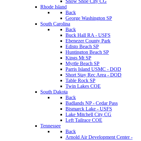
Snow Shoe City CG
Rhode Island
Back
George Washington SP
South Carolina
Back
Buck Hall RA - USFS
Ebenezer County Park
Edisto Beach SP
Huntington Beach SP
Kings Mt SP
Myrtle Beach SP
Parris Island USMC - DOD
Short Stay Rec Area - DOD
Table Rock SP
Twin Lakes COE
South Dakota
Back
Badlands NP - Cedar Pass
Bismarck Lake - USFS
Lake Mitchell City CG
Left Tailrace COE
Tennessee
Back
Arnold Air Development Center -