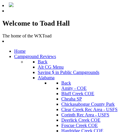
Welcome to Toad Hall
The home of the WXToad
Home
Campground Reviews
Back
Alt CG Menu
Saving $ in Public Campgrounds
Alabama
Back
Amity - COE
Bluff Creek COE
Cheaha SP
Chickasabogue County Park
Clear Creek Rec Area - USFS
Corinth Rec Area - USFS
Deerlick Creek COE
Foscue Creek COE
Hardridge Creek COE