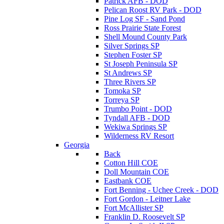
Patrick AFB - DOD
Pelican Roost RV Park - DOD
Pine Log SF - Sand Pond
Ross Prairie State Forest
Shell Mound County Park
Silver Springs SP
Stephen Foster SP
St Joseph Peninsula SP
St Andrews SP
Three Rivers SP
Tomoka SP
Torreya SP
Trumbo Point - DOD
Tyndall AFB - DOD
Wekiwa Springs SP
Wilderness RV Resort
Georgia
Back
Cotton Hill COE
Doll Mountain COE
Eastbank COE
Fort Benning - Uchee Creek - DOD
Fort Gordon - Leitner Lake
Fort McAllister SP
Franklin D. Roosevelt SP