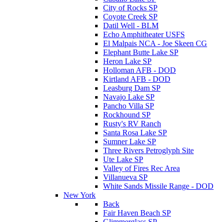
City of Rocks SP
Coyote Creek SP
Datil Well - BLM
Echo Amphitheater USFS
El Malpais NCA - Joe Skeen CG
Elephant Butte Lake SP
Heron Lake SP
Holloman AFB - DOD
Kirtland AFB - DOD
Leasburg Dam SP
Navajo Lake SP
Pancho Villa SP
Rockhound SP
Rusty's RV Ranch
Santa Rosa Lake SP
Sumner Lake SP
Three Rivers Petroglyph Site
Ute Lake SP
Valley of Fires Rec Area
Villanueva SP
White Sands Missile Range - DOD
New York
Back
Fair Haven Beach SP
Glimmerglass SP