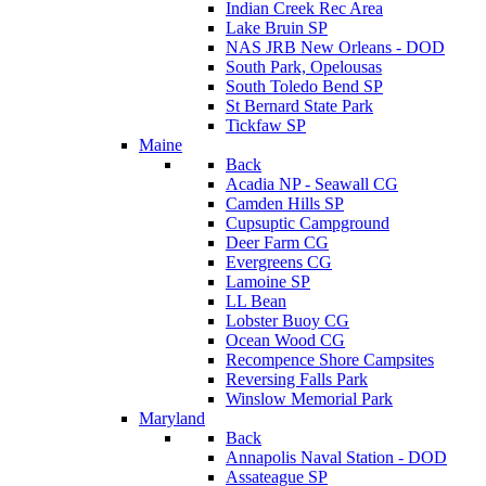
Indian Creek Rec Area
Lake Bruin SP
NAS JRB New Orleans - DOD
South Park, Opelousas
South Toledo Bend SP
St Bernard State Park
Tickfaw SP
Maine
Back
Acadia NP - Seawall CG
Camden Hills SP
Cupsuptic Campground
Deer Farm CG
Evergreens CG
Lamoine SP
LL Bean
Lobster Buoy CG
Ocean Wood CG
Recompence Shore Campsites
Reversing Falls Park
Winslow Memorial Park
Maryland
Back
Annapolis Naval Station - DOD
Assateague SP