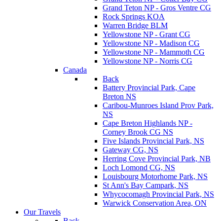
Grand Teton NP - Gros Ventre CG
Rock Springs KOA
Warren Bridge BLM
Yellowstone NP - Grant CG
Yellowstone NP - Madison CG
Yellowstone NP - Mammoth CG
Yellowstone NP - Norris CG
Canada
Back
Battery Provincial Park, Cape
Breton NS
Caribou-Munroes Island Prov Park,
NS
Cape Breton Highlands NP -
Corney Brook CG NS
Five Islands Provincial Park, NS
Gateway CG, NS
Herring Cove Provincial Park, NB
Loch Lomond CG, NS
Louisbourg Motorhome Park, NS
St Ann's Bay Campark, NS
Whycocomagh Provincial Park, NS
Warwick Conservation Area, ON
Our Travels
Back