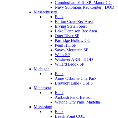
Cunningham Falls SP- Manor CG
Navy Solomons Rec Center - DOD
Massachusetts
Back
Barton Cove Rec Area
Erving State Forest
Lake Dennison Rec Area
Otter River SF
Partridge Hollow CG
Pearl Hill SP
Savoy Mountain SF
Wells SP
Westover ARB - DOD
Willard Brook SP
Michigan
Back
Aune-Osborne City Park
Brevoort Lake - USFS
Minnesota
Back
Ambush Park, Benson
Watona City Park, Madelia
Mississippi
Back
Beach Point COE