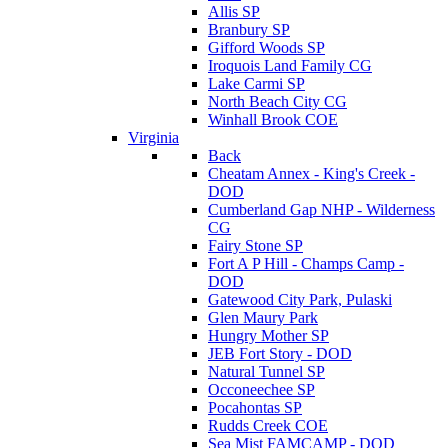
Allis SP
Branbury SP
Gifford Woods SP
Iroquois Land Family CG
Lake Carmi SP
North Beach City CG
Winhall Brook COE
Virginia
Back
Cheatam Annex - King's Creek -
DOD
Cumberland Gap NHP - Wilderness
CG
Fairy Stone SP
Fort A P Hill - Champs Camp -
DOD
Gatewood City Park, Pulaski
Glen Maury Park
Hungry Mother SP
JEB Fort Story - DOD
Natural Tunnel SP
Occoneechee SP
Pocahontas SP
Rudds Creek COE
Sea Mist FAMCAMP - DOD