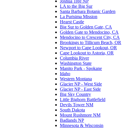
Joshua Tree NP
LA to the Big Sur
Santa Barbara Botanic Garden
La Purisima Mission
Hearst Castle
Big Sur to Golden Gate, CA
Golden Gate to Mendocino, CA
Mendocino to Crescent City, CA
Brookings to Tillicum Beach, OR
Newport to Cape Lookout, OR
Cape Lookout to Astoria, OR
Columbia River
Washington State
Manito Park - Spokane
Idaho
Western Montana
Glacier NP - West Side
Glacier NP - East Side
Big Sky Country
Little Bighorn Battlefield
Devils Tower NM
South Dakota
Mount Rushmore NM
Badlands NP
Minnesota & Wisconsin