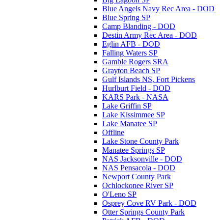
Blue Angels Navy Rec Area - DOD
Blue Spring SP
Camp Blanding - DOD
Destin Army Rec Area - DOD
Eglin AFB - DOD
Falling Waters SP
Gamble Rogers SRA
Grayton Beach SP
Gulf Islands NS, Fort Pickens
Hurlburt Field - DOD
KARS Park - NASA
Lake Griffin SP
Lake Kissimmee SP
Lake Manatee SP
Offline
Lake Stone County Park
Manatee Springs SP
NAS Jacksonville - DOD
NAS Pensacola - DOD
Newport County Park
Ochlockonee River SP
O'Leno SP
Osprey Cove RV Park - DOD
Otter Springs County Park