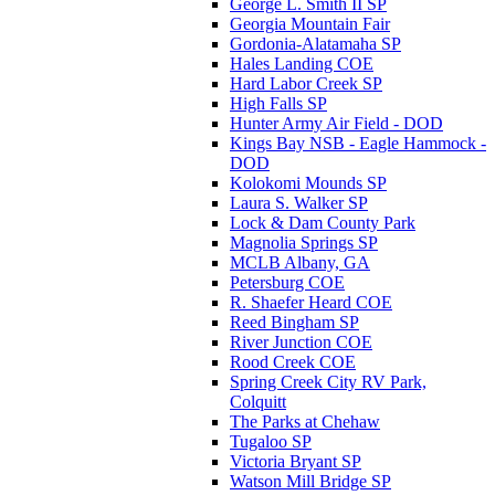
George L. Smith II SP
Georgia Mountain Fair
Gordonia-Alatamaha SP
Hales Landing COE
Hard Labor Creek SP
High Falls SP
Hunter Army Air Field - DOD
Kings Bay NSB - Eagle Hammock -
DOD
Kolokomi Mounds SP
Laura S. Walker SP
Lock & Dam County Park
Magnolia Springs SP
MCLB Albany, GA
Petersburg COE
R. Shaefer Heard COE
Reed Bingham SP
River Junction COE
Rood Creek COE
Spring Creek City RV Park,
Colquitt
The Parks at Chehaw
Tugaloo SP
Victoria Bryant SP
Watson Mill Bridge SP