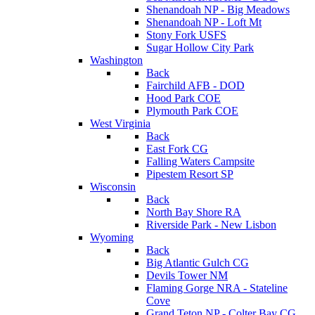
Shenandoah NP - Big Meadows
Shenandoah NP - Loft Mt
Stony Fork USFS
Sugar Hollow City Park
Washington
Back
Fairchild AFB - DOD
Hood Park COE
Plymouth Park COE
West Virginia
Back
East Fork CG
Falling Waters Campsite
Pipestem Resort SP
Wisconsin
Back
North Bay Shore RA
Riverside Park - New Lisbon
Wyoming
Back
Big Atlantic Gulch CG
Devils Tower NM
Flaming Gorge NRA - Stateline
Cove
Grand Teton NP - Colter Bay CG