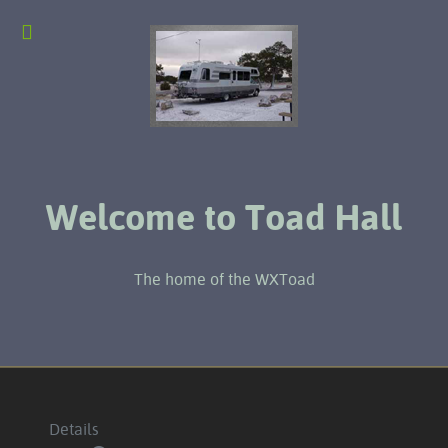
Welcome to Toad Hall
The home of the WXToad
Details