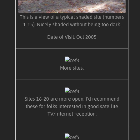
This is a view of a typical shaded site (numbers
1-15). Nicely shaded without being too dark.
Date of Visit: Oct 2005
More sites.
Sites 16-20 are more open; I'd recommend
these for folks interested in good satellite
TV/Internet reception.