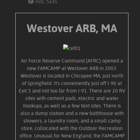
Hits: 5645
Westover ARB, MA
Air Force Reserve Command (AFRC) opened a
new FAMCAMP at Westover ARB in 2003.
Westover is located in Chicopee MA, just north
of Springfield. It's conveniently just off I-90 at
Exit 5 and not too far from I-91. There are 20 RV
sites with cement pads, electric and water
hookups, as well as a few tent sites. There is
also a dump station and a new bathhouse with
showers, a laundry room, and a small camp
store, collocated with the Outdoor Recreation
office. Unusual for New England, the FAMCAMP