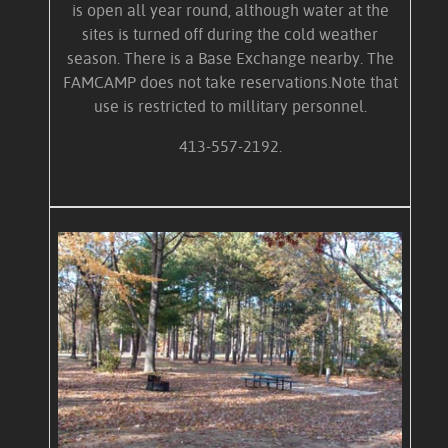
is open all year round, although water at the
sites is turned off during the cold weather
season. There is a Base Exchange nearby. The
FAMCAMP does not take reservations.Note that
use is restricted to millitary personnel.
413-557-2192.