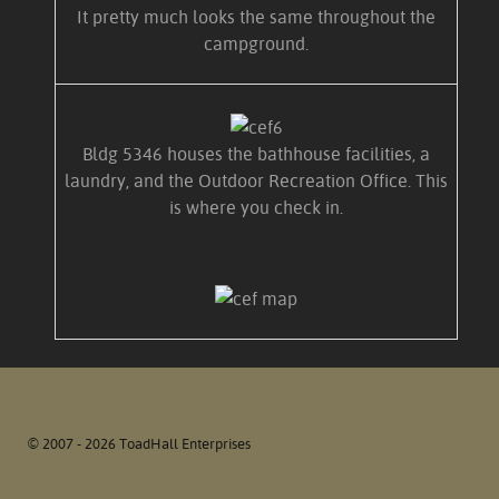
It pretty much looks the same throughout the
campground.
Bldg 5346 houses the bathhouse facilities, a
laundry, and the Outdoor Recreation Office. This
is where you check in.
© 2007 - 2026 ToadHall Enterprises