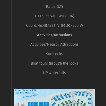
Rates: $25
100 sites with W/E(30A)
Coord: 46.487586 N, 84.307505 W
Activities/Attractions
Activities/Nearby Attractions
Soo Locks
Boat tours through the locks
UP waterfalls