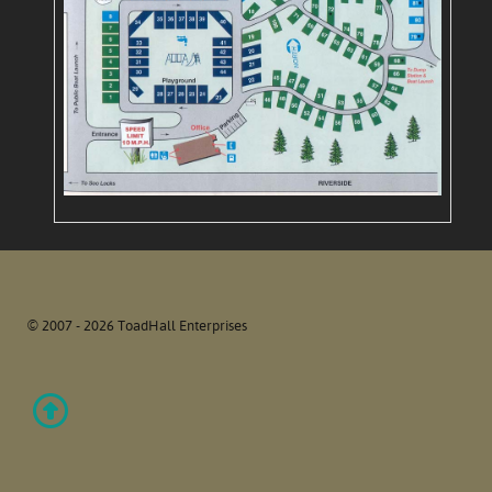
© 2007 - 2026 ToadHall Enterprises