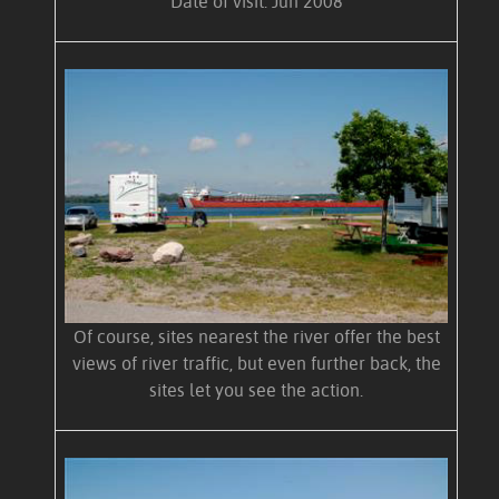
Date of visit: Jun 2008
Of course, sites nearest the river offer the best
views of river traffic, but even further back, the
sites let you see the action.