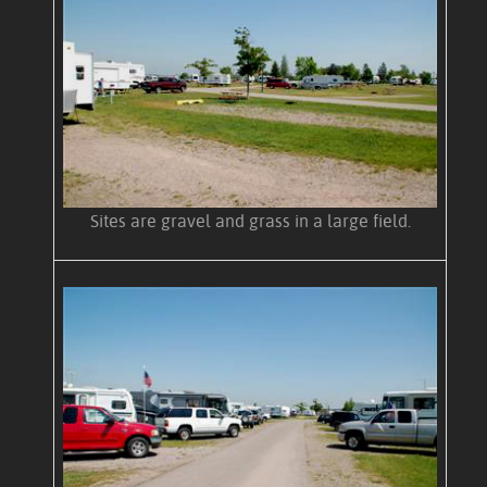
Sites are gravel and grass in a large field.