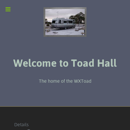
Welcome to Toad Hall
The home of the WXToad
Details