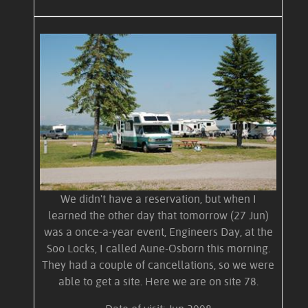
We didn't have a reservation, but when I
learned the other day that tomorrow (27 Jun)
was a once-a-year event, Engineers Day, at the
Soo Locks, I called Aune-Osborn this morning.
They had a couple of cancellations, so we were
able to get a site. Here we are on site 78.