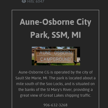
Hits: 6047
Aune-Osborne City
Park, SSM, MI
Aune-Osborne CG is operated by the city of
Sault Ste Marie, MI. The park is located about a
mile south of the Soo Locks, and is situated on
the banks of the St Mary's River, providing a
great view of Great Lakes shipping traffic.
906-632-3268