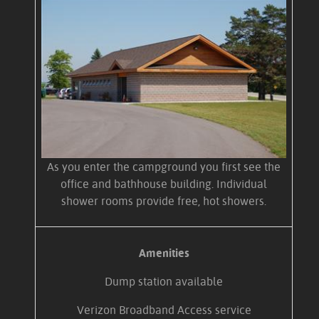
As you enter the campground you first see the
office and bathhouse building. Individual
shower rooms provide free, hot showers.
Amenities
Dump station available
Verizon Broadband Access service