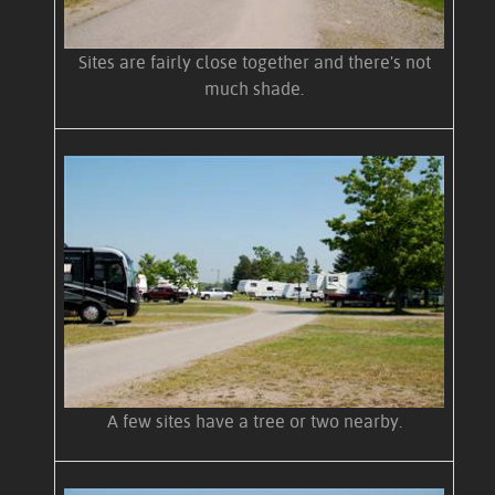
Sites are fairly close together and there's not
much shade.
A few sites have a tree or two nearby.