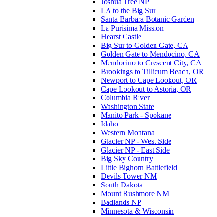
Joshua Tree NP
LA to the Big Sur
Santa Barbara Botanic Garden
La Purisima Mission
Hearst Castle
Big Sur to Golden Gate, CA
Golden Gate to Mendocino, CA
Mendocino to Crescent City, CA
Brookings to Tillicum Beach, OR
Newport to Cape Lookout, OR
Cape Lookout to Astoria, OR
Columbia River
Washington State
Manito Park - Spokane
Idaho
Western Montana
Glacier NP - West Side
Glacier NP - East Side
Big Sky Country
Little Bighorn Battlefield
Devils Tower NM
South Dakota
Mount Rushmore NM
Badlands NP
Minnesota & Wisconsin