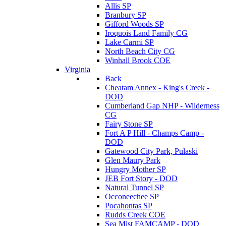
Allis SP
Branbury SP
Gifford Woods SP
Iroquois Land Family CG
Lake Carmi SP
North Beach City CG
Winhall Brook COE
Virginia
Back
Cheatam Annex - King's Creek -
DOD
Cumberland Gap NHP - Wilderness
CG
Fairy Stone SP
Fort A P Hill - Champs Camp -
DOD
Gatewood City Park, Pulaski
Glen Maury Park
Hungry Mother SP
JEB Fort Story - DOD
Natural Tunnel SP
Occoneechee SP
Pocahontas SP
Rudds Creek COE
Sea Mist FAMCAMP - DOD