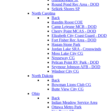
Round Pond Rec Area - DOD
Selkirk Shores SP
North Carolina
Back
Bandits Roost COE
Camp Lejeune MCB - DOD
Cherry Point MCAS - DOD
Elizabeth City Coast Guard - DOD
Fort Fisher Rec Area - DOD
Hagan-Stone Park
Jordan Lake SRA - Crosswinds
Moss Lake City CG
Neuseway CG
Pelican Point RV Park - DOD
Seymour Johnson AFB - DOD
Windsor City CG
North Dakota
Back
Bowman Lions Club CG
Butte View City CG
Ohio
Back
Indian Meadow Service Area
Ottawa Metro Park