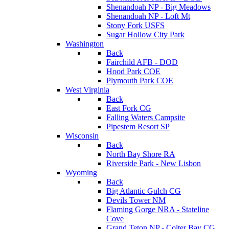
Shenandoah NP - Big Meadows
Shenandoah NP - Loft Mt
Stony Fork USFS
Sugar Hollow City Park
Washington
Back
Fairchild AFB - DOD
Hood Park COE
Plymouth Park COE
West Virginia
Back
East Fork CG
Falling Waters Campsite
Pipestem Resort SP
Wisconsin
Back
North Bay Shore RA
Riverside Park - New Lisbon
Wyoming
Back
Big Atlantic Gulch CG
Devils Tower NM
Flaming Gorge NRA - Stateline
Cove
Grand Teton NP - Colter Bay CG