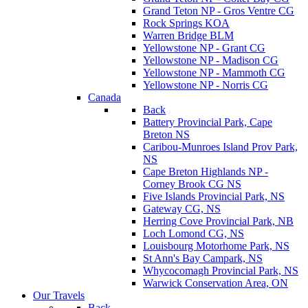
Grand Teton NP - Gros Ventre CG
Rock Springs KOA
Warren Bridge BLM
Yellowstone NP - Grant CG
Yellowstone NP - Madison CG
Yellowstone NP - Mammoth CG
Yellowstone NP - Norris CG
Canada
Back
Battery Provincial Park, Cape
Breton NS
Caribou-Munroes Island Prov Park,
NS
Cape Breton Highlands NP -
Corney Brook CG NS
Five Islands Provincial Park, NS
Gateway CG, NS
Herring Cove Provincial Park, NB
Loch Lomond CG, NS
Louisbourg Motorhome Park, NS
St Ann's Bay Campark, NS
Whycocomagh Provincial Park, NS
Warwick Conservation Area, ON
Our Travels
Back