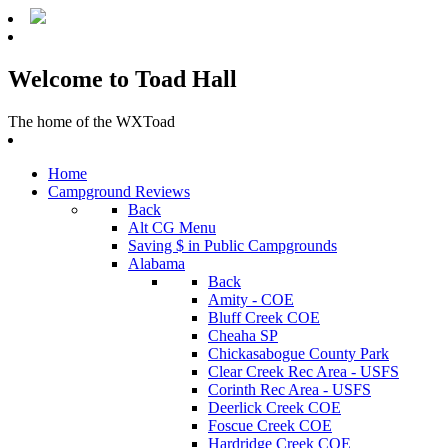
Welcome to Toad Hall
The home of the WXToad
Home
Campground Reviews
Back
Alt CG Menu
Saving $ in Public Campgrounds
Alabama
Back
Amity - COE
Bluff Creek COE
Cheaha SP
Chickasabogue County Park
Clear Creek Rec Area - USFS
Corinth Rec Area - USFS
Deerlick Creek COE
Foscue Creek COE
Hardridge Creek COE