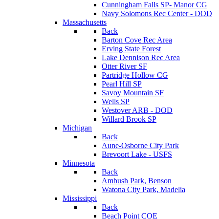
Cunningham Falls SP- Manor CG
Navy Solomons Rec Center - DOD
Massachusetts
Back
Barton Cove Rec Area
Erving State Forest
Lake Dennison Rec Area
Otter River SF
Partridge Hollow CG
Pearl Hill SP
Savoy Mountain SF
Wells SP
Westover ARB - DOD
Willard Brook SP
Michigan
Back
Aune-Osborne City Park
Brevoort Lake - USFS
Minnesota
Back
Ambush Park, Benson
Watona City Park, Madelia
Mississippi
Back
Beach Point COE