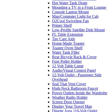
Hot Water Tank Drain
Mounting a TV in a Front Lounge
Console Laptop Mount
Map/Computer Light for Cab
O2Cool Swiveling Fan
Printer Shelf
Low-Profile Satellite Dish Mount
FL Table Extension
Tire Care Aids
Home-Made Toaster
Toaster Oven Shelf
Water Tank Filler
Rear Bicycle Rack & Cover
Fuse Puller Holder
12 Volt Table Lamp
Audio/Visual Control Panel
12-Volt Outlet - Passenger Side
Overhead
Seal That Vent Cover
High-Neck Bathroom Faucet
Power Outlets Inside the Wardrobe
Weather Radio Holder
Screen Door Opener
Display Your Travel Map
Dinette Area 110-Volt Outlet