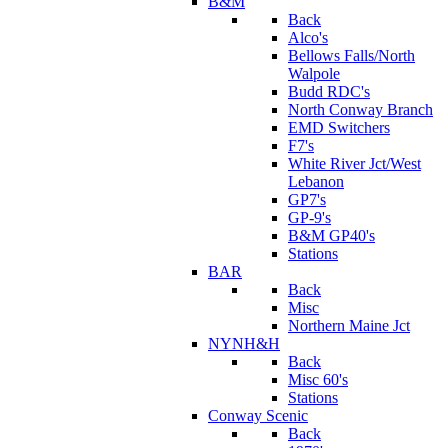
B&M
Back
Alco's
Bellows Falls/North
Walpole
Budd RDC's
North Conway Branch
EMD Switchers
F7's
White River Jct/West
Lebanon
GP7's
GP-9's
B&M GP40's
Stations
BAR
Back
Misc
Northern Maine Jct
NYNH&H
Back
Misc 60's
Stations
Conway Scenic
Back