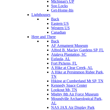
Michigan's UP
Soo Locks
Get-Home-Itis
Lighthouses
Back
Eastern US
Western US
Canadian
Here and There
Back
AF Armament Museum
Alfred B. Maclay Gardens SP, FL
Atalaya Plantation, SC
Eufaula, AL
Fort Pickens, FL
A Hike at Clear Creek, AL
A Hike at Persimmon Ridge Park,
TN
Hiking at Cumberland Mt SP, TN
Kennedy Space Center
Lookout Mt, TN
Mighty 8th Air Force Museum
Moundville Archaeological Park,
AL
NAS JAX Air Display Park