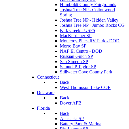
Humboldt County Fairgrounds
Joshua Tree NP - Cottonwood
Spring
Joshua Tree NP - Hidden Valley
Joshua Tree NP - Jumbo Rocks CG
Kirk Creek - USFS
MacKerricher SP
Monterey Pines RV Park - DOD
Morro Bay SP
NAF El Centro - DOD
Russian Gulch SP
San Simeon SP
Samuel P Taylor SP
Stillwater Cove County Park
Connecticut
Back
West Thompson Lake COE
Delaware
Back
Dover AFB
Florida
Back
Anastasia SP
Battery Park & Marina
Big Lagoon SP