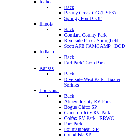
Idaho
Back
Beauty Creek CG (USFS)
Springy Point COE
Illinois
Back
Comlara County Park
Riverside Park - Springfield
Scott AFB FAMCAMP - DOD
Indiana
Back
Earl Park Town Park
Kansas
Back
Riverside West Park - Baxter
Springs
Louisiana
Back
Abbeville City RV Park
Bogue Chitto SP
Cameron Jetty RV Park
Colfax RV Park - RRWC
Farr Park
Fountainbleau SP
Grand Isle SP