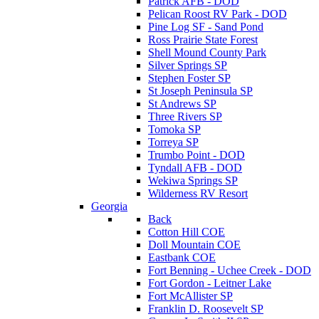
Patrick AFB - DOD
Pelican Roost RV Park - DOD
Pine Log SF - Sand Pond
Ross Prairie State Forest
Shell Mound County Park
Silver Springs SP
Stephen Foster SP
St Joseph Peninsula SP
St Andrews SP
Three Rivers SP
Tomoka SP
Torreya SP
Trumbo Point - DOD
Tyndall AFB - DOD
Wekiwa Springs SP
Wilderness RV Resort
Georgia
Back
Cotton Hill COE
Doll Mountain COE
Eastbank COE
Fort Benning - Uchee Creek - DOD
Fort Gordon - Leitner Lake
Fort McAllister SP
Franklin D. Roosevelt SP