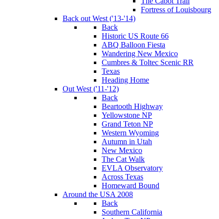
The Cabot Trail
Fortress of Louisbourg
Back out West ('13-'14)
Back
Historic US Route 66
ABQ Balloon Fiesta
Wandering New Mexico
Cumbres & Toltec Scenic RR
Texas
Heading Home
Out West ('11-'12)
Back
Beartooth Highway
Yellowstone NP
Grand Teton NP
Western Wyoming
Autumn in Utah
New Mexico
The Cat Walk
EVLA Observatory
Across Texas
Homeward Bound
Around the USA 2008
Back
Southern California