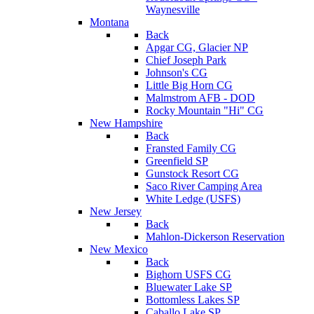
Waynesville
Montana
Back
Apgar CG, Glacier NP
Chief Joseph Park
Johnson's CG
Little Big Horn CG
Malmstrom AFB - DOD
Rocky Mountain "Hi" CG
New Hampshire
Back
Fransted Family CG
Greenfield SP
Gunstock Resort CG
Saco River Camping Area
White Ledge (USFS)
New Jersey
Back
Mahlon-Dickerson Reservation
New Mexico
Back
Bighorn USFS CG
Bluewater Lake SP
Bottomless Lakes SP
Caballo Lake SP