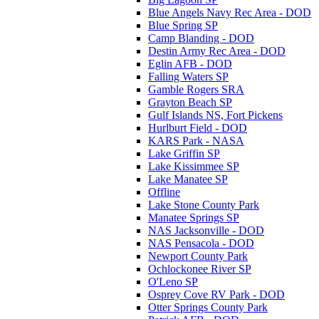
Blue Angels Navy Rec Area - DOD
Blue Spring SP
Camp Blanding - DOD
Destin Army Rec Area - DOD
Eglin AFB - DOD
Falling Waters SP
Gamble Rogers SRA
Grayton Beach SP
Gulf Islands NS, Fort Pickens
Hurlburt Field - DOD
KARS Park - NASA
Lake Griffin SP
Lake Kissimmee SP
Lake Manatee SP
Offline
Lake Stone County Park
Manatee Springs SP
NAS Jacksonville - DOD
NAS Pensacola - DOD
Newport County Park
Ochlockonee River SP
O'Leno SP
Osprey Cove RV Park - DOD
Otter Springs County Park