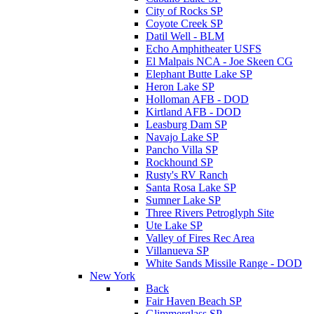
City of Rocks SP
Coyote Creek SP
Datil Well - BLM
Echo Amphitheater USFS
El Malpais NCA - Joe Skeen CG
Elephant Butte Lake SP
Heron Lake SP
Holloman AFB - DOD
Kirtland AFB - DOD
Leasburg Dam SP
Navajo Lake SP
Pancho Villa SP
Rockhound SP
Rusty's RV Ranch
Santa Rosa Lake SP
Sumner Lake SP
Three Rivers Petroglyph Site
Ute Lake SP
Valley of Fires Rec Area
Villanueva SP
White Sands Missile Range - DOD
New York
Back
Fair Haven Beach SP
Glimmerglass SP