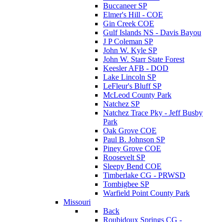
Buccaneer SP
Elmer's Hill - COE
Gin Creek COE
Gulf Islands NS - Davis Bayou
J P Coleman SP
John W. Kyle SP
John W. Starr State Forest
Keesler AFB - DOD
Lake Lincoln SP
LeFleur's Bluff SP
McLeod County Park
Natchez SP
Natchez Trace Pky - Jeff Busby
Park
Oak Grove COE
Paul B. Johnson SP
Piney Grove COE
Roosevelt SP
Sleepy Bend COE
Timberlake CG - PRWSD
Tombigbee SP
Warfield Point County Park
Missouri
Back
Roubidoux Springs CG -