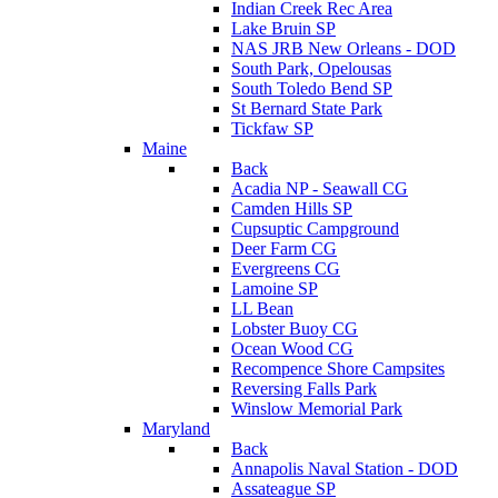
Indian Creek Rec Area
Lake Bruin SP
NAS JRB New Orleans - DOD
South Park, Opelousas
South Toledo Bend SP
St Bernard State Park
Tickfaw SP
Maine
Back
Acadia NP - Seawall CG
Camden Hills SP
Cupsuptic Campground
Deer Farm CG
Evergreens CG
Lamoine SP
LL Bean
Lobster Buoy CG
Ocean Wood CG
Recompence Shore Campsites
Reversing Falls Park
Winslow Memorial Park
Maryland
Back
Annapolis Naval Station - DOD
Assateague SP