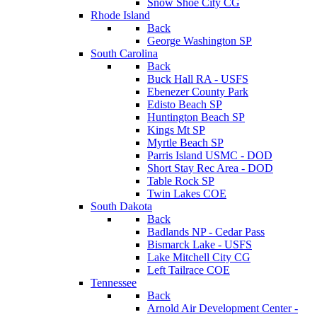
Snow Shoe City CG
Rhode Island
Back
George Washington SP
South Carolina
Back
Buck Hall RA - USFS
Ebenezer County Park
Edisto Beach SP
Huntington Beach SP
Kings Mt SP
Myrtle Beach SP
Parris Island USMC - DOD
Short Stay Rec Area - DOD
Table Rock SP
Twin Lakes COE
South Dakota
Back
Badlands NP - Cedar Pass
Bismarck Lake - USFS
Lake Mitchell City CG
Left Tailrace COE
Tennessee
Back
Arnold Air Development Center -