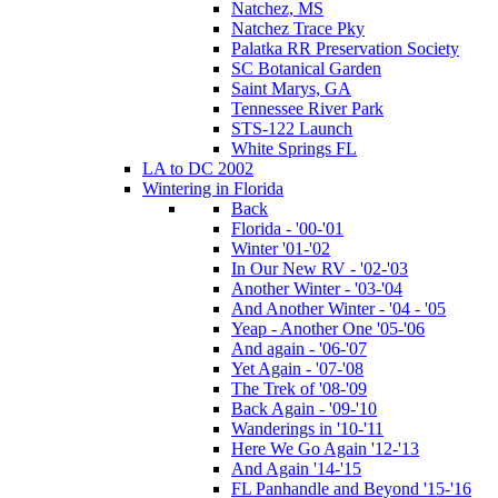
Natchez, MS
Natchez Trace Pky
Palatka RR Preservation Society
SC Botanical Garden
Saint Marys, GA
Tennessee River Park
STS-122 Launch
White Springs FL
LA to DC 2002
Wintering in Florida
Back
Florida - '00-'01
Winter '01-'02
In Our New RV - '02-'03
Another Winter - '03-'04
And Another Winter - '04 - '05
Yeap - Another One '05-'06
And again - '06-'07
Yet Again - '07-'08
The Trek of '08-'09
Back Again - '09-'10
Wanderings in '10-'11
Here We Go Again '12-'13
And Again '14-'15
FL Panhandle and Beyond '15-'16