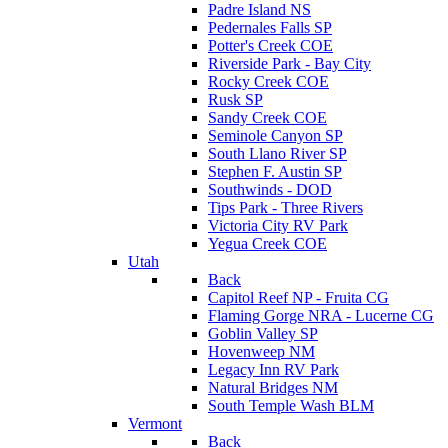
Padre Island NS
Pedernales Falls SP
Potter's Creek COE
Riverside Park - Bay City
Rocky Creek COE
Rusk SP
Sandy Creek COE
Seminole Canyon SP
South Llano River SP
Stephen F. Austin SP
Southwinds - DOD
Tips Park - Three Rivers
Victoria City RV Park
Yegua Creek COE
Utah
Back
Capitol Reef NP - Fruita CG
Flaming Gorge NRA - Lucerne CG
Goblin Valley SP
Hovenweep NM
Legacy Inn RV Park
Natural Bridges NM
South Temple Wash BLM
Vermont
Back