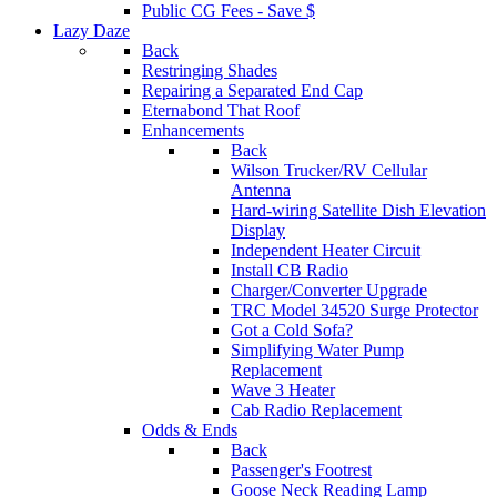
Public CG Fees - Save $
Lazy Daze
Back
Restringing Shades
Repairing a Separated End Cap
Eternabond That Roof
Enhancements
Back
Wilson Trucker/RV Cellular
Antenna
Hard-wiring Satellite Dish Elevation
Display
Independent Heater Circuit
Install CB Radio
Charger/Converter Upgrade
TRC Model 34520 Surge Protector
Got a Cold Sofa?
Simplifying Water Pump
Replacement
Wave 3 Heater
Cab Radio Replacement
Odds & Ends
Back
Passenger's Footrest
Goose Neck Reading Lamp