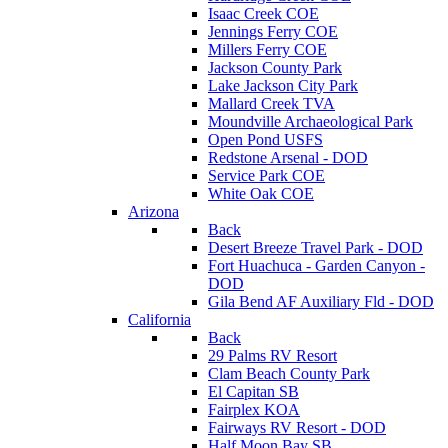
Isaac Creek COE
Jennings Ferry COE
Millers Ferry COE
Jackson County Park
Lake Jackson City Park
Mallard Creek TVA
Moundville Archaeological Park
Open Pond USFS
Redstone Arsenal - DOD
Service Park COE
White Oak COE
Arizona
Back
Desert Breeze Travel Park - DOD
Fort Huachuca - Garden Canyon -
DOD
Gila Bend AF Auxiliary Fld - DOD
California
Back
29 Palms RV Resort
Clam Beach County Park
El Capitan SB
Fairplex KOA
Fairways RV Resort - DOD
Half Moon Bay SB