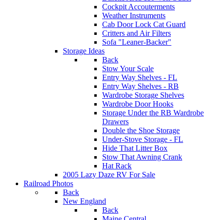
Cockpit Accouterments
Weather Instruments
Cab Door Lock Cat Guard
Critters and Air Filters
Sofa "Leaner-Backer"
Storage Ideas
Back
Stow Your Scale
Entry Way Shelves - FL
Entry Way Shelves - RB
Wardrobe Storage Shelves
Wardrobe Door Hooks
Storage Under the RB Wardrobe
Drawers
Double the Shoe Storage
Under-Stove Storage - FL
Hide That Litter Box
Stow That Awning Crank
Hat Rack
2005 Lazy Daze RV For Sale
Railroad Photos
Back
New England
Back
Maine Central