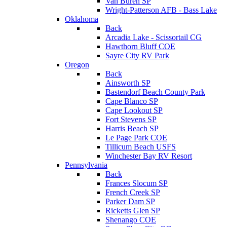
Van Buren SP
Wright-Patterson AFB - Bass Lake
Oklahoma
Back
Arcadia Lake - Scissortail CG
Hawthorn Bluff COE
Sayre City RV Park
Oregon
Back
Ainsworth SP
Bastendorf Beach County Park
Cape Blanco SP
Cape Lookout SP
Fort Stevens SP
Harris Beach SP
Le Page Park COE
Tillicum Beach USFS
Winchester Bay RV Resort
Pennsylvania
Back
Frances Slocum SP
French Creek SP
Parker Dam SP
Ricketts Glen SP
Shenango COE