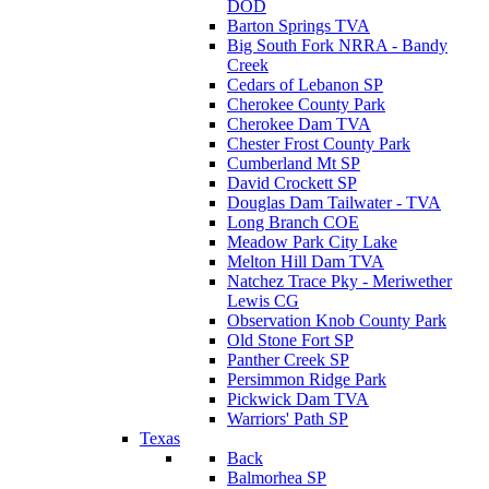
DOD
Barton Springs TVA
Big South Fork NRRA - Bandy
Creek
Cedars of Lebanon SP
Cherokee County Park
Cherokee Dam TVA
Chester Frost County Park
Cumberland Mt SP
David Crockett SP
Douglas Dam Tailwater - TVA
Long Branch COE
Meadow Park City Lake
Melton Hill Dam TVA
Natchez Trace Pky - Meriwether
Lewis CG
Observation Knob County Park
Old Stone Fort SP
Panther Creek SP
Persimmon Ridge Park
Pickwick Dam TVA
Warriors' Path SP
Texas
Back
Balmorhea SP