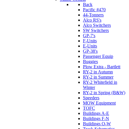
Back
Pacific #470
44-Tonners
Alco RS's
Alco Switchers
SW Switchers
GP-7's
F-Units
E-Units
GP-38's
Passenger Equip
Buggies
Plow Extra - Bartlett
RY-2 in Autumn
RY-2 in Summer
RY-2 Whitefield in
Winter
RY-2 in Spring (B&W)
Speeders
MOW Equipment
TOFC
Buildings A-E
Buildings F-N
Buildings O-W
Track Schematics