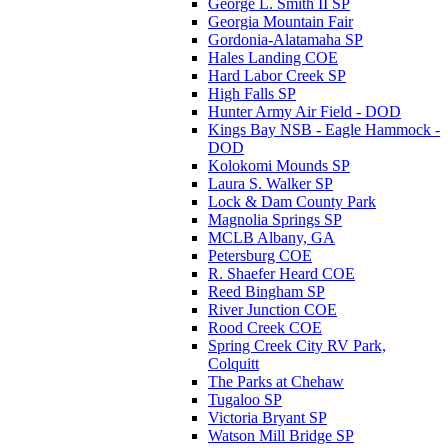
George L. Smith II SP
Georgia Mountain Fair
Gordonia-Alatamaha SP
Hales Landing COE
Hard Labor Creek SP
High Falls SP
Hunter Army Air Field - DOD
Kings Bay NSB - Eagle Hammock -
DOD
Kolokomi Mounds SP
Laura S. Walker SP
Lock & Dam County Park
Magnolia Springs SP
MCLB Albany, GA
Petersburg COE
R. Shaefer Heard COE
Reed Bingham SP
River Junction COE
Rood Creek COE
Spring Creek City RV Park,
Colquitt
The Parks at Chehaw
Tugaloo SP
Victoria Bryant SP
Watson Mill Bridge SP