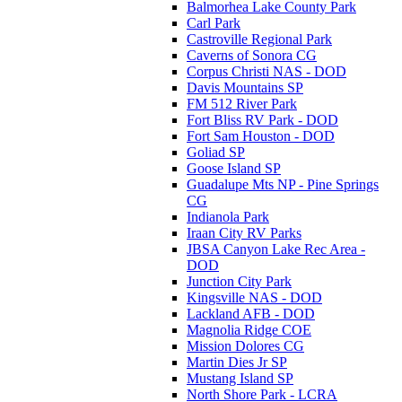
Balmorhea Lake County Park
Carl Park
Castroville Regional Park
Caverns of Sonora CG
Corpus Christi NAS - DOD
Davis Mountains SP
FM 512 River Park
Fort Bliss RV Park - DOD
Fort Sam Houston - DOD
Goliad SP
Goose Island SP
Guadalupe Mts NP - Pine Springs
CG
Indianola Park
Iraan City RV Parks
JBSA Canyon Lake Rec Area -
DOD
Junction City Park
Kingsville NAS - DOD
Lackland AFB - DOD
Magnolia Ridge COE
Mission Dolores CG
Martin Dies Jr SP
Mustang Island SP
North Shore Park - LCRA