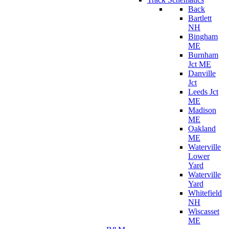
Back
Bartlett
NH
Bingham
ME
Burnham
Jct ME
Danville
Jct
Leeds Jct
ME
Madison
ME
Oakland
ME
Waterville
Lower
Yard
Waterville
Yard
Whitefield
NH
Wiscasset
ME