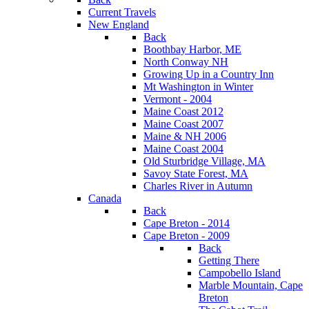
Current Travels
New England
Back
Boothbay Harbor, ME
North Conway NH
Growing Up in a Country Inn
Mt Washington in Winter
Vermont - 2004
Maine Coast 2012
Maine Coast 2007
Maine & NH 2006
Maine Coast 2004
Old Sturbridge Village, MA
Savoy State Forest, MA
Charles River in Autumn
Canada
Back
Cape Breton - 2014
Cape Breton - 2009
Back
Getting There
Campobello Island
Marble Mountain, Cape
Breton