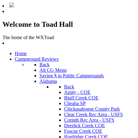
Welcome to Toad Hall
The home of the WXToad
Home
Campground Reviews
Back
Alt CG Menu
Saving $ in Public Campgrounds
Alabama
Back
Amity - COE
Bluff Creek COE
Cheaha SP
Chickasabogue County Park
Clear Creek Rec Area - USFS
Corinth Rec Area - USFS
Deerlick Creek COE
Foscue Creek COE
Hardridge Creek COE