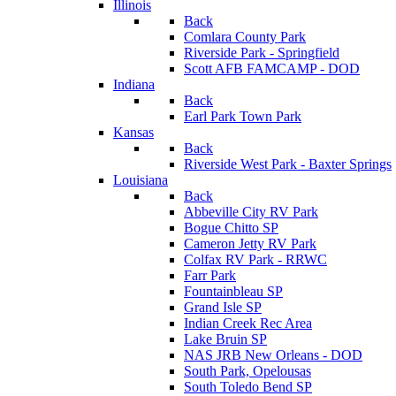
Illinois
Back
Comlara County Park
Riverside Park - Springfield
Scott AFB FAMCAMP - DOD
Indiana
Back
Earl Park Town Park
Kansas
Back
Riverside West Park - Baxter Springs
Louisiana
Back
Abbeville City RV Park
Bogue Chitto SP
Cameron Jetty RV Park
Colfax RV Park - RRWC
Farr Park
Fountainbleau SP
Grand Isle SP
Indian Creek Rec Area
Lake Bruin SP
NAS JRB New Orleans - DOD
South Park, Opelousas
South Toledo Bend SP