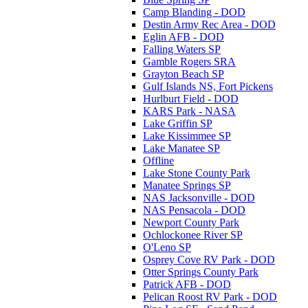
Camp Blanding - DOD
Destin Army Rec Area - DOD
Eglin AFB - DOD
Falling Waters SP
Gamble Rogers SRA
Grayton Beach SP
Gulf Islands NS, Fort Pickens
Hurlburt Field - DOD
KARS Park - NASA
Lake Griffin SP
Lake Kissimmee SP
Lake Manatee SP
Offline
Lake Stone County Park
Manatee Springs SP
NAS Jacksonville - DOD
NAS Pensacola - DOD
Newport County Park
Ochlockonee River SP
O'Leno SP
Osprey Cove RV Park - DOD
Otter Springs County Park
Patrick AFB - DOD
Pelican Roost RV Park - DOD