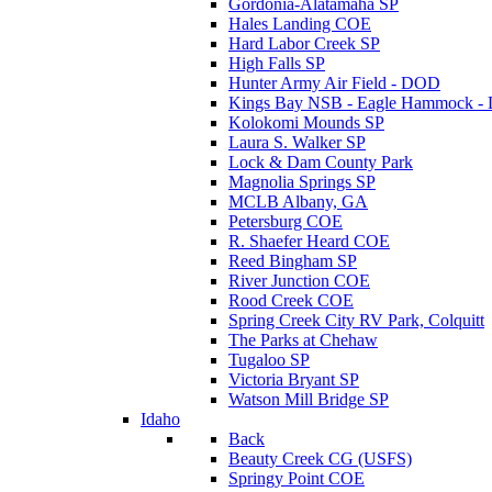
Gordonia-Alatamaha SP
Hales Landing COE
Hard Labor Creek SP
High Falls SP
Hunter Army Air Field - DOD
Kings Bay NSB - Eagle Hammock 
Kolokomi Mounds SP
Laura S. Walker SP
Lock & Dam County Park
Magnolia Springs SP
MCLB Albany, GA
Petersburg COE
R. Shaefer Heard COE
Reed Bingham SP
River Junction COE
Rood Creek COE
Spring Creek City RV Park, Colquitt
The Parks at Chehaw
Tugaloo SP
Victoria Bryant SP
Watson Mill Bridge SP
Idaho
Back
Beauty Creek CG (USFS)
Springy Point COE