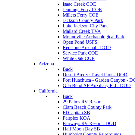
Isaac Creek COE
Jennings Ferry COE
Millers Ferry COE
Jackson County Park
Lake Jackson City Park
Mallard Creek TVA
Moundville Archaeological Park
Open Pond USFS
Redstone Arsenal - DOD
Service Park COE
White Oak COE
Arizona
Back
Desert Breeze Travel Park - DOD
Fort Huachuca - Garden Canyon - 
Gila Bend AF Auxiliary Fld - DOD
California
Back
29 Palms RV Resort
Clam Beach County Park
El Capitan SB
Fairplex KOA
Fairways RV Resort - DOD
Half Moon Bay SB
Humboldt County Fairgrounds