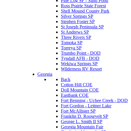
Pine Log SF - Sand Pond
Ross Prairie State Forest
Shell Mound County Park
Silver Springs SP
Stephen Foster SP
St Joseph Peninsula SP
St Andrews SP
Three Rivers SP
Tomoka SP
Torreya SP
Trumbo Point - DOD
Tyndall AFB - DOD
Wekiwa Springs SP
Wilderness RV Resort
Georgia
Back
Cotton Hill COE
Doll Mountain COE
Eastbank COE
Fort Benning - Uchee Creek - DOD
Fort Gordon - Leitner Lake
Fort McAllister SP
Franklin D. Roosevelt SP
George L. Smith II SP
Georgia Mountain Fair