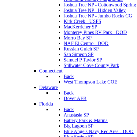
Joshua Tree NP - Cottonwood Spring
Joshua Tree NP - Hidden Valley
Joshua Tree NP - Jumbo Rocks CG
Kirk Creek - USFS
MacKerricher SP
Monterey Pines RV Park - DOD
Morro Bay SP
NAF El Centro - DOD
Russian Gulch SP
San Simeon SP
Samuel P Taylor SP
Stillwater Cove County Park
Connecticut
Back
West Thompson Lake COE
Delaware
Back
Dover AFB
Florida
Back
Anastasia SP
Battery Park & Marina
Big Lagoon SP
Blue Angels Navy Rec Area - DOD
Blue Spring SP