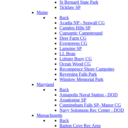
St Bernard State Park
Tickfaw SP
Maine
Back
Acadia NP - Seawall CG
Camden Hills SP
Cupsuptic Campground
Deer Farm CG
Evergreens CG
Lamoine SP
LL Bean
Lobster Buoy CG
Ocean Wood CG
Recompence Shore Campsites
Reversing Falls Park
Winslow Memorial Park
Maryland
Back
Annapolis Naval Station - DOD
Assateague SP
Cunningham Falls SP- Manor CG
Navy Solomons Rec Center - DOD
Massachusetts
Back
Barton Cove Rec Area