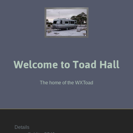
Welcome to Toad Hall
The home of the WXToad
Details