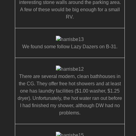
interesting stone walls around the parking area.
A few of these would be big enough for a small
RV.
We found some follow Lazy Dazers on B-31.
There are several modern, clean bathhouses in
the CG. They offer free hot showers and at least
one has laundry facilities ($1.00 washer, $1.25
dryer). Unfortunately, the hot water ran out before
I had finished my shower, although DW had no
problems.