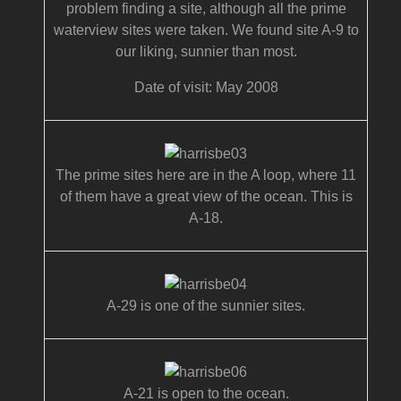
problem finding a site, although all the prime
waterview sites were taken. We found site A-9 to
our liking, sunnier than most.
Date of visit: May 2008
The prime sites here are in the A loop, where 11
of them have a great view of the ocean. This is
A-18.
A-29 is one of the sunnier sites.
A-21 is open to the ocean.