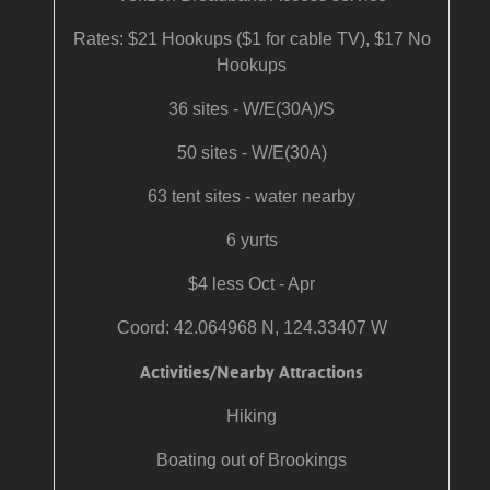
Rates: $21 Hookups ($1 for cable TV), $17 No
Hookups
36 sites - W/E(30A)/S
50 sites - W/E(30A)
63 tent sites - water nearby
6 yurts
$4 less Oct - Apr
Coord: 42.064968 N, 124.33407 W
Activities/Nearby Attractions
Hiking
Boating out of Brookings