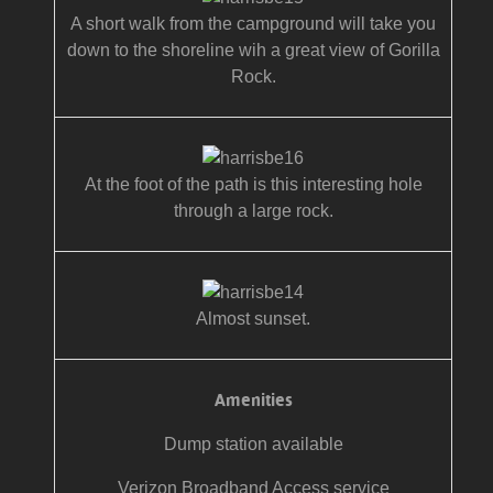
A short walk from the campground will take you
down to the shoreline wih a great view of Gorilla
Rock.
At the foot of the path is this interesting hole
through a large rock.
Almost sunset.
Amenities
Dump station available
Verizon Broadband Access service