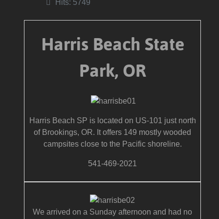
Hits: 5749
Harris Beach State
Park, OR
Harris Beach SP is located on US-101 just north
of Brookings, OR. It offers 149 mostly wooded
campsites close to the Pacific shoreline.
541-469-2021
We arrived on a Sunday afternoon and had no