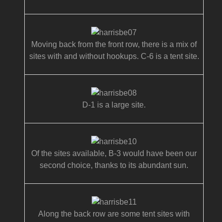
Moving back from the front row, there is a mix of
sites with and without hookups. C-6 is a tent site.
D-1 is a large site.
Of the sites available, B-3 would have been our
second choice, thanks to its abundant sun.
Along the back row are some tent sites with