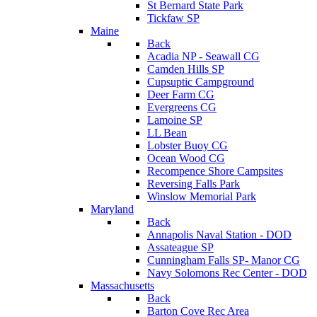
St Bernard State Park
Tickfaw SP
Maine
Back
Acadia NP - Seawall CG
Camden Hills SP
Cupsuptic Campground
Deer Farm CG
Evergreens CG
Lamoine SP
LL Bean
Lobster Buoy CG
Ocean Wood CG
Recompence Shore Campsites
Reversing Falls Park
Winslow Memorial Park
Maryland
Back
Annapolis Naval Station - DOD
Assateague SP
Cunningham Falls SP- Manor CG
Navy Solomons Rec Center - DOD
Massachusetts
Back
Barton Cove Rec Area