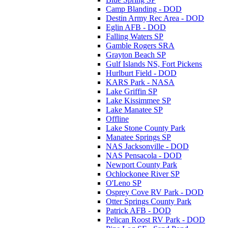
Camp Blanding - DOD
Destin Army Rec Area - DOD
Eglin AFB - DOD
Falling Waters SP
Gamble Rogers SRA
Grayton Beach SP
Gulf Islands NS, Fort Pickens
Hurlburt Field - DOD
KARS Park - NASA
Lake Griffin SP
Lake Kissimmee SP
Lake Manatee SP
Offline
Lake Stone County Park
Manatee Springs SP
NAS Jacksonville - DOD
NAS Pensacola - DOD
Newport County Park
Ochlockonee River SP
O'Leno SP
Osprey Cove RV Park - DOD
Otter Springs County Park
Patrick AFB - DOD
Pelican Roost RV Park - DOD