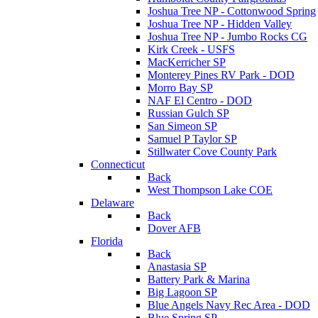
Joshua Tree NP - Cottonwood Spring
Joshua Tree NP - Hidden Valley
Joshua Tree NP - Jumbo Rocks CG
Kirk Creek - USFS
MacKerricher SP
Monterey Pines RV Park - DOD
Morro Bay SP
NAF El Centro - DOD
Russian Gulch SP
San Simeon SP
Samuel P Taylor SP
Stillwater Cove County Park
Connecticut
Back
West Thompson Lake COE
Delaware
Back
Dover AFB
Florida
Back
Anastasia SP
Battery Park & Marina
Big Lagoon SP
Blue Angels Navy Rec Area - DOD
Blue Spring SP