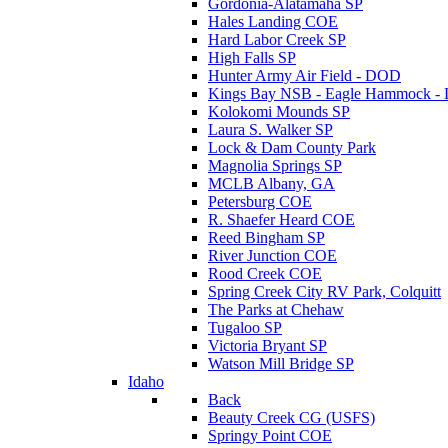
Gordonia-Alatamaha SP
Hales Landing COE
Hard Labor Creek SP
High Falls SP
Hunter Army Air Field - DOD
Kings Bay NSB - Eagle Hammock 
Kolokomi Mounds SP
Laura S. Walker SP
Lock & Dam County Park
Magnolia Springs SP
MCLB Albany, GA
Petersburg COE
R. Shaefer Heard COE
Reed Bingham SP
River Junction COE
Rood Creek COE
Spring Creek City RV Park, Colquitt
The Parks at Chehaw
Tugaloo SP
Victoria Bryant SP
Watson Mill Bridge SP
Idaho
Back
Beauty Creek CG (USFS)
Springy Point COE