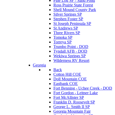
Pine Log SF - Sand Pond
Ross Prairie State Forest
Shell Mound County Park
Silver Springs SP
Stephen Foster SP
St Joseph Peninsula SP
St Andrews SP
Three Rivers SP
Tomoka SP
Torreya SP
Trumbo Point - DOD
Tyndall AFB - DOD
Wekiwa Springs SP
Wilderness RV Resort
Georgia
Back
Cotton Hill COE
Doll Mountain COE
Eastbank COE
Fort Benning - Uchee Creek - DOD
Fort Gordon - Leitner Lake
Fort McAllister SP
Franklin D. Roosevelt SP
George L. Smith II SP
Georgia Mountain Fair