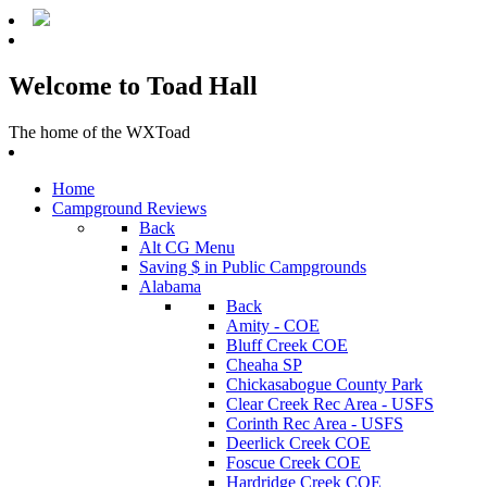
Welcome to Toad Hall
The home of the WXToad
Home
Campground Reviews
Back
Alt CG Menu
Saving $ in Public Campgrounds
Alabama
Back
Amity - COE
Bluff Creek COE
Cheaha SP
Chickasabogue County Park
Clear Creek Rec Area - USFS
Corinth Rec Area - USFS
Deerlick Creek COE
Foscue Creek COE
Hardridge Creek COE