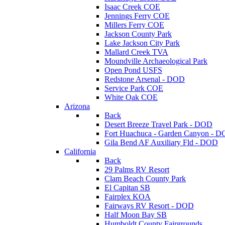
Isaac Creek COE
Jennings Ferry COE
Millers Ferry COE
Jackson County Park
Lake Jackson City Park
Mallard Creek TVA
Moundville Archaeological Park
Open Pond USFS
Redstone Arsenal - DOD
Service Park COE
White Oak COE
Arizona
Back
Desert Breeze Travel Park - DOD
Fort Huachuca - Garden Canyon - 
Gila Bend AF Auxiliary Fld - DOD
California
Back
29 Palms RV Resort
Clam Beach County Park
El Capitan SB
Fairplex KOA
Fairways RV Resort - DOD
Half Moon Bay SB
Humboldt County Fairgrounds