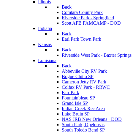
Illinois
Back
Comlara County Park
Riverside Park - Springfield
Scott AFB FAMCAMP - DOD
Indiana
Back
Earl Park Town Park
Kansas
Back
Riverside West Park - Baxter Springs
Louisiana
Back
Abbeville City RV Park
Bogue Chitto SP
Cameron Jetty RV Park
Colfax RV Park - RRWC
Farr Park
Fountainbleau SP
Grand Isle SP
Indian Creek Rec Area
Lake Bruin SP
NAS JRB New Orleans - DOD
South Park, Opelousas
South Toledo Bend SP