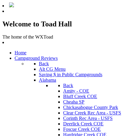
Welcome to Toad Hall
The home of the WXToad
Home
Campground Reviews
Back
Alt CG Menu
Saving $ in Public Campgrounds
Alabama
Back
Amity - COE
Bluff Creek COE
Cheaha SP
Chickasabogue County Park
Clear Creek Rec Area - USFS
Corinth Rec Area - USFS
Deerlick Creek COE
Foscue Creek COE
Hardridge Creek COE