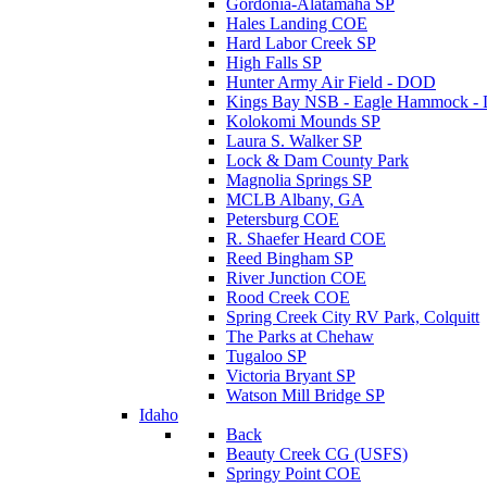
Gordonia-Alatamaha SP
Hales Landing COE
Hard Labor Creek SP
High Falls SP
Hunter Army Air Field - DOD
Kings Bay NSB - Eagle Hammock 
Kolokomi Mounds SP
Laura S. Walker SP
Lock & Dam County Park
Magnolia Springs SP
MCLB Albany, GA
Petersburg COE
R. Shaefer Heard COE
Reed Bingham SP
River Junction COE
Rood Creek COE
Spring Creek City RV Park, Colquitt
The Parks at Chehaw
Tugaloo SP
Victoria Bryant SP
Watson Mill Bridge SP
Idaho
Back
Beauty Creek CG (USFS)
Springy Point COE