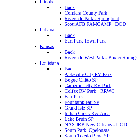
Illinois
Back
Comlara County Park
Riverside Park - Springfield
Scott AFB FAMCAMP - DOD
Indiana
Back
Earl Park Town Park
Kansas
Back
Riverside West Park - Baxter Springs
Louisiana
Back
Abbeville City RV Park
Bogue Chitto SP
Cameron Jetty RV Park
Colfax RV Park - RRWC
Farr Park
Fountainbleau SP
Grand Isle SP
Indian Creek Rec Area
Lake Bruin SP
NAS JRB New Orleans - DOD
South Park, Opelousas
South Toledo Bend SP