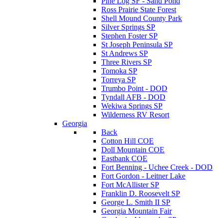
Pine Log SF - Sand Pond
Ross Prairie State Forest
Shell Mound County Park
Silver Springs SP
Stephen Foster SP
St Joseph Peninsula SP
St Andrews SP
Three Rivers SP
Tomoka SP
Torreya SP
Trumbo Point - DOD
Tyndall AFB - DOD
Wekiwa Springs SP
Wilderness RV Resort
Georgia
Back
Cotton Hill COE
Doll Mountain COE
Eastbank COE
Fort Benning - Uchee Creek - DOD
Fort Gordon - Leitner Lake
Fort McAllister SP
Franklin D. Roosevelt SP
George L. Smith II SP
Georgia Mountain Fair