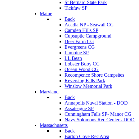
St Bernard State Park
Tickfaw SP
Maine
Back
Acadia NP - Seawall CG
Camden Hills SP
Cupsuptic Campground
Deer Farm CG
Evergreens CG
Lamoine SP
LL Bean
Lobster Buoy CG
Ocean Wood CG
Recompence Shore Campsites
Reversing Falls Park
Winslow Memorial Park
Maryland
Back
Annapolis Naval Station - DOD
Assateague SP
Cunningham Falls SP- Manor CG
Navy Solomons Rec Center - DOD
Massachusetts
Back
Barton Cove Rec Area