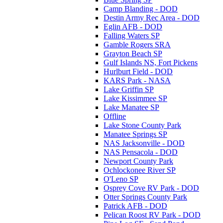
Camp Blanding - DOD
Destin Army Rec Area - DOD
Eglin AFB - DOD
Falling Waters SP
Gamble Rogers SRA
Grayton Beach SP
Gulf Islands NS, Fort Pickens
Hurlburt Field - DOD
KARS Park - NASA
Lake Griffin SP
Lake Kissimmee SP
Lake Manatee SP
Offline
Lake Stone County Park
Manatee Springs SP
NAS Jacksonville - DOD
NAS Pensacola - DOD
Newport County Park
Ochlockonee River SP
O'Leno SP
Osprey Cove RV Park - DOD
Otter Springs County Park
Patrick AFB - DOD
Pelican Roost RV Park - DOD