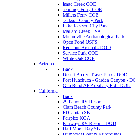
Isaac Creek COE
Jennings Ferry COE
Millers Ferry COE
Jackson County Park
Lake Jackson City Park
Mallard Creek TVA
Moundville Archaeological Park
Open Pond USFS
Redstone Arsenal - DOD
Service Park COE
White Oak COE
Arizona
Back
Desert Breeze Travel Park - DOD
Fort Huachuca - Garden Canyon - 
Gila Bend AF Auxiliary Fld - DOD
California
Back
29 Palms RV Resort
Clam Beach County Park
El Capitan SB
Fairplex KOA
Fairways RV Resort - DOD
Half Moon Bay SB
Humboldt County Fairgrounds