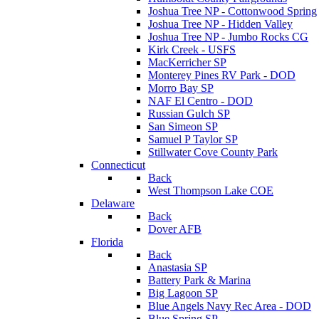
Joshua Tree NP - Cottonwood Spring
Joshua Tree NP - Hidden Valley
Joshua Tree NP - Jumbo Rocks CG
Kirk Creek - USFS
MacKerricher SP
Monterey Pines RV Park - DOD
Morro Bay SP
NAF El Centro - DOD
Russian Gulch SP
San Simeon SP
Samuel P Taylor SP
Stillwater Cove County Park
Connecticut
Back
West Thompson Lake COE
Delaware
Back
Dover AFB
Florida
Back
Anastasia SP
Battery Park & Marina
Big Lagoon SP
Blue Angels Navy Rec Area - DOD
Blue Spring SP