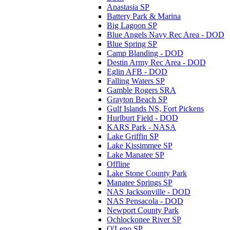
Anastasia SP
Battery Park & Marina
Big Lagoon SP
Blue Angels Navy Rec Area - DOD
Blue Spring SP
Camp Blanding - DOD
Destin Army Rec Area - DOD
Eglin AFB - DOD
Falling Waters SP
Gamble Rogers SRA
Grayton Beach SP
Gulf Islands NS, Fort Pickens
Hurlburt Field - DOD
KARS Park - NASA
Lake Griffin SP
Lake Kissimmee SP
Lake Manatee SP
Offline
Lake Stone County Park
Manatee Springs SP
NAS Jacksonville - DOD
NAS Pensacola - DOD
Newport County Park
Ochlockonee River SP
O'Leno SP