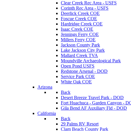
Clear Creek Rec Area - USFS
Corinth Rec Area - USFS
Deerlick Creek COE
Foscue Creek COE
Hardridge Creek COE
Isaac Creek COE
Jennings Ferry COE
Millers Ferry COE
Jackson County Park
Lake Jackson City Park
Mallard Creek TVA
Moundville Archaeological Park
Open Pond USFS
Redstone Arsenal - DOD
Service Park COE
White Oak COE
Arizona
Back
Desert Breeze Travel Park - DOD
Fort Huachuca - Garden Canyon - 
Gila Bend AF Auxiliary Fld - DOD
California
Back
29 Palms RV Resort
Clam Beach County Park