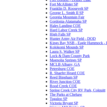
Fort McAllister SP
Franklin D. Roosevelt SP
George L. Smith II SP
Georgia Mountain Fair
Gordonia-Alatamaha SP
Hales Landing COE
Hard Labor Creek SP
High Falls SP
Hunter Army Air Field - DOD
Kings Bay NSB - Eagle Hammock 
Kolokomi Mounds SP
Laura S. Walker SP
Lock & Dam County Park
Magnolia Springs SP
MCLB Albany, GA
Petersburg COE
R. Shaefer Heard COE
Reed Bingham SP
River Junction COE
Rood Creek COE
Spring Creek City RV Park, Colquitt
The Parks at Chehaw
Tugaloo SP
Victoria Bryant SP