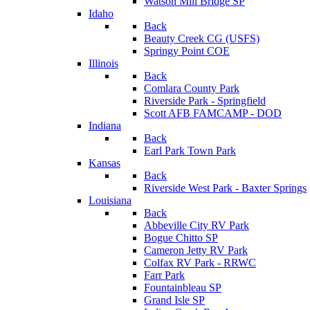
Watson Mill Bridge SP
Idaho
Back
Beauty Creek CG (USFS)
Springy Point COE
Illinois
Back
Comlara County Park
Riverside Park - Springfield
Scott AFB FAMCAMP - DOD
Indiana
Back
Earl Park Town Park
Kansas
Back
Riverside West Park - Baxter Springs
Louisiana
Back
Abbeville City RV Park
Bogue Chitto SP
Cameron Jetty RV Park
Colfax RV Park - RRWC
Farr Park
Fountainbleau SP
Grand Isle SP