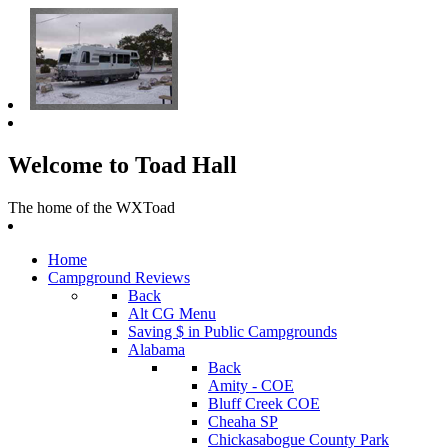
Welcome to Toad Hall
The home of the WXToad
Home
Campground Reviews
Back
Alt CG Menu
Saving $ in Public Campgrounds
Alabama
Back
Amity - COE
Bluff Creek COE
Cheaha SP
Chickasabogue County Park