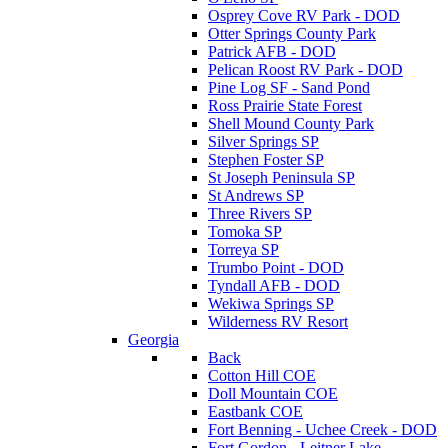
Osprey Cove RV Park - DOD
Otter Springs County Park
Patrick AFB - DOD
Pelican Roost RV Park - DOD
Pine Log SF - Sand Pond
Ross Prairie State Forest
Shell Mound County Park
Silver Springs SP
Stephen Foster SP
St Joseph Peninsula SP
St Andrews SP
Three Rivers SP
Tomoka SP
Torreya SP
Trumbo Point - DOD
Tyndall AFB - DOD
Wekiwa Springs SP
Wilderness RV Resort
Georgia
Back
Cotton Hill COE
Doll Mountain COE
Eastbank COE
Fort Benning - Uchee Creek - DOD
Fort Gordon - Leitner Lake