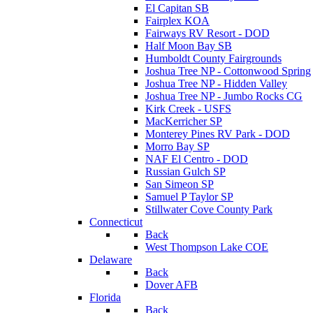
El Capitan SB
Fairplex KOA
Fairways RV Resort - DOD
Half Moon Bay SB
Humboldt County Fairgrounds
Joshua Tree NP - Cottonwood Spring
Joshua Tree NP - Hidden Valley
Joshua Tree NP - Jumbo Rocks CG
Kirk Creek - USFS
MacKerricher SP
Monterey Pines RV Park - DOD
Morro Bay SP
NAF El Centro - DOD
Russian Gulch SP
San Simeon SP
Samuel P Taylor SP
Stillwater Cove County Park
Connecticut
Back
West Thompson Lake COE
Delaware
Back
Dover AFB
Florida
Back