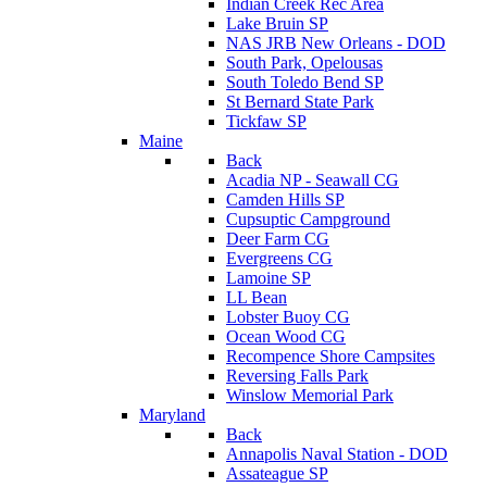
Indian Creek Rec Area
Lake Bruin SP
NAS JRB New Orleans - DOD
South Park, Opelousas
South Toledo Bend SP
St Bernard State Park
Tickfaw SP
Maine
Back
Acadia NP - Seawall CG
Camden Hills SP
Cupsuptic Campground
Deer Farm CG
Evergreens CG
Lamoine SP
LL Bean
Lobster Buoy CG
Ocean Wood CG
Recompence Shore Campsites
Reversing Falls Park
Winslow Memorial Park
Maryland
Back
Annapolis Naval Station - DOD
Assateague SP