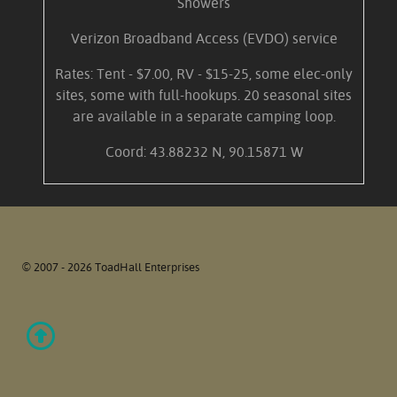
Showers
Verizon Broadband Access (EVDO) service
Rates: Tent - $7.00, RV - $15-25, some elec-only
sites, some with full-hookups. 20 seasonal sites
are available in a separate camping loop.
Coord: 43.88232 N, 90.15871 W
© 2007 - 2026 ToadHall Enterprises