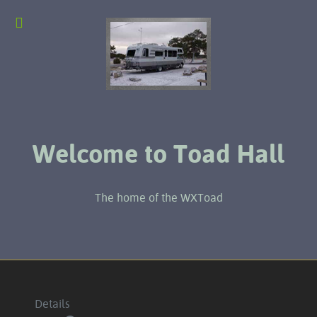
Welcome to Toad Hall
The home of the WXToad
Details