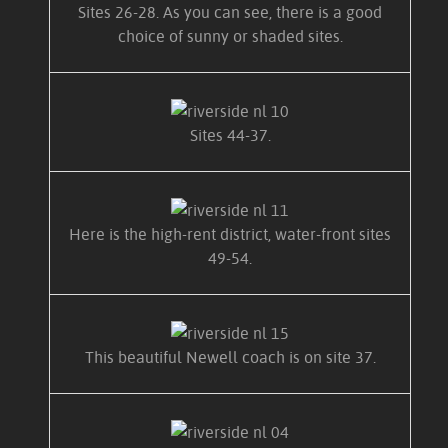
Sites 26-28. As you can see, there is a good
choice of sunny or shaded sites.
Sites 44-37.
Here is the high-rent district, water-front sites
49-54.
This beautiful Newell coach is on site 37.