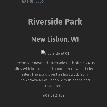
Hits: 5555
Riverside Park
New Lisbon, WI
Recently renovated, Riverside Park offers 74 RV
sites with hookups and a number of walk-in tent
sites. The park is just a short walk from
downtown New Lisbon with its shops and
restaurants.
608-562-3534