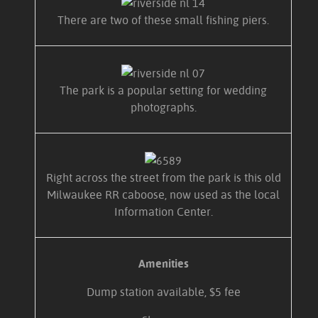
There are two of these small fishing piers.
The park is a popular setting for wedding
photographs.
Right across the street from the park is this old
Milwaukee RR caboose, now used as the local
Information Center.
Amenities
Dump station available, $5 fee