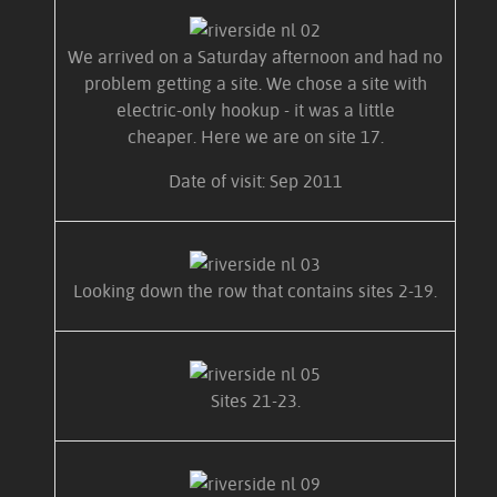
We arrived on a Saturday afternoon and had no
problem getting a site. We chose a site with
electric-only hookup - it was a little
cheaper. Here we are on site 17.
Date of visit: Sep 2011
Looking down the row that contains sites 2-19.
Sites 21-23.