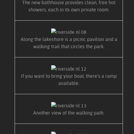
The new bathhouse provides clean, free hot
showers, each in its own private room.
Along the lakeshore is a picnic pavilion and a
walking trail that circles the park.
If you want to bring your boat, there's a ramp
available.
Another view of the walking path.