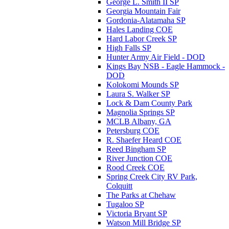
George L. Smith II SP
Georgia Mountain Fair
Gordonia-Alatamaha SP
Hales Landing COE
Hard Labor Creek SP
High Falls SP
Hunter Army Air Field - DOD
Kings Bay NSB - Eagle Hammock -
DOD
Kolokomi Mounds SP
Laura S. Walker SP
Lock & Dam County Park
Magnolia Springs SP
MCLB Albany, GA
Petersburg COE
R. Shaefer Heard COE
Reed Bingham SP
River Junction COE
Rood Creek COE
Spring Creek City RV Park,
Colquitt
The Parks at Chehaw
Tugaloo SP
Victoria Bryant SP
Watson Mill Bridge SP