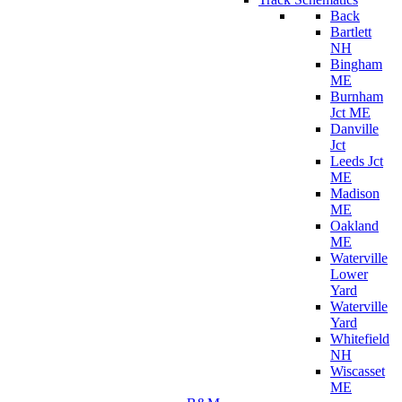
Back
Bartlett
NH
Bingham
ME
Burnham
Jct ME
Danville
Jct
Leeds Jct
ME
Madison
ME
Oakland
ME
Waterville
Lower
Yard
Waterville
Yard
Whitefield
NH
Wiscasset
ME