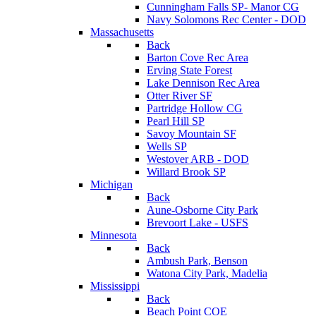
Cunningham Falls SP- Manor CG
Navy Solomons Rec Center - DOD
Massachusetts
Back
Barton Cove Rec Area
Erving State Forest
Lake Dennison Rec Area
Otter River SF
Partridge Hollow CG
Pearl Hill SP
Savoy Mountain SF
Wells SP
Westover ARB - DOD
Willard Brook SP
Michigan
Back
Aune-Osborne City Park
Brevoort Lake - USFS
Minnesota
Back
Ambush Park, Benson
Watona City Park, Madelia
Mississippi
Back
Beach Point COE