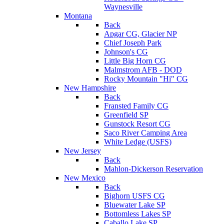
Waynesville
Montana
Back
Apgar CG, Glacier NP
Chief Joseph Park
Johnson's CG
Little Big Horn CG
Malmstrom AFB - DOD
Rocky Mountain "Hi" CG
New Hampshire
Back
Fransted Family CG
Greenfield SP
Gunstock Resort CG
Saco River Camping Area
White Ledge (USFS)
New Jersey
Back
Mahlon-Dickerson Reservation
New Mexico
Back
Bighorn USFS CG
Bluewater Lake SP
Bottomless Lakes SP
Caballo Lake SP