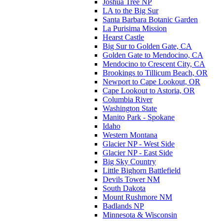
Joshua Tree NP
LA to the Big Sur
Santa Barbara Botanic Garden
La Purisima Mission
Hearst Castle
Big Sur to Golden Gate, CA
Golden Gate to Mendocino, CA
Mendocino to Crescent City, CA
Brookings to Tillicum Beach, OR
Newport to Cape Lookout, OR
Cape Lookout to Astoria, OR
Columbia River
Washington State
Manito Park - Spokane
Idaho
Western Montana
Glacier NP - West Side
Glacier NP - East Side
Big Sky Country
Little Bighorn Battlefield
Devils Tower NM
South Dakota
Mount Rushmore NM
Badlands NP
Minnesota & Wisconsin