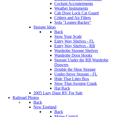
Cockpit Accouterments
Weather Instruments
Cab Door Lock Cat Guard
Critters and Air Filters
Sofa "Leaner-Backer"
Storage Ideas
Back
Stow Your Scale
Entry Way Shelves - FL
Entry Way Shelves - RB
Wardrobe Storage Shelves
Wardrobe Door Hooks
Storage Under the RB Wardrobe
Drawers
Double the Shoe Storage
Under-Stove Storage - FL
Hide That Litter Box
Stow That Awning Crank
Hat Rack
2005 Lazy Daze RV For Sale
Railroad Photos
Back
New England
Back
Maine Central