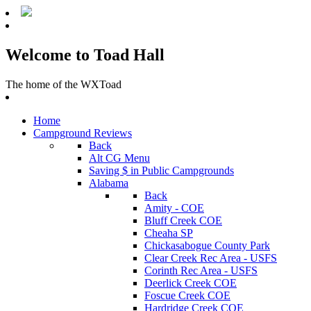
Welcome to Toad Hall
The home of the WXToad
Home
Campground Reviews
Back
Alt CG Menu
Saving $ in Public Campgrounds
Alabama
Back
Amity - COE
Bluff Creek COE
Cheaha SP
Chickasabogue County Park
Clear Creek Rec Area - USFS
Corinth Rec Area - USFS
Deerlick Creek COE
Foscue Creek COE
Hardridge Creek COE