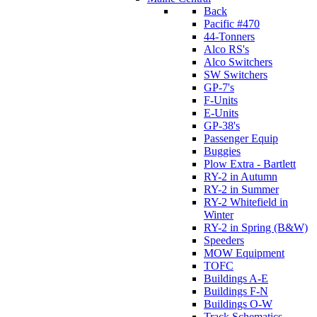
Back
Pacific #470
44-Tonners
Alco RS's
Alco Switchers
SW Switchers
GP-7's
F-Units
E-Units
GP-38's
Passenger Equip
Buggies
Plow Extra - Bartlett
RY-2 in Autumn
RY-2 in Summer
RY-2 Whitefield in
Winter
RY-2 in Spring (B&W)
Speeders
MOW Equipment
TOFC
Buildings A-E
Buildings F-N
Buildings O-W
Track Schematics