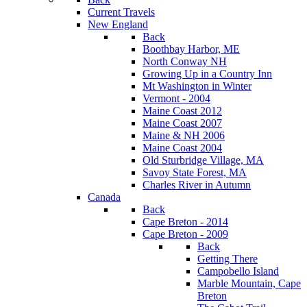
Current Travels
New England
Back
Boothbay Harbor, ME
North Conway NH
Growing Up in a Country Inn
Mt Washington in Winter
Vermont - 2004
Maine Coast 2012
Maine Coast 2007
Maine & NH 2006
Maine Coast 2004
Old Sturbridge Village, MA
Savoy State Forest, MA
Charles River in Autumn
Canada
Back
Cape Breton - 2014
Cape Breton - 2009
Back
Getting There
Campobello Island
Marble Mountain, Cape
Breton