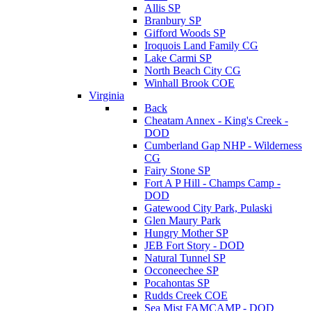
Allis SP
Branbury SP
Gifford Woods SP
Iroquois Land Family CG
Lake Carmi SP
North Beach City CG
Winhall Brook COE
Virginia
Back
Cheatam Annex - King's Creek -
DOD
Cumberland Gap NHP - Wilderness
CG
Fairy Stone SP
Fort A P Hill - Champs Camp -
DOD
Gatewood City Park, Pulaski
Glen Maury Park
Hungry Mother SP
JEB Fort Story - DOD
Natural Tunnel SP
Occoneechee SP
Pocahontas SP
Rudds Creek COE
Sea Mist FAMCAMP - DOD