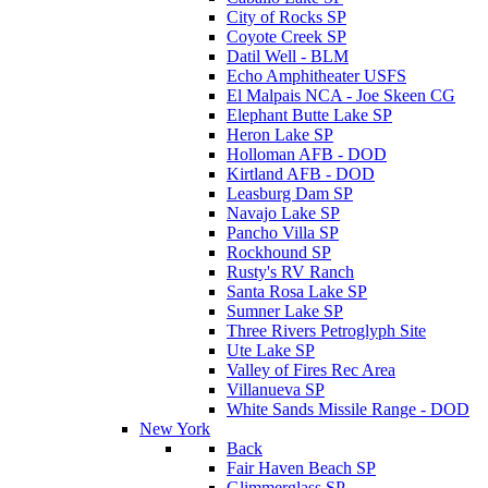
City of Rocks SP
Coyote Creek SP
Datil Well - BLM
Echo Amphitheater USFS
El Malpais NCA - Joe Skeen CG
Elephant Butte Lake SP
Heron Lake SP
Holloman AFB - DOD
Kirtland AFB - DOD
Leasburg Dam SP
Navajo Lake SP
Pancho Villa SP
Rockhound SP
Rusty's RV Ranch
Santa Rosa Lake SP
Sumner Lake SP
Three Rivers Petroglyph Site
Ute Lake SP
Valley of Fires Rec Area
Villanueva SP
White Sands Missile Range - DOD
New York
Back
Fair Haven Beach SP
Glimmerglass SP