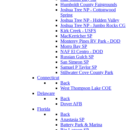
Humboldt County Fairgrounds
Joshua Tree NP - Cottonwood
Spring
Joshua Tree NP - Hidden Valley
Joshua Tree NP - Jumbo Rocks CG
Kirk Creek - USFS
MacKerricher SP
Monterey Pines RV Park - DOD
Morro Bay SP
NAF El Centro - DOD
Russian Gulch SP
San Simeon SP
Samuel P Taylor SP
Stillwater Cove County Park
Connecticut
Back
West Thompson Lake COE
Delaware
Back
Dover AFB
Florida
Back
Anastasia SP
Battery Park & Marina
Big Lagoon SP