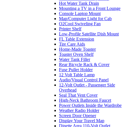
Hot Water Tank Drain
Mounting a TV in a Front Lounge
Console Laptop Mount
Map/Computer Light for Cab
O2Cool Swiveling Fan
Printer Shelf
Low-Profile Satellite Dish Mount
FL Table Extension
Tire Care Aids
Home-Made Toaster
Toaster Oven Shelf
Water Tank Filler
Rear Bicycle Rack & Cover
Fuse Puller Holder
12 Volt Table Lamp
Audio/Visual Control Panel
12-Volt Outlet - Passenger Side
Overhead
Seal That Vent Cover
High-Neck Bathroom Faucet
Power Outlets Inside the Wardrobe
Weather Radio Holder
Screen Door Opener
Display Your Travel Map
Dinette Area 110-Volt Outlet