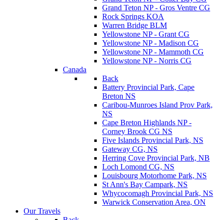
Grand Teton NP - Gros Ventre CG
Rock Springs KOA
Warren Bridge BLM
Yellowstone NP - Grant CG
Yellowstone NP - Madison CG
Yellowstone NP - Mammoth CG
Yellowstone NP - Norris CG
Canada
Back
Battery Provincial Park, Cape
Breton NS
Caribou-Munroes Island Prov Park,
NS
Cape Breton Highlands NP -
Corney Brook CG NS
Five Islands Provincial Park, NS
Gateway CG, NS
Herring Cove Provincial Park, NB
Loch Lomond CG, NS
Louisbourg Motorhome Park, NS
St Ann's Bay Campark, NS
Whycocomagh Provincial Park, NS
Warwick Conservation Area, ON
Our Travels
Back