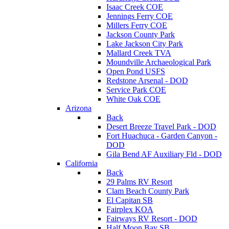
Isaac Creek COE
Jennings Ferry COE
Millers Ferry COE
Jackson County Park
Lake Jackson City Park
Mallard Creek TVA
Moundville Archaeological Park
Open Pond USFS
Redstone Arsenal - DOD
Service Park COE
White Oak COE
Arizona
Back
Desert Breeze Travel Park - DOD
Fort Huachuca - Garden Canyon -
DOD
Gila Bend AF Auxiliary Fld - DOD
California
Back
29 Palms RV Resort
Clam Beach County Park
El Capitan SB
Fairplex KOA
Fairways RV Resort - DOD
Half Moon Bay SB