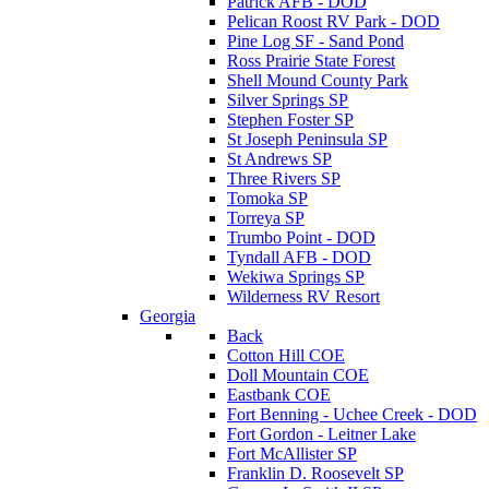
Patrick AFB - DOD
Pelican Roost RV Park - DOD
Pine Log SF - Sand Pond
Ross Prairie State Forest
Shell Mound County Park
Silver Springs SP
Stephen Foster SP
St Joseph Peninsula SP
St Andrews SP
Three Rivers SP
Tomoka SP
Torreya SP
Trumbo Point - DOD
Tyndall AFB - DOD
Wekiwa Springs SP
Wilderness RV Resort
Georgia
Back
Cotton Hill COE
Doll Mountain COE
Eastbank COE
Fort Benning - Uchee Creek - DOD
Fort Gordon - Leitner Lake
Fort McAllister SP
Franklin D. Roosevelt SP