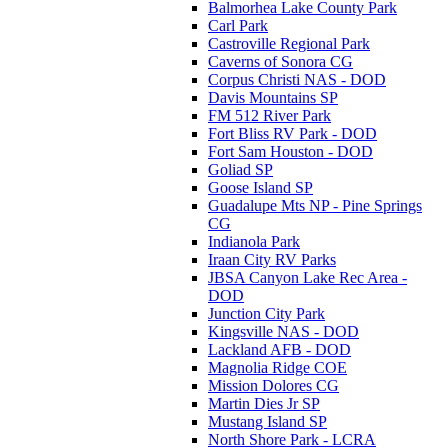
Balmorhea Lake County Park
Carl Park
Castroville Regional Park
Caverns of Sonora CG
Corpus Christi NAS - DOD
Davis Mountains SP
FM 512 River Park
Fort Bliss RV Park - DOD
Fort Sam Houston - DOD
Goliad SP
Goose Island SP
Guadalupe Mts NP - Pine Springs
CG
Indianola Park
Iraan City RV Parks
JBSA Canyon Lake Rec Area -
DOD
Junction City Park
Kingsville NAS - DOD
Lackland AFB - DOD
Magnolia Ridge COE
Mission Dolores CG
Martin Dies Jr SP
Mustang Island SP
North Shore Park - LCRA