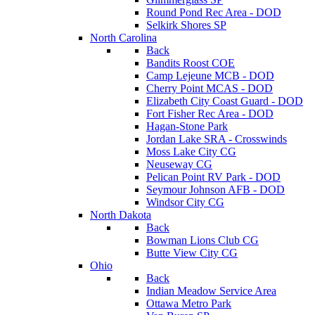
Round Pond Rec Area - DOD
Selkirk Shores SP
North Carolina
Back
Bandits Roost COE
Camp Lejeune MCB - DOD
Cherry Point MCAS - DOD
Elizabeth City Coast Guard - DOD
Fort Fisher Rec Area - DOD
Hagan-Stone Park
Jordan Lake SRA - Crosswinds
Moss Lake City CG
Neuseway CG
Pelican Point RV Park - DOD
Seymour Johnson AFB - DOD
Windsor City CG
North Dakota
Back
Bowman Lions Club CG
Butte View City CG
Ohio
Back
Indian Meadow Service Area
Ottawa Metro Park