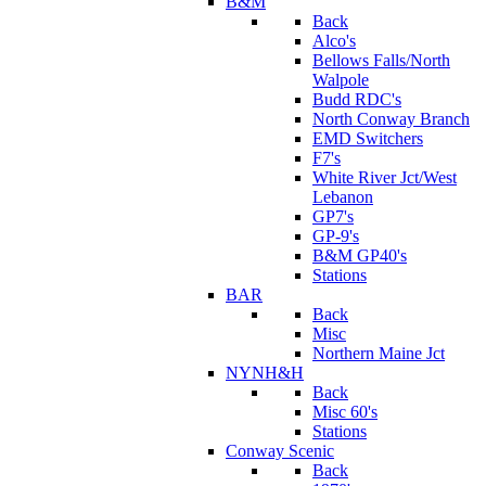
B&M
Back
Alco's
Bellows Falls/North
Walpole
Budd RDC's
North Conway Branch
EMD Switchers
F7's
White River Jct/West
Lebanon
GP7's
GP-9's
B&M GP40's
Stations
BAR
Back
Misc
Northern Maine Jct
NYNH&H
Back
Misc 60's
Stations
Conway Scenic
Back