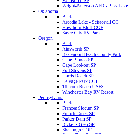
Van Buren SP
Wright-Patterson AFB - Bass Lake
Oklahoma
Back
Arcadia Lake - Scissortail CG
Hawthorn Bluff COE
Sayre City RV Park
Oregon
Back
Ainsworth SP
Bastendorf Beach County Park
Cape Blanco SP
Cape Lookout SP
Fort Stevens SP
Harris Beach SP
Le Page Park COE
Tillicum Beach USFS
Winchester Bay RV Resort
Pennsylvania
Back
Frances Slocum SP
French Creek SP
Parker Dam SP
Ricketts Glen SP
Shenango COE