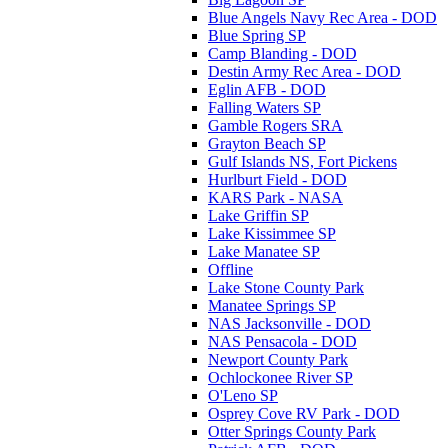
Blue Angels Navy Rec Area - DOD
Blue Spring SP
Camp Blanding - DOD
Destin Army Rec Area - DOD
Eglin AFB - DOD
Falling Waters SP
Gamble Rogers SRA
Grayton Beach SP
Gulf Islands NS, Fort Pickens
Hurlburt Field - DOD
KARS Park - NASA
Lake Griffin SP
Lake Kissimmee SP
Lake Manatee SP
Offline
Lake Stone County Park
Manatee Springs SP
NAS Jacksonville - DOD
NAS Pensacola - DOD
Newport County Park
Ochlockonee River SP
O'Leno SP
Osprey Cove RV Park - DOD
Otter Springs County Park