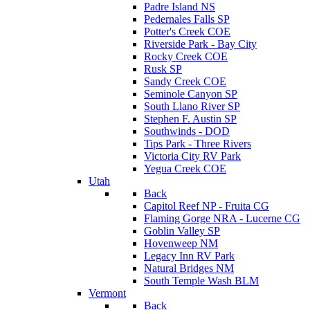
Padre Island NS
Pedernales Falls SP
Potter's Creek COE
Riverside Park - Bay City
Rocky Creek COE
Rusk SP
Sandy Creek COE
Seminole Canyon SP
South Llano River SP
Stephen F. Austin SP
Southwinds - DOD
Tips Park - Three Rivers
Victoria City RV Park
Yegua Creek COE
Utah
Back
Capitol Reef NP - Fruita CG
Flaming Gorge NRA - Lucerne CG
Goblin Valley SP
Hovenweep NM
Legacy Inn RV Park
Natural Bridges NM
South Temple Wash BLM
Vermont
Back