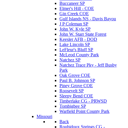
Buccaneer SP
Elmer's Hill - COE
Gin Creek COE
Gulf Islands NS - Davis Bayou
J P Coleman SP
John W. Kyle SP
John W. Starr State Forest
Keesler AFB - DOD
Lake Lincoln SP
LeFleur's Bluff SP
McLeod County Park
Natchez SP
Natchez Trace Pky - Jeff Busby
Park
Oak Grove COE
Paul B. Johnson SP
Piney Grove COE
Roosevelt SP
Sleepy Bend COE
Timberlake CG - PRWSD
Tombigbee SP
Warfield Point County Park
Missouri
Back
Roubidoux Springs CG -