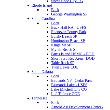
Snow Shoe City CG
Rhode Island
Back
George Washington SP
South Carolina
Back
Buck Hall RA - USFS
Ebenezer County Park
Edisto Beach SP
Huntington Beach SP
Kings Mt SP
Myrtle Beach SP
Parris Island USMC - DOD
Short Stay Rec Area - DOD
Table Rock SP
Twin Lakes COE
South Dakota
Back
Badlands NP - Cedar Pass
Bismarck Lake - USFS
Lake Mitchell City CG
Left Tailrace COE
Tennessee
Back
Arnold Air Development Center -