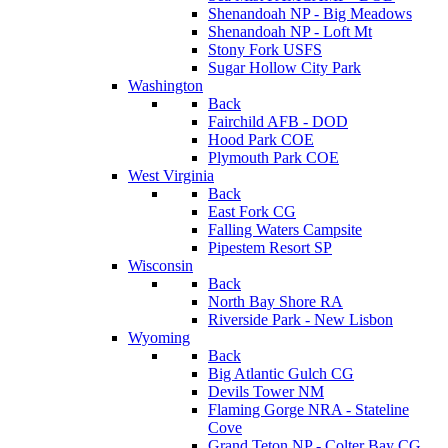
Shenandoah NP - Big Meadows
Shenandoah NP - Loft Mt
Stony Fork USFS
Sugar Hollow City Park
Washington
Back
Fairchild AFB - DOD
Hood Park COE
Plymouth Park COE
West Virginia
Back
East Fork CG
Falling Waters Campsite
Pipestem Resort SP
Wisconsin
Back
North Bay Shore RA
Riverside Park - New Lisbon
Wyoming
Back
Big Atlantic Gulch CG
Devils Tower NM
Flaming Gorge NRA - Stateline
Cove
Grand Teton NP - Colter Bay CG