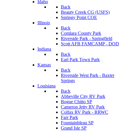
Idaho
Back
Beauty Creek CG (USFS)
Springy Point COE
Illinois
Back
Comlara County Park
Riverside Park - Springfield
Scott AFB FAMCAMP - DOD
Indiana
Back
Earl Park Town Park
Kansas
Back
Riverside West Park - Baxter
Springs
Louisiana
Back
Abbeville City RV Park
Bogue Chitto SP
Cameron Jetty RV Park
Colfax RV Park - RRWC
Farr Park
Fountainbleau SP
Grand Isle SP