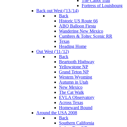
The Cabot Trail
Fortress of Louisbourg
Back out West ('13-'14)
Back
Historic US Route 66
ABQ Balloon Fiesta
Wandering New Mexico
Cumbres & Toltec Scenic RR
Texas
Heading Home
Out West ('11-'12)
Back
Beartooth Highway
Yellowstone NP
Grand Teton NP
Western Wyoming
Autumn in Utah
New Mexico
The Cat Walk
EVLA Observatory
Across Texas
Homeward Bound
Around the USA 2008
Back
Southern California