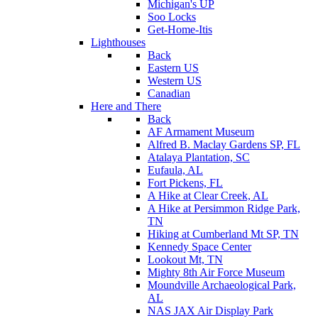
Michigan's UP
Soo Locks
Get-Home-Itis
Lighthouses
Back
Eastern US
Western US
Canadian
Here and There
Back
AF Armament Museum
Alfred B. Maclay Gardens SP, FL
Atalaya Plantation, SC
Eufaula, AL
Fort Pickens, FL
A Hike at Clear Creek, AL
A Hike at Persimmon Ridge Park,
TN
Hiking at Cumberland Mt SP, TN
Kennedy Space Center
Lookout Mt, TN
Mighty 8th Air Force Museum
Moundville Archaeological Park,
AL
NAS JAX Air Display Park