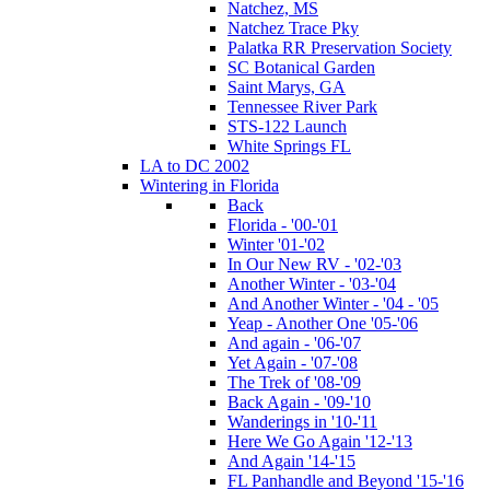
Natchez, MS
Natchez Trace Pky
Palatka RR Preservation Society
SC Botanical Garden
Saint Marys, GA
Tennessee River Park
STS-122 Launch
White Springs FL
LA to DC 2002
Wintering in Florida
Back
Florida - '00-'01
Winter '01-'02
In Our New RV - '02-'03
Another Winter - '03-'04
And Another Winter - '04 - '05
Yeap - Another One '05-'06
And again - '06-'07
Yet Again - '07-'08
The Trek of '08-'09
Back Again - '09-'10
Wanderings in '10-'11
Here We Go Again '12-'13
And Again '14-'15
FL Panhandle and Beyond '15-'16