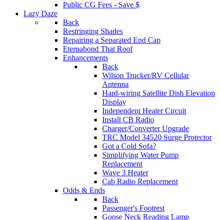
Public CG Fees - Save $
Lazy Daze
Back
Restringing Shades
Repairing a Separated End Cap
Eternabond That Roof
Enhancements
Back
Wilson Trucker/RV Cellular
Antenna
Hard-wiring Satellite Dish Elevation
Display
Independent Heater Circuit
Install CB Radio
Charger/Converter Upgrade
TRC Model 34520 Surge Protector
Got a Cold Sofa?
Simplifying Water Pump
Replacement
Wave 3 Heater
Cab Radio Replacement
Odds & Ends
Back
Passenger's Footrest
Goose Neck Reading Lamp