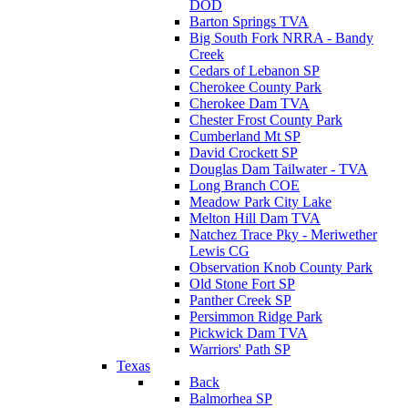
DOD
Barton Springs TVA
Big South Fork NRRA - Bandy
Creek
Cedars of Lebanon SP
Cherokee County Park
Cherokee Dam TVA
Chester Frost County Park
Cumberland Mt SP
David Crockett SP
Douglas Dam Tailwater - TVA
Long Branch COE
Meadow Park City Lake
Melton Hill Dam TVA
Natchez Trace Pky - Meriwether
Lewis CG
Observation Knob County Park
Old Stone Fort SP
Panther Creek SP
Persimmon Ridge Park
Pickwick Dam TVA
Warriors' Path SP
Texas
Back
Balmorhea SP