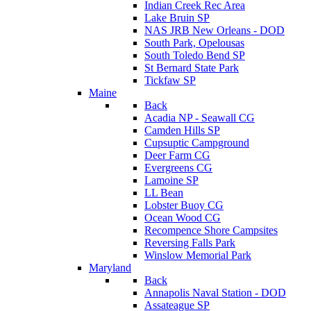
Indian Creek Rec Area
Lake Bruin SP
NAS JRB New Orleans - DOD
South Park, Opelousas
South Toledo Bend SP
St Bernard State Park
Tickfaw SP
Maine
Back
Acadia NP - Seawall CG
Camden Hills SP
Cupsuptic Campground
Deer Farm CG
Evergreens CG
Lamoine SP
LL Bean
Lobster Buoy CG
Ocean Wood CG
Recompence Shore Campsites
Reversing Falls Park
Winslow Memorial Park
Maryland
Back
Annapolis Naval Station - DOD
Assateague SP