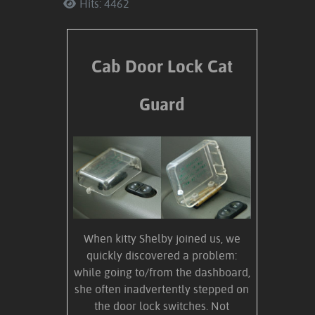
Hits: 4462
Cab Door Lock Cat
Guard
When kitty Shelby joined us, we
quickly discovered a problem:
while going to/from the dashboard,
she often inadvertently stepped on
the door lock switches. Not