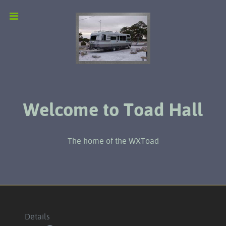
Welcome to Toad Hall
The home of the WXToad
Details