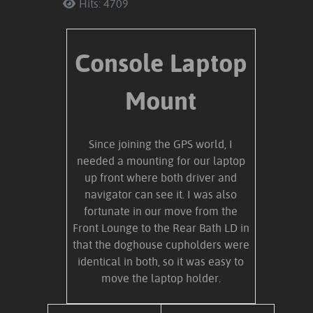
Hits: 4709
Console Laptop
Mount
Since joining the GPS world, I
needed a mounting for our laptop
up front where both driver and
navigator can see it. I was also
fortunate in our move from the
Front Lounge to the Rear Bath LD in
that the doghouse cupholders were
identical in both, so it was easy to
move the laptop holder.