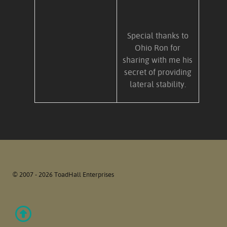
Special thanks to
Ohio Ron for
sharing with me his
secret of providing
lateral stability.
© 2007 - 2026 ToadHall Enterprises