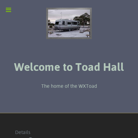
Welcome to Toad Hall
The home of the WXToad
Details