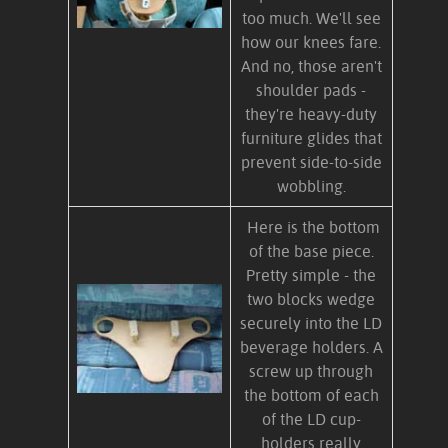
too much. We'll see
how our knees fare.
And no, those aren't
shoulder pads -
they're heavy-duty
furniture glides that
prevent side-to-side
wobbling.
Here is the bottom
of the base piece.
Pretty simple - the
two blocks wedge
securely into the LD
beverage holders. A
screw up through
the bottom of each
of the LD cup-
holders really