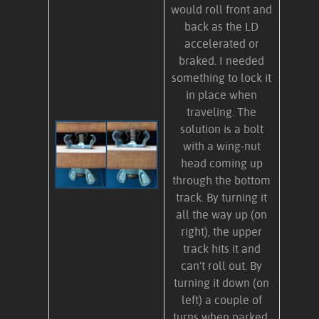
would roll front and
back as the LD
accelerated or
braked. I needed
something to lock it
in place when
traveling. The
solution is a bolt
with a wing-nut
head coming up
through the bottom
track. By turning it
all the way up (on
right), the upper
track hits it and
can't roll out. By
turning it down (on
left) a couple of
turns when parked,