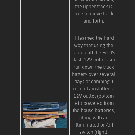
the upper track is
free to move back
and forth.
I learned the hard
way that using the
laptop off the Ford's
dash 12V outlet can
run down the truck
battery over several
days of camping. I
recently installed a
12V outlet (bottom
left) powered from
the house batteries,
along with an
illuminated on/off
switch (right).