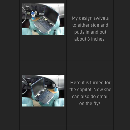
My design swivels
to either side and
pulls in and out
about 8 inches.
Here it is turned for
the copilot. Now she
can also do email
on the fly!