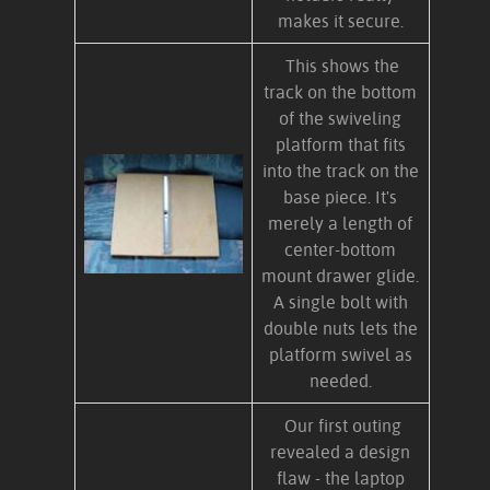
makes it secure.
This shows the
track on the bottom
of the swiveling
platform that fits
into the track on the
base piece. It's
merely a length of
center-bottom
mount drawer glide.
A single bolt with
double nuts lets the
platform swivel as
needed.
Our first outing
revealed a design
flaw - the laptop