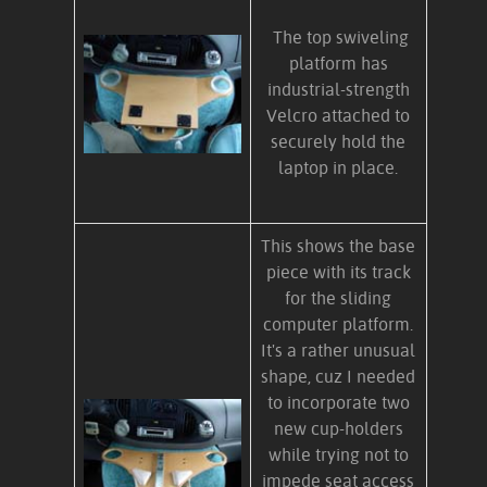
The top swiveling
platform has
industrial-strength
Velcro attached to
securely hold the
laptop in place.
This shows the base
piece with its track
for the sliding
computer platform.
It's a rather unusual
shape, cuz I needed
to incorporate two
new cup-holders
while trying not to
impede seat access