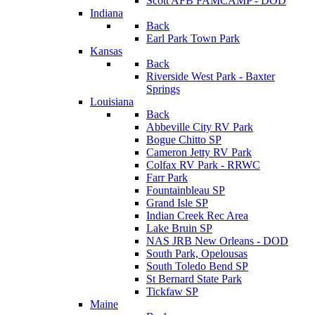
Scott AFB FAMCAMP - DOD
Indiana
Back
Earl Park Town Park
Kansas
Back
Riverside West Park - Baxter
Springs
Louisiana
Back
Abbeville City RV Park
Bogue Chitto SP
Cameron Jetty RV Park
Colfax RV Park - RRWC
Farr Park
Fountainbleau SP
Grand Isle SP
Indian Creek Rec Area
Lake Bruin SP
NAS JRB New Orleans - DOD
South Park, Opelousas
South Toledo Bend SP
St Bernard State Park
Tickfaw SP
Maine