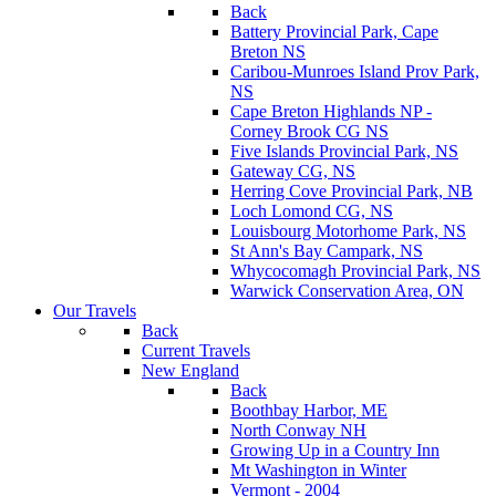
Back
Battery Provincial Park, Cape
Breton NS
Caribou-Munroes Island Prov Park,
NS
Cape Breton Highlands NP -
Corney Brook CG NS
Five Islands Provincial Park, NS
Gateway CG, NS
Herring Cove Provincial Park, NB
Loch Lomond CG, NS
Louisbourg Motorhome Park, NS
St Ann's Bay Campark, NS
Whycocomagh Provincial Park, NS
Warwick Conservation Area, ON
Our Travels
Back
Current Travels
New England
Back
Boothbay Harbor, ME
North Conway NH
Growing Up in a Country Inn
Mt Washington in Winter
Vermont - 2004