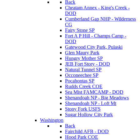
Back
Cheatam Annex - King's Creek -
DOD
Cumberland Gap NHP - Wilderness
CG
Fairy Stone SP
Fort A P Hill - Champs Camp -
DOD
Gatewood City Park, Pulaski
Glen Maury Park
Hungry Mother SP
JEB Fort Story - DOD
Natural Tunnel SP
Occoneechee SP
Pocahontas SP
Rudds Creek COE
Sea Mist FAMCAMP - DOD
Shenandoah NP - Big Meadows
Shenandoah NP - Loft Mt
Stony Fork USFS
Sugar Hollow City Park
Washington
Back
Fairchild AFB - DOD
Hood Park COE