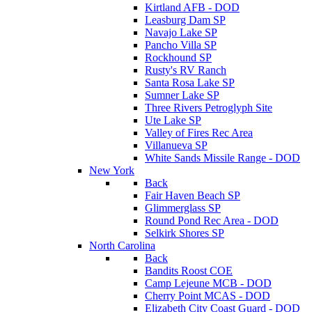
Kirtland AFB - DOD
Leasburg Dam SP
Navajo Lake SP
Pancho Villa SP
Rockhound SP
Rusty's RV Ranch
Santa Rosa Lake SP
Sumner Lake SP
Three Rivers Petroglyph Site
Ute Lake SP
Valley of Fires Rec Area
Villanueva SP
White Sands Missile Range - DOD
New York
Back
Fair Haven Beach SP
Glimmerglass SP
Round Pond Rec Area - DOD
Selkirk Shores SP
North Carolina
Back
Bandits Roost COE
Camp Lejeune MCB - DOD
Cherry Point MCAS - DOD
Elizabeth City Coast Guard - DOD