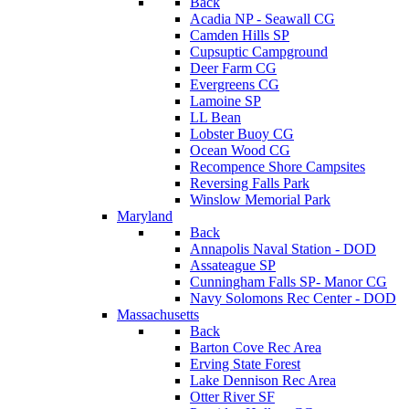
Back
Acadia NP - Seawall CG
Camden Hills SP
Cupsuptic Campground
Deer Farm CG
Evergreens CG
Lamoine SP
LL Bean
Lobster Buoy CG
Ocean Wood CG
Recompence Shore Campsites
Reversing Falls Park
Winslow Memorial Park
Maryland
Back
Annapolis Naval Station - DOD
Assateague SP
Cunningham Falls SP- Manor CG
Navy Solomons Rec Center - DOD
Massachusetts
Back
Barton Cove Rec Area
Erving State Forest
Lake Dennison Rec Area
Otter River SF