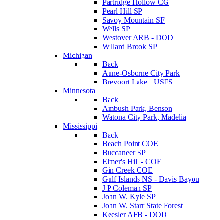
Partridge Hollow CG
Pearl Hill SP
Savoy Mountain SF
Wells SP
Westover ARB - DOD
Willard Brook SP
Michigan
Back
Aune-Osborne City Park
Brevoort Lake - USFS
Minnesota
Back
Ambush Park, Benson
Watona City Park, Madelia
Mississippi
Back
Beach Point COE
Buccaneer SP
Elmer's Hill - COE
Gin Creek COE
Gulf Islands NS - Davis Bayou
J P Coleman SP
John W. Kyle SP
John W. Starr State Forest
Keesler AFB - DOD