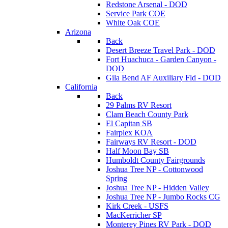
Redstone Arsenal - DOD
Service Park COE
White Oak COE
Arizona
Back
Desert Breeze Travel Park - DOD
Fort Huachuca - Garden Canyon -
DOD
Gila Bend AF Auxiliary Fld - DOD
California
Back
29 Palms RV Resort
Clam Beach County Park
El Capitan SB
Fairplex KOA
Fairways RV Resort - DOD
Half Moon Bay SB
Humboldt County Fairgrounds
Joshua Tree NP - Cottonwood
Spring
Joshua Tree NP - Hidden Valley
Joshua Tree NP - Jumbo Rocks CG
Kirk Creek - USFS
MacKerricher SP
Monterey Pines RV Park - DOD