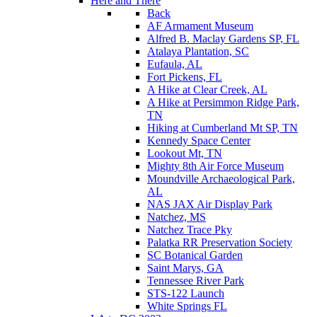
Here and There
Back
AF Armament Museum
Alfred B. Maclay Gardens SP, FL
Atalaya Plantation, SC
Eufaula, AL
Fort Pickens, FL
A Hike at Clear Creek, AL
A Hike at Persimmon Ridge Park,
TN
Hiking at Cumberland Mt SP, TN
Kennedy Space Center
Lookout Mt, TN
Mighty 8th Air Force Museum
Moundville Archaeological Park,
AL
NAS JAX Air Display Park
Natchez, MS
Natchez Trace Pky
Palatka RR Preservation Society
SC Botanical Garden
Saint Marys, GA
Tennessee River Park
STS-122 Launch
White Springs FL