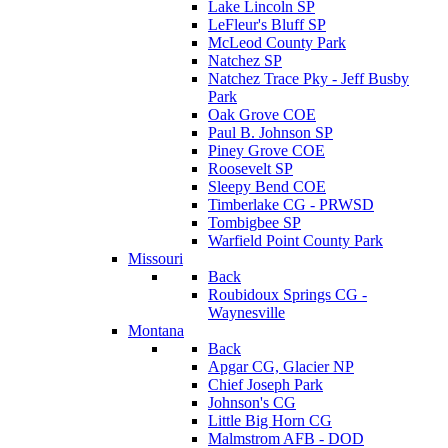
Lake Lincoln SP
LeFleur's Bluff SP
McLeod County Park
Natchez SP
Natchez Trace Pky - Jeff Busby
Park
Oak Grove COE
Paul B. Johnson SP
Piney Grove COE
Roosevelt SP
Sleepy Bend COE
Timberlake CG - PRWSD
Tombigbee SP
Warfield Point County Park
Missouri
Back
Roubidoux Springs CG -
Waynesville
Montana
Back
Apgar CG, Glacier NP
Chief Joseph Park
Johnson's CG
Little Big Horn CG
Malmstrom AFB - DOD