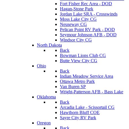
Fort Fisher Rec Area - DOD
Hagan-Stone Park
Jordan Lake SRA - Crosswinds
Moss Lake City CG
Neuseway CG
Pelican Point RV Park - DOD
Seymour Johnson AFB - DOD
Windsor City CG
North Dakota
Back
Bowman Lions Club CG
Butte View City CG
Ohio
Back
Indian Meadow Service Area
Ottawa Metro Park
Van Buren SP
Wright-Patterson AFB - Bass Lake
Oklahoma
Back
Arcadia Lake - Scissortail CG
Hawthorn Bluff COE
Sayre City RV Park
Oregon
Back