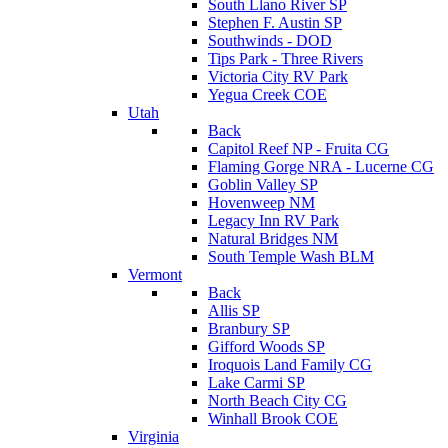
South Llano River SP
Stephen F. Austin SP
Southwinds - DOD
Tips Park - Three Rivers
Victoria City RV Park
Yegua Creek COE
Utah
Back
Capitol Reef NP - Fruita CG
Flaming Gorge NRA - Lucerne CG
Goblin Valley SP
Hovenweep NM
Legacy Inn RV Park
Natural Bridges NM
South Temple Wash BLM
Vermont
Back
Allis SP
Branbury SP
Gifford Woods SP
Iroquois Land Family CG
Lake Carmi SP
North Beach City CG
Winhall Brook COE
Virginia