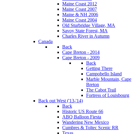
Maine Coast 2012
Maine Coast 2007
Maine & NH 2006
Maine Coast 2004
Old Sturbridge Village, MA
Savoy State Forest, MA
Charles River in Autumn
Canada
Back
Cape Breton - 2014
Cape Breton - 2009
Back
Getting There
Campobello Island
Marble Mountain, Cape
Breton
The Cabot Trail
Fortress of Louisbourg
Back out West ('13-'14)
Back
Historic US Route 66
ABQ Balloon Fiesta
Wandering New Mexico
Cumbres & Toltec Scenic RR
Texas