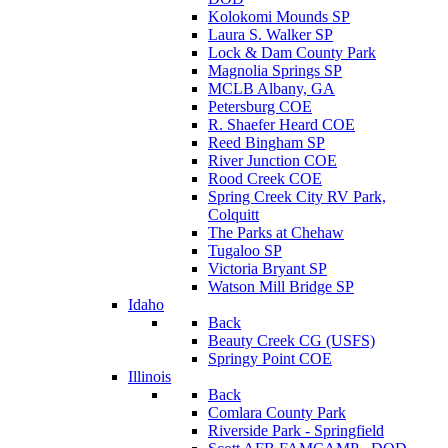
Kolokomi Mounds SP
Laura S. Walker SP
Lock & Dam County Park
Magnolia Springs SP
MCLB Albany, GA
Petersburg COE
R. Shaefer Heard COE
Reed Bingham SP
River Junction COE
Rood Creek COE
Spring Creek City RV Park,
Colquitt
The Parks at Chehaw
Tugaloo SP
Victoria Bryant SP
Watson Mill Bridge SP
Idaho
Back
Beauty Creek CG (USFS)
Springy Point COE
Illinois
Back
Comlara County Park
Riverside Park - Springfield