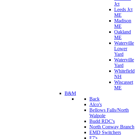
Jct
Leeds Jct
ME
Madison
ME
Oakland
ME
Waterville
Lower
Yard
Waterville
Yard
Whitefield
NH
Wiscasset
ME
B&M
Back
Alco's
Bellows Falls/North
Walpole
Budd RDC's
North Conway Branch
EMD Switchers
F7's