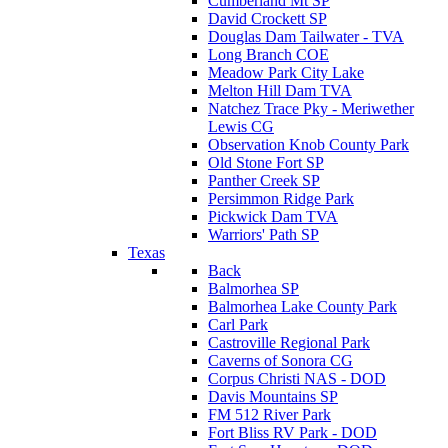
Cumberland Mt SP
David Crockett SP
Douglas Dam Tailwater - TVA
Long Branch COE
Meadow Park City Lake
Melton Hill Dam TVA
Natchez Trace Pky - Meriwether
Lewis CG
Observation Knob County Park
Old Stone Fort SP
Panther Creek SP
Persimmon Ridge Park
Pickwick Dam TVA
Warriors' Path SP
Texas
Back
Balmorhea SP
Balmorhea Lake County Park
Carl Park
Castroville Regional Park
Caverns of Sonora CG
Corpus Christi NAS - DOD
Davis Mountains SP
FM 512 River Park
Fort Bliss RV Park - DOD