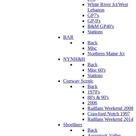
White River Jct/West
Lebanon
GP7's
GP-9's
B&M GP40's
Stations
BAR
Back
Misc
Northern Maine Jct
NYNH&H
Back
Misc 60's
Stations
Conway Scenic
Back
1970's
80's & 90's
2006
Railfans Weekend 2008
Crawford Notch 1997
Railfans Weekend 2014
Shortlines
Back
Aroostook Valley