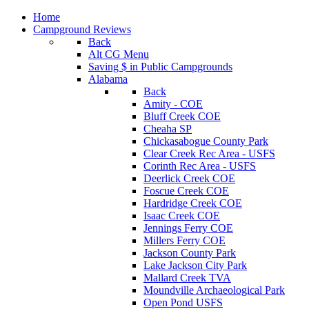
Home
Campground Reviews
Back
Alt CG Menu
Saving $ in Public Campgrounds
Alabama
Back
Amity - COE
Bluff Creek COE
Cheaha SP
Chickasabogue County Park
Clear Creek Rec Area - USFS
Corinth Rec Area - USFS
Deerlick Creek COE
Foscue Creek COE
Hardridge Creek COE
Isaac Creek COE
Jennings Ferry COE
Millers Ferry COE
Jackson County Park
Lake Jackson City Park
Mallard Creek TVA
Moundville Archaeological Park
Open Pond USFS