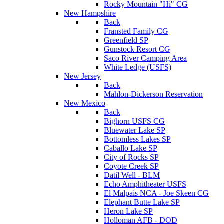
Rocky Mountain "Hi" CG
New Hampshire
Back
Fransted Family CG
Greenfield SP
Gunstock Resort CG
Saco River Camping Area
White Ledge (USFS)
New Jersey
Back
Mahlon-Dickerson Reservation
New Mexico
Back
Bighorn USFS CG
Bluewater Lake SP
Bottomless Lakes SP
Caballo Lake SP
City of Rocks SP
Coyote Creek SP
Datil Well - BLM
Echo Amphitheater USFS
El Malpais NCA - Joe Skeen CG
Elephant Butte Lake SP
Heron Lake SP
Holloman AFB - DOD