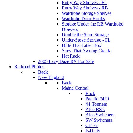
Entry Way Shelves - FL
Entry Way Shelves - RB
Wardrobe Storage Shelves
Wardrobe Door Hooks
Storage Under the RB Wardrobe
Drawers
Double the Shoe Storage
Under-Stove Storage - FL
Hide That Litter Box
Stow That Awning Crank
Hat Rack
2005 Lazy Daze RV For Sale
Railroad Photos
Back
New England
Back
Maine Central
Back
Pacific #470
44-Tonners
Alco RS's
Alco Switchers
SW Switchers
GP-7's
F-Units