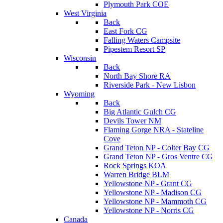
Plymouth Park COE
West Virginia
Back
East Fork CG
Falling Waters Campsite
Pipestem Resort SP
Wisconsin
Back
North Bay Shore RA
Riverside Park - New Lisbon
Wyoming
Back
Big Atlantic Gulch CG
Devils Tower NM
Flaming Gorge NRA - Stateline
Cove
Grand Teton NP - Colter Bay CG
Grand Teton NP - Gros Ventre CG
Rock Springs KOA
Warren Bridge BLM
Yellowstone NP - Grant CG
Yellowstone NP - Madison CG
Yellowstone NP - Mammoth CG
Yellowstone NP - Norris CG
Canada