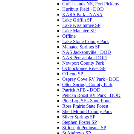
Gulf Islands NS, Fort Pickens
Hurlburt Field - DOD
KARS Park - NASA
Lake Griffin SP
Lake Kissimmee SP
Lake Manatee SP
Offline
Lake Stone County Park
Manatee Springs SP
NAS Jacksonville - DOD
NAS Pensacola - DOD
Newport County Park
Ochlockonee River SP
O'Leno SP
Osprey Cove RV Park - DOD
Otter Springs County Park
Patrick AFB - DOD
Pelican Roost RV Park - DOD
Pine Log SF - Sand Pond
Ross Prairie State Forest
Shell Mound County Park
Silver Springs SP
Stephen Foster SP
St Joseph Peninsula SP
St Andrews SP