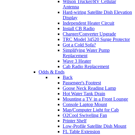
Wilson Trucker/RV Cellular
Antenna
Hard-wiring Satellite Dish Elevation
Display
Independent Heater Circuit
Install CB Radio
Charger/Converter Upgrade
TRC Model 34520 Surge Protector
Got a Cold Sofa?
Simplifying Water Pump
Replacement
Wave 3 Heater
Cab Radio Replacement
Odds & Ends
Back
Passenger's Footrest
Goose Neck Reading Lamp
Hot Water Tank Drain
Mounting a TV in a Front Lounge
Console Laptop Mount
Map/Computer Light for Cab
O2Cool Swiveling Fan
Printer Shelf
Low-Profile Satellite Dish Mount
FL Table Extension