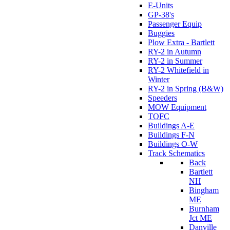
E-Units
GP-38's
Passenger Equip
Buggies
Plow Extra - Bartlett
RY-2 in Autumn
RY-2 in Summer
RY-2 Whitefield in
Winter
RY-2 in Spring (B&W)
Speeders
MOW Equipment
TOFC
Buildings A-E
Buildings F-N
Buildings O-W
Track Schematics
Back
Bartlett
NH
Bingham
ME
Burnham
Jct ME
Danville