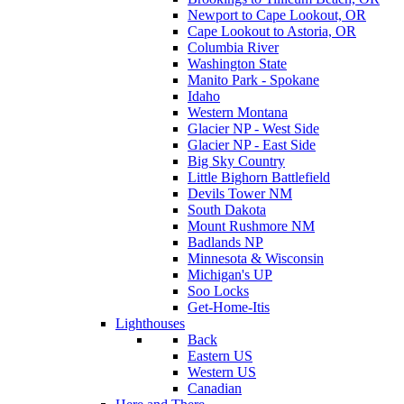
Newport to Cape Lookout, OR
Cape Lookout to Astoria, OR
Columbia River
Washington State
Manito Park - Spokane
Idaho
Western Montana
Glacier NP - West Side
Glacier NP - East Side
Big Sky Country
Little Bighorn Battlefield
Devils Tower NM
South Dakota
Mount Rushmore NM
Badlands NP
Minnesota & Wisconsin
Michigan's UP
Soo Locks
Get-Home-Itis
Lighthouses
Back
Eastern US
Western US
Canadian