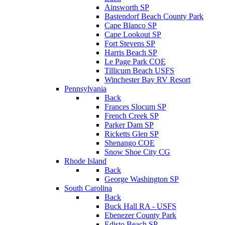
Ainsworth SP
Bastendorf Beach County Park
Cape Blanco SP
Cape Lookout SP
Fort Stevens SP
Harris Beach SP
Le Page Park COE
Tillicum Beach USFS
Winchester Bay RV Resort
Pennsylvania
Back
Frances Slocum SP
French Creek SP
Parker Dam SP
Ricketts Glen SP
Shenango COE
Snow Shoe City CG
Rhode Island
Back
George Washington SP
South Carolina
Back
Buck Hall RA - USFS
Ebenezer County Park
Edisto Beach SP