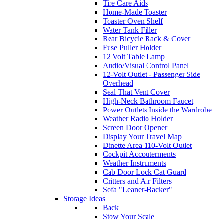
Tire Care Aids
Home-Made Toaster
Toaster Oven Shelf
Water Tank Filler
Rear Bicycle Rack & Cover
Fuse Puller Holder
12 Volt Table Lamp
Audio/Visual Control Panel
12-Volt Outlet - Passenger Side
Overhead
Seal That Vent Cover
High-Neck Bathroom Faucet
Power Outlets Inside the Wardrobe
Weather Radio Holder
Screen Door Opener
Display Your Travel Map
Dinette Area 110-Volt Outlet
Cockpit Accouterments
Weather Instruments
Cab Door Lock Cat Guard
Critters and Air Filters
Sofa "Leaner-Backer"
Storage Ideas
Back
Stow Your Scale