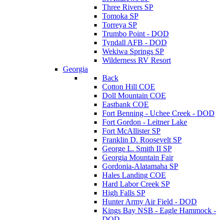
Three Rivers SP
Tomoka SP
Torreya SP
Trumbo Point - DOD
Tyndall AFB - DOD
Wekiwa Springs SP
Wilderness RV Resort
Georgia
Back
Cotton Hill COE
Doll Mountain COE
Eastbank COE
Fort Benning - Uchee Creek - DOD
Fort Gordon - Leitner Lake
Fort McAllister SP
Franklin D. Roosevelt SP
George L. Smith II SP
Georgia Mountain Fair
Gordonia-Alatamaha SP
Hales Landing COE
Hard Labor Creek SP
High Falls SP
Hunter Army Air Field - DOD
Kings Bay NSB - Eagle Hammock -
DOD