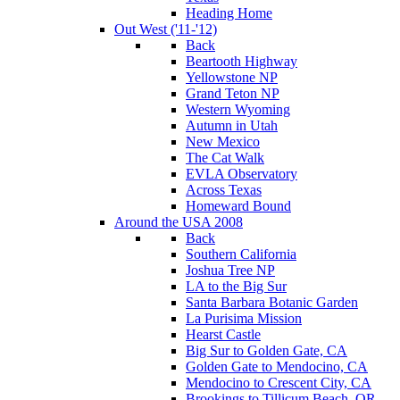
Heading Home
Out West ('11-'12)
Back
Beartooth Highway
Yellowstone NP
Grand Teton NP
Western Wyoming
Autumn in Utah
New Mexico
The Cat Walk
EVLA Observatory
Across Texas
Homeward Bound
Around the USA 2008
Back
Southern California
Joshua Tree NP
LA to the Big Sur
Santa Barbara Botanic Garden
La Purisima Mission
Hearst Castle
Big Sur to Golden Gate, CA
Golden Gate to Mendocino, CA
Mendocino to Crescent City, CA
Brookings to Tillicum Beach, OR