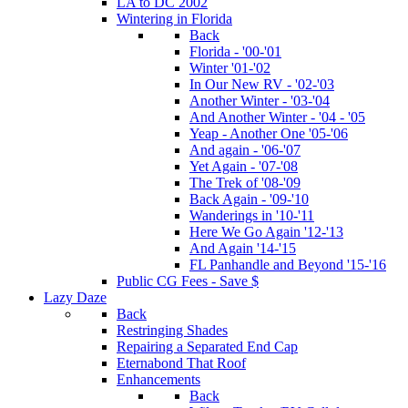
LA to DC 2002
Wintering in Florida
Back
Florida - '00-'01
Winter '01-'02
In Our New RV - '02-'03
Another Winter - '03-'04
And Another Winter - '04 - '05
Yeap - Another One '05-'06
And again - '06-'07
Yet Again - '07-'08
The Trek of '08-'09
Back Again - '09-'10
Wanderings in '10-'11
Here We Go Again '12-'13
And Again '14-'15
FL Panhandle and Beyond '15-'16
Public CG Fees - Save $
Lazy Daze
Back
Restringing Shades
Repairing a Separated End Cap
Eternabond That Roof
Enhancements
Back