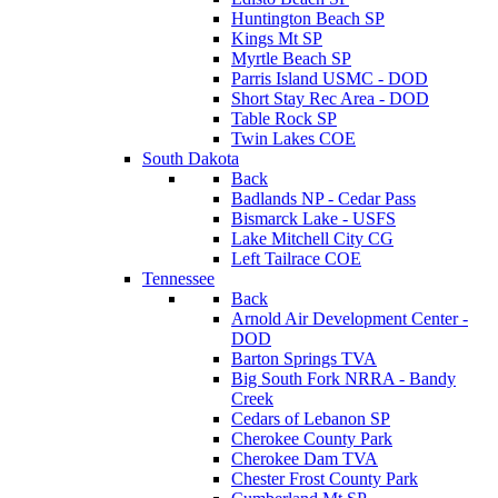
Huntington Beach SP
Kings Mt SP
Myrtle Beach SP
Parris Island USMC - DOD
Short Stay Rec Area - DOD
Table Rock SP
Twin Lakes COE
South Dakota
Back
Badlands NP - Cedar Pass
Bismarck Lake - USFS
Lake Mitchell City CG
Left Tailrace COE
Tennessee
Back
Arnold Air Development Center -
DOD
Barton Springs TVA
Big South Fork NRRA - Bandy
Creek
Cedars of Lebanon SP
Cherokee County Park
Cherokee Dam TVA
Chester Frost County Park