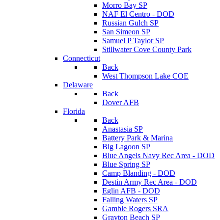
Morro Bay SP
NAF El Centro - DOD
Russian Gulch SP
San Simeon SP
Samuel P Taylor SP
Stillwater Cove County Park
Connecticut
Back
West Thompson Lake COE
Delaware
Back
Dover AFB
Florida
Back
Anastasia SP
Battery Park & Marina
Big Lagoon SP
Blue Angels Navy Rec Area - DOD
Blue Spring SP
Camp Blanding - DOD
Destin Army Rec Area - DOD
Eglin AFB - DOD
Falling Waters SP
Gamble Rogers SRA
Grayton Beach SP