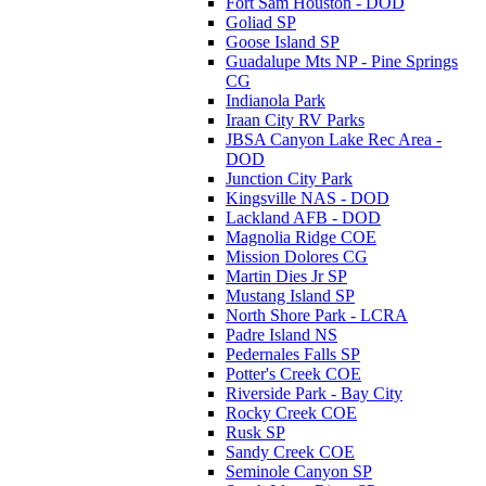
Fort Sam Houston - DOD
Goliad SP
Goose Island SP
Guadalupe Mts NP - Pine Springs
CG
Indianola Park
Iraan City RV Parks
JBSA Canyon Lake Rec Area -
DOD
Junction City Park
Kingsville NAS - DOD
Lackland AFB - DOD
Magnolia Ridge COE
Mission Dolores CG
Martin Dies Jr SP
Mustang Island SP
North Shore Park - LCRA
Padre Island NS
Pedernales Falls SP
Potter's Creek COE
Riverside Park - Bay City
Rocky Creek COE
Rusk SP
Sandy Creek COE
Seminole Canyon SP