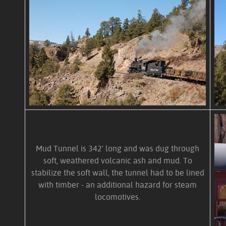
Mud Tunnel is 342' long and was dug through
soft, weathered volcanic ash and mud. To
stabilize the soft wall, the tunnel had to be lined
with timber - an additional hazard for steam
locomotives.