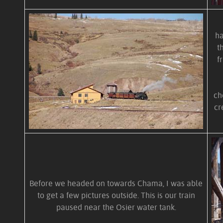
ha
t
f
ch
cr
Before we headed on towards Chama, I was able
to get a few pictures outside. This is our train
paused near the Osier water tank.