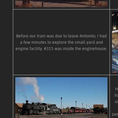
Before our train was due to leave Antonito, I had
a few minutes to explore the small yard and
engine facility. #315 was inside the enginehouse.
H
h
u
pas