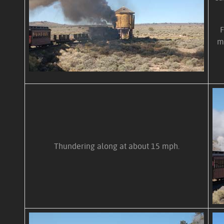
F
m
Thundering along at about 15 mph.