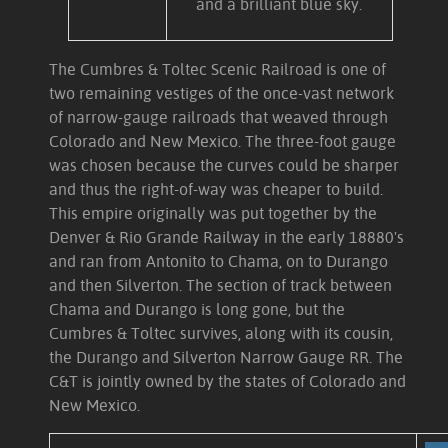
and a brilliant blue sky.
The Cumbres & Toltec Scenic Railroad is one of
two remaining vestiges of the once-vast network
of narrow-gauge railroads that weaved through
Colorado and New Mexico. The three-foot gauge
was chosen because the curves could be sharper
and thus the right-of-way was cheaper to build.
This empire originally was put together by the
Denver & Rio Grande Railway in the early 18880's
and ran from Antonito to Chama, on to Durango
and then Silverton. The section of track between
Chama and Durango is long gone, but the
Cumbres & Toltec survives, along with its cousin,
the Durango and Silverton Narrow Gauge RR. The
C&T is jointly owned by the states of Colorado and
New Mexico.