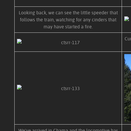
Looking back, we can see the little speeder that
follows the train, watching for any cinders that
may have started a fire.
Cum
We've arrived in Chama and the locomotive has