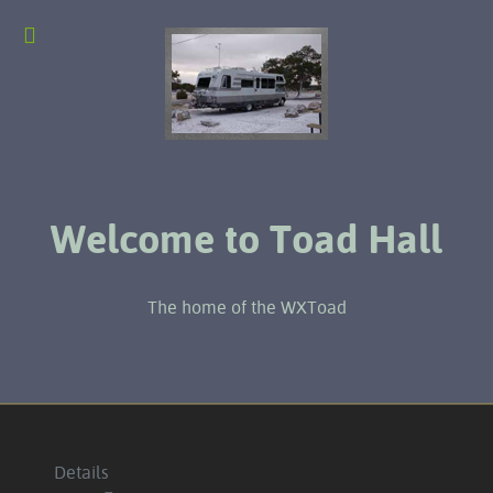
Welcome to Toad Hall
The home of the WXToad
Details