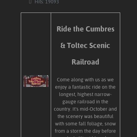
Hits: 19093
Ride the Cumbres
& Toltec Scenic
Railroad
Come along with us as we
enjoy a fantastic ride on the
longest, highest narrow-
gauge railroad in the
country. It's mid-October and
the scenery was beautiful
with some fall foliage, snow
from a storm the day before