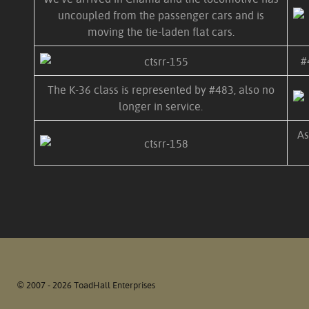
uncoupled from the passenger cars and is
moving the tie-laden flat cars.
#
The K-36 class is represented by #483, also no
longer in service.
As
© 2007 - 2026 ToadHall Enterprises