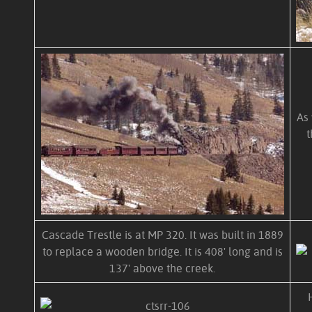
As 
t
Cascade Trestle is at MP 320. It was built in 1889
to replace a wooden bridge. It is 408' long and is
137' above the creek.