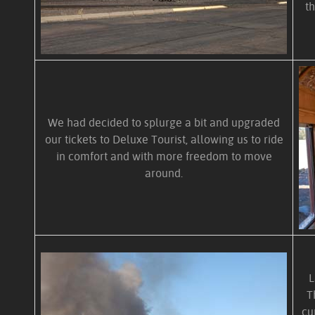
t
We had decided to splurge a bit and upgraded
our tickets to Deluxe Tourist, allowing us to ride
in comfort and with more freedom to move
around.
L
T
cu