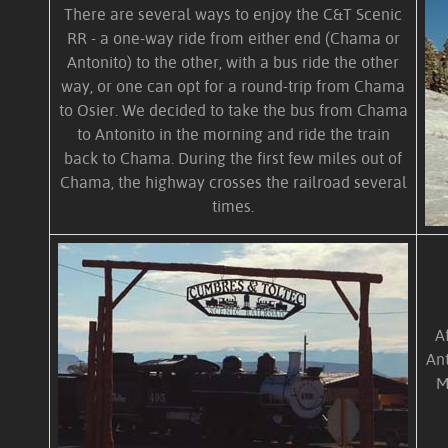
There are several ways to enjoy the C&T Scenic
RR - a one-way ride from either end (Chama or
Antonito) to the other, with a bus ride the other
way, or one can opt for a round-trip from Chama
to Osier. We decided to take the bus from Chama
to Antonito in the morning and ride the train
back to Chama. During the first few miles out of
Chama, the highway crosses the railroad several
times.
A
Ant
M