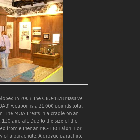
eloped in 2003, the GBU-43/B Massive
AB) weapon is a 21,000 pounds total
. The MOAB rests in a cradle on an
-130 aircraft. Due to the size of the
ted from either an MC-130 Talon II or
y of a parachute. A drogue parachute