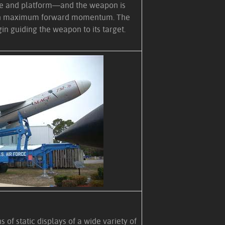
le and platform—and the weapon is
ain maximum forward momentum. The
in guiding the weapon to its target.
of static displays of a wide variety of