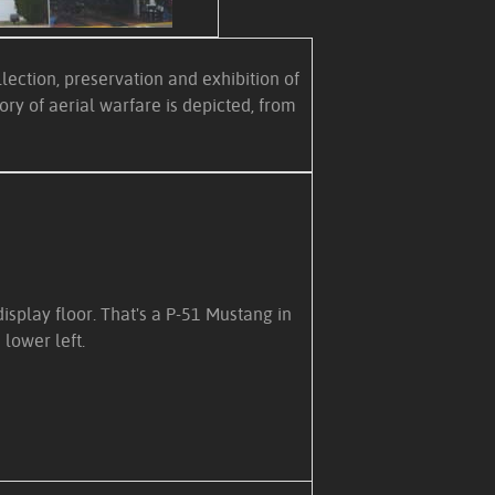
ection, preservation and exhibition of
ry of aerial warfare is depicted, from
isplay floor. That's a P-51 Mustang in
 lower left.