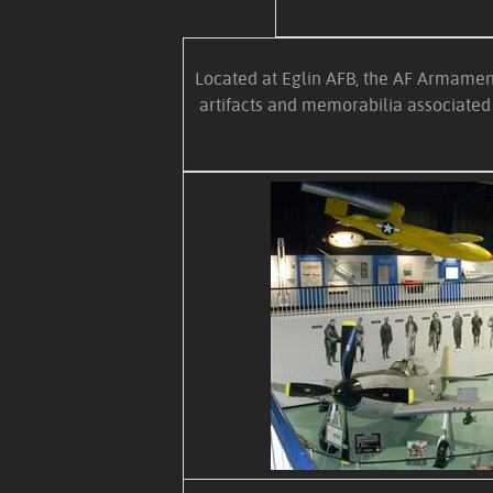
Located at Eglin AFB, the AF Armament
artifacts and memorabilia associated 