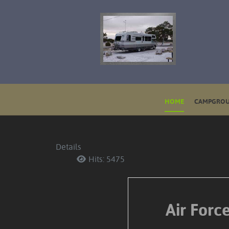
HOME
CAMPGROU
Details
Hits: 5475
Air For