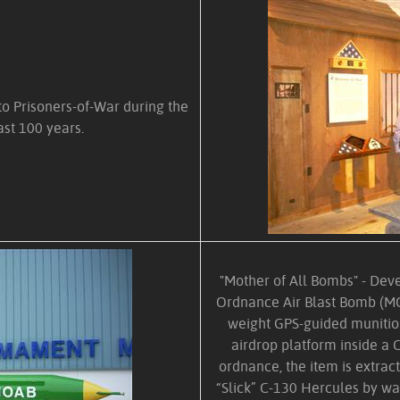
 to Prisoners-of-War during the
ast 100 years.
"Mother of All Bombs" - Dev
Ordnance Air Blast Bomb (MO
weight GPS-guided munition
airdrop platform inside a C
ordnance, the item is extrac
“Slick” C-130 Hercules by wa