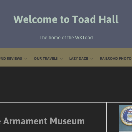
Welcome to Toad Hall
The home of the WXToad
ND REVIEWS
OUR TRAVELS
LAZY DAZE
RAILROAD PHOTO
ce Armament Museum