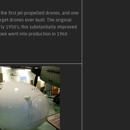
he first jet-propelled drones, and one
rget drones ever built. The original
rly 1950's; this substantially improved
bee went into production in 1960.