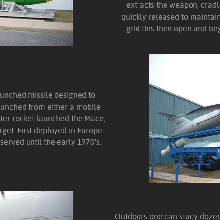
extracts the weapon, crad
quickly released to maint
grid fins then open and beg
aunched missile designed to
launched from either a mobile
ster rocket launched the Mace,
arget. First deployed in Europe
served until the early 1970's.
Outdoors one can study dozens 