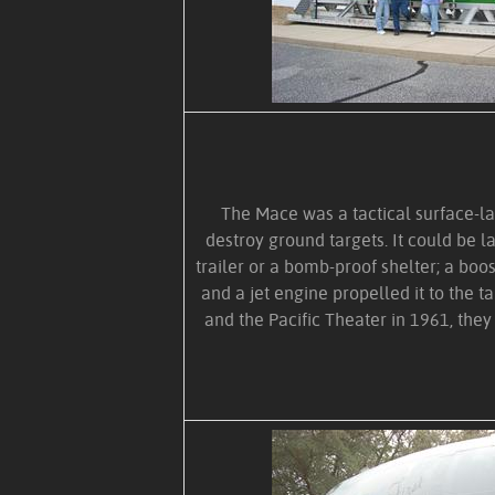
The Mace was a tactical surface-l
destroy ground targets. It could be 
trailer or a bomb-proof shelter; a boo
and a jet engine propelled it to the t
and the Pacific Theater in 1961, they 