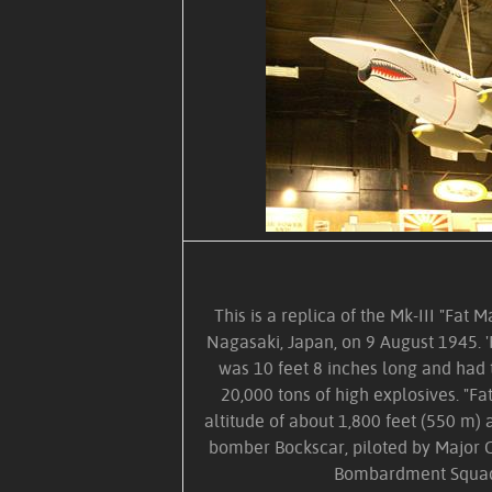
This is a replica of the Mk-III "Fa
Nagasaki, Japan, on 9 August 1945. '
was 10 feet 8 inches long and had 
20,000 tons of high explosives. "F
altitude of about 1,800 feet (550 m
bomber Bockscar, piloted by Major 
Bombardment Squad