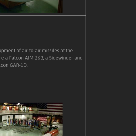
ment of air-to-air missiles at the
e a Falcon AIM-26B, a Sidewinder and
lcon GAR-1D.