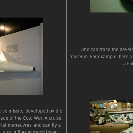
One can trace the develop
museum. For example, here ar
a Fa
ise missile, developed by the
cade of the Cold War. A cruise
rial maneuvres, and can fly a
 Also, it flies at much lower