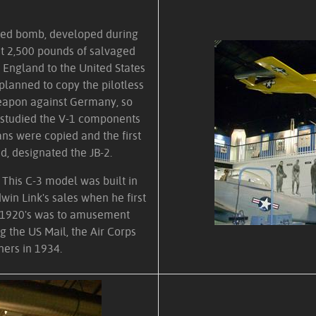
lled bomb, developed during
t 2,500 pounds of salvaged
England to the United States
 planned to copy the pilotless
eapon against Germany, so
d studied the V-1 components
ans were copied and the first
d, designated the JB-2.
. This C-3 model was built in
dwin Link's sales when he first
e 1920's was to amusement
g the US Mail, the Air Corps
ners in 1934.