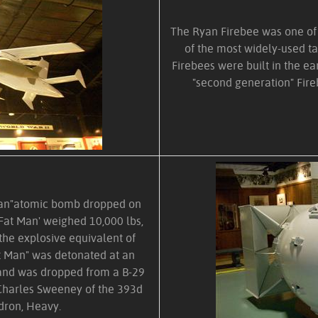
The Ryan Firebee was one of t
of the most widely-used ta
Firebees were built in the ea
"second generation" Fire
t Man"atomic bomb dropped on
Fat Man' weighed 10,000 lbs,
the explosive equivalent of
at Man" was detonated at an
) and was dropped from a B-29
Charles Sweeney of the 393d
ron, Heavy.