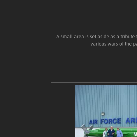
A small area is set aside as a tribute
various wars of the p