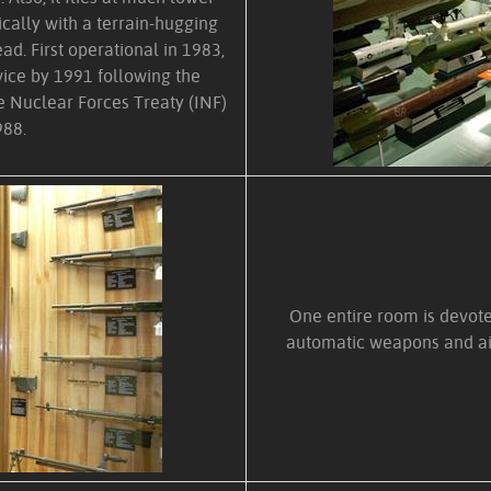
pically with a terrain-hugging
ead. First operational in 1983,
ice by 1991 following the
e Nuclear Forces Treaty (INF)
988.
One entire room is devoted
automatic weapons and ai