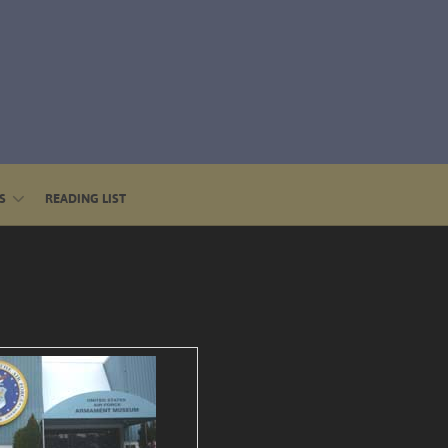
S
READING LIST