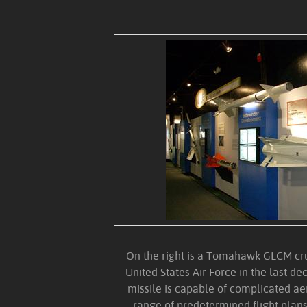
On the right is a Tomahawk GLCM cru
United States Air Force in the last de
missile is capable of complicated ae
range of predetermined flight plans.