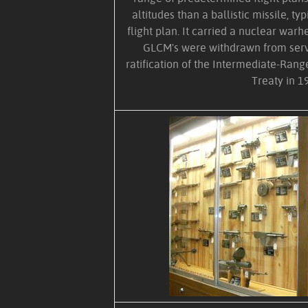
altitudes than a ballistic missile, ty
flight plan. It carried a nuclear warh
GLCM's were withdrawn from serv
ratification of the Intermediate-Rang
Treaty in 1