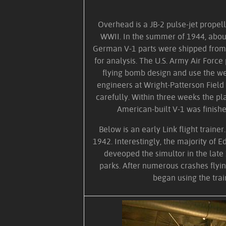
Overhead is a JB-2 pulse-jet prope
WWII. In the summer of 1944, abou
German V-1 parts were shipped from 
for analysis. The U.S. Army Air Force
flying bomb design and use the w
engineers at Wright-Patterson Fiel
carefully. Within three weeks the pl
American-built V-1 was finishe
Below is an early Link flight trainer
1942. Interestingly, the majority of E
deveoped the simultor in the lat
parks. After numerous crashes flyin
began using the trai