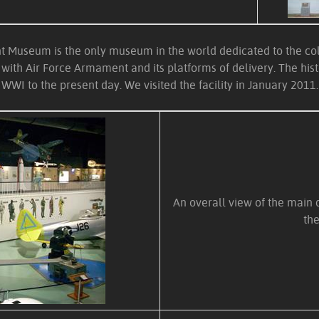
 Museum is the only museum in the world dedicated to the coll
with Air Force Armament and its platforms of delivery. The histo
WWI to the present day. We visited the facility in January 2011.
An overall view of the main d
the