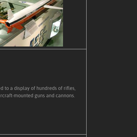
 to a display of hundreds of rifles,
rcraft-mounted guns and cannons.