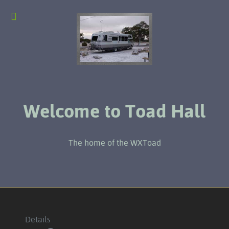
Welcome to Toad Hall
The home of the WXToad
Details