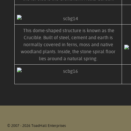
This dome-shaped structure is known as the
Crucible. Built of steel, cement and earth is
normally covered in ferns, moss and native
woodland plants. Inside, the stone spiral floor
lies around a natural spring.
© 2007 - 2026 ToadHall Enterprises