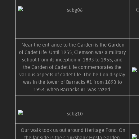
C
Near the entrance to the Garden is the Garden
of Cadet Life. Until 1955, Clemson was a military
school from its inception in 1893 to 1955, and
the Garden of Cadet Life commemorates the
various aspects of cadet life. The bell on display
was in the tower of Barracks #1 from 1893 to
1954, when Barracks #1 was razed.
Our walk took us out around Heritage Pond. On
the far side is the Cruikshank Hosta Garden.