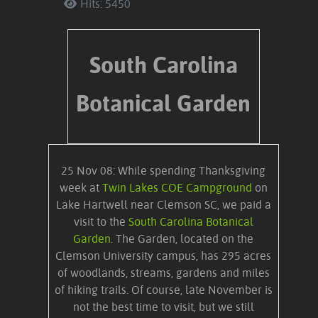
Hits: 5450
South Carolina
Botanical Garden
25 Nov 08: While spending Thanksgiving
week at
Twin Lakes COE Campground
on
Lake Hartwell near Clemson SC, we paid a
visit to the
South Carolina Botanical
Garden
. The Garden, located on the
Clemson University campus, has 295 acres
of woodlands, streams, gardens and miles
of hiking trails. Of course, late November is
not the best time to visit, but we still