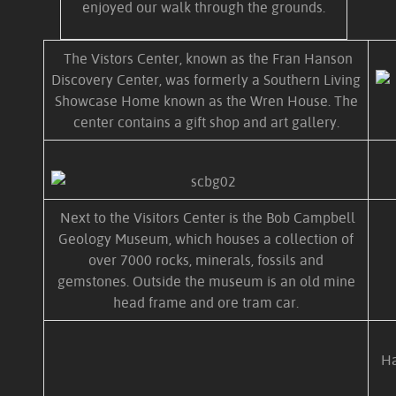
enjoyed our walk through the grounds.
The Vistors Center, known as the Fran Hanson
Discovery Center, was formerly a Southern Living
Showcase Home known as the Wren House. The
center contains a gift shop and art gallery.
Next to the Visitors Center is the Bob Campbell
Geology Museum, which houses a collection of
over 7000 rocks, minerals, fossils and
gemstones. Outside the museum is an old mine
head frame and ore tram car.
Ha