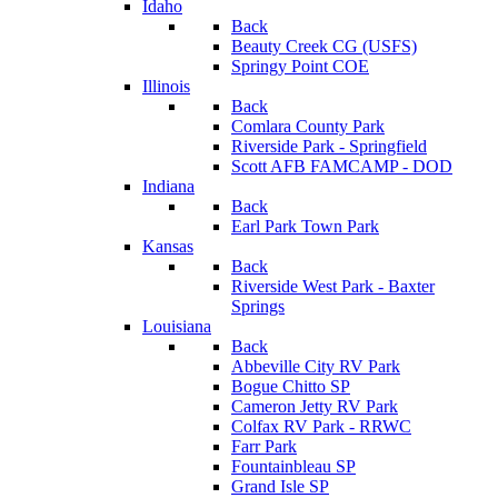
Idaho
Back
Beauty Creek CG (USFS)
Springy Point COE
Illinois
Back
Comlara County Park
Riverside Park - Springfield
Scott AFB FAMCAMP - DOD
Indiana
Back
Earl Park Town Park
Kansas
Back
Riverside West Park - Baxter
Springs
Louisiana
Back
Abbeville City RV Park
Bogue Chitto SP
Cameron Jetty RV Park
Colfax RV Park - RRWC
Farr Park
Fountainbleau SP
Grand Isle SP