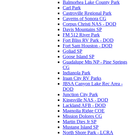
Balmorhea Lake County Park
Carl Park
Castroville Regional Park
Caverns of Sonora CG
Corpus Christi NAS - DOD
Davis Mountains SP
FM 512 River Park
Fort Bliss RV Park - DOD
Fort Sam Houston - DOD
Goliad SP
Goose Island SP
Guadalupe Mts NP - Pine Springs
CG
Indianola Park
Iraan City RV Parks
JBSA Canyon Lake Rec Area -
DOD
Junction City Park
Kingsville NAS - DOD
Lackland AFB - DOD
Magnolia Ridge COE
Mission Dolores CG
Martin Dies Jr SP
Mustang Island SP
North Shore Park - LCRA