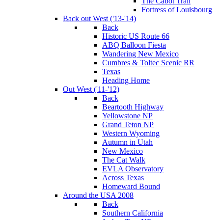
The Cabot Trail
Fortress of Louisbourg
Back out West ('13-'14)
Back
Historic US Route 66
ABQ Balloon Fiesta
Wandering New Mexico
Cumbres & Toltec Scenic RR
Texas
Heading Home
Out West ('11-'12)
Back
Beartooth Highway
Yellowstone NP
Grand Teton NP
Western Wyoming
Autumn in Utah
New Mexico
The Cat Walk
EVLA Observatory
Across Texas
Homeward Bound
Around the USA 2008
Back
Southern California