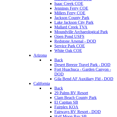
Isaac Creek COE
Jennings Ferry COE
Millers Ferry COE
Jackson County Park
Lake Jackson City Park
Mallard Creek TVA
Moundville Archaeological Park
Open Pond USFS
Redstone Arsenal - DOD
Service Park COE
White Oak COE
Arizona
Back
Desert Breeze Travel Park - DOD
Fort Huachuca - Garden Canyon -
DOD
Gila Bend AF Auxiliary Fld - DOD
California
Back
29 Palms RV Resort
Clam Beach County Park
El Capitan SB
Fairplex KOA
Fairways RV Resort - DOD
Half Moon Bay SB