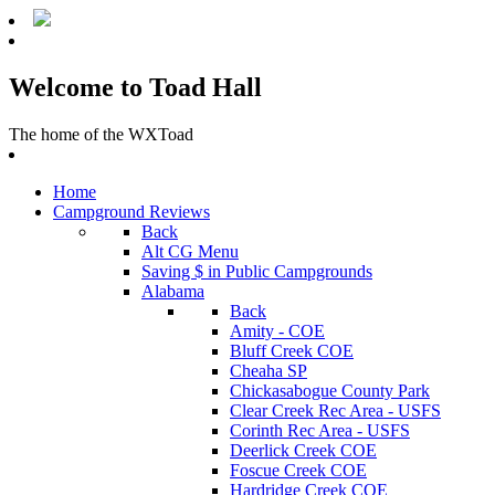
Welcome to Toad Hall
The home of the WXToad
Home
Campground Reviews
Back
Alt CG Menu
Saving $ in Public Campgrounds
Alabama
Back
Amity - COE
Bluff Creek COE
Cheaha SP
Chickasabogue County Park
Clear Creek Rec Area - USFS
Corinth Rec Area - USFS
Deerlick Creek COE
Foscue Creek COE
Hardridge Creek COE