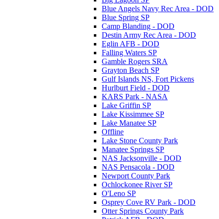
Blue Angels Navy Rec Area - DOD
Blue Spring SP
Camp Blanding - DOD
Destin Army Rec Area - DOD
Eglin AFB - DOD
Falling Waters SP
Gamble Rogers SRA
Grayton Beach SP
Gulf Islands NS, Fort Pickens
Hurlburt Field - DOD
KARS Park - NASA
Lake Griffin SP
Lake Kissimmee SP
Lake Manatee SP
Offline
Lake Stone County Park
Manatee Springs SP
NAS Jacksonville - DOD
NAS Pensacola - DOD
Newport County Park
Ochlockonee River SP
O'Leno SP
Osprey Cove RV Park - DOD
Otter Springs County Park