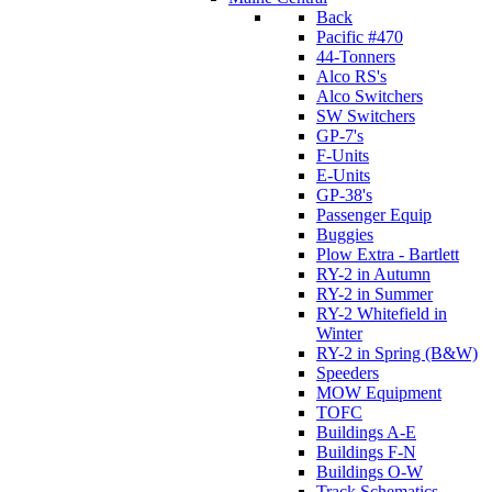
Back
Pacific #470
44-Tonners
Alco RS's
Alco Switchers
SW Switchers
GP-7's
F-Units
E-Units
GP-38's
Passenger Equip
Buggies
Plow Extra - Bartlett
RY-2 in Autumn
RY-2 in Summer
RY-2 Whitefield in
Winter
RY-2 in Spring (B&W)
Speeders
MOW Equipment
TOFC
Buildings A-E
Buildings F-N
Buildings O-W
Track Schematics