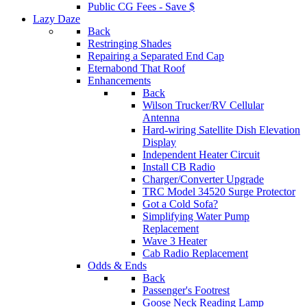
Public CG Fees - Save $
Lazy Daze
Back
Restringing Shades
Repairing a Separated End Cap
Eternabond That Roof
Enhancements
Back
Wilson Trucker/RV Cellular
Antenna
Hard-wiring Satellite Dish Elevation
Display
Independent Heater Circuit
Install CB Radio
Charger/Converter Upgrade
TRC Model 34520 Surge Protector
Got a Cold Sofa?
Simplifying Water Pump
Replacement
Wave 3 Heater
Cab Radio Replacement
Odds & Ends
Back
Passenger's Footrest
Goose Neck Reading Lamp