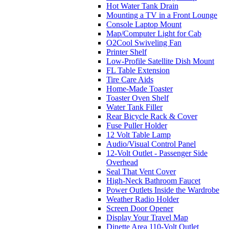
Hot Water Tank Drain
Mounting a TV in a Front Lounge
Console Laptop Mount
Map/Computer Light for Cab
O2Cool Swiveling Fan
Printer Shelf
Low-Profile Satellite Dish Mount
FL Table Extension
Tire Care Aids
Home-Made Toaster
Toaster Oven Shelf
Water Tank Filler
Rear Bicycle Rack & Cover
Fuse Puller Holder
12 Volt Table Lamp
Audio/Visual Control Panel
12-Volt Outlet - Passenger Side
Overhead
Seal That Vent Cover
High-Neck Bathroom Faucet
Power Outlets Inside the Wardrobe
Weather Radio Holder
Screen Door Opener
Display Your Travel Map
Dinette Area 110-Volt Outlet