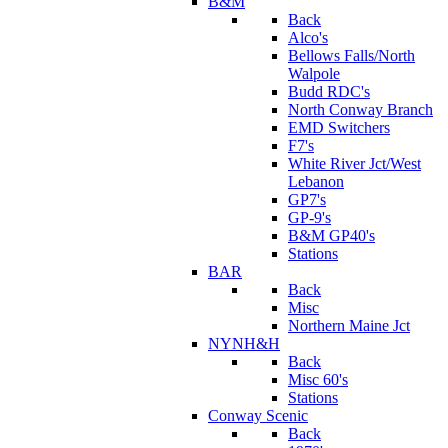
B&M
Back
Alco's
Bellows Falls/North
Walpole
Budd RDC's
North Conway Branch
EMD Switchers
F7's
White River Jct/West
Lebanon
GP7's
GP-9's
B&M GP40's
Stations
BAR
Back
Misc
Northern Maine Jct
NYNH&H
Back
Misc 60's
Stations
Conway Scenic
Back