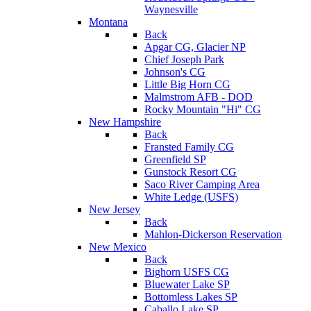
Waynesville
Montana
Back
Apgar CG, Glacier NP
Chief Joseph Park
Johnson's CG
Little Big Horn CG
Malmstrom AFB - DOD
Rocky Mountain "Hi" CG
New Hampshire
Back
Fransted Family CG
Greenfield SP
Gunstock Resort CG
Saco River Camping Area
White Ledge (USFS)
New Jersey
Back
Mahlon-Dickerson Reservation
New Mexico
Back
Bighorn USFS CG
Bluewater Lake SP
Bottomless Lakes SP
Caballo Lake SP