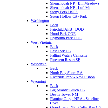
Shenandoah NP - Big Meadows
Shenandoah NP - Loft Mt
Stony Fork USFS
Sugar Hollow City Park
Washington
Back
Fairchild AFB - DOD
Hood Park COE
Plymouth Park COE
West Virginia
Back
East Fork CG
Falling Waters Campsite
Pipestem Resort SP
Wisconsin
Back
North Bay Shore RA
Riverside Park - New Lisbon
Wyoming
Back
Big Atlantic Gulch CG
Devils Tower NM
Flaming Gorge NRA - Stateline
Cove
Grand Teton NP - Colter Bay CG