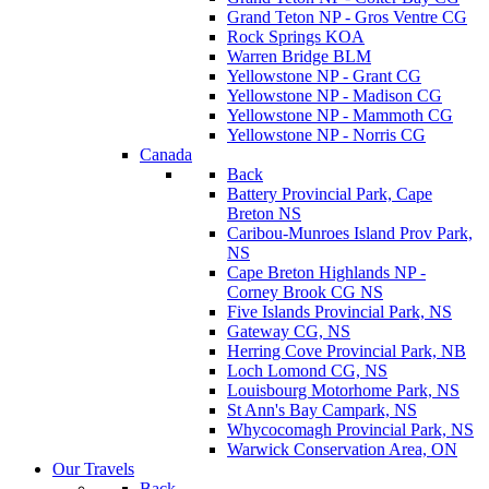
Grand Teton NP - Gros Ventre CG
Rock Springs KOA
Warren Bridge BLM
Yellowstone NP - Grant CG
Yellowstone NP - Madison CG
Yellowstone NP - Mammoth CG
Yellowstone NP - Norris CG
Canada
Back
Battery Provincial Park, Cape
Breton NS
Caribou-Munroes Island Prov Park,
NS
Cape Breton Highlands NP -
Corney Brook CG NS
Five Islands Provincial Park, NS
Gateway CG, NS
Herring Cove Provincial Park, NB
Loch Lomond CG, NS
Louisbourg Motorhome Park, NS
St Ann's Bay Campark, NS
Whycocomagh Provincial Park, NS
Warwick Conservation Area, ON
Our Travels
Back