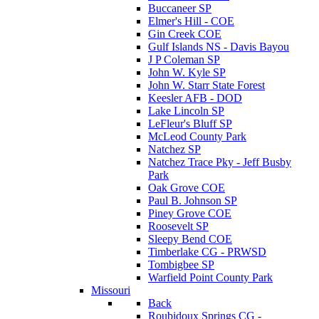
Buccaneer SP
Elmer's Hill - COE
Gin Creek COE
Gulf Islands NS - Davis Bayou
J P Coleman SP
John W. Kyle SP
John W. Starr State Forest
Keesler AFB - DOD
Lake Lincoln SP
LeFleur's Bluff SP
McLeod County Park
Natchez SP
Natchez Trace Pky - Jeff Busby
Park
Oak Grove COE
Paul B. Johnson SP
Piney Grove COE
Roosevelt SP
Sleepy Bend COE
Timberlake CG - PRWSD
Tombigbee SP
Warfield Point County Park
Missouri
Back
Roubidoux Springs CG -