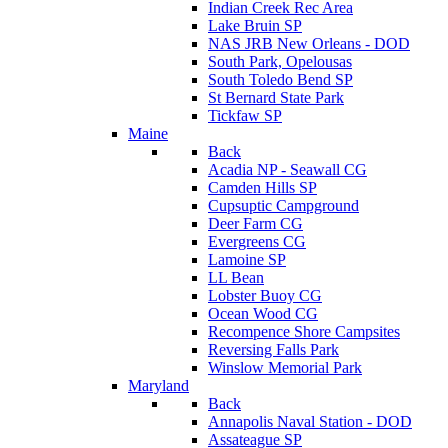
Indian Creek Rec Area
Lake Bruin SP
NAS JRB New Orleans - DOD
South Park, Opelousas
South Toledo Bend SP
St Bernard State Park
Tickfaw SP
Maine
Back
Acadia NP - Seawall CG
Camden Hills SP
Cupsuptic Campground
Deer Farm CG
Evergreens CG
Lamoine SP
LL Bean
Lobster Buoy CG
Ocean Wood CG
Recompence Shore Campsites
Reversing Falls Park
Winslow Memorial Park
Maryland
Back
Annapolis Naval Station - DOD
Assateague SP