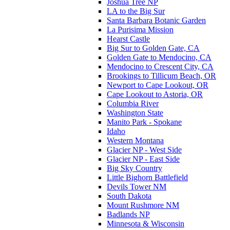
Joshua Tree NP
LA to the Big Sur
Santa Barbara Botanic Garden
La Purisima Mission
Hearst Castle
Big Sur to Golden Gate, CA
Golden Gate to Mendocino, CA
Mendocino to Crescent City, CA
Brookings to Tillicum Beach, OR
Newport to Cape Lookout, OR
Cape Lookout to Astoria, OR
Columbia River
Washington State
Manito Park - Spokane
Idaho
Western Montana
Glacier NP - West Side
Glacier NP - East Side
Big Sky Country
Little Bighorn Battlefield
Devils Tower NM
South Dakota
Mount Rushmore NM
Badlands NP
Minnesota & Wisconsin