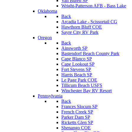
Van Buren SP
Wright-Patterson AFB - Bass Lake
Oklahoma
Back
Arcadia Lake - Scissortail CG
Hawthorn Bluff COE
Sayre City RV Park
Oregon
Back
Ainsworth SP
Bastendorf Beach County Park
Cape Blanco SP
Cape Lookout SP
Fort Stevens SP
Harris Beach SP
Le Page Park COE
Tillicum Beach USFS
Winchester Bay RV Resort
Pennsylvania
Back
Frances Slocum SP
French Creek SP
Parker Dam SP
Ricketts Glen SP
Shenango COE