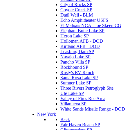
City of Rocks SP
Coyote Creek SP
Datil Well - BLM
Echo Amphitheater USFS
El Malpais NCA - Joe Skeen CG
Elephant Butte Lake SP
Heron Lake SP
Holloman AFB - DOD
Kirtland AFB - DOD
Leasburg Dam SP
Navajo Lake SP
Pancho Villa SP
Rockhound SP
Rusty's RV Ranch
Santa Rosa Lake SP
Sumner Lake SP
Three Rivers Petroglyph Site
Ute Lake SP
Valley of Fires Rec Area
Villanueva SP
White Sands Missile Range - DOD
New York
Back
Fair Haven Beach SP
Glimmerglass SP