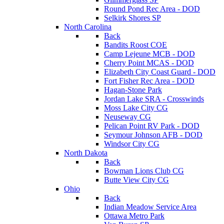
Round Pond Rec Area - DOD
Selkirk Shores SP
North Carolina
Back
Bandits Roost COE
Camp Lejeune MCB - DOD
Cherry Point MCAS - DOD
Elizabeth City Coast Guard - DOD
Fort Fisher Rec Area - DOD
Hagan-Stone Park
Jordan Lake SRA - Crosswinds
Moss Lake City CG
Neuseway CG
Pelican Point RV Park - DOD
Seymour Johnson AFB - DOD
Windsor City CG
North Dakota
Back
Bowman Lions Club CG
Butte View City CG
Ohio
Back
Indian Meadow Service Area
Ottawa Metro Park