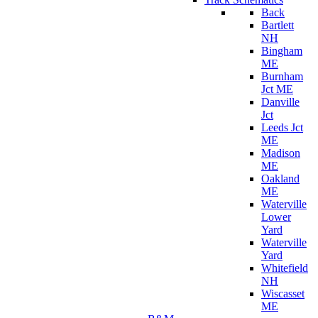
Back
Bartlett
NH
Bingham
ME
Burnham
Jct ME
Danville
Jct
Leeds Jct
ME
Madison
ME
Oakland
ME
Waterville
Lower
Yard
Waterville
Yard
Whitefield
NH
Wiscasset
ME