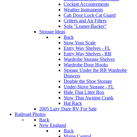
Cockpit Accouterments
Weather Instruments
Cab Door Lock Cat Guard
Critters and Air Filters
Sofa "Leaner-Backer"
Storage Ideas
Back
Stow Your Scale
Entry Way Shelves - FL
Entry Way Shelves - RB
Wardrobe Storage Shelves
Wardrobe Door Hooks
Storage Under the RB Wardrobe
Drawers
Double the Shoe Storage
Under-Stove Storage - FL
Hide That Litter Box
Stow That Awning Crank
Hat Rack
2005 Lazy Daze RV For Sale
Railroad Photos
Back
New England
Back
Maine Central