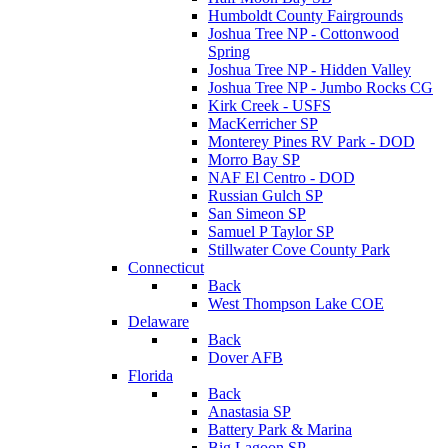
Humboldt County Fairgrounds
Joshua Tree NP - Cottonwood
Spring
Joshua Tree NP - Hidden Valley
Joshua Tree NP - Jumbo Rocks CG
Kirk Creek - USFS
MacKerricher SP
Monterey Pines RV Park - DOD
Morro Bay SP
NAF El Centro - DOD
Russian Gulch SP
San Simeon SP
Samuel P Taylor SP
Stillwater Cove County Park
Connecticut
Back
West Thompson Lake COE
Delaware
Back
Dover AFB
Florida
Back
Anastasia SP
Battery Park & Marina
Big Lagoon SP