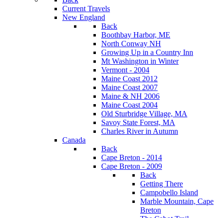
Current Travels
New England
Back
Boothbay Harbor, ME
North Conway NH
Growing Up in a Country Inn
Mt Washington in Winter
Vermont - 2004
Maine Coast 2012
Maine Coast 2007
Maine & NH 2006
Maine Coast 2004
Old Sturbridge Village, MA
Savoy State Forest, MA
Charles River in Autumn
Canada
Back
Cape Breton - 2014
Cape Breton - 2009
Back
Getting There
Campobello Island
Marble Mountain, Cape
Breton