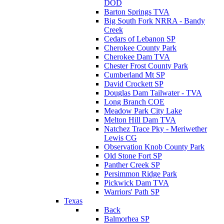
DOD
Barton Springs TVA
Big South Fork NRRA - Bandy
Creek
Cedars of Lebanon SP
Cherokee County Park
Cherokee Dam TVA
Chester Frost County Park
Cumberland Mt SP
David Crockett SP
Douglas Dam Tailwater - TVA
Long Branch COE
Meadow Park City Lake
Melton Hill Dam TVA
Natchez Trace Pky - Meriwether
Lewis CG
Observation Knob County Park
Old Stone Fort SP
Panther Creek SP
Persimmon Ridge Park
Pickwick Dam TVA
Warriors' Path SP
Texas
Back
Balmorhea SP