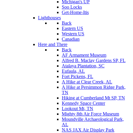
Michigan's UP
Soo Locks
Get-Home-Itis
Lighthouses
Back
Eastern US
Western US
Canadian
Here and There
Back
AF Armament Museum
Alfred B. Maclay Gardens SP, FL
Atalaya Plantation, SC
Eufaula, AL
Fort Pickens, FL
A Hike at Clear Creek, AL
A Hike at Persimmon Ridge Park,
TN
Hiking at Cumberland Mt SP, TN
Kennedy Space Center
Lookout Mt, TN
Mighty 8th Air Force Museum
Moundville Archaeological Park,
AL
NAS JAX Air Display Park