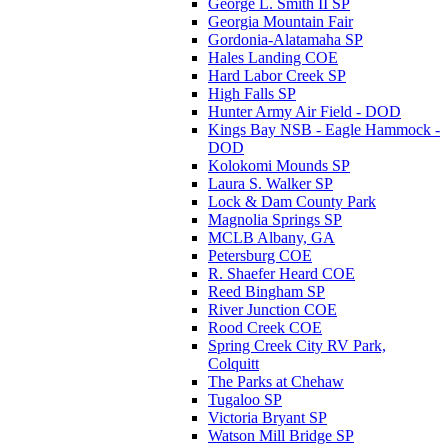
George L. Smith II SP
Georgia Mountain Fair
Gordonia-Alatamaha SP
Hales Landing COE
Hard Labor Creek SP
High Falls SP
Hunter Army Air Field - DOD
Kings Bay NSB - Eagle Hammock -
DOD
Kolokomi Mounds SP
Laura S. Walker SP
Lock & Dam County Park
Magnolia Springs SP
MCLB Albany, GA
Petersburg COE
R. Shaefer Heard COE
Reed Bingham SP
River Junction COE
Rood Creek COE
Spring Creek City RV Park,
Colquitt
The Parks at Chehaw
Tugaloo SP
Victoria Bryant SP
Watson Mill Bridge SP