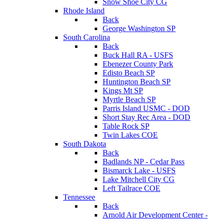
Snow Shoe City CG
Rhode Island
Back
George Washington SP
South Carolina
Back
Buck Hall RA - USFS
Ebenezer County Park
Edisto Beach SP
Huntington Beach SP
Kings Mt SP
Myrtle Beach SP
Parris Island USMC - DOD
Short Stay Rec Area - DOD
Table Rock SP
Twin Lakes COE
South Dakota
Back
Badlands NP - Cedar Pass
Bismarck Lake - USFS
Lake Mitchell City CG
Left Tailrace COE
Tennessee
Back
Arnold Air Development Center -