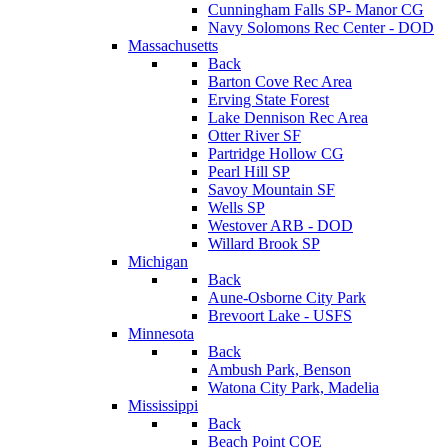
Cunningham Falls SP- Manor CG
Navy Solomons Rec Center - DOD
Massachusetts
Back
Barton Cove Rec Area
Erving State Forest
Lake Dennison Rec Area
Otter River SF
Partridge Hollow CG
Pearl Hill SP
Savoy Mountain SF
Wells SP
Westover ARB - DOD
Willard Brook SP
Michigan
Back
Aune-Osborne City Park
Brevoort Lake - USFS
Minnesota
Back
Ambush Park, Benson
Watona City Park, Madelia
Mississippi
Back
Beach Point COE