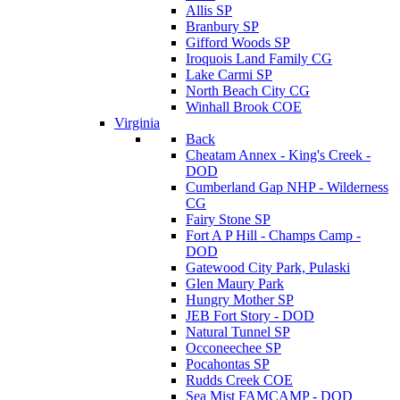
Allis SP
Branbury SP
Gifford Woods SP
Iroquois Land Family CG
Lake Carmi SP
North Beach City CG
Winhall Brook COE
Virginia
Back
Cheatam Annex - King's Creek -
DOD
Cumberland Gap NHP - Wilderness
CG
Fairy Stone SP
Fort A P Hill - Champs Camp -
DOD
Gatewood City Park, Pulaski
Glen Maury Park
Hungry Mother SP
JEB Fort Story - DOD
Natural Tunnel SP
Occoneechee SP
Pocahontas SP
Rudds Creek COE
Sea Mist FAMCAMP - DOD