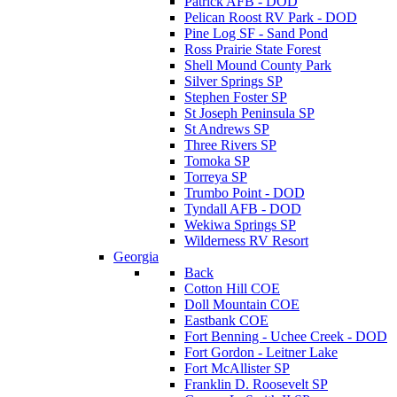
Patrick AFB - DOD
Pelican Roost RV Park - DOD
Pine Log SF - Sand Pond
Ross Prairie State Forest
Shell Mound County Park
Silver Springs SP
Stephen Foster SP
St Joseph Peninsula SP
St Andrews SP
Three Rivers SP
Tomoka SP
Torreya SP
Trumbo Point - DOD
Tyndall AFB - DOD
Wekiwa Springs SP
Wilderness RV Resort
Georgia
Back
Cotton Hill COE
Doll Mountain COE
Eastbank COE
Fort Benning - Uchee Creek - DOD
Fort Gordon - Leitner Lake
Fort McAllister SP
Franklin D. Roosevelt SP