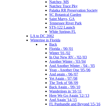
Natchez, MS
Natchez Trace Pky
Palatka RR Preservation Society
SC Botanical Garden
Saint Marys, GA
Tennessee River Park
STS-122 Launch
White Springs FL
LA to DC 2002
Wintering in Florida
Back
Florida - '00-'01
Winter '01-'02
In Our New RV - '02-'03
Another Winter - '03-'04
And Another Winter - '04 - '05
Yeap - Another One '05-'06
And again - '06-'07
Yet Again - '07-'08
The Trek of '08-'09
Back Again - '09-'10
Wanderings in '10-'11
Here We Go Again '12-'13
And Again '14-'15
FL Panhandle and Beyond '15-'16