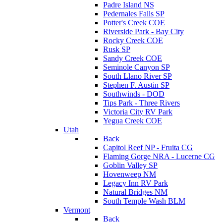
Padre Island NS
Pedernales Falls SP
Potter's Creek COE
Riverside Park - Bay City
Rocky Creek COE
Rusk SP
Sandy Creek COE
Seminole Canyon SP
South Llano River SP
Stephen F. Austin SP
Southwinds - DOD
Tips Park - Three Rivers
Victoria City RV Park
Yegua Creek COE
Utah
Back
Capitol Reef NP - Fruita CG
Flaming Gorge NRA - Lucerne CG
Goblin Valley SP
Hovenweep NM
Legacy Inn RV Park
Natural Bridges NM
South Temple Wash BLM
Vermont
Back