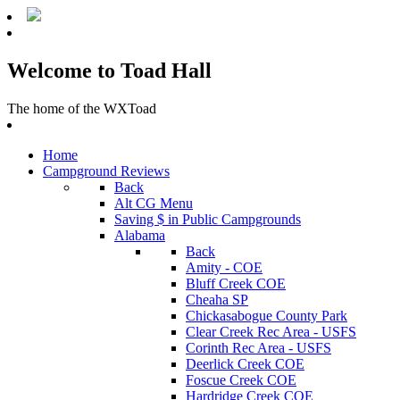
Welcome to Toad Hall
The home of the WXToad
Home
Campground Reviews
Back
Alt CG Menu
Saving $ in Public Campgrounds
Alabama
Back
Amity - COE
Bluff Creek COE
Cheaha SP
Chickasabogue County Park
Clear Creek Rec Area - USFS
Corinth Rec Area - USFS
Deerlick Creek COE
Foscue Creek COE
Hardridge Creek COE