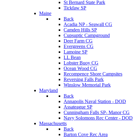
St Bernard State Park
Tickfaw SP
Maine
Back
Acadia NP - Seawall CG
Camden Hills SP
Cupsuptic Campground
Deer Farm CG
Evergreens CG
Lamoine SP
LL Bean
Lobster Buoy CG
Ocean Wood CG
Recompence Shore Campsites
Reversing Falls Park
Winslow Memorial Park
Maryland
Back
Annapolis Naval Station - DOD
Assateague SP
Cunningham Falls SP- Manor CG
Navy Solomons Rec Center - DOD
Massachusetts
Back
Barton Cove Rec Area