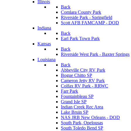
Illinois
Back
Comlara County Park
Riverside Park - Springfield
Scott AFB FAMCAMP - DOD
Indiana
Back
Earl Park Town Park
Kansas
Back
Riverside West Park - Baxter Springs
Louisiana
Back
Abbeville City RV Park
Bogue Chitto SP
Cameron Jetty RV Park
Colfax RV Park - RRWC
Farr Park
Fountainbleau SP
Grand Isle SP
Indian Creek Rec Area
Lake Bruin SP
NAS JRB New Orleans - DOD
South Park, Opelousas
South Toledo Bend SP