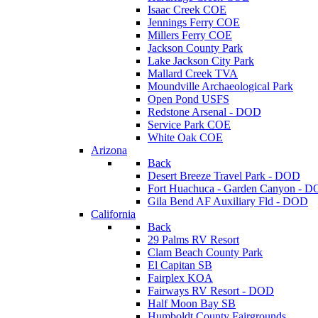
Isaac Creek COE
Jennings Ferry COE
Millers Ferry COE
Jackson County Park
Lake Jackson City Park
Mallard Creek TVA
Moundville Archaeological Park
Open Pond USFS
Redstone Arsenal - DOD
Service Park COE
White Oak COE
Arizona
Back
Desert Breeze Travel Park - DOD
Fort Huachuca - Garden Canyon - 
Gila Bend AF Auxiliary Fld - DOD
California
Back
29 Palms RV Resort
Clam Beach County Park
El Capitan SB
Fairplex KOA
Fairways RV Resort - DOD
Half Moon Bay SB
Humboldt County Fairgrounds