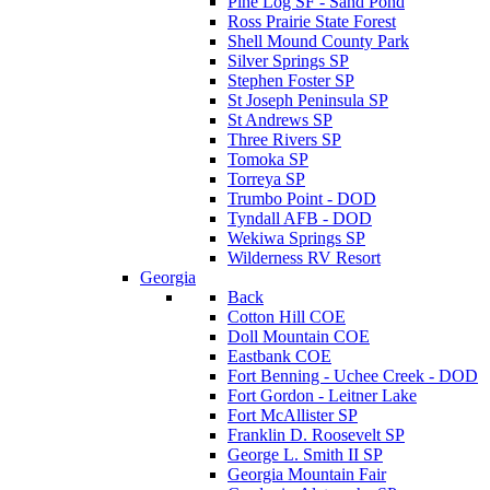
Pine Log SF - Sand Pond
Ross Prairie State Forest
Shell Mound County Park
Silver Springs SP
Stephen Foster SP
St Joseph Peninsula SP
St Andrews SP
Three Rivers SP
Tomoka SP
Torreya SP
Trumbo Point - DOD
Tyndall AFB - DOD
Wekiwa Springs SP
Wilderness RV Resort
Georgia
Back
Cotton Hill COE
Doll Mountain COE
Eastbank COE
Fort Benning - Uchee Creek - DOD
Fort Gordon - Leitner Lake
Fort McAllister SP
Franklin D. Roosevelt SP
George L. Smith II SP
Georgia Mountain Fair