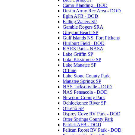
Camp Blanding - DOD
Destin Army Rec Area - DOD
Eglin AFB - DOD
Falling Waters SP
Gamble Rogers SRA
Grayton Beach SP
Gulf Islands NS, Fort Pickens
Hurlburt Field - DOD
KARS Park - NASA
Lake Griffin SP
Lake Kissimmee SP
Lake Manatee SP
Offline
Lake Stone County Park
Manatee Springs SP
NAS Jacksonville - DOD
NAS Pensacola - DOD
Newport County Park
Ochlockonee River SP
O'Leno SP
Osprey Cove RV Park - DOD
Otter Springs County Park
Patrick AFB - DOD
Pelican Roost RV Park - DOD