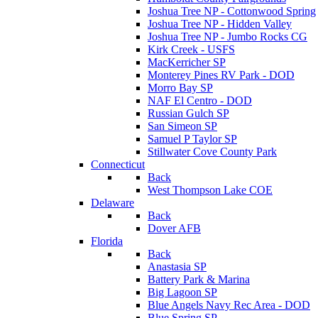
Joshua Tree NP - Cottonwood Spring
Joshua Tree NP - Hidden Valley
Joshua Tree NP - Jumbo Rocks CG
Kirk Creek - USFS
MacKerricher SP
Monterey Pines RV Park - DOD
Morro Bay SP
NAF El Centro - DOD
Russian Gulch SP
San Simeon SP
Samuel P Taylor SP
Stillwater Cove County Park
Connecticut
Back
West Thompson Lake COE
Delaware
Back
Dover AFB
Florida
Back
Anastasia SP
Battery Park & Marina
Big Lagoon SP
Blue Angels Navy Rec Area - DOD
Blue Spring SP