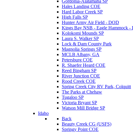
Gordonia-Alatamaha SP
Hales Landing COE
Hard Labor Creek SP
High Falls SP
Hunter Army Air Field - DOD
Kings Bay NSB - Eagle Hammock 
Kolokomi Mounds SP
Laura S. Walker SP
Lock & Dam County Park
Magnolia Springs SP
MCLB Albany, GA
Petersburg COE
R. Shaefer Heard COE
Reed Bingham SP
River Junction COE
Rood Creek COE
Spring Creek City RV Park, Colquitt
The Parks at Chehaw
Tugaloo SP
Victoria Bryant SP
Watson Mill Bridge SP
Idaho
Back
Beauty Creek CG (USFS)
Springy Point COE