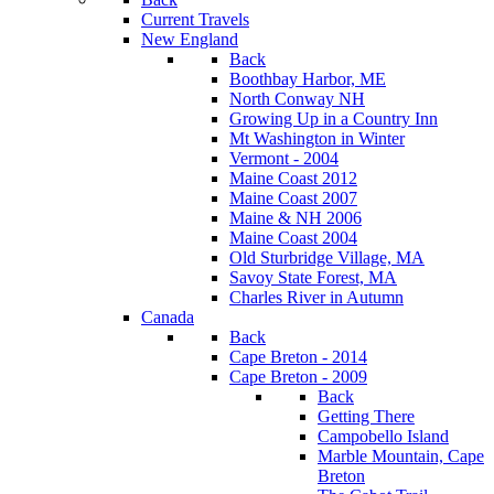
Current Travels
New England
Back
Boothbay Harbor, ME
North Conway NH
Growing Up in a Country Inn
Mt Washington in Winter
Vermont - 2004
Maine Coast 2012
Maine Coast 2007
Maine & NH 2006
Maine Coast 2004
Old Sturbridge Village, MA
Savoy State Forest, MA
Charles River in Autumn
Canada
Back
Cape Breton - 2014
Cape Breton - 2009
Back
Getting There
Campobello Island
Marble Mountain, Cape
Breton