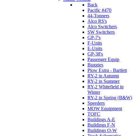
Back
Pacific #470
44-Tonners
Alco RS's
Alco Switchers
SW Switchers
GP-7's
F-Units
E-Units
GP-38's
Passenger Equip
Buggies
Plow Extra - Bartlett
RY-2 in Autumn
RY-2 in Summer
RY-2 Whitefield in
Winter
RY-2 in Spring (B&W)
Speeders
MOW Equipment
TOFC
Buildings A-E
Buildings F-N
Buildings O-W
Track Schematics