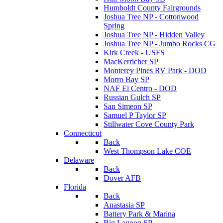
Humboldt County Fairgrounds
Joshua Tree NP - Cottonwood
Spring
Joshua Tree NP - Hidden Valley
Joshua Tree NP - Jumbo Rocks CG
Kirk Creek - USFS
MacKerricher SP
Monterey Pines RV Park - DOD
Morro Bay SP
NAF El Centro - DOD
Russian Gulch SP
San Simeon SP
Samuel P Taylor SP
Stillwater Cove County Park
Connecticut
Back
West Thompson Lake COE
Delaware
Back
Dover AFB
Florida
Back
Anastasia SP
Battery Park & Marina
Big Lagoon SP