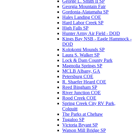
George L. Smith II SP
Georgia Mountain Fair
Gordonia-Alatamaha SP
Hales Landing COE
Hard Labor Creek SP
High Falls SP
Hunter Army Air Field - DOD
Kings Bay NSB - Eagle Hammock -
DOD
Kolokomi Mounds SP
Laura S. Walker SP
Lock & Dam County Park
Magnolia Springs SP
MCLB Albany, GA
Petersburg COE
R. Shaefer Heard COE
Reed Bingham SP
River Junction COE
Rood Creek COE
Spring Creek City RV Park,
Colquitt
The Parks at Chehaw
Tugaloo SP
Victoria Bryant SP
Watson Mill Bridge SP