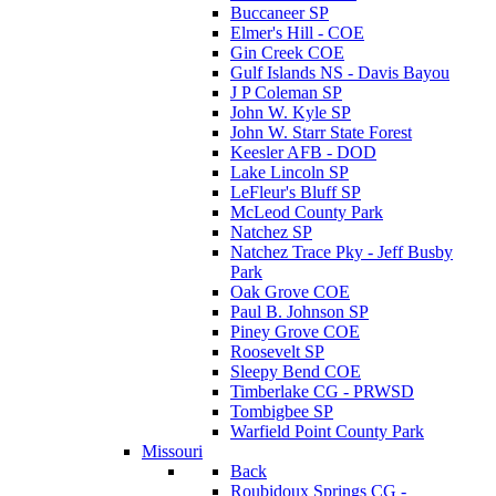
Buccaneer SP
Elmer's Hill - COE
Gin Creek COE
Gulf Islands NS - Davis Bayou
J P Coleman SP
John W. Kyle SP
John W. Starr State Forest
Keesler AFB - DOD
Lake Lincoln SP
LeFleur's Bluff SP
McLeod County Park
Natchez SP
Natchez Trace Pky - Jeff Busby
Park
Oak Grove COE
Paul B. Johnson SP
Piney Grove COE
Roosevelt SP
Sleepy Bend COE
Timberlake CG - PRWSD
Tombigbee SP
Warfield Point County Park
Missouri
Back
Roubidoux Springs CG -