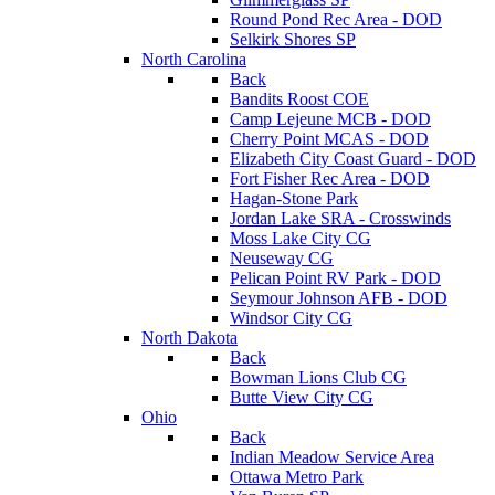
Round Pond Rec Area - DOD
Selkirk Shores SP
North Carolina
Back
Bandits Roost COE
Camp Lejeune MCB - DOD
Cherry Point MCAS - DOD
Elizabeth City Coast Guard - DOD
Fort Fisher Rec Area - DOD
Hagan-Stone Park
Jordan Lake SRA - Crosswinds
Moss Lake City CG
Neuseway CG
Pelican Point RV Park - DOD
Seymour Johnson AFB - DOD
Windsor City CG
North Dakota
Back
Bowman Lions Club CG
Butte View City CG
Ohio
Back
Indian Meadow Service Area
Ottawa Metro Park