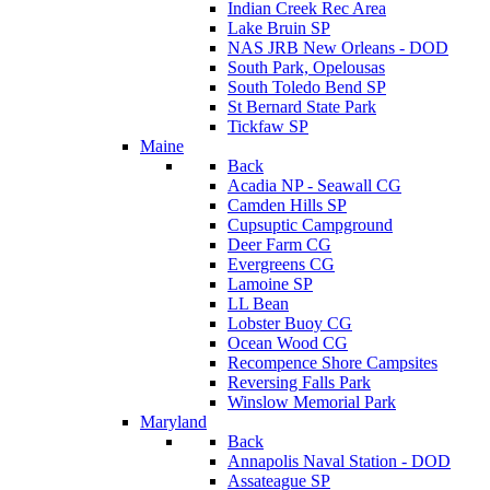
Indian Creek Rec Area
Lake Bruin SP
NAS JRB New Orleans - DOD
South Park, Opelousas
South Toledo Bend SP
St Bernard State Park
Tickfaw SP
Maine
Back
Acadia NP - Seawall CG
Camden Hills SP
Cupsuptic Campground
Deer Farm CG
Evergreens CG
Lamoine SP
LL Bean
Lobster Buoy CG
Ocean Wood CG
Recompence Shore Campsites
Reversing Falls Park
Winslow Memorial Park
Maryland
Back
Annapolis Naval Station - DOD
Assateague SP