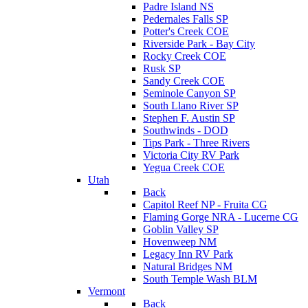
Padre Island NS
Pedernales Falls SP
Potter's Creek COE
Riverside Park - Bay City
Rocky Creek COE
Rusk SP
Sandy Creek COE
Seminole Canyon SP
South Llano River SP
Stephen F. Austin SP
Southwinds - DOD
Tips Park - Three Rivers
Victoria City RV Park
Yegua Creek COE
Utah
Back
Capitol Reef NP - Fruita CG
Flaming Gorge NRA - Lucerne CG
Goblin Valley SP
Hovenweep NM
Legacy Inn RV Park
Natural Bridges NM
South Temple Wash BLM
Vermont
Back