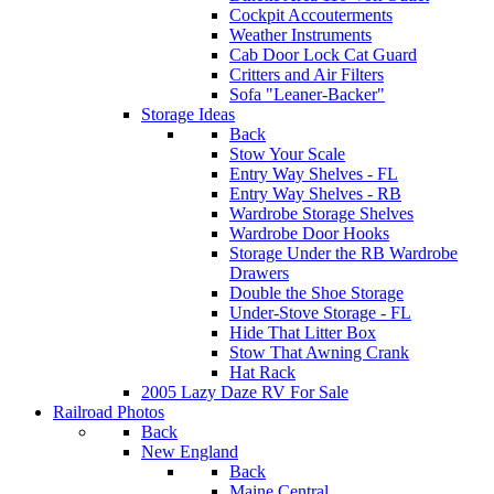
Cockpit Accouterments
Weather Instruments
Cab Door Lock Cat Guard
Critters and Air Filters
Sofa "Leaner-Backer"
Storage Ideas
Back
Stow Your Scale
Entry Way Shelves - FL
Entry Way Shelves - RB
Wardrobe Storage Shelves
Wardrobe Door Hooks
Storage Under the RB Wardrobe
Drawers
Double the Shoe Storage
Under-Stove Storage - FL
Hide That Litter Box
Stow That Awning Crank
Hat Rack
2005 Lazy Daze RV For Sale
Railroad Photos
Back
New England
Back
Maine Central