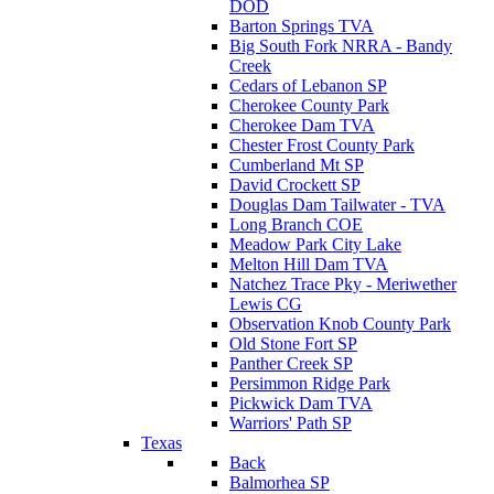
DOD
Barton Springs TVA
Big South Fork NRRA - Bandy
Creek
Cedars of Lebanon SP
Cherokee County Park
Cherokee Dam TVA
Chester Frost County Park
Cumberland Mt SP
David Crockett SP
Douglas Dam Tailwater - TVA
Long Branch COE
Meadow Park City Lake
Melton Hill Dam TVA
Natchez Trace Pky - Meriwether
Lewis CG
Observation Knob County Park
Old Stone Fort SP
Panther Creek SP
Persimmon Ridge Park
Pickwick Dam TVA
Warriors' Path SP
Texas
Back
Balmorhea SP