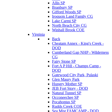
Allis SP
Branbury SP
Gifford Woods SP
Iroquois Land Family CG
Lake Carmi SP
North Beach City CG
Winhall Brook COE
Virginia
Back
Cheatam Annex - King's Creek -
DOD
Cumberland Gap NHP - Wilderness
CG
Fairy Stone SP
Fort A P Hill - Champs Camp -
DOD
Gatewood City Park, Pulaski
Glen Maury Park
Hungry Mother SP
JEB Fort Story - DOD
Natural Tunnel SP
Occoneechee SP
Pocahontas SP
Rudds Creek COE
Sea Mist FAMCAMP - DOD