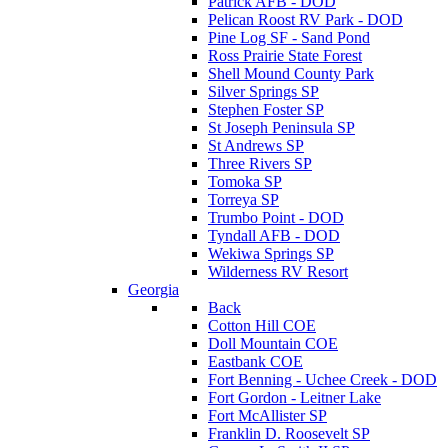
Patrick AFB - DOD
Pelican Roost RV Park - DOD
Pine Log SF - Sand Pond
Ross Prairie State Forest
Shell Mound County Park
Silver Springs SP
Stephen Foster SP
St Joseph Peninsula SP
St Andrews SP
Three Rivers SP
Tomoka SP
Torreya SP
Trumbo Point - DOD
Tyndall AFB - DOD
Wekiwa Springs SP
Wilderness RV Resort
Georgia
Back
Cotton Hill COE
Doll Mountain COE
Eastbank COE
Fort Benning - Uchee Creek - DOD
Fort Gordon - Leitner Lake
Fort McAllister SP
Franklin D. Roosevelt SP