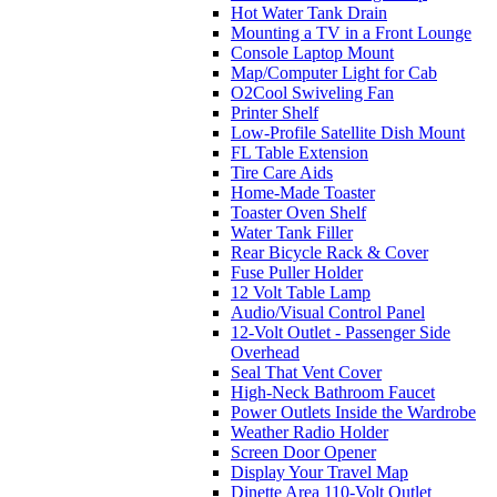
Hot Water Tank Drain
Mounting a TV in a Front Lounge
Console Laptop Mount
Map/Computer Light for Cab
O2Cool Swiveling Fan
Printer Shelf
Low-Profile Satellite Dish Mount
FL Table Extension
Tire Care Aids
Home-Made Toaster
Toaster Oven Shelf
Water Tank Filler
Rear Bicycle Rack & Cover
Fuse Puller Holder
12 Volt Table Lamp
Audio/Visual Control Panel
12-Volt Outlet - Passenger Side
Overhead
Seal That Vent Cover
High-Neck Bathroom Faucet
Power Outlets Inside the Wardrobe
Weather Radio Holder
Screen Door Opener
Display Your Travel Map
Dinette Area 110-Volt Outlet