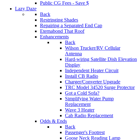
Public CG Fees - Save $
Lazy Daze
Back
Restringing Shades
Repairing a Separated End Cap
Eternabond That Roof
Enhancements
Back
Wilson Trucker/RV Cellular
Antenna
Hard-wiring Satellite Dish Elevation
Display
Independent Heater Circuit
Install CB Radio
Charger/Converter Upgrade
TRC Model 34520 Surge Protector
Got a Cold Sofa?
Simplifying Water Pump
Replacement
Wave 3 Heater
Cab Radio Replacement
Odds & Ends
Back
Passenger's Footrest
Goose Neck Reading Lamp