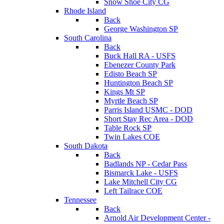
Snow Shoe City CG
Rhode Island
Back
George Washington SP
South Carolina
Back
Buck Hall RA - USFS
Ebenezer County Park
Edisto Beach SP
Huntington Beach SP
Kings Mt SP
Myrtle Beach SP
Parris Island USMC - DOD
Short Stay Rec Area - DOD
Table Rock SP
Twin Lakes COE
South Dakota
Back
Badlands NP - Cedar Pass
Bismarck Lake - USFS
Lake Mitchell City CG
Left Tailrace COE
Tennessee
Back
Arnold Air Development Center -