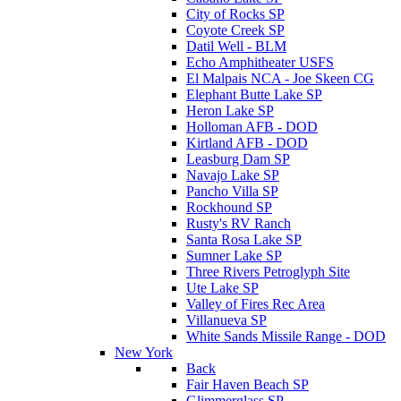
City of Rocks SP
Coyote Creek SP
Datil Well - BLM
Echo Amphitheater USFS
El Malpais NCA - Joe Skeen CG
Elephant Butte Lake SP
Heron Lake SP
Holloman AFB - DOD
Kirtland AFB - DOD
Leasburg Dam SP
Navajo Lake SP
Pancho Villa SP
Rockhound SP
Rusty's RV Ranch
Santa Rosa Lake SP
Sumner Lake SP
Three Rivers Petroglyph Site
Ute Lake SP
Valley of Fires Rec Area
Villanueva SP
White Sands Missile Range - DOD
New York
Back
Fair Haven Beach SP
Glimmerglass SP