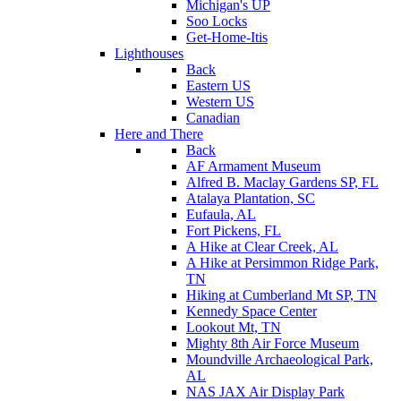
Michigan's UP
Soo Locks
Get-Home-Itis
Lighthouses
Back
Eastern US
Western US
Canadian
Here and There
Back
AF Armament Museum
Alfred B. Maclay Gardens SP, FL
Atalaya Plantation, SC
Eufaula, AL
Fort Pickens, FL
A Hike at Clear Creek, AL
A Hike at Persimmon Ridge Park,
TN
Hiking at Cumberland Mt SP, TN
Kennedy Space Center
Lookout Mt, TN
Mighty 8th Air Force Museum
Moundville Archaeological Park,
AL
NAS JAX Air Display Park