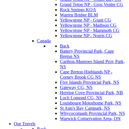
Grand Teton NP - Gros Ventre CG
Rock Springs KOA
Warren Bridge BLM
Yellowstone NP - Grant CG
Yellowstone NP - Madison CG
Yellowstone NP - Mammoth CG
Yellowstone NP - Norris CG
Canada
Back
Battery Provincial Park, Cape
Breton NS
Caribou-Munroes Island Prov Park,
NS
Cape Breton Highlands NP -
Corney Brook CG NS
Five Islands Provincial Park, NS
Gateway CG, NS
Herring Cove Provincial Park, NB
Loch Lomond CG, NS
Louisbourg Motorhome Park, NS
St Ann's Bay Campark, NS
Whycocomagh Provincial Park, NS
Warwick Conservation Area, ON
Our Travels
Back