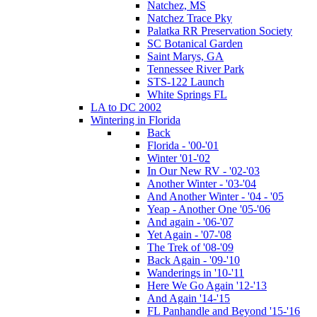
Natchez, MS
Natchez Trace Pky
Palatka RR Preservation Society
SC Botanical Garden
Saint Marys, GA
Tennessee River Park
STS-122 Launch
White Springs FL
LA to DC 2002
Wintering in Florida
Back
Florida - '00-'01
Winter '01-'02
In Our New RV - '02-'03
Another Winter - '03-'04
And Another Winter - '04 - '05
Yeap - Another One '05-'06
And again - '06-'07
Yet Again - '07-'08
The Trek of '08-'09
Back Again - '09-'10
Wanderings in '10-'11
Here We Go Again '12-'13
And Again '14-'15
FL Panhandle and Beyond '15-'16