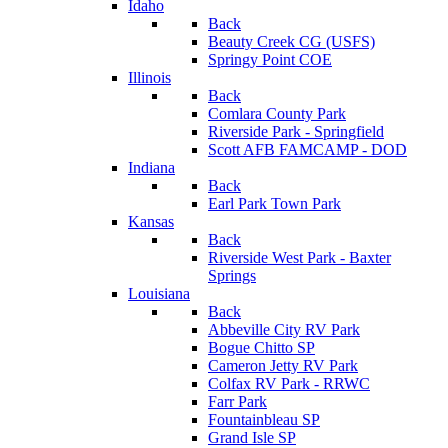
Idaho
Back
Beauty Creek CG (USFS)
Springy Point COE
Illinois
Back
Comlara County Park
Riverside Park - Springfield
Scott AFB FAMCAMP - DOD
Indiana
Back
Earl Park Town Park
Kansas
Back
Riverside West Park - Baxter
Springs
Louisiana
Back
Abbeville City RV Park
Bogue Chitto SP
Cameron Jetty RV Park
Colfax RV Park - RRWC
Farr Park
Fountainbleau SP
Grand Isle SP