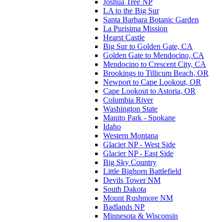
Joshua Tree NP
LA to the Big Sur
Santa Barbara Botanic Garden
La Purisima Mission
Hearst Castle
Big Sur to Golden Gate, CA
Golden Gate to Mendocino, CA
Mendocino to Crescent City, CA
Brookings to Tillicum Beach, OR
Newport to Cape Lookout, OR
Cape Lookout to Astoria, OR
Columbia River
Washington State
Manito Park - Spokane
Idaho
Western Montana
Glacier NP - West Side
Glacier NP - East Side
Big Sky Country
Little Bighorn Battlefield
Devils Tower NM
South Dakota
Mount Rushmore NM
Badlands NP
Minnesota & Wisconsin