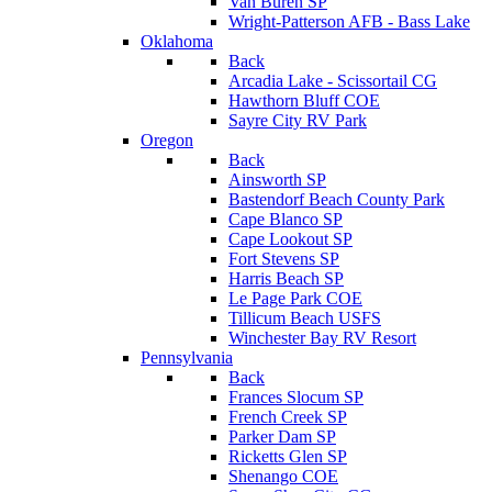
Van Buren SP
Wright-Patterson AFB - Bass Lake
Oklahoma
Back
Arcadia Lake - Scissortail CG
Hawthorn Bluff COE
Sayre City RV Park
Oregon
Back
Ainsworth SP
Bastendorf Beach County Park
Cape Blanco SP
Cape Lookout SP
Fort Stevens SP
Harris Beach SP
Le Page Park COE
Tillicum Beach USFS
Winchester Bay RV Resort
Pennsylvania
Back
Frances Slocum SP
French Creek SP
Parker Dam SP
Ricketts Glen SP
Shenango COE