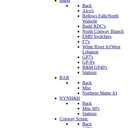
B&M
Back
Alco's
Bellows Falls/North
Walpole
Budd RDC's
North Conway Branch
EMD Switchers
F7's
White River Jct/West
Lebanon
GP7's
GP-9's
B&M GP40's
Stations
BAR
Back
Misc
Northern Maine Jct
NYNH&H
Back
Misc 60's
Stations
Conway Scenic
Back