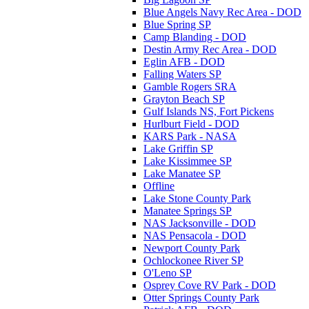
Blue Angels Navy Rec Area - DOD
Blue Spring SP
Camp Blanding - DOD
Destin Army Rec Area - DOD
Eglin AFB - DOD
Falling Waters SP
Gamble Rogers SRA
Grayton Beach SP
Gulf Islands NS, Fort Pickens
Hurlburt Field - DOD
KARS Park - NASA
Lake Griffin SP
Lake Kissimmee SP
Lake Manatee SP
Offline
Lake Stone County Park
Manatee Springs SP
NAS Jacksonville - DOD
NAS Pensacola - DOD
Newport County Park
Ochlockonee River SP
O'Leno SP
Osprey Cove RV Park - DOD
Otter Springs County Park