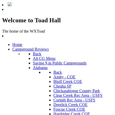
Welcome to Toad Hall
The home of the WXToad
Home
Campground Reviews
Back
Alt CG Menu
Saving $ in Public Campgrounds
Alabama
Back
Amity - COE
Bluff Creek COE
Cheaha SP
Chickasabogue County Park
Clear Creek Rec Area - USFS
Corinth Rec Area - USFS
Deerlick Creek COE
Foscue Creek COE
Hardridge Creek COE