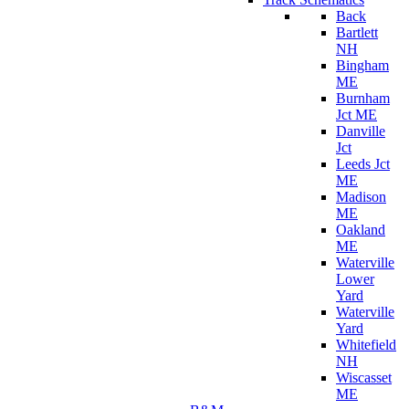
Back
Bartlett
NH
Bingham
ME
Burnham
Jct ME
Danville
Jct
Leeds Jct
ME
Madison
ME
Oakland
ME
Waterville
Lower
Yard
Waterville
Yard
Whitefield
NH
Wiscasset
ME