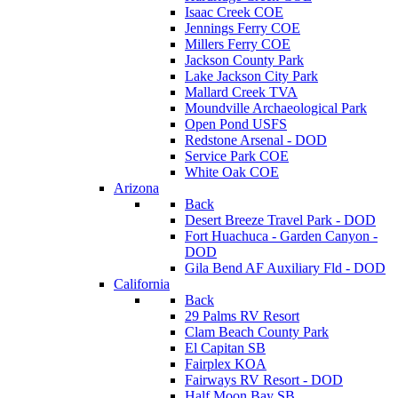
Isaac Creek COE
Jennings Ferry COE
Millers Ferry COE
Jackson County Park
Lake Jackson City Park
Mallard Creek TVA
Moundville Archaeological Park
Open Pond USFS
Redstone Arsenal - DOD
Service Park COE
White Oak COE
Arizona
Back
Desert Breeze Travel Park - DOD
Fort Huachuca - Garden Canyon -
DOD
Gila Bend AF Auxiliary Fld - DOD
California
Back
29 Palms RV Resort
Clam Beach County Park
El Capitan SB
Fairplex KOA
Fairways RV Resort - DOD
Half Moon Bay SB