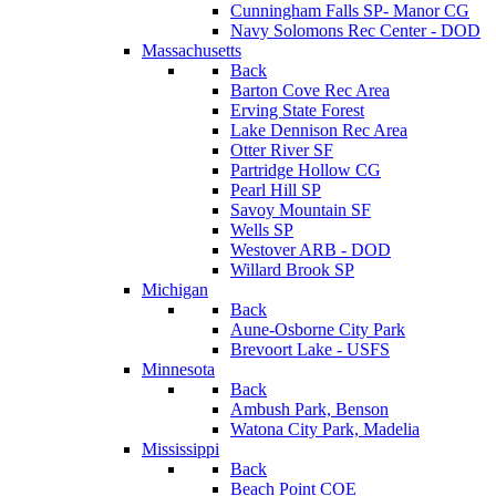
Cunningham Falls SP- Manor CG
Navy Solomons Rec Center - DOD
Massachusetts
Back
Barton Cove Rec Area
Erving State Forest
Lake Dennison Rec Area
Otter River SF
Partridge Hollow CG
Pearl Hill SP
Savoy Mountain SF
Wells SP
Westover ARB - DOD
Willard Brook SP
Michigan
Back
Aune-Osborne City Park
Brevoort Lake - USFS
Minnesota
Back
Ambush Park, Benson
Watona City Park, Madelia
Mississippi
Back
Beach Point COE