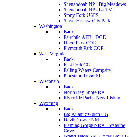
Shenandoah NP - Big Meadows
Shenandoah NP - Loft Mt
Stony Fork USFS
Sugar Hollow City Park
Washington
Back
Fairchild AFB - DOD
Hood Park COE
Plymouth Park COE
West Virginia
Back
East Fork CG
Falling Waters Campsite
Pipestem Resort SP
Wisconsin
Back
North Bay Shore RA
Riverside Park - New Lisbon
Wyoming
Back
Big Atlantic Gulch CG
Devils Tower NM
Flaming Gorge NRA - Stateline
Cove
Grand Teton NP - Colter Bay CG