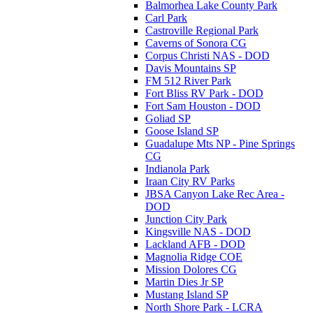
Balmorhea Lake County Park
Carl Park
Castroville Regional Park
Caverns of Sonora CG
Corpus Christi NAS - DOD
Davis Mountains SP
FM 512 River Park
Fort Bliss RV Park - DOD
Fort Sam Houston - DOD
Goliad SP
Goose Island SP
Guadalupe Mts NP - Pine Springs
CG
Indianola Park
Iraan City RV Parks
JBSA Canyon Lake Rec Area -
DOD
Junction City Park
Kingsville NAS - DOD
Lackland AFB - DOD
Magnolia Ridge COE
Mission Dolores CG
Martin Dies Jr SP
Mustang Island SP
North Shore Park - LCRA