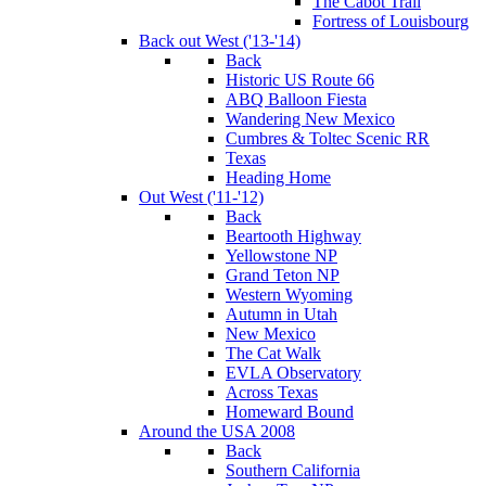
The Cabot Trail
Fortress of Louisbourg
Back out West ('13-'14)
Back
Historic US Route 66
ABQ Balloon Fiesta
Wandering New Mexico
Cumbres & Toltec Scenic RR
Texas
Heading Home
Out West ('11-'12)
Back
Beartooth Highway
Yellowstone NP
Grand Teton NP
Western Wyoming
Autumn in Utah
New Mexico
The Cat Walk
EVLA Observatory
Across Texas
Homeward Bound
Around the USA 2008
Back
Southern California