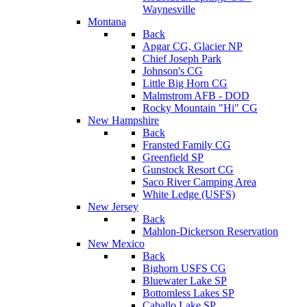
Waynesville
Montana
Back
Apgar CG, Glacier NP
Chief Joseph Park
Johnson's CG
Little Big Horn CG
Malmstrom AFB - DOD
Rocky Mountain "Hi" CG
New Hampshire
Back
Fransted Family CG
Greenfield SP
Gunstock Resort CG
Saco River Camping Area
White Ledge (USFS)
New Jersey
Back
Mahlon-Dickerson Reservation
New Mexico
Back
Bighorn USFS CG
Bluewater Lake SP
Bottomless Lakes SP
Caballo Lake SP