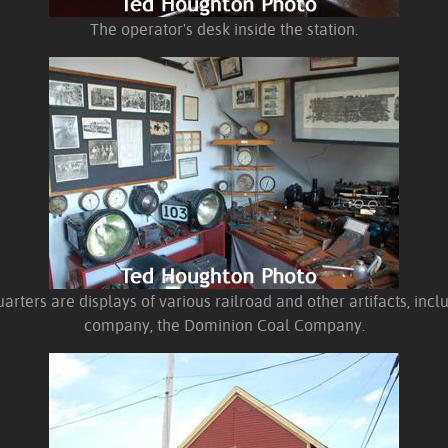
The operator's desk inside the station.
arters are displays of various railroad and other artifacts, incl
company, the Dominion Coal Company.