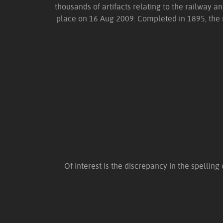
thousands of artifacts relating to the railway an
place on 16 Aug 2009. Completed in 1895, the ra
Of interest is the discrepancy in the spelling