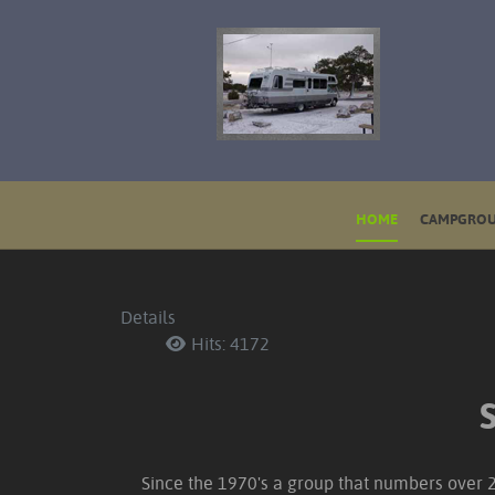
HOME
CAMPGROU
Details
Hits: 4172
Since the 1970's a group that numbers over 25