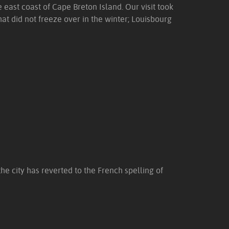
e east coast of Cape Breton Island. Our visit took
at did not freeze over in the winter; Louisbourg
the city has reverted to the French spelling of