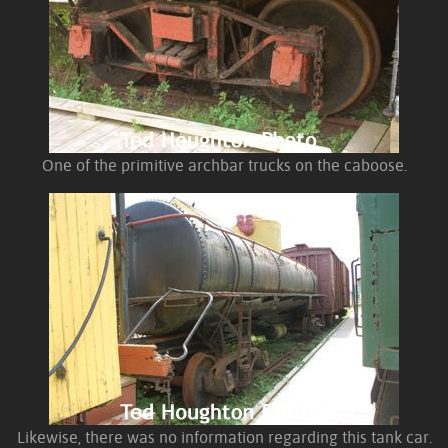
One of the primitive archbar trucks on the caboose.
Likewise, there was no information regarding this tank car.