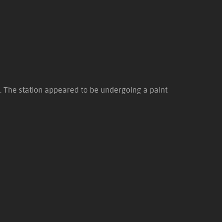
. The station appeared to be undergoing a paint