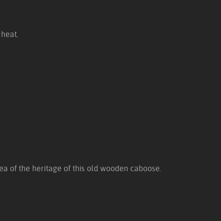
 heat.
dea of the heritage of this old wooden caboose.