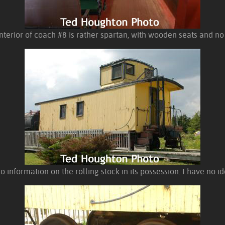
nterior of coach #8 is rather spartan, with wooden seats and no
o information on the rolling stock in its possession. I have no i