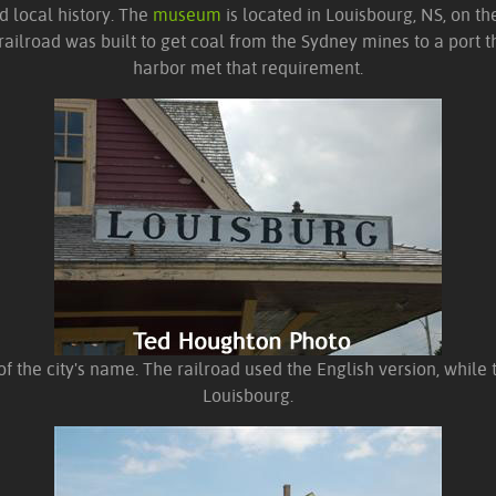
d local history. The
museum
is located in Louisbourg, NS, on th
ilroad was built to get coal from the Sydney mines to a port th
harbor met that requirement.
 of the city's name. The railroad used the English version, while 
Louisbourg.