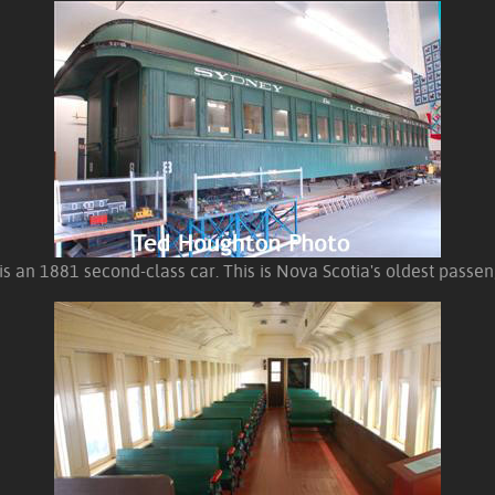
s an 1881 second-class car. This is Nova Scotia's oldest passe