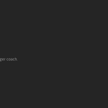
nger coach.