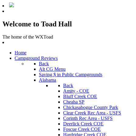
Welcome to Toad Hall
The home of the WXToad
Home
Campground Reviews
Back
Alt CG Menu
Saving $ in Public Campgrounds
Alabama
Back
Amity - COE
Bluff Creek COE
Cheaha SP
Chickasabogue County Park
Clear Creek Rec Area - USFS
Corinth Rec Area - USFS
Deerlick Creek COE
Foscue Creek COE
Hardridge Creek COE