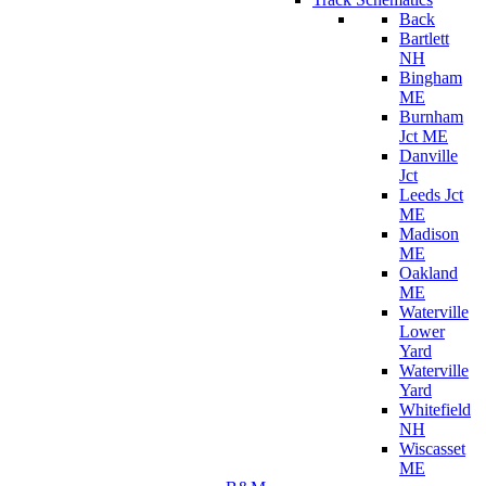
Back
Bartlett
NH
Bingham
ME
Burnham
Jct ME
Danville
Jct
Leeds Jct
ME
Madison
ME
Oakland
ME
Waterville
Lower
Yard
Waterville
Yard
Whitefield
NH
Wiscasset
ME