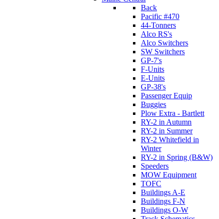
Back
Pacific #470
44-Tonners
Alco RS's
Alco Switchers
SW Switchers
GP-7's
F-Units
E-Units
GP-38's
Passenger Equip
Buggies
Plow Extra - Bartlett
RY-2 in Autumn
RY-2 in Summer
RY-2 Whitefield in
Winter
RY-2 in Spring (B&W)
Speeders
MOW Equipment
TOFC
Buildings A-E
Buildings F-N
Buildings O-W
Track Schematics