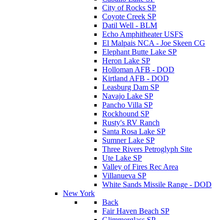
City of Rocks SP
Coyote Creek SP
Datil Well - BLM
Echo Amphitheater USFS
El Malpais NCA - Joe Skeen CG
Elephant Butte Lake SP
Heron Lake SP
Holloman AFB - DOD
Kirtland AFB - DOD
Leasburg Dam SP
Navajo Lake SP
Pancho Villa SP
Rockhound SP
Rusty's RV Ranch
Santa Rosa Lake SP
Sumner Lake SP
Three Rivers Petroglyph Site
Ute Lake SP
Valley of Fires Rec Area
Villanueva SP
White Sands Missile Range - DOD
New York
Back
Fair Haven Beach SP
Glimmerglass SP