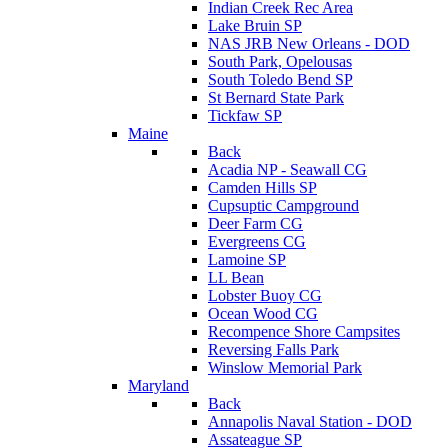
Indian Creek Rec Area
Lake Bruin SP
NAS JRB New Orleans - DOD
South Park, Opelousas
South Toledo Bend SP
St Bernard State Park
Tickfaw SP
Maine
Back
Acadia NP - Seawall CG
Camden Hills SP
Cupsuptic Campground
Deer Farm CG
Evergreens CG
Lamoine SP
LL Bean
Lobster Buoy CG
Ocean Wood CG
Recompence Shore Campsites
Reversing Falls Park
Winslow Memorial Park
Maryland
Back
Annapolis Naval Station - DOD
Assateague SP