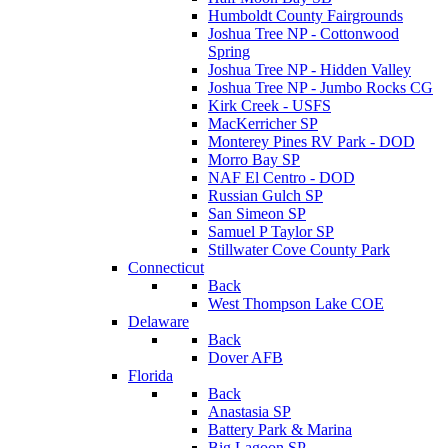
Humboldt County Fairgrounds
Joshua Tree NP - Cottonwood
Spring
Joshua Tree NP - Hidden Valley
Joshua Tree NP - Jumbo Rocks CG
Kirk Creek - USFS
MacKerricher SP
Monterey Pines RV Park - DOD
Morro Bay SP
NAF El Centro - DOD
Russian Gulch SP
San Simeon SP
Samuel P Taylor SP
Stillwater Cove County Park
Connecticut
Back
West Thompson Lake COE
Delaware
Back
Dover AFB
Florida
Back
Anastasia SP
Battery Park & Marina
Big Lagoon SP