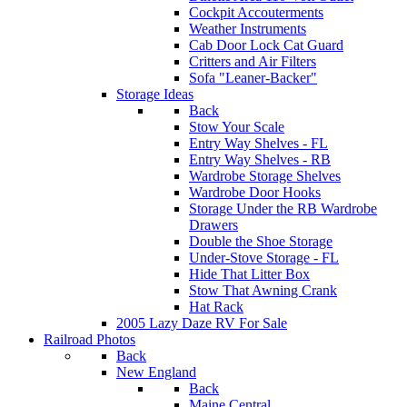
Cockpit Accouterments
Weather Instruments
Cab Door Lock Cat Guard
Critters and Air Filters
Sofa "Leaner-Backer"
Storage Ideas
Back
Stow Your Scale
Entry Way Shelves - FL
Entry Way Shelves - RB
Wardrobe Storage Shelves
Wardrobe Door Hooks
Storage Under the RB Wardrobe
Drawers
Double the Shoe Storage
Under-Stove Storage - FL
Hide That Litter Box
Stow That Awning Crank
Hat Rack
2005 Lazy Daze RV For Sale
Railroad Photos
Back
New England
Back
Maine Central