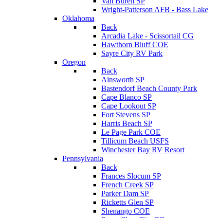
Van Buren SP
Wright-Patterson AFB - Bass Lake
Oklahoma
Back
Arcadia Lake - Scissortail CG
Hawthorn Bluff COE
Sayre City RV Park
Oregon
Back
Ainsworth SP
Bastendorf Beach County Park
Cape Blanco SP
Cape Lookout SP
Fort Stevens SP
Harris Beach SP
Le Page Park COE
Tillicum Beach USFS
Winchester Bay RV Resort
Pennsylvania
Back
Frances Slocum SP
French Creek SP
Parker Dam SP
Ricketts Glen SP
Shenango COE