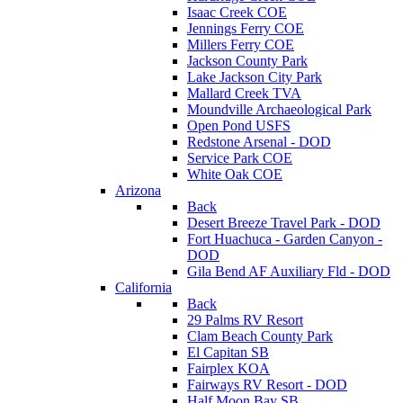
Isaac Creek COE
Jennings Ferry COE
Millers Ferry COE
Jackson County Park
Lake Jackson City Park
Mallard Creek TVA
Moundville Archaeological Park
Open Pond USFS
Redstone Arsenal - DOD
Service Park COE
White Oak COE
Arizona
Back
Desert Breeze Travel Park - DOD
Fort Huachuca - Garden Canyon -
DOD
Gila Bend AF Auxiliary Fld - DOD
California
Back
29 Palms RV Resort
Clam Beach County Park
El Capitan SB
Fairplex KOA
Fairways RV Resort - DOD
Half Moon Bay SB