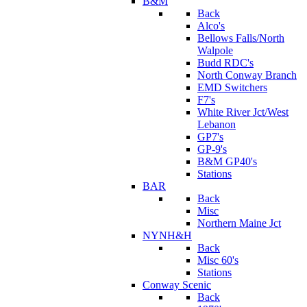
B&M
Back
Alco's
Bellows Falls/North
Walpole
Budd RDC's
North Conway Branch
EMD Switchers
F7's
White River Jct/West
Lebanon
GP7's
GP-9's
B&M GP40's
Stations
BAR
Back
Misc
Northern Maine Jct
NYNH&H
Back
Misc 60's
Stations
Conway Scenic
Back