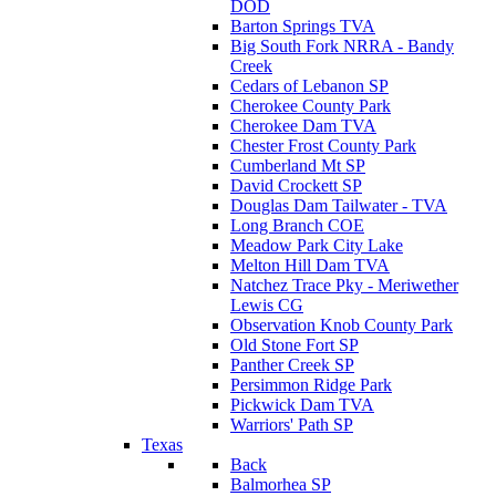
DOD
Barton Springs TVA
Big South Fork NRRA - Bandy
Creek
Cedars of Lebanon SP
Cherokee County Park
Cherokee Dam TVA
Chester Frost County Park
Cumberland Mt SP
David Crockett SP
Douglas Dam Tailwater - TVA
Long Branch COE
Meadow Park City Lake
Melton Hill Dam TVA
Natchez Trace Pky - Meriwether
Lewis CG
Observation Knob County Park
Old Stone Fort SP
Panther Creek SP
Persimmon Ridge Park
Pickwick Dam TVA
Warriors' Path SP
Texas
Back
Balmorhea SP