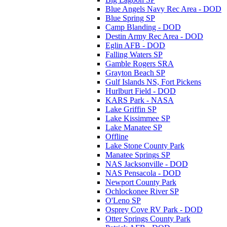
Blue Angels Navy Rec Area - DOD
Blue Spring SP
Camp Blanding - DOD
Destin Army Rec Area - DOD
Eglin AFB - DOD
Falling Waters SP
Gamble Rogers SRA
Grayton Beach SP
Gulf Islands NS, Fort Pickens
Hurlburt Field - DOD
KARS Park - NASA
Lake Griffin SP
Lake Kissimmee SP
Lake Manatee SP
Offline
Lake Stone County Park
Manatee Springs SP
NAS Jacksonville - DOD
NAS Pensacola - DOD
Newport County Park
Ochlockonee River SP
O'Leno SP
Osprey Cove RV Park - DOD
Otter Springs County Park