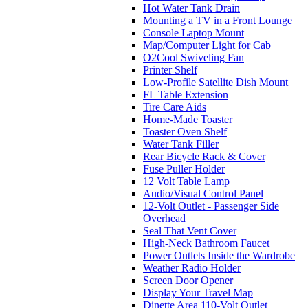
Hot Water Tank Drain
Mounting a TV in a Front Lounge
Console Laptop Mount
Map/Computer Light for Cab
O2Cool Swiveling Fan
Printer Shelf
Low-Profile Satellite Dish Mount
FL Table Extension
Tire Care Aids
Home-Made Toaster
Toaster Oven Shelf
Water Tank Filler
Rear Bicycle Rack & Cover
Fuse Puller Holder
12 Volt Table Lamp
Audio/Visual Control Panel
12-Volt Outlet - Passenger Side
Overhead
Seal That Vent Cover
High-Neck Bathroom Faucet
Power Outlets Inside the Wardrobe
Weather Radio Holder
Screen Door Opener
Display Your Travel Map
Dinette Area 110-Volt Outlet