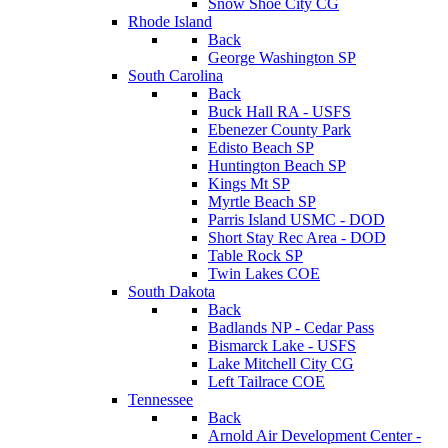
Snow Shoe City CG
Rhode Island
Back
George Washington SP
South Carolina
Back
Buck Hall RA - USFS
Ebenezer County Park
Edisto Beach SP
Huntington Beach SP
Kings Mt SP
Myrtle Beach SP
Parris Island USMC - DOD
Short Stay Rec Area - DOD
Table Rock SP
Twin Lakes COE
South Dakota
Back
Badlands NP - Cedar Pass
Bismarck Lake - USFS
Lake Mitchell City CG
Left Tailrace COE
Tennessee
Back
Arnold Air Development Center -