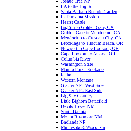
Joshua Tree NP
LA to the Big Sur
Santa Barbara Botanic Garden
La Purisima Mission
Hearst Castle
Big Sur to Golden Gate, CA
Golden Gate to Mendocino, CA
Mendocino to Crescent City, CA
Brookings to Tillicum Beach, OR
Newport to Cape Lookout, OR
Cape Lookout to Astoria, OR
Columbia River
Washington State
Manito Park - Spokane
Idaho
Western Montana
Glacier NP - West Side
Glacier NP - East Side
Big Sky Country
Little Bighorn Battlefield
Devils Tower NM
South Dakota
Mount Rushmore NM
Badlands NP
Minnesota & Wisconsin