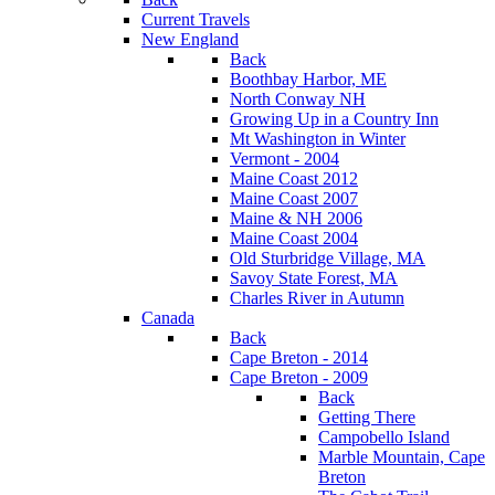
Current Travels
New England
Back
Boothbay Harbor, ME
North Conway NH
Growing Up in a Country Inn
Mt Washington in Winter
Vermont - 2004
Maine Coast 2012
Maine Coast 2007
Maine & NH 2006
Maine Coast 2004
Old Sturbridge Village, MA
Savoy State Forest, MA
Charles River in Autumn
Canada
Back
Cape Breton - 2014
Cape Breton - 2009
Back
Getting There
Campobello Island
Marble Mountain, Cape
Breton