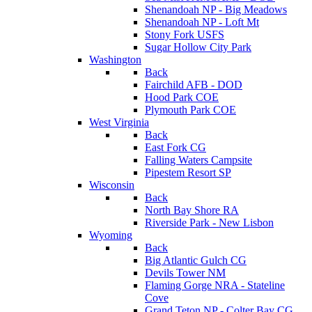
Shenandoah NP - Big Meadows
Shenandoah NP - Loft Mt
Stony Fork USFS
Sugar Hollow City Park
Washington
Back
Fairchild AFB - DOD
Hood Park COE
Plymouth Park COE
West Virginia
Back
East Fork CG
Falling Waters Campsite
Pipestem Resort SP
Wisconsin
Back
North Bay Shore RA
Riverside Park - New Lisbon
Wyoming
Back
Big Atlantic Gulch CG
Devils Tower NM
Flaming Gorge NRA - Stateline
Cove
Grand Teton NP - Colter Bay CG