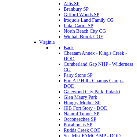
Allis SP
Branbury SP
Gifford Woods SP
Iroquois Land Family CG
Lake Carmi SP
North Beach City CG
Winhall Brook COE
Virginia
Back
Cheatam Annex - King's Creek -
DOD
Cumberland Gap NHP - Wilderness
CG
Fairy Stone SP
Fort A P Hill - Champs Camp -
DOD
Gatewood City Park, Pulaski
Glen Maury Park
Hungry Mother SP
JEB Fort Story - DOD
Natural Tunnel SP
Occoneechee SP
Pocahontas SP
Rudds Creek COE
Sea Mist FAMCAMP - DOD