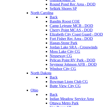
Round Pond Rec Area - DOD
Selkirk Shores SP
North Carolina
Back
Bandits Roost COE
Camp Lejeune MCB - DOD
Cherry Point MCAS - DOD
Elizabeth City Coast Guard - DOD
Fort Fisher Rec Area - DOD
Hagan-Stone Park
Jordan Lake SRA - Crosswinds
Moss Lake City CG
Neuseway CG
Pelican Point RV Park - DOD
Seymour Johnson AFB - DOD
Windsor City CG
North Dakota
Back
Bowman Lions Club CG
Butte View City CG
Ohio
Back
Indian Meadow Service Area
Ottawa Metro Park