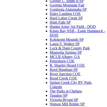
George L. Smith II SP
Georgia Mountain Fair
Gordonia-Alatamaha SP
Hales Landing COE
Hard Labor Creek SP
High Falls SP
Hunter Army Air Field - DOD
Kings Bay NSB - Eagle Hammock -
DOD
Kolokomi Mounds SP
Laura S. Walker SP
Lock & Dam County Park
Magnolia Springs SP
MCLB Albany, GA
Petersburg COE
R. Shaefer Heard COE
Reed Bingham SP
River Junction COE
Rood Creek COE
Spring Creek City RV Park,
Colquitt
The Parks at Chehaw
Tugaloo SP
Victoria Bryant SP
Watson Mill Bridge SP