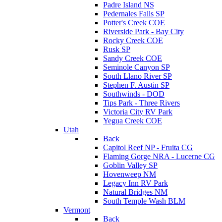
Padre Island NS
Pedernales Falls SP
Potter's Creek COE
Riverside Park - Bay City
Rocky Creek COE
Rusk SP
Sandy Creek COE
Seminole Canyon SP
South Llano River SP
Stephen F. Austin SP
Southwinds - DOD
Tips Park - Three Rivers
Victoria City RV Park
Yegua Creek COE
Utah
Back
Capitol Reef NP - Fruita CG
Flaming Gorge NRA - Lucerne CG
Goblin Valley SP
Hovenweep NM
Legacy Inn RV Park
Natural Bridges NM
South Temple Wash BLM
Vermont
Back