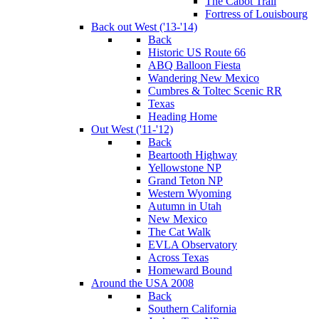
The Cabot Trail
Fortress of Louisbourg
Back out West ('13-'14)
Back
Historic US Route 66
ABQ Balloon Fiesta
Wandering New Mexico
Cumbres & Toltec Scenic RR
Texas
Heading Home
Out West ('11-'12)
Back
Beartooth Highway
Yellowstone NP
Grand Teton NP
Western Wyoming
Autumn in Utah
New Mexico
The Cat Walk
EVLA Observatory
Across Texas
Homeward Bound
Around the USA 2008
Back
Southern California