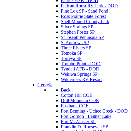
Patrick AFB - DOD
Pelican Roost RV Park - DOD
Pine Log SF - Sand Pond
Ross Prairie State Forest
Shell Mound County Park
Silver Springs SP
Stephen Foster SP
St Joseph Peninsula SP
St Andrews SP
Three Rivers SP
Tomoka SP
Torreya SP
Trumbo Point - DOD
Tyndall AFB - DOD
Wekiwa Springs SP
Wilderness RV Resort
Georgia
Back
Cotton Hill COE
Doll Mountain COE
Eastbank COE
Fort Benning - Uchee Creek - DOD
Fort Gordon - Leitner Lake
Fort McAllister SP
Franklin D. Roosevelt SP