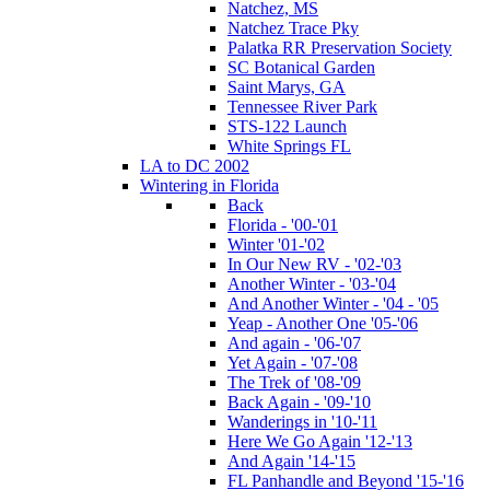
Natchez, MS
Natchez Trace Pky
Palatka RR Preservation Society
SC Botanical Garden
Saint Marys, GA
Tennessee River Park
STS-122 Launch
White Springs FL
LA to DC 2002
Wintering in Florida
Back
Florida - '00-'01
Winter '01-'02
In Our New RV - '02-'03
Another Winter - '03-'04
And Another Winter - '04 - '05
Yeap - Another One '05-'06
And again - '06-'07
Yet Again - '07-'08
The Trek of '08-'09
Back Again - '09-'10
Wanderings in '10-'11
Here We Go Again '12-'13
And Again '14-'15
FL Panhandle and Beyond '15-'16