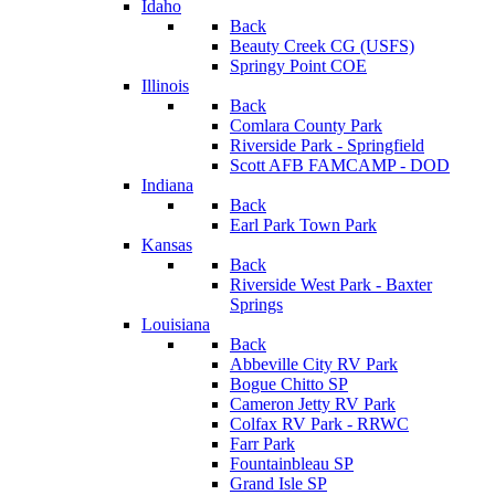
Idaho
Back
Beauty Creek CG (USFS)
Springy Point COE
Illinois
Back
Comlara County Park
Riverside Park - Springfield
Scott AFB FAMCAMP - DOD
Indiana
Back
Earl Park Town Park
Kansas
Back
Riverside West Park - Baxter
Springs
Louisiana
Back
Abbeville City RV Park
Bogue Chitto SP
Cameron Jetty RV Park
Colfax RV Park - RRWC
Farr Park
Fountainbleau SP
Grand Isle SP