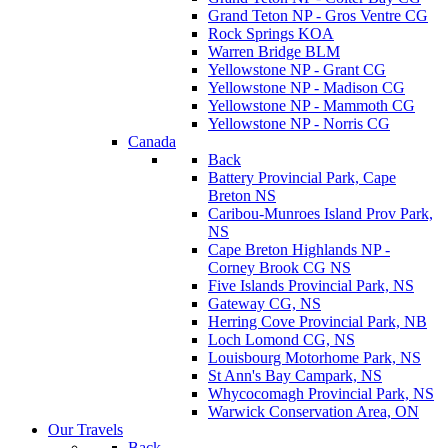
Grand Teton NP - Gros Ventre CG
Rock Springs KOA
Warren Bridge BLM
Yellowstone NP - Grant CG
Yellowstone NP - Madison CG
Yellowstone NP - Mammoth CG
Yellowstone NP - Norris CG
Canada
Back
Battery Provincial Park, Cape
Breton NS
Caribou-Munroes Island Prov Park,
NS
Cape Breton Highlands NP -
Corney Brook CG NS
Five Islands Provincial Park, NS
Gateway CG, NS
Herring Cove Provincial Park, NB
Loch Lomond CG, NS
Louisbourg Motorhome Park, NS
St Ann's Bay Campark, NS
Whycocomagh Provincial Park, NS
Warwick Conservation Area, ON
Our Travels
Back