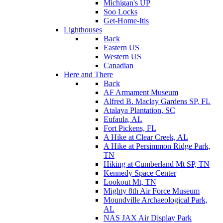
Michigan's UP
Soo Locks
Get-Home-Itis
Lighthouses
Back
Eastern US
Western US
Canadian
Here and There
Back
AF Armament Museum
Alfred B. Maclay Gardens SP, FL
Atalaya Plantation, SC
Eufaula, AL
Fort Pickens, FL
A Hike at Clear Creek, AL
A Hike at Persimmon Ridge Park,
TN
Hiking at Cumberland Mt SP, TN
Kennedy Space Center
Lookout Mt, TN
Mighty 8th Air Force Museum
Moundville Archaeological Park,
AL
NAS JAX Air Display Park