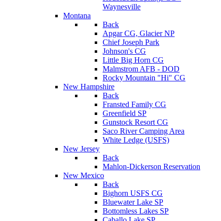
Waynesville
Montana
Back
Apgar CG, Glacier NP
Chief Joseph Park
Johnson's CG
Little Big Horn CG
Malmstrom AFB - DOD
Rocky Mountain "Hi" CG
New Hampshire
Back
Fransted Family CG
Greenfield SP
Gunstock Resort CG
Saco River Camping Area
White Ledge (USFS)
New Jersey
Back
Mahlon-Dickerson Reservation
New Mexico
Back
Bighorn USFS CG
Bluewater Lake SP
Bottomless Lakes SP
Caballo Lake SP