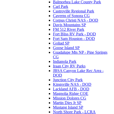
Balmorhea Lake County Park
Carl Park
Castroville Regional Park
Caverns of Sonora CG
Corpus Christi NAS - DOD
Davis Mountains SP
FM 512 River Park
Fort Bliss RV Park - DOD
Fort Sam Houston - DOD
Goliad SP
Goose Island SP
Guadalupe Mts NP - Pine Springs
CG
Indianola Park
Iraan City RV Parks
JBSA Canyon Lake Rec Area -
DOD
Junction City Park
Kingsville NAS - DOD
Lackland AFB - DOD
Magnolia Ridge COE
Mission Dolores CG
Martin Dies Jr SP
Mustang Island SP
North Shore Park - LCRA