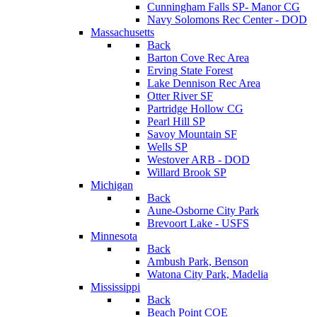
Cunningham Falls SP- Manor CG
Navy Solomons Rec Center - DOD
Massachusetts
Back
Barton Cove Rec Area
Erving State Forest
Lake Dennison Rec Area
Otter River SF
Partridge Hollow CG
Pearl Hill SP
Savoy Mountain SF
Wells SP
Westover ARB - DOD
Willard Brook SP
Michigan
Back
Aune-Osborne City Park
Brevoort Lake - USFS
Minnesota
Back
Ambush Park, Benson
Watona City Park, Madelia
Mississippi
Back
Beach Point COE