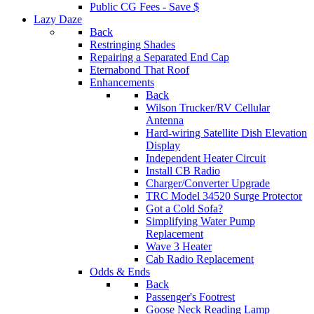
Public CG Fees - Save $
Lazy Daze
Back
Restringing Shades
Repairing a Separated End Cap
Eternabond That Roof
Enhancements
Back
Wilson Trucker/RV Cellular
Antenna
Hard-wiring Satellite Dish Elevation
Display
Independent Heater Circuit
Install CB Radio
Charger/Converter Upgrade
TRC Model 34520 Surge Protector
Got a Cold Sofa?
Simplifying Water Pump
Replacement
Wave 3 Heater
Cab Radio Replacement
Odds & Ends
Back
Passenger's Footrest
Goose Neck Reading Lamp