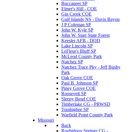
Buccaneer SP
Elmer's Hill - COE
Gin Creek COE
Gulf Islands NS - Davis Bayou
J P Coleman SP
John W. Kyle SP
John W. Starr State Forest
Keesler AFB - DOD
Lake Lincoln SP
LeFleur's Bluff SP
McLeod County Park
Natchez SP
Natchez Trace Pky - Jeff Busby
Park
Oak Grove COE
Paul B. Johnson SP
Piney Grove COE
Roosevelt SP
Sleepy Bend COE
Timberlake CG - PRWSD
Tombigbee SP
Warfield Point County Park
Missouri
Back
Roubidoux Springs CG -