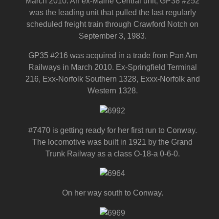
March 2010. An ex-Maine Central unit, GP38 #252
was the leading unit that pulled the last regularly
scheduled freight train through Crawford Notch on
September 3, 1983.
GP35 #216 was acquired in a trade from Pan Am
Railways in March 2010. Ex-Springfield Terminal
216, Exx-Norfolk Southern 1328, Exxx-Norfolk and
Western 1328.
#7470 is getting ready for her first run to Conway.
The locomotive was built in 1921 by the Grand
Trunk Railway as a class O-18-a 0-6-0.
On her way south to Conway.