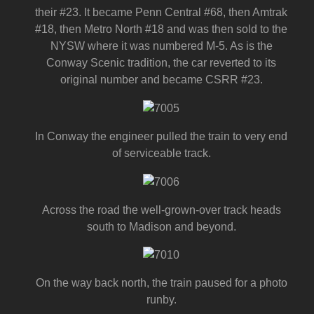
their #23. It became Penn Central #68, then Amtrak
#18, then Metro North #18 and was then sold to the
NYSW where it was numbered M-5. As is the
Conway Scenic tradition, the car reverted to its
original number and became CSRR #23.
In Conway the engineer pulled the train to very end
of serviceable track.
Across the road the well-grown-over track heads
south to Madison and beyond.
On the way back north, the train paused for a photo
runby.