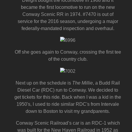
Dwight bought the locomotive in 1968 and it
became the first locomotive to run on the new
Conway Scenic RR in 1974. #7470 is out of
service for the 2016 season, undergoing a major
federally-mandated inspection and overhaul.
Off she goes again to Conway, crossing the first tee
of the country club.
Next up on the schedule is
The Millie
, a Budd Rail
Diesel Car (RDC) run to Conway. We decided to
get tickets for this ride. Back when I was a kid in the
1950's, I used to ride similar RDC's from Intervale
down to Boston to visit my grandparents.
Conway Scenic Railroad’s car is an RDC-1 which
was built for the New Haven Railroad in 1952 as