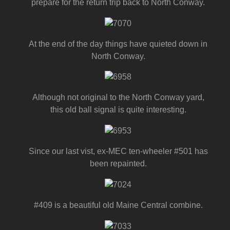
prepare for the return trip back to North Conway.
At the end of the day things have quieted down in
North Conway.
Although not original to the North Conway yard,
this old ball signal is quite interesting.
Since our last vist, ex-MEC ten-wheeler #501 has
been repainted.
#409 is a beautiful old Maine Central combine.