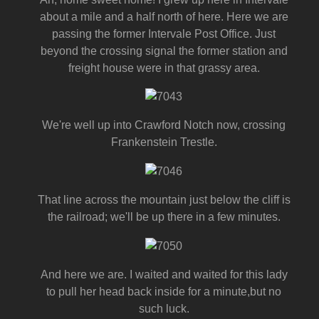
about a mile and a half north of here. Here we are
passing the former Intervale Post Office. Just
beyond the crossing signal the former station and
freight house were in that grassy area.
We're well up into Crawford Notch now, crossing
Frankenstein Trestle.
That line across the mountain just below the cliff is
the railroad; we'll be up there in a few minutes.
And here we are. I waited and waited for this lady
to pull her head back inside for a minute,but no
such luck.