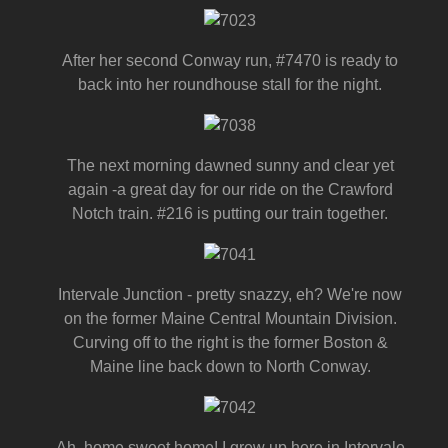
After her second Conway run, #7470 is ready to
back into her roundhouse stall for the night.
The next morning dawned sunny and clear yet
again -a great day for our ride on the Crawford
Notch train. #216 is putting our train together.
Intervale Junction - pretty snazzy, eh? We're now
on the former Maine Central Mountain Division.
Curving off to the right is the former Boston &
Maine line back down to North Conway.
Ah, home sweet home! I grew up here in Intervale