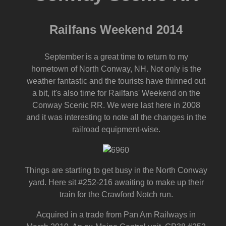
Railfans Weekend 2014
September is a great time to return to my
hometown of North Conway, NH. Not only is the
weather fantastic and the tourists have thinned out
a bit, it's also time for Railfans' Weekend on the
Conway Scenic RR. We were last here in 2008
and it was interesting to note all the changes in the
railroad equipment-wise.
Things are starting to get busy in the North Conway
yard. Here sit #252-216 awaiting to make up their
train for the Crawford Notch run.
Acquired in a trade from Pan Am Railways in