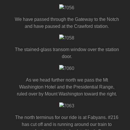
We have passed through the Gateway to the Notch
and have paused at the Crawford station.
The stained-glass transom window over the station
door.
As we head further north we pass the Mt
Washington Hotel and the Presidential Range,
ruled over by Mount Washington toward the right.
The north terminus for our ride is at Fabyans. #216
has cut off and is running around our train to