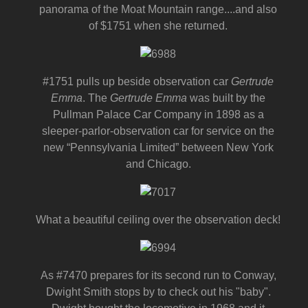
panorama of the Moat Mountain range....and also
of $1751 when she returned.
#1751 pulls up beside observation car
Gertrude
Emma
. The
Gertrude Emma
was built by the
Pullman Palace Car Company in 1898 as a
sleeper-parlor-observation car for service on the
new “Pennsylvania Limited” between New York
and Chicago.
What a beautiful ceiling over the observation deck!
As #7470 prepares for its second run to Conway,
Dwight Smith stops by to check out his "baby".