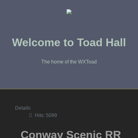
Welcome to Toad Hall
The home of the WXToad
Details
Hits: 5099
Conway Scenic RR