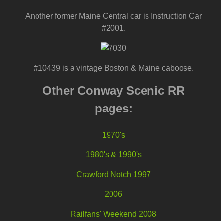
Another former Maine Central car is Instruction Car
#2001.
#10439 is a vintage Boston & Maine caboose.
Other Conway Scenic RR
pages:
1970's
1980's & 1990's
Crawford Notch 1997
2006
Railfans' Weekend 2008