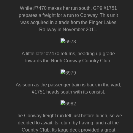
While #7470 makes her run south, GP9 #1751
prepares a freight for a run to Conway. This unit
was acquired in a trade from the Finger Lakes
Railway in November 2011.
A little later #7470 returns, heading up-grade
towards the North Conway Country Club.
As soon as the passenger train is back in the yard,
#1751 heads south with its consist.
The Conway freight run left just before lunch, so we
decided to await its return by having lunch at the
Country Club. Its large deck provided a great