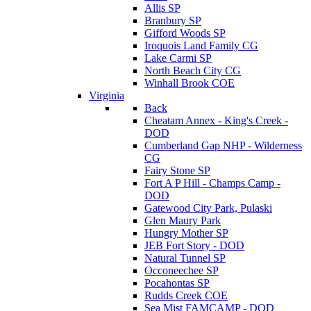
Allis SP
Branbury SP
Gifford Woods SP
Iroquois Land Family CG
Lake Carmi SP
North Beach City CG
Winhall Brook COE
Virginia
Back
Cheatam Annex - King's Creek -
DOD
Cumberland Gap NHP - Wilderness
CG
Fairy Stone SP
Fort A P Hill - Champs Camp -
DOD
Gatewood City Park, Pulaski
Glen Maury Park
Hungry Mother SP
JEB Fort Story - DOD
Natural Tunnel SP
Occoneechee SP
Pocahontas SP
Rudds Creek COE
Sea Mist FAMCAMP - DOD