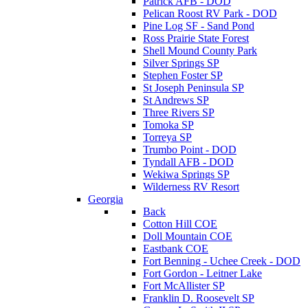
Patrick AFB - DOD
Pelican Roost RV Park - DOD
Pine Log SF - Sand Pond
Ross Prairie State Forest
Shell Mound County Park
Silver Springs SP
Stephen Foster SP
St Joseph Peninsula SP
St Andrews SP
Three Rivers SP
Tomoka SP
Torreya SP
Trumbo Point - DOD
Tyndall AFB - DOD
Wekiwa Springs SP
Wilderness RV Resort
Georgia
Back
Cotton Hill COE
Doll Mountain COE
Eastbank COE
Fort Benning - Uchee Creek - DOD
Fort Gordon - Leitner Lake
Fort McAllister SP
Franklin D. Roosevelt SP