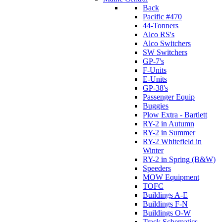
Back
Pacific #470
44-Tonners
Alco RS's
Alco Switchers
SW Switchers
GP-7's
F-Units
E-Units
GP-38's
Passenger Equip
Buggies
Plow Extra - Bartlett
RY-2 in Autumn
RY-2 in Summer
RY-2 Whitefield in
Winter
RY-2 in Spring (B&W)
Speeders
MOW Equipment
TOFC
Buildings A-E
Buildings F-N
Buildings O-W
Track Schematics