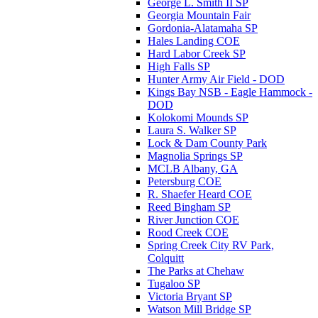
George L. Smith II SP
Georgia Mountain Fair
Gordonia-Alatamaha SP
Hales Landing COE
Hard Labor Creek SP
High Falls SP
Hunter Army Air Field - DOD
Kings Bay NSB - Eagle Hammock -
DOD
Kolokomi Mounds SP
Laura S. Walker SP
Lock & Dam County Park
Magnolia Springs SP
MCLB Albany, GA
Petersburg COE
R. Shaefer Heard COE
Reed Bingham SP
River Junction COE
Rood Creek COE
Spring Creek City RV Park,
Colquitt
The Parks at Chehaw
Tugaloo SP
Victoria Bryant SP
Watson Mill Bridge SP