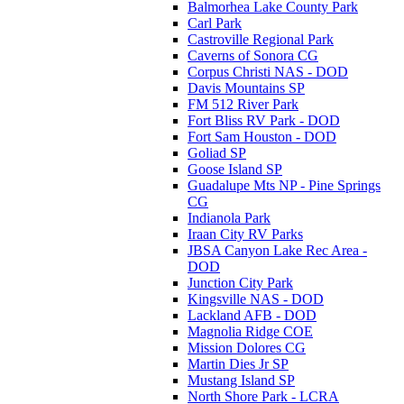
Balmorhea Lake County Park
Carl Park
Castroville Regional Park
Caverns of Sonora CG
Corpus Christi NAS - DOD
Davis Mountains SP
FM 512 River Park
Fort Bliss RV Park - DOD
Fort Sam Houston - DOD
Goliad SP
Goose Island SP
Guadalupe Mts NP - Pine Springs
CG
Indianola Park
Iraan City RV Parks
JBSA Canyon Lake Rec Area -
DOD
Junction City Park
Kingsville NAS - DOD
Lackland AFB - DOD
Magnolia Ridge COE
Mission Dolores CG
Martin Dies Jr SP
Mustang Island SP
North Shore Park - LCRA