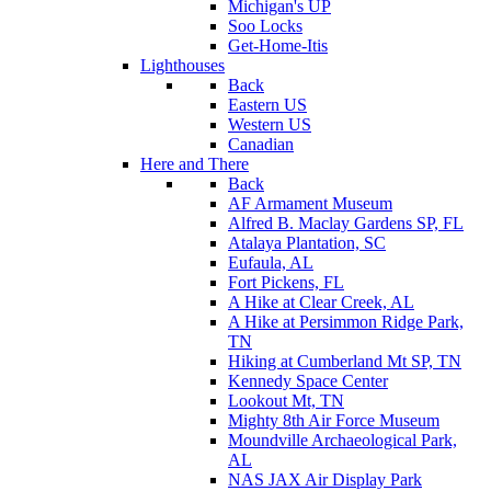
Michigan's UP
Soo Locks
Get-Home-Itis
Lighthouses
Back
Eastern US
Western US
Canadian
Here and There
Back
AF Armament Museum
Alfred B. Maclay Gardens SP, FL
Atalaya Plantation, SC
Eufaula, AL
Fort Pickens, FL
A Hike at Clear Creek, AL
A Hike at Persimmon Ridge Park,
TN
Hiking at Cumberland Mt SP, TN
Kennedy Space Center
Lookout Mt, TN
Mighty 8th Air Force Museum
Moundville Archaeological Park,
AL
NAS JAX Air Display Park