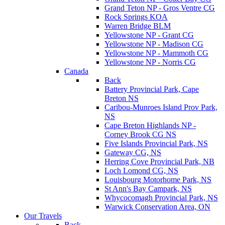
Grand Teton NP - Gros Ventre CG
Rock Springs KOA
Warren Bridge BLM
Yellowstone NP - Grant CG
Yellowstone NP - Madison CG
Yellowstone NP - Mammoth CG
Yellowstone NP - Norris CG
Canada
Back
Battery Provincial Park, Cape
Breton NS
Caribou-Munroes Island Prov Park,
NS
Cape Breton Highlands NP -
Corney Brook CG NS
Five Islands Provincial Park, NS
Gateway CG, NS
Herring Cove Provincial Park, NB
Loch Lomond CG, NS
Louisbourg Motorhome Park, NS
St Ann's Bay Campark, NS
Whycocomagh Provincial Park, NS
Warwick Conservation Area, ON
Our Travels
Back