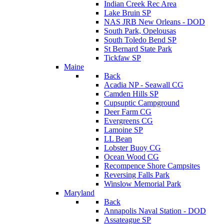
Indian Creek Rec Area
Lake Bruin SP
NAS JRB New Orleans - DOD
South Park, Opelousas
South Toledo Bend SP
St Bernard State Park
Tickfaw SP
Maine
Back
Acadia NP - Seawall CG
Camden Hills SP
Cupsuptic Campground
Deer Farm CG
Evergreens CG
Lamoine SP
LL Bean
Lobster Buoy CG
Ocean Wood CG
Recompence Shore Campsites
Reversing Falls Park
Winslow Memorial Park
Maryland
Back
Annapolis Naval Station - DOD
Assateague SP