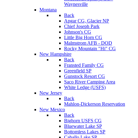
Waynesville
Montana
Back
Apgar CG, Glacier NP
Chief Joseph Park
Johnson's CG
Little Big Horn CG
Malmstrom AFB - DOD
Rocky Mountain "Hi" CG
New Hampshire
Back
Fransted Family CG
Greenfield SP
Gunstock Resort CG
Saco River Camping Area
White Ledge (USFS)
New Jersey
Back
Mahlon-Dickerson Reservation
New Mexico
Back
Bighorn USFS CG
Bluewater Lake SP
Bottomless Lakes SP
Caballo Lake SP