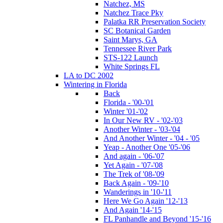
Natchez, MS
Natchez Trace Pky
Palatka RR Preservation Society
SC Botanical Garden
Saint Marys, GA
Tennessee River Park
STS-122 Launch
White Springs FL
LA to DC 2002
Wintering in Florida
Back
Florida - '00-'01
Winter '01-'02
In Our New RV - '02-'03
Another Winter - '03-'04
And Another Winter - '04 - '05
Yeap - Another One '05-'06
And again - '06-'07
Yet Again - '07-'08
The Trek of '08-'09
Back Again - '09-'10
Wanderings in '10-'11
Here We Go Again '12-'13
And Again '14-'15
FL Panhandle and Beyond '15-'16