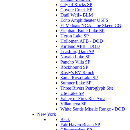
City of Rocks SP
Coyote Creek SP
Datil Well - BLM
Echo Amphitheater USFS
El Malpais NCA - Joe Skeen CG
Elephant Butte Lake SP
Heron Lake SP
Holloman AFB - DOD
Kirtland AFB - DOD
Leasburg Dam SP
Navajo Lake SP
Pancho Villa SP
Rockhound SP
Rusty's RV Ranch
Santa Rosa Lake SP
Sumner Lake SP
Three Rivers Petroglyph Site
Ute Lake SP
Valley of Fires Rec Area
Villanueva SP
White Sands Missile Range - DOD
New York
Back
Fair Haven Beach SP
Glimmerglass SP