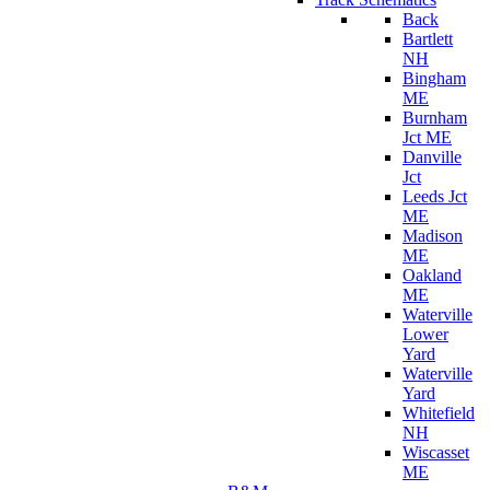
Back
Bartlett
NH
Bingham
ME
Burnham
Jct ME
Danville
Jct
Leeds Jct
ME
Madison
ME
Oakland
ME
Waterville
Lower
Yard
Waterville
Yard
Whitefield
NH
Wiscasset
ME