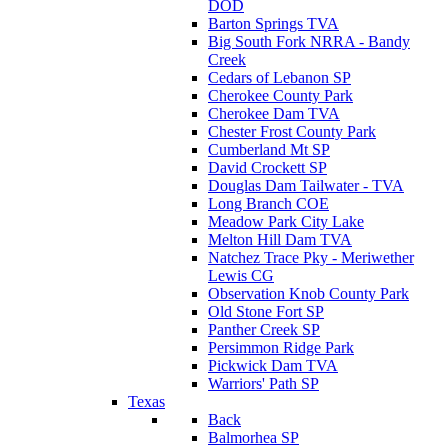
DOD
Barton Springs TVA
Big South Fork NRRA - Bandy
Creek
Cedars of Lebanon SP
Cherokee County Park
Cherokee Dam TVA
Chester Frost County Park
Cumberland Mt SP
David Crockett SP
Douglas Dam Tailwater - TVA
Long Branch COE
Meadow Park City Lake
Melton Hill Dam TVA
Natchez Trace Pky - Meriwether
Lewis CG
Observation Knob County Park
Old Stone Fort SP
Panther Creek SP
Persimmon Ridge Park
Pickwick Dam TVA
Warriors' Path SP
Texas
Back
Balmorhea SP