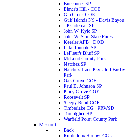
Buccaneer SP
Elmer's Hill - COE
Gin Creek COE
Gulf Islands NS - Davis Bayou
J P Coleman SP
John W. Kyle SP
John W. Starr State Forest
Keesler AFB - DOD
Lake Lincoln SP
LeFleur's Bluff SP
McLeod County Park
Natchez SP
Natchez Trace Pky - Jeff Busby
Park
Oak Grove COE
Paul B. Johnson SP
Piney Grove COE
Roosevelt SP
Sleepy Bend COE
Timberlake CG - PRWSD
Tombigbee SP
Warfield Point County Park
Missouri
Back
Roubidoux Springs CG -