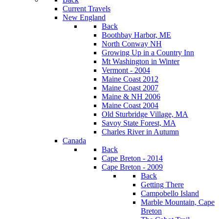
Current Travels
New England
Back
Boothbay Harbor, ME
North Conway NH
Growing Up in a Country Inn
Mt Washington in Winter
Vermont - 2004
Maine Coast 2012
Maine Coast 2007
Maine & NH 2006
Maine Coast 2004
Old Sturbridge Village, MA
Savoy State Forest, MA
Charles River in Autumn
Canada
Back
Cape Breton - 2014
Cape Breton - 2009
Back
Getting There
Campobello Island
Marble Mountain, Cape
Breton