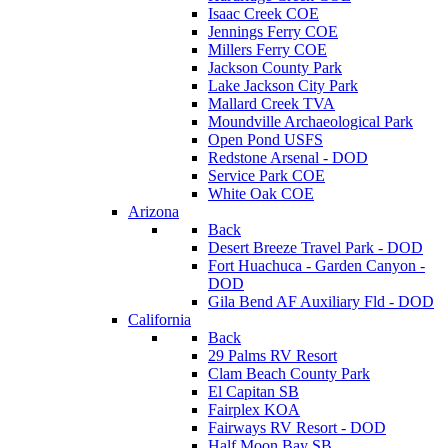
Isaac Creek COE
Jennings Ferry COE
Millers Ferry COE
Jackson County Park
Lake Jackson City Park
Mallard Creek TVA
Moundville Archaeological Park
Open Pond USFS
Redstone Arsenal - DOD
Service Park COE
White Oak COE
Arizona
Back
Desert Breeze Travel Park - DOD
Fort Huachuca - Garden Canyon -
DOD
Gila Bend AF Auxiliary Fld - DOD
California
Back
29 Palms RV Resort
Clam Beach County Park
El Capitan SB
Fairplex KOA
Fairways RV Resort - DOD
Half Moon Bay SB