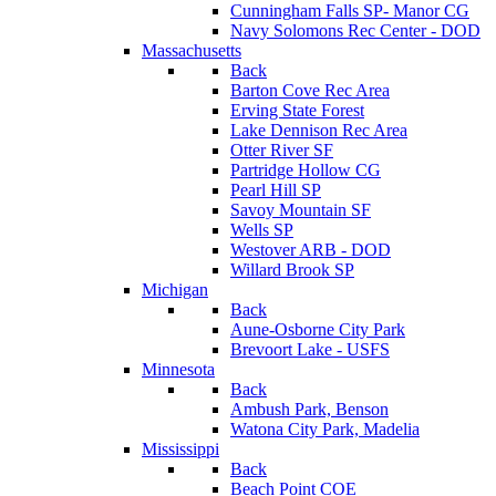
Cunningham Falls SP- Manor CG
Navy Solomons Rec Center - DOD
Massachusetts
Back
Barton Cove Rec Area
Erving State Forest
Lake Dennison Rec Area
Otter River SF
Partridge Hollow CG
Pearl Hill SP
Savoy Mountain SF
Wells SP
Westover ARB - DOD
Willard Brook SP
Michigan
Back
Aune-Osborne City Park
Brevoort Lake - USFS
Minnesota
Back
Ambush Park, Benson
Watona City Park, Madelia
Mississippi
Back
Beach Point COE