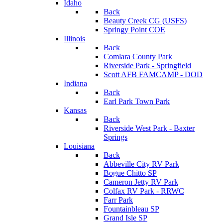
Idaho
Back
Beauty Creek CG (USFS)
Springy Point COE
Illinois
Back
Comlara County Park
Riverside Park - Springfield
Scott AFB FAMCAMP - DOD
Indiana
Back
Earl Park Town Park
Kansas
Back
Riverside West Park - Baxter
Springs
Louisiana
Back
Abbeville City RV Park
Bogue Chitto SP
Cameron Jetty RV Park
Colfax RV Park - RRWC
Farr Park
Fountainbleau SP
Grand Isle SP