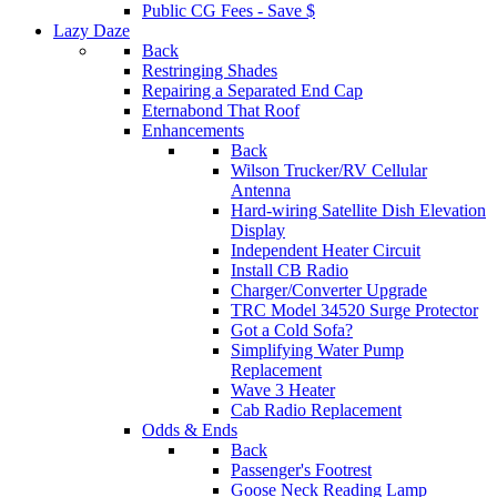
Public CG Fees - Save $
Lazy Daze
Back
Restringing Shades
Repairing a Separated End Cap
Eternabond That Roof
Enhancements
Back
Wilson Trucker/RV Cellular
Antenna
Hard-wiring Satellite Dish Elevation
Display
Independent Heater Circuit
Install CB Radio
Charger/Converter Upgrade
TRC Model 34520 Surge Protector
Got a Cold Sofa?
Simplifying Water Pump
Replacement
Wave 3 Heater
Cab Radio Replacement
Odds & Ends
Back
Passenger's Footrest
Goose Neck Reading Lamp