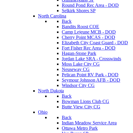
Round Pond Rec Area - DOD
Selkirk Shores SP
North Carolina
Back
Bandits Roost COE
Camp Lejeune MCB - DOD
Cherry Point MCAS - DOD
Elizabeth City Coast Guard - DOD
Fort Fisher Rec Area - DOD
Hagan-Stone Park
Jordan Lake SRA - Crosswinds
Moss Lake City CG
Neuseway CG
Pelican Point RV Park - DOD
Seymour Johnson AFB - DOD
Windsor City CG
North Dakota
Back
Bowman Lions Club CG
Butte View City CG
Ohio
Back
Indian Meadow Service Area
Ottawa Metro Park