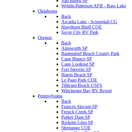
Van Buren SP
Wright-Patterson AFB - Bass Lake
Oklahoma
Back
Arcadia Lake - Scissortail CG
Hawthorn Bluff COE
Sayre City RV Park
Oregon
Back
Ainsworth SP
Bastendorf Beach County Park
Cape Blanco SP
Cape Lookout SP
Fort Stevens SP
Harris Beach SP
Le Page Park COE
Tillicum Beach USFS
Winchester Bay RV Resort
Pennsylvania
Back
Frances Slocum SP
French Creek SP
Parker Dam SP
Ricketts Glen SP
Shenango COE