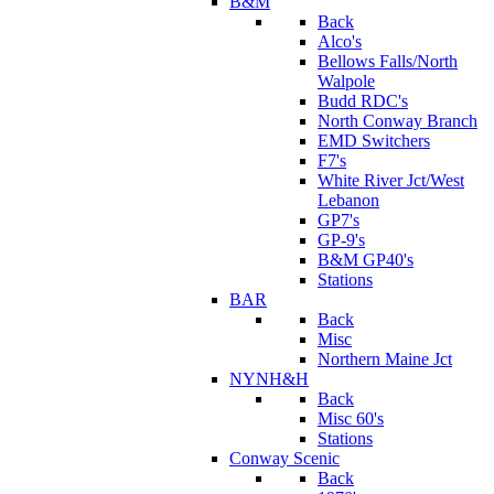
B&M
Back
Alco's
Bellows Falls/North
Walpole
Budd RDC's
North Conway Branch
EMD Switchers
F7's
White River Jct/West
Lebanon
GP7's
GP-9's
B&M GP40's
Stations
BAR
Back
Misc
Northern Maine Jct
NYNH&H
Back
Misc 60's
Stations
Conway Scenic
Back