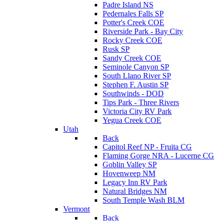
Padre Island NS
Pedernales Falls SP
Potter's Creek COE
Riverside Park - Bay City
Rocky Creek COE
Rusk SP
Sandy Creek COE
Seminole Canyon SP
South Llano River SP
Stephen F. Austin SP
Southwinds - DOD
Tips Park - Three Rivers
Victoria City RV Park
Yegua Creek COE
Utah
Back
Capitol Reef NP - Fruita CG
Flaming Gorge NRA - Lucerne CG
Goblin Valley SP
Hovenweep NM
Legacy Inn RV Park
Natural Bridges NM
South Temple Wash BLM
Vermont
Back