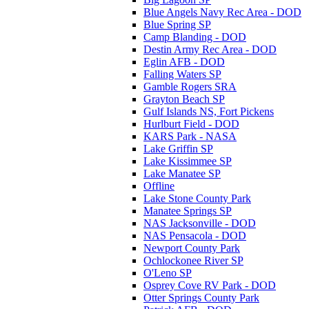
Blue Angels Navy Rec Area - DOD
Blue Spring SP
Camp Blanding - DOD
Destin Army Rec Area - DOD
Eglin AFB - DOD
Falling Waters SP
Gamble Rogers SRA
Grayton Beach SP
Gulf Islands NS, Fort Pickens
Hurlburt Field - DOD
KARS Park - NASA
Lake Griffin SP
Lake Kissimmee SP
Lake Manatee SP
Offline
Lake Stone County Park
Manatee Springs SP
NAS Jacksonville - DOD
NAS Pensacola - DOD
Newport County Park
Ochlockonee River SP
O'Leno SP
Osprey Cove RV Park - DOD
Otter Springs County Park