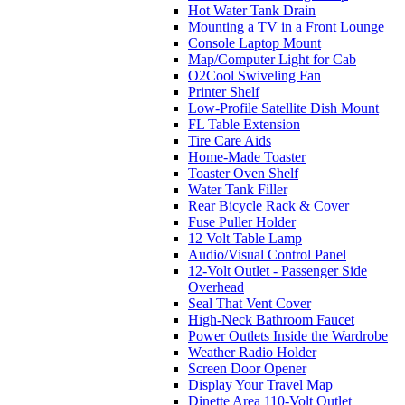
Hot Water Tank Drain
Mounting a TV in a Front Lounge
Console Laptop Mount
Map/Computer Light for Cab
O2Cool Swiveling Fan
Printer Shelf
Low-Profile Satellite Dish Mount
FL Table Extension
Tire Care Aids
Home-Made Toaster
Toaster Oven Shelf
Water Tank Filler
Rear Bicycle Rack & Cover
Fuse Puller Holder
12 Volt Table Lamp
Audio/Visual Control Panel
12-Volt Outlet - Passenger Side
Overhead
Seal That Vent Cover
High-Neck Bathroom Faucet
Power Outlets Inside the Wardrobe
Weather Radio Holder
Screen Door Opener
Display Your Travel Map
Dinette Area 110-Volt Outlet