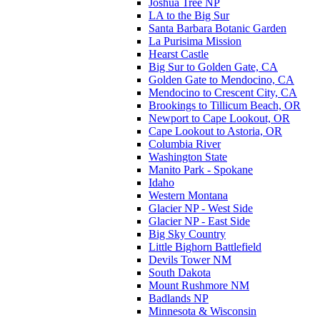
Joshua Tree NP
LA to the Big Sur
Santa Barbara Botanic Garden
La Purisima Mission
Hearst Castle
Big Sur to Golden Gate, CA
Golden Gate to Mendocino, CA
Mendocino to Crescent City, CA
Brookings to Tillicum Beach, OR
Newport to Cape Lookout, OR
Cape Lookout to Astoria, OR
Columbia River
Washington State
Manito Park - Spokane
Idaho
Western Montana
Glacier NP - West Side
Glacier NP - East Side
Big Sky Country
Little Bighorn Battlefield
Devils Tower NM
South Dakota
Mount Rushmore NM
Badlands NP
Minnesota & Wisconsin