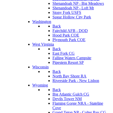
Shenandoah NP - Big Meadows
Shenandoah NP - Loft Mt
Stony Fork USFS
Sugar Hollow City Park
Washington
Back
Fairchild AFB - DOD
Hood Park COE
Plymouth Park COE
West Virginia
Back
East Fork CG
Falling Waters Campsite
Pipestem Resort SP
Wisconsin
Back
North Bay Shore RA
Riverside Park - New Lisbon
Wyoming
Back
Big Atlantic Gulch CG
Devils Tower NM
Flaming Gorge NRA - Stateline
Cove
Grand Teton NP - Colter Bay CG