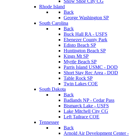
Snow Shoe City CG
Rhode Island
Back
George Washington SP
South Carolina
Back
Buck Hall RA - USFS
Ebenezer County Park
Edisto Beach SP
Huntington Beach SP
Kings Mt SP
Myrtle Beach SP
Parris Island USMC - DOD
Short Stay Rec Area - DOD
Table Rock SP
Twin Lakes COE
South Dakota
Back
Badlands NP - Cedar Pass
Bismarck Lake - USFS
Lake Mitchell City CG
Left Tailrace COE
Tennessee
Back
Arnold Air Development Center -