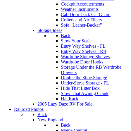
Cockpit Accouterments
Weather Instruments
Cab Door Lock Cat Guard
Critters and Air Filters
Sofa "Leaner-Backer"
Storage Ideas
Back
Stow Your Scale
Entry Way Shelves - FL
Entry Way Shelves - RB
Wardrobe Storage Shelves
Wardrobe Door Hooks
Storage Under the RB Wardrobe
Drawers
Double the Shoe Storage
Under-Stove Storage - FL
Hide That Litter Box
Stow That Awning Crank
Hat Rack
2005 Lazy Daze RV For Sale
Railroad Photos
Back
New England
Back
Maine Central