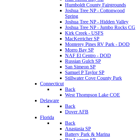
Humboldt County Fairgrounds
Joshua Tree NP - Cottonwood
Spring
Joshua Tree NP - Hidden Valley
Joshua Tree NP - Jumbo Rocks CG
Kirk Creek - USFS
MacKerricher SP
Monterey Pines RV Park - DOD
Morro Bay SP
NAF El Centro - DOD
Russian Gulch SP
San Simeon SP
Samuel P Taylor SP
Stillwater Cove County Park
Connecticut
Back
West Thompson Lake COE
Delaware
Back
Dover AFB
Florida
Back
Anastasia SP
Battery Park & Marina
Big Lagoon SP