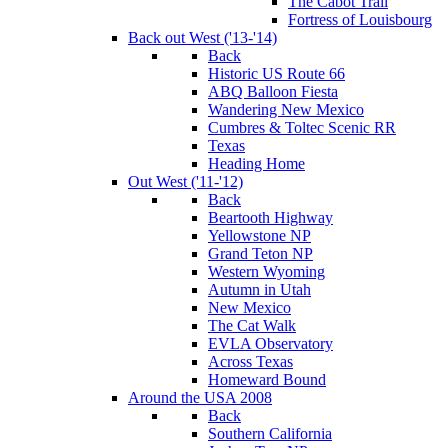
The Cabot Trail
Fortress of Louisbourg
Back out West ('13-'14)
Back
Historic US Route 66
ABQ Balloon Fiesta
Wandering New Mexico
Cumbres & Toltec Scenic RR
Texas
Heading Home
Out West ('11-'12)
Back
Beartooth Highway
Yellowstone NP
Grand Teton NP
Western Wyoming
Autumn in Utah
New Mexico
The Cat Walk
EVLA Observatory
Across Texas
Homeward Bound
Around the USA 2008
Back
Southern California