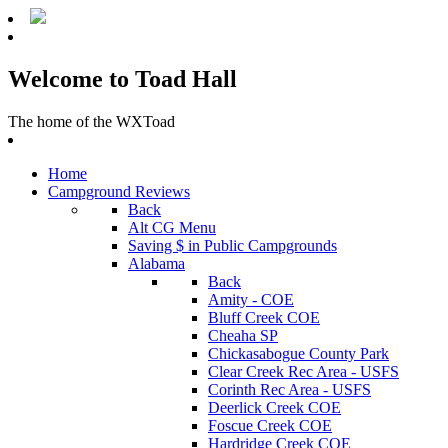
Welcome to Toad Hall
The home of the WXToad
Home
Campground Reviews
Back
Alt CG Menu
Saving $ in Public Campgrounds
Alabama
Back
Amity - COE
Bluff Creek COE
Cheaha SP
Chickasabogue County Park
Clear Creek Rec Area - USFS
Corinth Rec Area - USFS
Deerlick Creek COE
Foscue Creek COE
Hardridge Creek COE