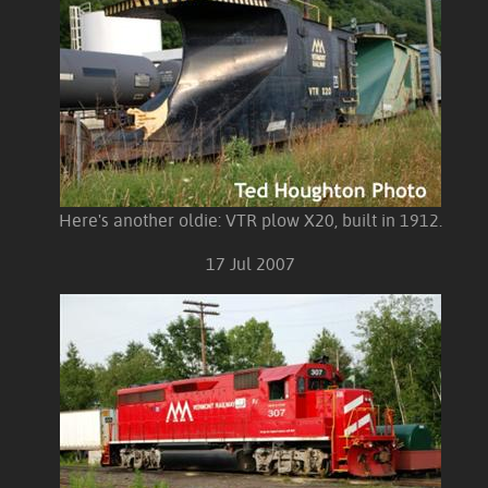
Here's another oldie: VTR plow X20, built in 1912.
17 Jul 2007