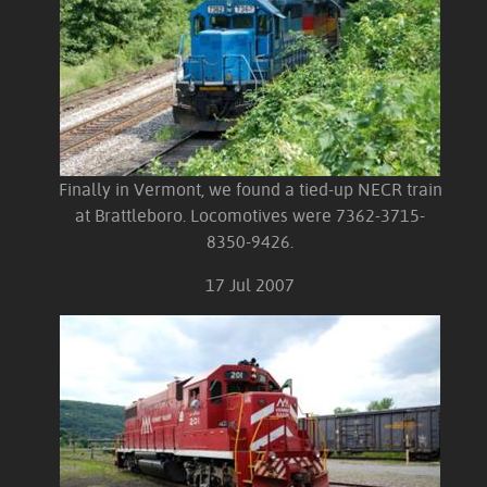
Finally in Vermont, we found a tied-up NECR train
at Brattleboro. Locomotives were 7362-3715-
8350-9426.
17 Jul 2007