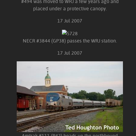
#494 was moved to WRJ a few years ago and
placed under a protective canopy.
17 Jul 2007
NECR #3844 (GP38) passes the WRJ station.
17 Jul 2007
Amtrak #111 (P42) heads up the northbound