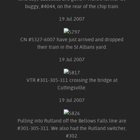
buggy, #4044, on the rear of the chip train.
19 Jul 2007
CN #5327-6007 have just arrived and dropped
their train in the St Albans yard.
19 Jul 2007
VTR #301-305-311 crossing the bridge at
Cuttingsville.
19 Jul 2007
Pulling into Rutland off the Bellows Falls line are
#301-305-311. We also had the Rutland switcher,
#302.