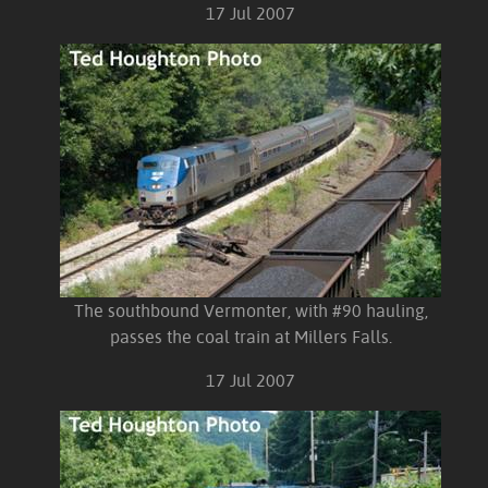
17 Jul 2007
The southbound Vermonter, with #90 hauling,
passes the coal train at Millers Falls.
17 Jul 2007