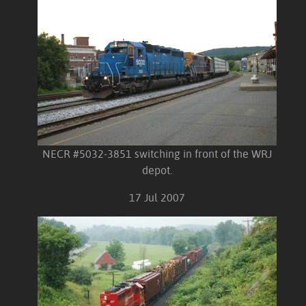
NECR #5032-3851 switching in front of the WRJ
depot.
17 Jul 2007