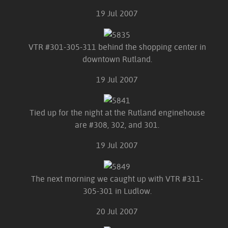
19 Jul 2007
VTR #301-305-311 behind the shopping center in
downtown Rutland.
19 Jul 2007
Tied up for the night at the Rutland enginehouse
are #308, 302, and 301.
19 Jul 2007
The next morning we caught up with VTR #311-
305-301 in Ludlow.
20 Jul 2007