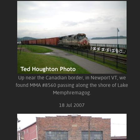
Up near the Canadian border, in Newport VT, we
found MMA #8560 passing along the shore of Lake
Memphremagog.
18 Jul 2007