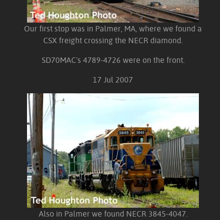
Our first stop was in Palmer, MA, where we found a
CSX freight crossing the NECR diamond.
SD70MAC's 4789-4726 were on the front.
17 Jul 2007
Also in Palmer we found NECR 3845-4047.