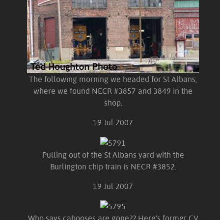
The following morning we headed for St Albans,
where we found NECR #3857 and 3849 in the
shop.
19 Jul 2007
Pulling out of the St Albans yard with the
Burlington chip train is NECR #3852.
19 Jul 2007
Who says cabooses are gone?? Here's former CV