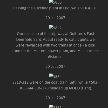
Passing the Luzenac plant in Ludlow is VTR #801.
20 Jul 2007
Our last stop of the trip was at Guilford's East
Deerfield Yard. About ready to call it quits, we
were rewarded with two trains at once - a coal
train for the Mt Tom power plant, and MOED in the
distance.
20 Jul 2007
#319-312 were on the coal train (left), while #503-
308-344-506-370 headed up MOED (right).
20 Jul 2007