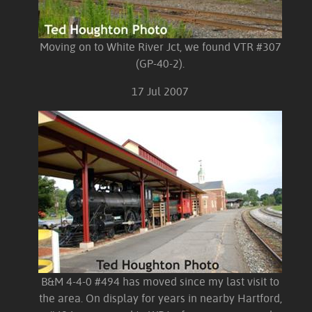
Moving on to White River Jct, we found VTR #307
(GP-40-2).
17 Jul 2007
B&M 4-4-0 #494 has moved since my last visit to
the area. On display for years in nearby Hartford,