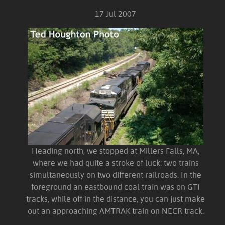
17 Jul 2007
Heading north, we stopped at Millers Falls, MA,
where we had quite a stroke of luck: two trains
simultaneously on two different railroads. In the
foreground an eastbound coal train was on GTI
tracks, while off in the distance, you can just make
out an approaching AMTRAK train on NECR track.