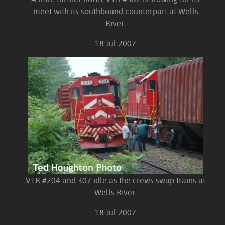
meet with its southbound counterpart at Wells
River.
18 Jul 2007
VTR #204 and 307 idle as the crews swap trains at
Wells River.
18 Jul 2007