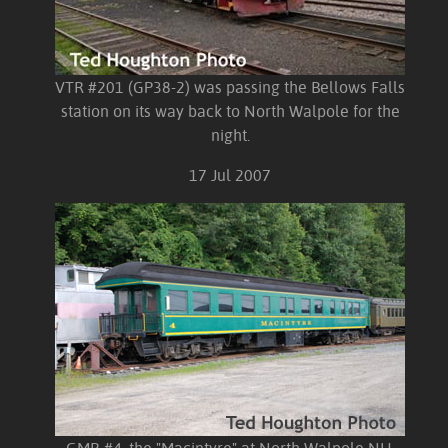
VTR #201 (GP38-2) was passing the Bellows Falls
station on its way back to North Walpole for the
night.
17 Jul 2007