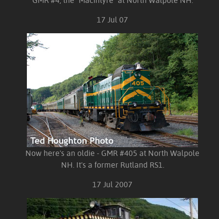
GMR #4, the "Macintyre" at North Walpole NH.
17 Jul 07
Now here's an oldie - GMR #405 at North Walpole
NH. It's a former Rutland RS1.
17 Jul 2007