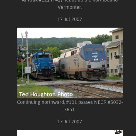
Vermonter.
17 Jul 2007
Continuing northward, #101 passes NECR #5032-
3851.
17 Jul 2007