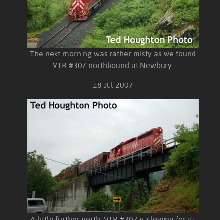
The next morning was rather misty as we found
VTR #307 northbound at Newbury.
18 Jul 2007
A little further north, VTR #307 is slowing for its