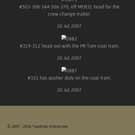
#503-308-344-506-370, off MOED, head for the
crew change trailer.
20 Jul 2007
#319-312 head out with the Mt Tom coal train.
20 Jul 2007
#321 has pusher duty on the coal train.
20 Jul 2007
© 2007 - 2026 ToadHall Enterprises