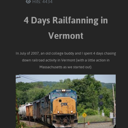
Hits: 4434
4 Days Railfanning in
Vermont
In July of 2007, an old college buddy and I spent 4 days chasing
down railroad activity in Vermont (with a little action in
Massachusetts as we started out).