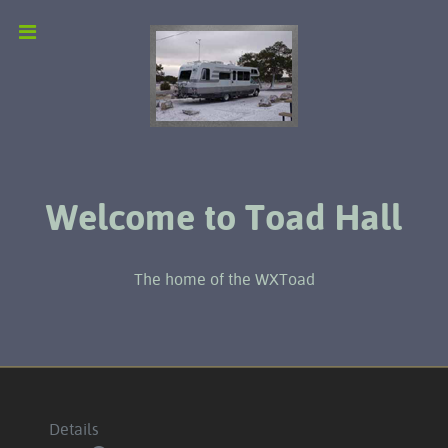
Welcome to Toad Hall
The home of the WXToad
Details