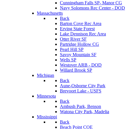
Cunningham Falls SP- Manor CG
Navy Solomons Rec Center - DOD
Massachusetts
Back
Barton Cove Rec Area
Erving State Forest
Lake Dennison Rec Area
Otter River SF
Partridge Hollow CG
Pearl Hill SP
Savoy Mountain SF
Wells SP
Westover ARB - DOD
Willard Brook SP
Michigan
Back
Aune-Osborne City Park
Brevoort Lake - USFS
Minnesota
Back
Ambush Park, Benson
Watona City Park, Madelia
Mississippi
Back
Beach Point COE