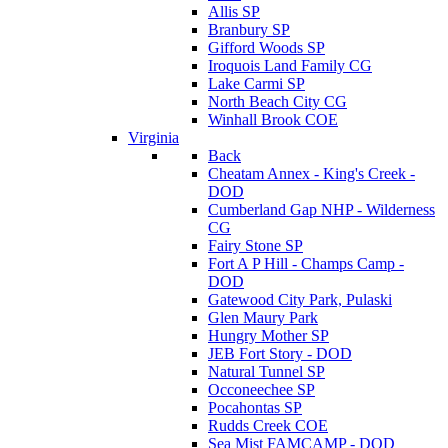
Allis SP
Branbury SP
Gifford Woods SP
Iroquois Land Family CG
Lake Carmi SP
North Beach City CG
Winhall Brook COE
Virginia
Back
Cheatam Annex - King's Creek -
DOD
Cumberland Gap NHP - Wilderness
CG
Fairy Stone SP
Fort A P Hill - Champs Camp -
DOD
Gatewood City Park, Pulaski
Glen Maury Park
Hungry Mother SP
JEB Fort Story - DOD
Natural Tunnel SP
Occoneechee SP
Pocahontas SP
Rudds Creek COE
Sea Mist FAMCAMP - DOD