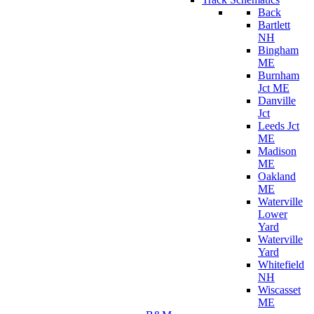
Back
Bartlett
NH
Bingham
ME
Burnham
Jct ME
Danville
Jct
Leeds Jct
ME
Madison
ME
Oakland
ME
Waterville
Lower
Yard
Waterville
Yard
Whitefield
NH
Wiscasset
ME