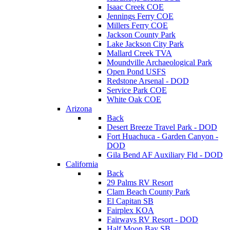
Isaac Creek COE
Jennings Ferry COE
Millers Ferry COE
Jackson County Park
Lake Jackson City Park
Mallard Creek TVA
Moundville Archaeological Park
Open Pond USFS
Redstone Arsenal - DOD
Service Park COE
White Oak COE
Arizona
Back
Desert Breeze Travel Park - DOD
Fort Huachuca - Garden Canyon -
DOD
Gila Bend AF Auxiliary Fld - DOD
California
Back
29 Palms RV Resort
Clam Beach County Park
El Capitan SB
Fairplex KOA
Fairways RV Resort - DOD
Half Moon Bay SB