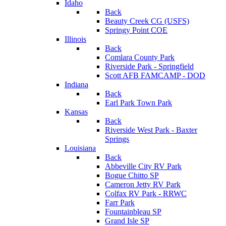
Idaho
Back
Beauty Creek CG (USFS)
Springy Point COE
Illinois
Back
Comlara County Park
Riverside Park - Springfield
Scott AFB FAMCAMP - DOD
Indiana
Back
Earl Park Town Park
Kansas
Back
Riverside West Park - Baxter
Springs
Louisiana
Back
Abbeville City RV Park
Bogue Chitto SP
Cameron Jetty RV Park
Colfax RV Park - RRWC
Farr Park
Fountainbleau SP
Grand Isle SP