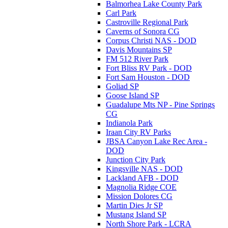
Balmorhea Lake County Park
Carl Park
Castroville Regional Park
Caverns of Sonora CG
Corpus Christi NAS - DOD
Davis Mountains SP
FM 512 River Park
Fort Bliss RV Park - DOD
Fort Sam Houston - DOD
Goliad SP
Goose Island SP
Guadalupe Mts NP - Pine Springs
CG
Indianola Park
Iraan City RV Parks
JBSA Canyon Lake Rec Area -
DOD
Junction City Park
Kingsville NAS - DOD
Lackland AFB - DOD
Magnolia Ridge COE
Mission Dolores CG
Martin Dies Jr SP
Mustang Island SP
North Shore Park - LCRA