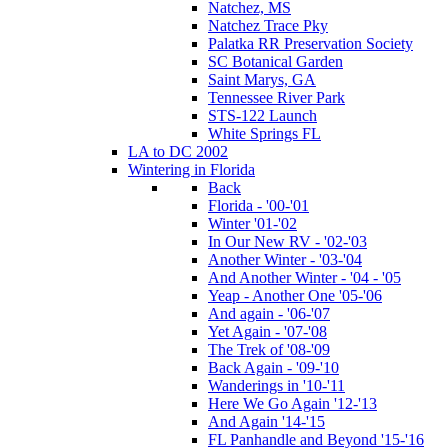
Natchez, MS
Natchez Trace Pky
Palatka RR Preservation Society
SC Botanical Garden
Saint Marys, GA
Tennessee River Park
STS-122 Launch
White Springs FL
LA to DC 2002
Wintering in Florida
Back
Florida - '00-'01
Winter '01-'02
In Our New RV - '02-'03
Another Winter - '03-'04
And Another Winter - '04 - '05
Yeap - Another One '05-'06
And again - '06-'07
Yet Again - '07-'08
The Trek of '08-'09
Back Again - '09-'10
Wanderings in '10-'11
Here We Go Again '12-'13
And Again '14-'15
FL Panhandle and Beyond '15-'16