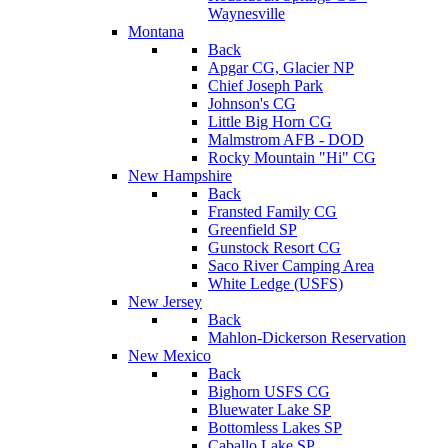
Waynesville
Montana
Back
Apgar CG, Glacier NP
Chief Joseph Park
Johnson's CG
Little Big Horn CG
Malmstrom AFB - DOD
Rocky Mountain "Hi" CG
New Hampshire
Back
Fransted Family CG
Greenfield SP
Gunstock Resort CG
Saco River Camping Area
White Ledge (USFS)
New Jersey
Back
Mahlon-Dickerson Reservation
New Mexico
Back
Bighorn USFS CG
Bluewater Lake SP
Bottomless Lakes SP
Caballo Lake SP