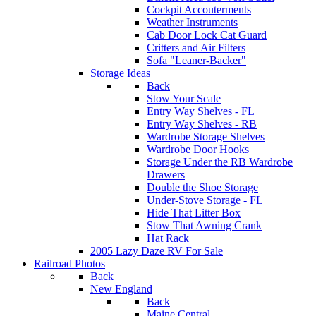
Cockpit Accouterments
Weather Instruments
Cab Door Lock Cat Guard
Critters and Air Filters
Sofa "Leaner-Backer"
Storage Ideas
Back
Stow Your Scale
Entry Way Shelves - FL
Entry Way Shelves - RB
Wardrobe Storage Shelves
Wardrobe Door Hooks
Storage Under the RB Wardrobe
Drawers
Double the Shoe Storage
Under-Stove Storage - FL
Hide That Litter Box
Stow That Awning Crank
Hat Rack
2005 Lazy Daze RV For Sale
Railroad Photos
Back
New England
Back
Maine Central