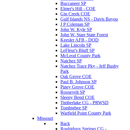
Buccaneer SP
Elmer's Hill - COE
Gin Creek COE
Gulf Islands NS - Davis Bayou
J P Coleman SP
John W. Kyle SP
John W. Starr State Forest
Keesler AFB - DOD
Lake Lincoln SP
LeFleur's Bluff SP
McLeod County Park
Natchez SP
Natchez Trace Pky - Jeff Busby
Park
Oak Grove COE
Paul B. Johnson SP
Piney Grove COE
Roosevelt SP
Sleepy Bend COE
Timberlake CG - PRWSD
Tombigbee SP
Warfield Point County Park
Missouri
Back
Roubidoux Springs CG -