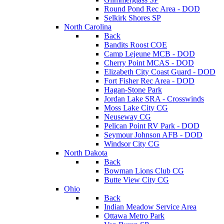
Round Pond Rec Area - DOD
Selkirk Shores SP
North Carolina
Back
Bandits Roost COE
Camp Lejeune MCB - DOD
Cherry Point MCAS - DOD
Elizabeth City Coast Guard - DOD
Fort Fisher Rec Area - DOD
Hagan-Stone Park
Jordan Lake SRA - Crosswinds
Moss Lake City CG
Neuseway CG
Pelican Point RV Park - DOD
Seymour Johnson AFB - DOD
Windsor City CG
North Dakota
Back
Bowman Lions Club CG
Butte View City CG
Ohio
Back
Indian Meadow Service Area
Ottawa Metro Park