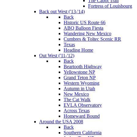
The Cabot Trail
Fortress of Louisbourg
Back out West ('13-'14)
Back
Historic US Route 66
ABQ Balloon Fiesta
Wandering New Mexico
Cumbres & Toltec Scenic RR
Texas
Heading Home
Out West ('11-'12)
Back
Beartooth Highway
Yellowstone NP
Grand Teton NP
Western Wyoming
Autumn in Utah
New Mexico
The Cat Walk
EVLA Observatory
Across Texas
Homeward Bound
Around the USA 2008
Back
Southern California