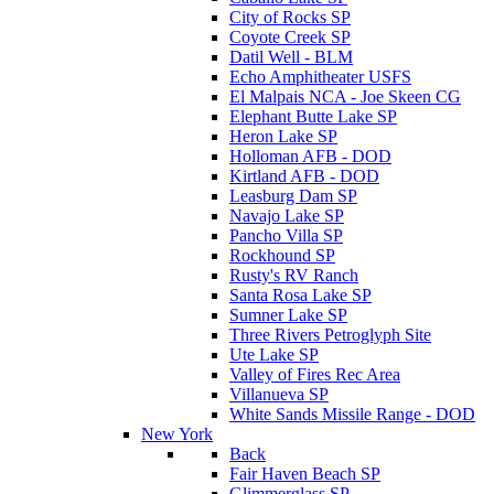
City of Rocks SP
Coyote Creek SP
Datil Well - BLM
Echo Amphitheater USFS
El Malpais NCA - Joe Skeen CG
Elephant Butte Lake SP
Heron Lake SP
Holloman AFB - DOD
Kirtland AFB - DOD
Leasburg Dam SP
Navajo Lake SP
Pancho Villa SP
Rockhound SP
Rusty's RV Ranch
Santa Rosa Lake SP
Sumner Lake SP
Three Rivers Petroglyph Site
Ute Lake SP
Valley of Fires Rec Area
Villanueva SP
White Sands Missile Range - DOD
New York
Back
Fair Haven Beach SP
Glimmerglass SP