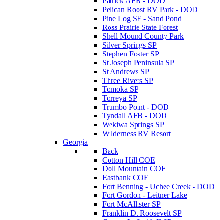
Patrick AFB - DOD
Pelican Roost RV Park - DOD
Pine Log SF - Sand Pond
Ross Prairie State Forest
Shell Mound County Park
Silver Springs SP
Stephen Foster SP
St Joseph Peninsula SP
St Andrews SP
Three Rivers SP
Tomoka SP
Torreya SP
Trumbo Point - DOD
Tyndall AFB - DOD
Wekiwa Springs SP
Wilderness RV Resort
Georgia
Back
Cotton Hill COE
Doll Mountain COE
Eastbank COE
Fort Benning - Uchee Creek - DOD
Fort Gordon - Leitner Lake
Fort McAllister SP
Franklin D. Roosevelt SP