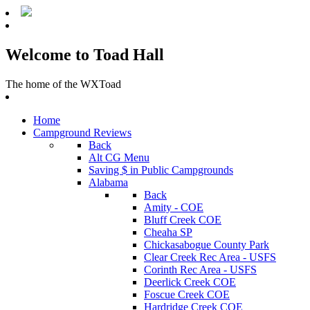
Welcome to Toad Hall
The home of the WXToad
Home
Campground Reviews
Back
Alt CG Menu
Saving $ in Public Campgrounds
Alabama
Back
Amity - COE
Bluff Creek COE
Cheaha SP
Chickasabogue County Park
Clear Creek Rec Area - USFS
Corinth Rec Area - USFS
Deerlick Creek COE
Foscue Creek COE
Hardridge Creek COE