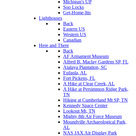
Michigan's UP
Soo Locks
Get-Home-Itis
Lighthouses
Back
Eastern US
Western US
Canadian
Here and There
Back
AF Armament Museum
Alfred B. Maclay Gardens SP, FL
Atalaya Plantation, SC
Eufaula, AL
Fort Pickens, FL
A Hike at Clear Creek, AL
A Hike at Persimmon Ridge Park,
TN
Hiking at Cumberland Mt SP, TN
Kennedy Space Center
Lookout Mt, TN
Mighty 8th Air Force Museum
Moundville Archaeological Park,
AL
NAS JAX Air Display Park