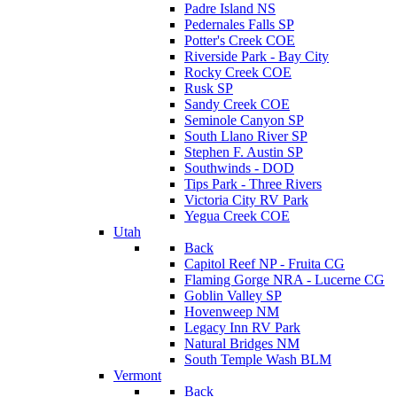
Padre Island NS
Pedernales Falls SP
Potter's Creek COE
Riverside Park - Bay City
Rocky Creek COE
Rusk SP
Sandy Creek COE
Seminole Canyon SP
South Llano River SP
Stephen F. Austin SP
Southwinds - DOD
Tips Park - Three Rivers
Victoria City RV Park
Yegua Creek COE
Utah
Back
Capitol Reef NP - Fruita CG
Flaming Gorge NRA - Lucerne CG
Goblin Valley SP
Hovenweep NM
Legacy Inn RV Park
Natural Bridges NM
South Temple Wash BLM
Vermont
Back