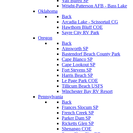
Van Buren SP
Wright-Patterson AFB - Bass Lake
Oklahoma
Back
Arcadia Lake - Scissortail CG
Hawthorn Bluff COE
Sayre City RV Park
Oregon
Back
Ainsworth SP
Bastendorf Beach County Park
Cape Blanco SP
Cape Lookout SP
Fort Stevens SP
Harris Beach SP
Le Page Park COE
Tillicum Beach USFS
Winchester Bay RV Resort
Pennsylvania
Back
Frances Slocum SP
French Creek SP
Parker Dam SP
Ricketts Glen SP
Shenango COE