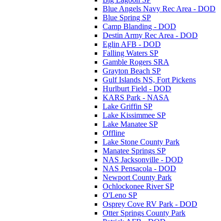
Blue Angels Navy Rec Area - DOD
Blue Spring SP
Camp Blanding - DOD
Destin Army Rec Area - DOD
Eglin AFB - DOD
Falling Waters SP
Gamble Rogers SRA
Grayton Beach SP
Gulf Islands NS, Fort Pickens
Hurlburt Field - DOD
KARS Park - NASA
Lake Griffin SP
Lake Kissimmee SP
Lake Manatee SP
Offline
Lake Stone County Park
Manatee Springs SP
NAS Jacksonville - DOD
NAS Pensacola - DOD
Newport County Park
Ochlockonee River SP
O'Leno SP
Osprey Cove RV Park - DOD
Otter Springs County Park