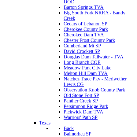
DOD
Barton Springs TVA
Big South Fork NRRA - Bandy
Creek
Cedars of Lebanon SP
Cherokee County Park
Cherokee Dam TVA
Chester Frost County Park
Cumberland Mt SP
David Crockett SP
Douglas Dam Tailwater - TVA
Long Branch COE
Meadow Park City Lake
Melton Hill Dam TVA
Natchez Trace Pky - Meriwether
Lewis CG
Observation Knob County Park
Old Stone Fort SP
Panther Creek SP
Persimmon Ridge Park
Pickwick Dam TVA
Warriors' Path SP
Texas
Back
Balmorhea SP