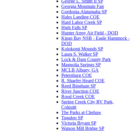
George L. Smith II SP
Georgia Mountain Fair
Gordonia-Alatamaha SP
Hales Landing COE
Hard Labor Creek SP
High Falls SP
Hunter Army Air Field - DOD
Kings Bay NSB - Eagle Hammock -
DOD
Kolokomi Mounds SP
Laura S. Walker SP
Lock & Dam County Park
Magnolia Springs SP
MCLB Albany, GA
Petersburg COE
R. Shaefer Heard COE
Reed Bingham SP
River Junction COE
Rood Creek COE
Spring Creek City RV Park,
Colquitt
The Parks at Chehaw
Tugaloo SP
Victoria Bryant SP
Watson Mill Bridge SP