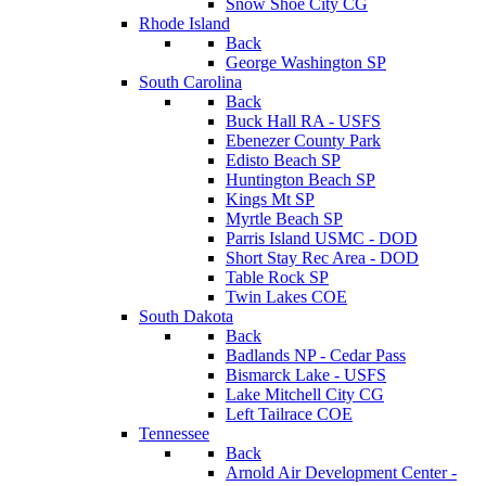
Snow Shoe City CG
Rhode Island
Back
George Washington SP
South Carolina
Back
Buck Hall RA - USFS
Ebenezer County Park
Edisto Beach SP
Huntington Beach SP
Kings Mt SP
Myrtle Beach SP
Parris Island USMC - DOD
Short Stay Rec Area - DOD
Table Rock SP
Twin Lakes COE
South Dakota
Back
Badlands NP - Cedar Pass
Bismarck Lake - USFS
Lake Mitchell City CG
Left Tailrace COE
Tennessee
Back
Arnold Air Development Center -