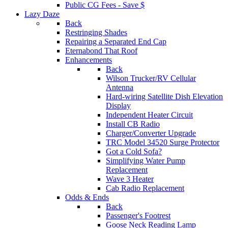
Public CG Fees - Save $
Lazy Daze
Back
Restringing Shades
Repairing a Separated End Cap
Eternabond That Roof
Enhancements
Back
Wilson Trucker/RV Cellular
Antenna
Hard-wiring Satellite Dish Elevation
Display
Independent Heater Circuit
Install CB Radio
Charger/Converter Upgrade
TRC Model 34520 Surge Protector
Got a Cold Sofa?
Simplifying Water Pump
Replacement
Wave 3 Heater
Cab Radio Replacement
Odds & Ends
Back
Passenger's Footrest
Goose Neck Reading Lamp