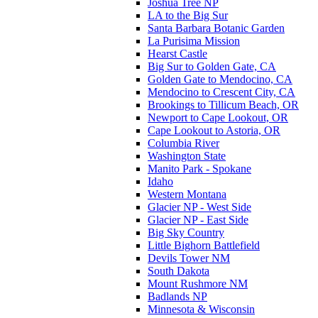
Joshua Tree NP
LA to the Big Sur
Santa Barbara Botanic Garden
La Purisima Mission
Hearst Castle
Big Sur to Golden Gate, CA
Golden Gate to Mendocino, CA
Mendocino to Crescent City, CA
Brookings to Tillicum Beach, OR
Newport to Cape Lookout, OR
Cape Lookout to Astoria, OR
Columbia River
Washington State
Manito Park - Spokane
Idaho
Western Montana
Glacier NP - West Side
Glacier NP - East Side
Big Sky Country
Little Bighorn Battlefield
Devils Tower NM
South Dakota
Mount Rushmore NM
Badlands NP
Minnesota & Wisconsin