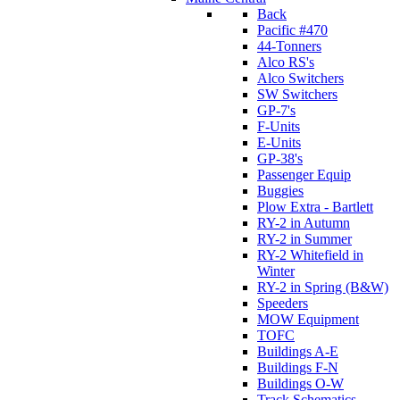
Back
Pacific #470
44-Tonners
Alco RS's
Alco Switchers
SW Switchers
GP-7's
F-Units
E-Units
GP-38's
Passenger Equip
Buggies
Plow Extra - Bartlett
RY-2 in Autumn
RY-2 in Summer
RY-2 Whitefield in
Winter
RY-2 in Spring (B&W)
Speeders
MOW Equipment
TOFC
Buildings A-E
Buildings F-N
Buildings O-W
Track Schematics