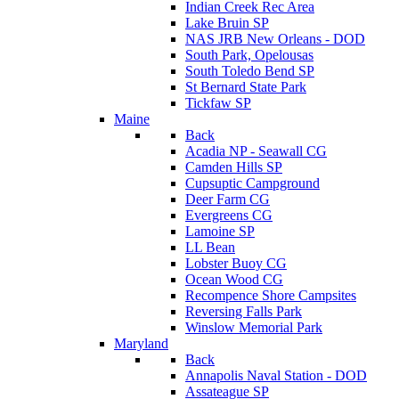
Indian Creek Rec Area
Lake Bruin SP
NAS JRB New Orleans - DOD
South Park, Opelousas
South Toledo Bend SP
St Bernard State Park
Tickfaw SP
Maine
Back
Acadia NP - Seawall CG
Camden Hills SP
Cupsuptic Campground
Deer Farm CG
Evergreens CG
Lamoine SP
LL Bean
Lobster Buoy CG
Ocean Wood CG
Recompence Shore Campsites
Reversing Falls Park
Winslow Memorial Park
Maryland
Back
Annapolis Naval Station - DOD
Assateague SP