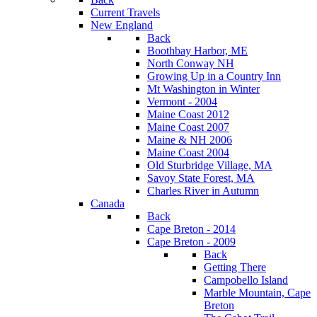
Current Travels
New England
Back
Boothbay Harbor, ME
North Conway NH
Growing Up in a Country Inn
Mt Washington in Winter
Vermont - 2004
Maine Coast 2012
Maine Coast 2007
Maine & NH 2006
Maine Coast 2004
Old Sturbridge Village, MA
Savoy State Forest, MA
Charles River in Autumn
Canada
Back
Cape Breton - 2014
Cape Breton - 2009
Back
Getting There
Campobello Island
Marble Mountain, Cape
Breton