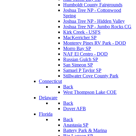
Humboldt County Fairgrounds
Joshua Tree NP - Cottonwood
Spring
Joshua Tree NP - Hidden Valley
Joshua Tree NP - Jumbo Rocks CG
Kirk Creek - USFS
MacKerricher SP
Monterey Pines RV Park - DOD
Morro Bay SP
NAF El Centro - DOD
Russian Gulch SP
San Simeon SP
Samuel P Taylor SP
Stillwater Cove County Park
Connecticut
Back
West Thompson Lake COE
Delaware
Back
Dover AFB
Florida
Back
Anastasia SP
Battery Park & Marina
Big Lagoon SP