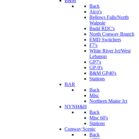
B&M
Back
Alco's
Bellows Falls/North
Walpole
Budd RDC's
North Conway Branch
EMD Switchers
F7's
White River Jct/West
Lebanon
GP7's
GP-9's
B&M GP40's
Stations
BAR
Back
Misc
Northern Maine Jct
NYNH&H
Back
Misc 60's
Stations
Conway Scenic
Back