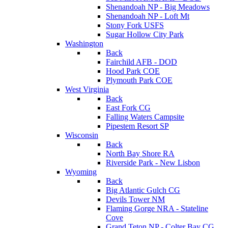
Shenandoah NP - Big Meadows
Shenandoah NP - Loft Mt
Stony Fork USFS
Sugar Hollow City Park
Washington
Back
Fairchild AFB - DOD
Hood Park COE
Plymouth Park COE
West Virginia
Back
East Fork CG
Falling Waters Campsite
Pipestem Resort SP
Wisconsin
Back
North Bay Shore RA
Riverside Park - New Lisbon
Wyoming
Back
Big Atlantic Gulch CG
Devils Tower NM
Flaming Gorge NRA - Stateline
Cove
Grand Teton NP - Colter Bay CG