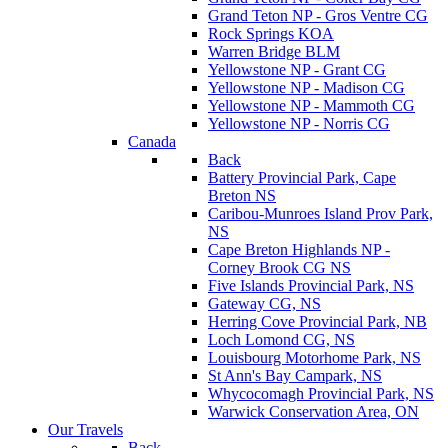
Grand Teton NP - Gros Ventre CG
Rock Springs KOA
Warren Bridge BLM
Yellowstone NP - Grant CG
Yellowstone NP - Madison CG
Yellowstone NP - Mammoth CG
Yellowstone NP - Norris CG
Canada
Back
Battery Provincial Park, Cape
Breton NS
Caribou-Munroes Island Prov Park,
NS
Cape Breton Highlands NP -
Corney Brook CG NS
Five Islands Provincial Park, NS
Gateway CG, NS
Herring Cove Provincial Park, NB
Loch Lomond CG, NS
Louisbourg Motorhome Park, NS
St Ann's Bay Campark, NS
Whycocomagh Provincial Park, NS
Warwick Conservation Area, ON
Our Travels
Back