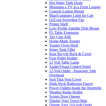
Hot Water Tank Drain
Mounting a TV in a Front Lounge
Console Laptop Mount
Map/Computer Light for Cab
O2Cool Swiveling Fan
Printer Shelf
Low-Profile Satellite Dish Mount
FL Table Extension
Tire Care Aids
Home-Made Toaster
Toaster Oven Shelf
Water Tank Filler
Rear Bicycle Rack & Cover
Fuse Puller Holder
12 Volt Table Lamp
Audio/Visual Control Panel
12-Volt Outlet - Passenger Side
Overhead
Seal That Vent Cover
High-Neck Bathroom Faucet
Power Outlets Inside the Wardrobe
Weather Radio Holder
Screen Door Opener
Display Your Travel Map
Dinette Area 110-Volt Outlet