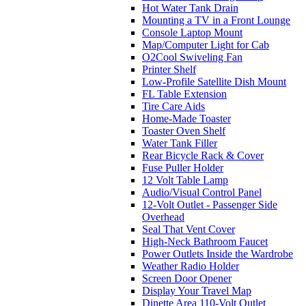
Hot Water Tank Drain
Mounting a TV in a Front Lounge
Console Laptop Mount
Map/Computer Light for Cab
O2Cool Swiveling Fan
Printer Shelf
Low-Profile Satellite Dish Mount
FL Table Extension
Tire Care Aids
Home-Made Toaster
Toaster Oven Shelf
Water Tank Filler
Rear Bicycle Rack & Cover
Fuse Puller Holder
12 Volt Table Lamp
Audio/Visual Control Panel
12-Volt Outlet - Passenger Side
Overhead
Seal That Vent Cover
High-Neck Bathroom Faucet
Power Outlets Inside the Wardrobe
Weather Radio Holder
Screen Door Opener
Display Your Travel Map
Dinette Area 110-Volt Outlet