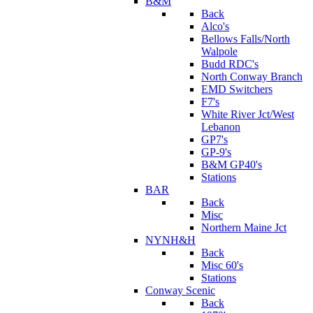
B&M
Back
Alco's
Bellows Falls/North
Walpole
Budd RDC's
North Conway Branch
EMD Switchers
F7's
White River Jct/West
Lebanon
GP7's
GP-9's
B&M GP40's
Stations
BAR
Back
Misc
Northern Maine Jct
NYNH&H
Back
Misc 60's
Stations
Conway Scenic
Back