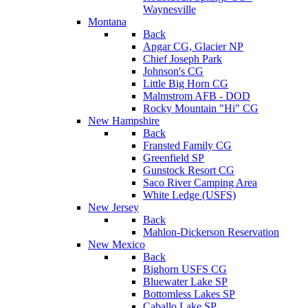
Waynesville
Montana
Back
Apgar CG, Glacier NP
Chief Joseph Park
Johnson's CG
Little Big Horn CG
Malmstrom AFB - DOD
Rocky Mountain "Hi" CG
New Hampshire
Back
Fransted Family CG
Greenfield SP
Gunstock Resort CG
Saco River Camping Area
White Ledge (USFS)
New Jersey
Back
Mahlon-Dickerson Reservation
New Mexico
Back
Bighorn USFS CG
Bluewater Lake SP
Bottomless Lakes SP
Caballo Lake SP