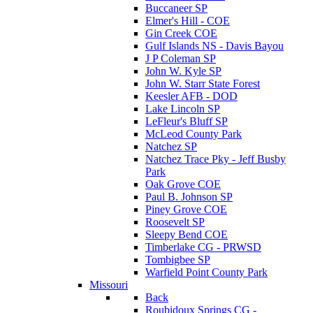
Buccaneer SP
Elmer's Hill - COE
Gin Creek COE
Gulf Islands NS - Davis Bayou
J P Coleman SP
John W. Kyle SP
John W. Starr State Forest
Keesler AFB - DOD
Lake Lincoln SP
LeFleur's Bluff SP
McLeod County Park
Natchez SP
Natchez Trace Pky - Jeff Busby
Park
Oak Grove COE
Paul B. Johnson SP
Piney Grove COE
Roosevelt SP
Sleepy Bend COE
Timberlake CG - PRWSD
Tombigbee SP
Warfield Point County Park
Missouri
Back
Roubidoux Springs CG -