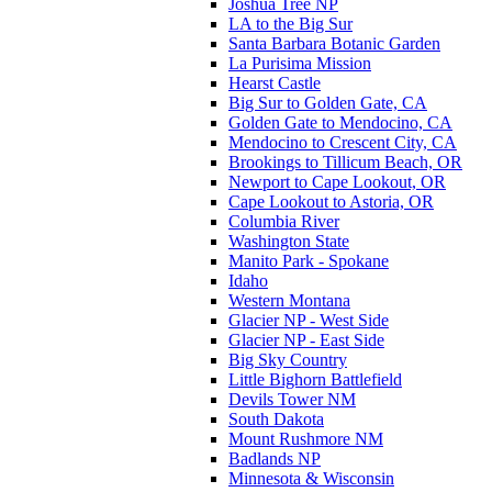
Joshua Tree NP
LA to the Big Sur
Santa Barbara Botanic Garden
La Purisima Mission
Hearst Castle
Big Sur to Golden Gate, CA
Golden Gate to Mendocino, CA
Mendocino to Crescent City, CA
Brookings to Tillicum Beach, OR
Newport to Cape Lookout, OR
Cape Lookout to Astoria, OR
Columbia River
Washington State
Manito Park - Spokane
Idaho
Western Montana
Glacier NP - West Side
Glacier NP - East Side
Big Sky Country
Little Bighorn Battlefield
Devils Tower NM
South Dakota
Mount Rushmore NM
Badlands NP
Minnesota & Wisconsin