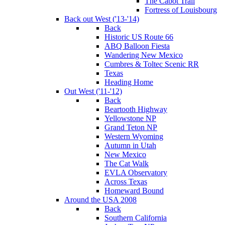
The Cabot Trail
Fortress of Louisbourg
Back out West ('13-'14)
Back
Historic US Route 66
ABQ Balloon Fiesta
Wandering New Mexico
Cumbres & Toltec Scenic RR
Texas
Heading Home
Out West ('11-'12)
Back
Beartooth Highway
Yellowstone NP
Grand Teton NP
Western Wyoming
Autumn in Utah
New Mexico
The Cat Walk
EVLA Observatory
Across Texas
Homeward Bound
Around the USA 2008
Back
Southern California