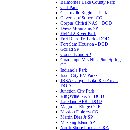
Balmorhea Lake County Park
Carl Park
Castroville Regional Park
Caverns of Sonora CG
Corpus Christi NAS - DOD
Davis Mountains SP
FM 512 River Park
Fort Bliss RV Park - DOD
Fort Sam Houston - DOD
Goliad SP
Goose Island SP
Guadalupe Mts NP - Pine Springs
CG
Indianola Park
Iraan City RV Parks
JBSA Canyon Lake Rec Area -
DOD
Junction City Park
Kingsville NAS - DOD
Lackland AFB - DOD
Magnolia Ridge COE
Mission Dolores CG
Martin Dies Jr SP
Mustang Island SP
North Shore Park - LCRA