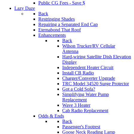
Public CG Fees - Save $
Lazy Daze
Back
Restringing Shades
Repairing a Separated End Cap
Eternabond That Roof
Enhancements
Back
Wilson Trucker/RV Cellular
Antenna
Hard-wiring Satellite Dish Elevation
Display
Independent Heater Circuit
Install CB Radio
Charger/Converter Upgrade
TRC Model 34520 Surge Protector
Got a Cold Sofa?
Simplifying Water Pump
Replacement
Wave 3 Heater
Cab Radio Replacement
Odds & Ends
Back
Passenger's Footrest
Goose Neck Reading Lamp