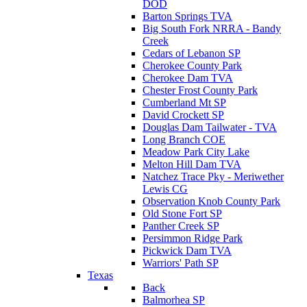
DOD
Barton Springs TVA
Big South Fork NRRA - Bandy
Creek
Cedars of Lebanon SP
Cherokee County Park
Cherokee Dam TVA
Chester Frost County Park
Cumberland Mt SP
David Crockett SP
Douglas Dam Tailwater - TVA
Long Branch COE
Meadow Park City Lake
Melton Hill Dam TVA
Natchez Trace Pky - Meriwether
Lewis CG
Observation Knob County Park
Old Stone Fort SP
Panther Creek SP
Persimmon Ridge Park
Pickwick Dam TVA
Warriors' Path SP
Texas
Back
Balmorhea SP