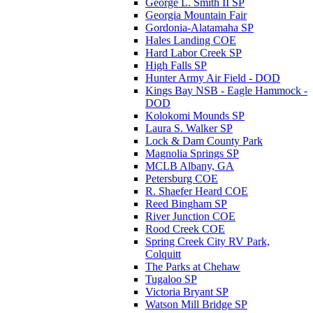
George L. Smith II SP
Georgia Mountain Fair
Gordonia-Alatamaha SP
Hales Landing COE
Hard Labor Creek SP
High Falls SP
Hunter Army Air Field - DOD
Kings Bay NSB - Eagle Hammock -
DOD
Kolokomi Mounds SP
Laura S. Walker SP
Lock & Dam County Park
Magnolia Springs SP
MCLB Albany, GA
Petersburg COE
R. Shaefer Heard COE
Reed Bingham SP
River Junction COE
Rood Creek COE
Spring Creek City RV Park,
Colquitt
The Parks at Chehaw
Tugaloo SP
Victoria Bryant SP
Watson Mill Bridge SP