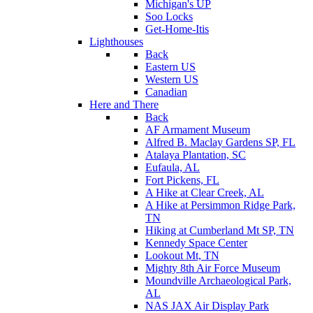
Michigan's UP
Soo Locks
Get-Home-Itis
Lighthouses
Back
Eastern US
Western US
Canadian
Here and There
Back
AF Armament Museum
Alfred B. Maclay Gardens SP, FL
Atalaya Plantation, SC
Eufaula, AL
Fort Pickens, FL
A Hike at Clear Creek, AL
A Hike at Persimmon Ridge Park,
TN
Hiking at Cumberland Mt SP, TN
Kennedy Space Center
Lookout Mt, TN
Mighty 8th Air Force Museum
Moundville Archaeological Park,
AL
NAS JAX Air Display Park