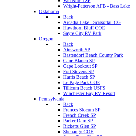
Van Buren SP
Wright-Patterson AFB - Bass Lake
Oklahoma
Back
Arcadia Lake - Scissortail CG
Hawthorn Bluff COE
Sayre City RV Park
Oregon
Back
Ainsworth SP
Bastendorf Beach County Park
Cape Blanco SP
Cape Lookout SP
Fort Stevens SP
Harris Beach SP
Le Page Park COE
Tillicum Beach USFS
Winchester Bay RV Resort
Pennsylvania
Back
Frances Slocum SP
French Creek SP
Parker Dam SP
Ricketts Glen SP
Shenango COE