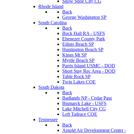
Snow Shoe City CG
Rhode Island
Back
George Washington SP
South Carolina
Back
Buck Hall RA - USFS
Ebenezer County Park
Edisto Beach SP
Huntington Beach SP
Kings Mt SP
Myrtle Beach SP
Parris Island USMC - DOD
Short Stay Rec Area - DOD
Table Rock SP
Twin Lakes COE
South Dakota
Back
Badlands NP - Cedar Pass
Bismarck Lake - USFS
Lake Mitchell City CG
Left Tailrace COE
Tennessee
Back
Arnold Air Development Center -