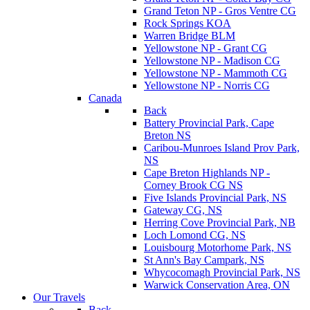
Grand Teton NP - Gros Ventre CG
Rock Springs KOA
Warren Bridge BLM
Yellowstone NP - Grant CG
Yellowstone NP - Madison CG
Yellowstone NP - Mammoth CG
Yellowstone NP - Norris CG
Canada
Back
Battery Provincial Park, Cape
Breton NS
Caribou-Munroes Island Prov Park,
NS
Cape Breton Highlands NP -
Corney Brook CG NS
Five Islands Provincial Park, NS
Gateway CG, NS
Herring Cove Provincial Park, NB
Loch Lomond CG, NS
Louisbourg Motorhome Park, NS
St Ann's Bay Campark, NS
Whycocomagh Provincial Park, NS
Warwick Conservation Area, ON
Our Travels
Back