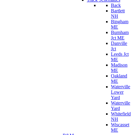
Back
Bartlett
NH
Bingham
ME
Burnham
Jct ME
Danville
Jct
Leeds Jct
ME
Madison
ME
Oakland
ME
Waterville
Lower
Yard
Waterville
Yard
Whitefield
NH
Wiscasset
ME