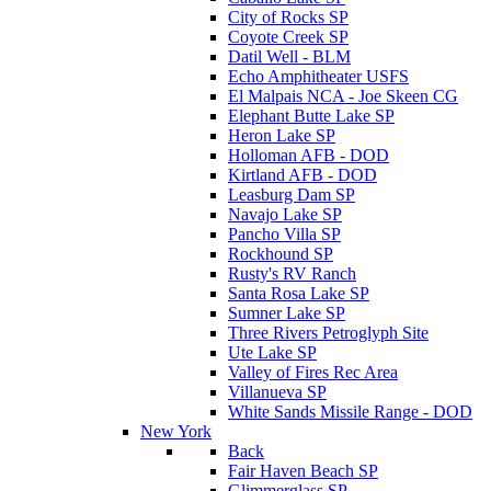
City of Rocks SP
Coyote Creek SP
Datil Well - BLM
Echo Amphitheater USFS
El Malpais NCA - Joe Skeen CG
Elephant Butte Lake SP
Heron Lake SP
Holloman AFB - DOD
Kirtland AFB - DOD
Leasburg Dam SP
Navajo Lake SP
Pancho Villa SP
Rockhound SP
Rusty's RV Ranch
Santa Rosa Lake SP
Sumner Lake SP
Three Rivers Petroglyph Site
Ute Lake SP
Valley of Fires Rec Area
Villanueva SP
White Sands Missile Range - DOD
New York
Back
Fair Haven Beach SP
Glimmerglass SP