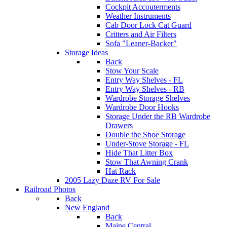
Cockpit Accouterments
Weather Instruments
Cab Door Lock Cat Guard
Critters and Air Filters
Sofa "Leaner-Backer"
Storage Ideas
Back
Stow Your Scale
Entry Way Shelves - FL
Entry Way Shelves - RB
Wardrobe Storage Shelves
Wardrobe Door Hooks
Storage Under the RB Wardrobe
Drawers
Double the Shoe Storage
Under-Stove Storage - FL
Hide That Litter Box
Stow That Awning Crank
Hat Rack
2005 Lazy Daze RV For Sale
Railroad Photos
Back
New England
Back
Maine Central