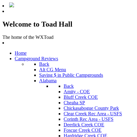
Welcome to Toad Hall
The home of the WXToad
Home
Campground Reviews
Back
Alt CG Menu
Saving $ in Public Campgrounds
Alabama
Back
Amity - COE
Bluff Creek COE
Cheaha SP
Chickasabogue County Park
Clear Creek Rec Area - USFS
Corinth Rec Area - USFS
Deerlick Creek COE
Foscue Creek COE
Hardridge Creek COE