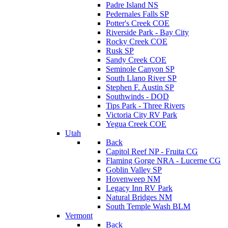
Padre Island NS
Pedernales Falls SP
Potter's Creek COE
Riverside Park - Bay City
Rocky Creek COE
Rusk SP
Sandy Creek COE
Seminole Canyon SP
South Llano River SP
Stephen F. Austin SP
Southwinds - DOD
Tips Park - Three Rivers
Victoria City RV Park
Yegua Creek COE
Utah
Back
Capitol Reef NP - Fruita CG
Flaming Gorge NRA - Lucerne CG
Goblin Valley SP
Hovenweep NM
Legacy Inn RV Park
Natural Bridges NM
South Temple Wash BLM
Vermont
Back