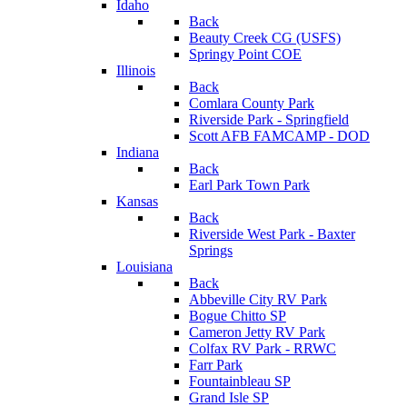
Idaho
Back
Beauty Creek CG (USFS)
Springy Point COE
Illinois
Back
Comlara County Park
Riverside Park - Springfield
Scott AFB FAMCAMP - DOD
Indiana
Back
Earl Park Town Park
Kansas
Back
Riverside West Park - Baxter
Springs
Louisiana
Back
Abbeville City RV Park
Bogue Chitto SP
Cameron Jetty RV Park
Colfax RV Park - RRWC
Farr Park
Fountainbleau SP
Grand Isle SP