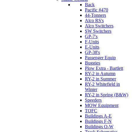
Back
Pacific #470
44-Tonners
Alco RS's
Alco Switchers
SW Switchers
GP-7's
F-Units
E-Units
GP-38's
Passenger Equip
Buggies
Plow Extra - Bartlett
RY-2 in Autumn
RY-2 in Summer
RY-2 Whitefield in
Winter
RY-2 in Spring (B&W)
Speeders
MOW Equipment
TOFC
Buildings A-E
Buildings F-N
Buildings O-W
Track Schematics