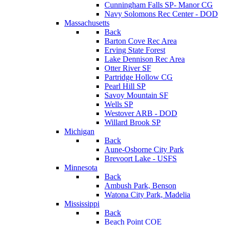
Cunningham Falls SP- Manor CG
Navy Solomons Rec Center - DOD
Massachusetts
Back
Barton Cove Rec Area
Erving State Forest
Lake Dennison Rec Area
Otter River SF
Partridge Hollow CG
Pearl Hill SP
Savoy Mountain SF
Wells SP
Westover ARB - DOD
Willard Brook SP
Michigan
Back
Aune-Osborne City Park
Brevoort Lake - USFS
Minnesota
Back
Ambush Park, Benson
Watona City Park, Madelia
Mississippi
Back
Beach Point COE