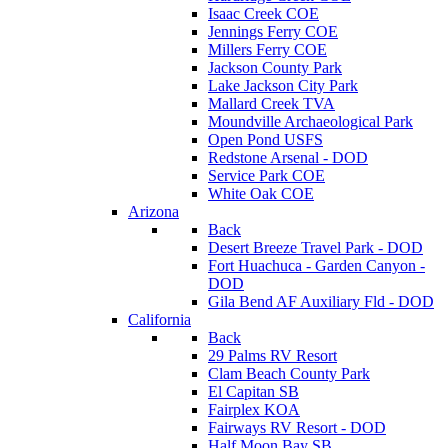
Isaac Creek COE
Jennings Ferry COE
Millers Ferry COE
Jackson County Park
Lake Jackson City Park
Mallard Creek TVA
Moundville Archaeological Park
Open Pond USFS
Redstone Arsenal - DOD
Service Park COE
White Oak COE
Arizona
Back
Desert Breeze Travel Park - DOD
Fort Huachuca - Garden Canyon -
DOD
Gila Bend AF Auxiliary Fld - DOD
California
Back
29 Palms RV Resort
Clam Beach County Park
El Capitan SB
Fairplex KOA
Fairways RV Resort - DOD
Half Moon Bay SB