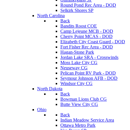
Round Pond Rec Area - DOD
Selkirk Shores SP
North Carolina
Back
Bandits Roost COE
Camp Lejeune MCB - DOD
Cherry Point MCAS - DOD
Elizabeth City Coast Guard - DOD
Fort Fisher Rec Area - DOD
Hagan-Stone Park
Jordan Lake SRA - Crosswinds
Moss Lake City CG
Neuseway CG
Pelican Point RV Park - DOD
Seymour Johnson AFB - DOD
Windsor City CG
North Dakota
Back
Bowman Lions Club CG
Butte View City CG
Ohio
Back
Indian Meadow Service Area
Ottawa Metro Park