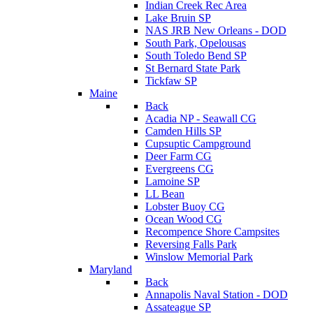
Indian Creek Rec Area
Lake Bruin SP
NAS JRB New Orleans - DOD
South Park, Opelousas
South Toledo Bend SP
St Bernard State Park
Tickfaw SP
Maine
Back
Acadia NP - Seawall CG
Camden Hills SP
Cupsuptic Campground
Deer Farm CG
Evergreens CG
Lamoine SP
LL Bean
Lobster Buoy CG
Ocean Wood CG
Recompence Shore Campsites
Reversing Falls Park
Winslow Memorial Park
Maryland
Back
Annapolis Naval Station - DOD
Assateague SP