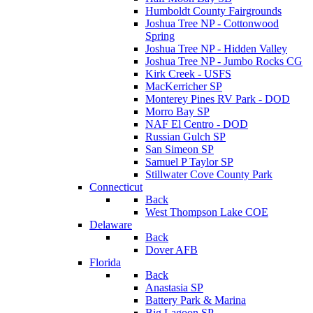
Humboldt County Fairgrounds
Joshua Tree NP - Cottonwood
Spring
Joshua Tree NP - Hidden Valley
Joshua Tree NP - Jumbo Rocks CG
Kirk Creek - USFS
MacKerricher SP
Monterey Pines RV Park - DOD
Morro Bay SP
NAF El Centro - DOD
Russian Gulch SP
San Simeon SP
Samuel P Taylor SP
Stillwater Cove County Park
Connecticut
Back
West Thompson Lake COE
Delaware
Back
Dover AFB
Florida
Back
Anastasia SP
Battery Park & Marina
Big Lagoon SP