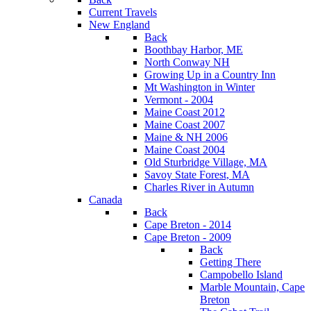
Current Travels
New England
Back
Boothbay Harbor, ME
North Conway NH
Growing Up in a Country Inn
Mt Washington in Winter
Vermont - 2004
Maine Coast 2012
Maine Coast 2007
Maine & NH 2006
Maine Coast 2004
Old Sturbridge Village, MA
Savoy State Forest, MA
Charles River in Autumn
Canada
Back
Cape Breton - 2014
Cape Breton - 2009
Back
Getting There
Campobello Island
Marble Mountain, Cape
Breton