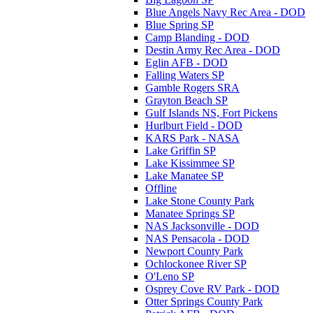
Blue Angels Navy Rec Area - DOD
Blue Spring SP
Camp Blanding - DOD
Destin Army Rec Area - DOD
Eglin AFB - DOD
Falling Waters SP
Gamble Rogers SRA
Grayton Beach SP
Gulf Islands NS, Fort Pickens
Hurlburt Field - DOD
KARS Park - NASA
Lake Griffin SP
Lake Kissimmee SP
Lake Manatee SP
Offline
Lake Stone County Park
Manatee Springs SP
NAS Jacksonville - DOD
NAS Pensacola - DOD
Newport County Park
Ochlockonee River SP
O'Leno SP
Osprey Cove RV Park - DOD
Otter Springs County Park