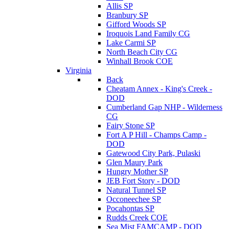
Allis SP
Branbury SP
Gifford Woods SP
Iroquois Land Family CG
Lake Carmi SP
North Beach City CG
Winhall Brook COE
Virginia
Back
Cheatam Annex - King's Creek -
DOD
Cumberland Gap NHP - Wilderness
CG
Fairy Stone SP
Fort A P Hill - Champs Camp -
DOD
Gatewood City Park, Pulaski
Glen Maury Park
Hungry Mother SP
JEB Fort Story - DOD
Natural Tunnel SP
Occoneechee SP
Pocahontas SP
Rudds Creek COE
Sea Mist FAMCAMP - DOD