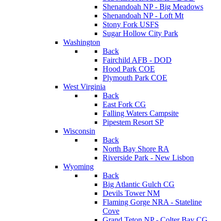
Shenandoah NP - Big Meadows
Shenandoah NP - Loft Mt
Stony Fork USFS
Sugar Hollow City Park
Washington
Back
Fairchild AFB - DOD
Hood Park COE
Plymouth Park COE
West Virginia
Back
East Fork CG
Falling Waters Campsite
Pipestem Resort SP
Wisconsin
Back
North Bay Shore RA
Riverside Park - New Lisbon
Wyoming
Back
Big Atlantic Gulch CG
Devils Tower NM
Flaming Gorge NRA - Stateline
Cove
Grand Teton NP - Colter Bay CG