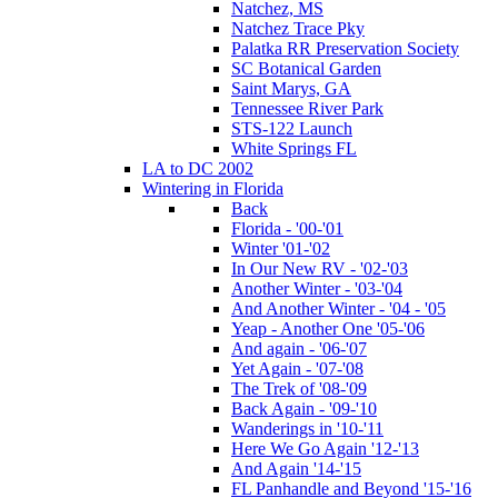
Natchez, MS
Natchez Trace Pky
Palatka RR Preservation Society
SC Botanical Garden
Saint Marys, GA
Tennessee River Park
STS-122 Launch
White Springs FL
LA to DC 2002
Wintering in Florida
Back
Florida - '00-'01
Winter '01-'02
In Our New RV - '02-'03
Another Winter - '03-'04
And Another Winter - '04 - '05
Yeap - Another One '05-'06
And again - '06-'07
Yet Again - '07-'08
The Trek of '08-'09
Back Again - '09-'10
Wanderings in '10-'11
Here We Go Again '12-'13
And Again '14-'15
FL Panhandle and Beyond '15-'16