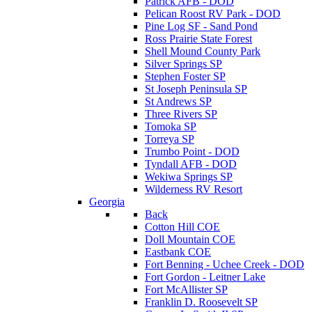
Patrick AFB - DOD
Pelican Roost RV Park - DOD
Pine Log SF - Sand Pond
Ross Prairie State Forest
Shell Mound County Park
Silver Springs SP
Stephen Foster SP
St Joseph Peninsula SP
St Andrews SP
Three Rivers SP
Tomoka SP
Torreya SP
Trumbo Point - DOD
Tyndall AFB - DOD
Wekiwa Springs SP
Wilderness RV Resort
Georgia
Back
Cotton Hill COE
Doll Mountain COE
Eastbank COE
Fort Benning - Uchee Creek - DOD
Fort Gordon - Leitner Lake
Fort McAllister SP
Franklin D. Roosevelt SP