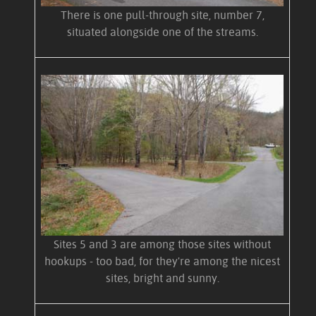
There is one pull-through site, number 7,
situated alongside one of the streams.
Sites 5 and 3 are among those sites without
hookups - too bad, for they're among the nicest
sites, bright and sunny.