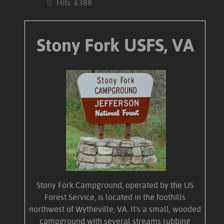
Hits: 6388
Stony Fork USFS, VA
Stony Fork Campground, operated by the US
Forest Service, is located in the foothills
northwest of Wytheville, VA. It's a small, wooded
campground with several streams rubbing