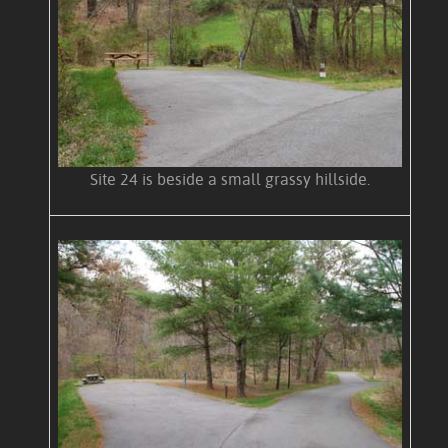
Site 24 is beside a small grassy hillside.