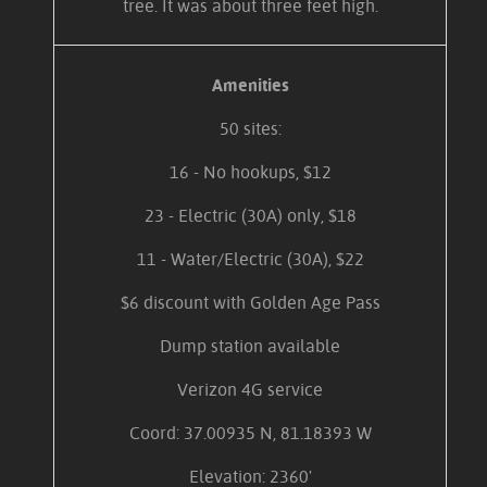
tree. It was about three feet high.
Amenities
50 sites:
16 - No hookups, $12
23 - Electric (30A) only, $18
11 - Water/Electric (30A), $22
$6 discount with Golden Age Pass
Dump station available
Verizon 4G service
Coord: 37.00935 N, 81.18393 W
Elevation: 2360'