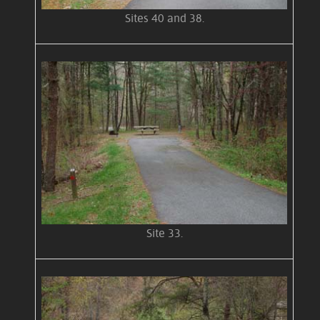
Sites 40 and 38.
Site 33.