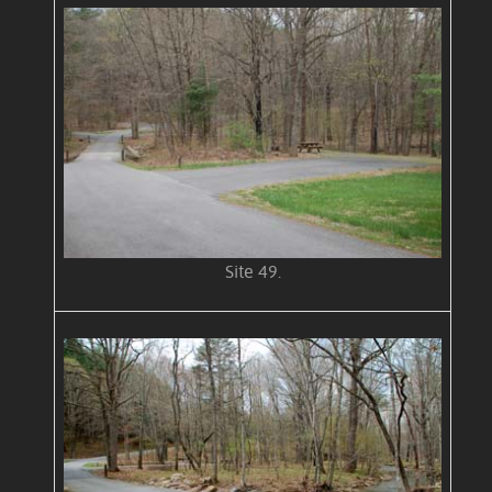
Site 49.