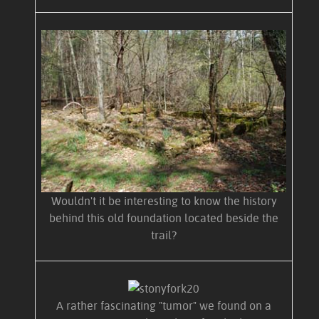
Wouldn't it be interesting to know the history
behind this old foundation located beside the
trail?
A rather fascinating "tumor" we found on a