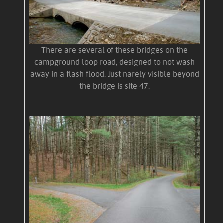
There are several of these bridges on the
campground loop road, designed to not wash
away in a flash flood. Just narely visible beyond
the bridge is site 47.