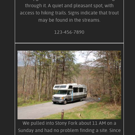
through it. A quiet and pleasant spot, with
access to hiking trails. Signs indicate that trout
may be found in the streams.
123-456-7890
We pulled into Stony Fork about 11 AM on a
Sunday and had no problem finding a site. Since