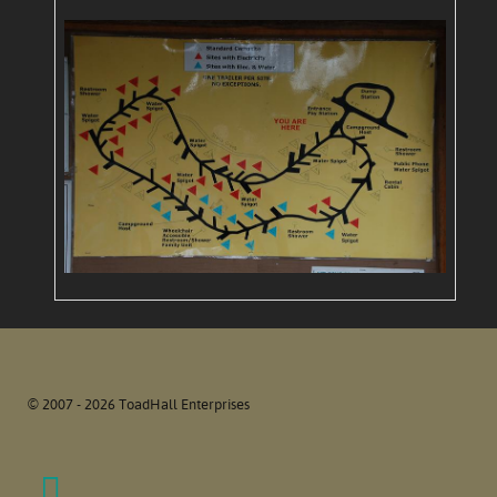
© 2007 - 2026 ToadHall Enterprises