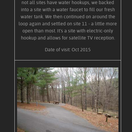
not all sites have water hookups, we backed
into a site with a water faucet to fill our fresh
water tank. We then continued on around the
loop again and settled on site 11 - a little more
open than most. It's a site with electric-only
hookup and allows for satellite TV reception.
Date of visit: Oct 2015