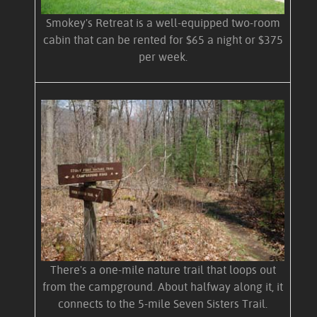
Smokey's Retreat is a well-equipped two-room
cabin that can be rented for $65 a night or $375
per week.
There's a one-mile nature trail that loops out
from the campground. About halfway along it, it
connects to the 5-mile Seven Sisters Trail.