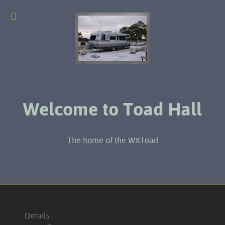
Welcome to Toad Hall
The home of the WXToad
Details