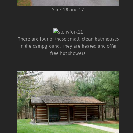
Sites 18 and 17.
There are four of these small, clean bathhouses
in the campground. They are heated and offer
free hot showers.