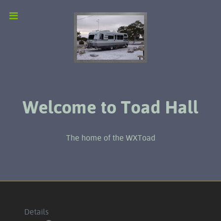
Welcome to Toad Hall
The home of the WXToad
Details