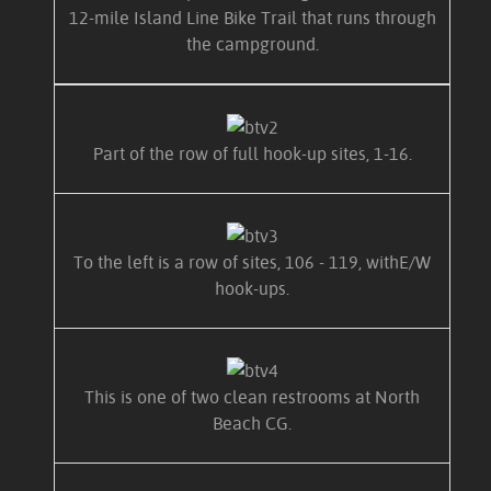
12-mile Island Line Bike Trail that runs through
the campground.
Part of the row of full hook-up sites, 1-16.
To the left is a row of sites, 106 - 119, withE/W
hook-ups.
This is one of two clean restrooms at North
Beach CG.