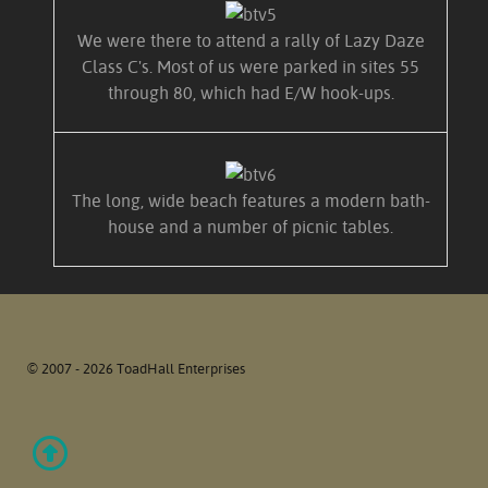
We were there to attend a rally of Lazy Daze
Class C's. Most of us were parked in sites 55
through 80, which had E/W hook-ups.
The long, wide beach features a modern bath-
house and a number of picnic tables.
© 2007 - 2026 ToadHall Enterprises