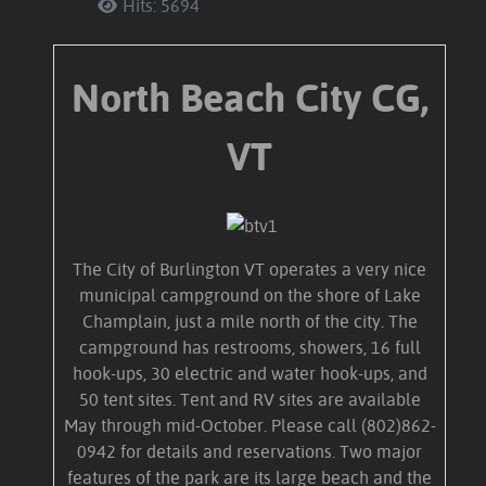
Hits: 5694
North Beach City CG,
VT
The City of Burlington VT operates a very nice
municipal campground on the shore of Lake
Champlain, just a mile north of the city. The
campground has restrooms, showers, 16 full
hook-ups, 30 electric and water hook-ups, and
50 tent sites. Tent and RV sites are available
May through mid-October. Please call (802)862-
0942 for details and reservations. Two major
features of the park are its large beach and the