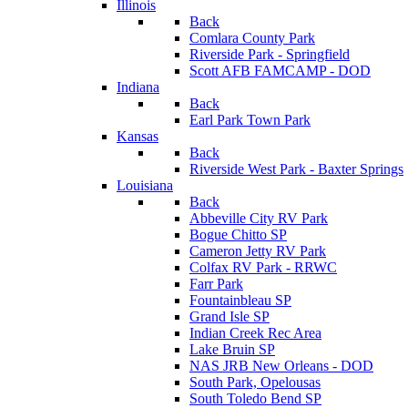
Illinois
Back
Comlara County Park
Riverside Park - Springfield
Scott AFB FAMCAMP - DOD
Indiana
Back
Earl Park Town Park
Kansas
Back
Riverside West Park - Baxter Springs
Louisiana
Back
Abbeville City RV Park
Bogue Chitto SP
Cameron Jetty RV Park
Colfax RV Park - RRWC
Farr Park
Fountainbleau SP
Grand Isle SP
Indian Creek Rec Area
Lake Bruin SP
NAS JRB New Orleans - DOD
South Park, Opelousas
South Toledo Bend SP