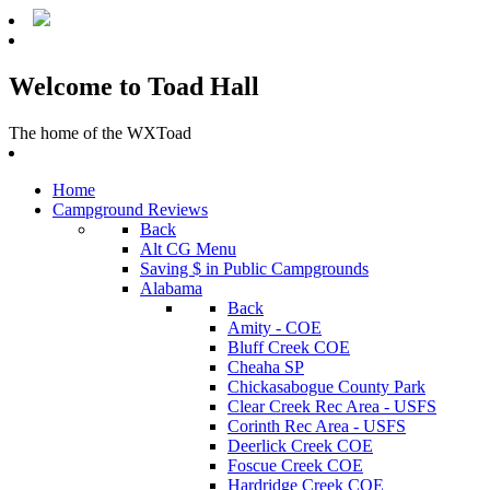
Welcome to Toad Hall
The home of the WXToad
Home
Campground Reviews
Back
Alt CG Menu
Saving $ in Public Campgrounds
Alabama
Back
Amity - COE
Bluff Creek COE
Cheaha SP
Chickasabogue County Park
Clear Creek Rec Area - USFS
Corinth Rec Area - USFS
Deerlick Creek COE
Foscue Creek COE
Hardridge Creek COE