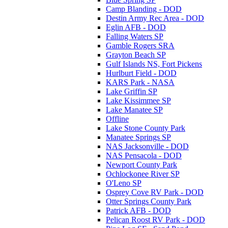
Camp Blanding - DOD
Destin Army Rec Area - DOD
Eglin AFB - DOD
Falling Waters SP
Gamble Rogers SRA
Grayton Beach SP
Gulf Islands NS, Fort Pickens
Hurlburt Field - DOD
KARS Park - NASA
Lake Griffin SP
Lake Kissimmee SP
Lake Manatee SP
Offline
Lake Stone County Park
Manatee Springs SP
NAS Jacksonville - DOD
NAS Pensacola - DOD
Newport County Park
Ochlockonee River SP
O'Leno SP
Osprey Cove RV Park - DOD
Otter Springs County Park
Patrick AFB - DOD
Pelican Roost RV Park - DOD