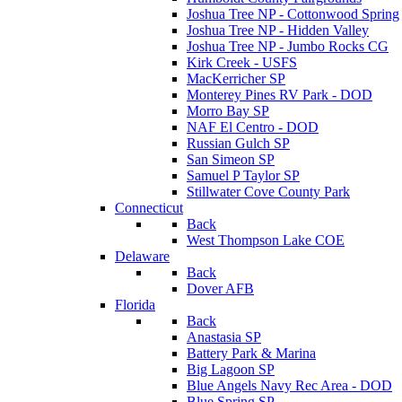
Joshua Tree NP - Cottonwood Spring
Joshua Tree NP - Hidden Valley
Joshua Tree NP - Jumbo Rocks CG
Kirk Creek - USFS
MacKerricher SP
Monterey Pines RV Park - DOD
Morro Bay SP
NAF El Centro - DOD
Russian Gulch SP
San Simeon SP
Samuel P Taylor SP
Stillwater Cove County Park
Connecticut
Back
West Thompson Lake COE
Delaware
Back
Dover AFB
Florida
Back
Anastasia SP
Battery Park & Marina
Big Lagoon SP
Blue Angels Navy Rec Area - DOD
Blue Spring SP