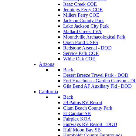
Isaac Creek COE
Jennings Ferry COE
Millers Ferry COE
Jackson County Park
Lake Jackson City Park
Mallard Creek TVA
Moundville Archaeological Park
Open Pond USFS
Redstone Arsenal - DOD
Service Park COE
White Oak COE
Arizona
Back
Desert Breeze Travel Park - DOD
Fort Huachuca - Garden Canyon - 
Gila Bend AF Auxiliary Fld - DOD
California
Back
29 Palms RV Resort
Clam Beach County Park
El Capitan SB
Fairplex KOA
Fairways RV Resort - DOD
Half Moon Bay SB
Humboldt County Fairgrounds