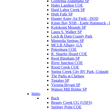
Gordonia-Alatamaha SP
Hales Landing COE
Hard Labor Creek SP
High Falls SP
Hunter Army Air Field - DOD
Kings Bay NSB - Eagle Hammock 
Kolokomi Mounds SP
Laura S. Walker SP
Lock & Dam County Park
Magnolia Springs SP
MCLB Albany, GA
Petersburg COE
R. Shaefer Heard COE
Reed Bingham SP
River Junction COE
Rood Creek COE
Spring Creek City RV Park, Colquitt
The Parks at Chehaw
Tugaloo SP
Victoria Bryant SP
Watson Mill Bridge SP
Idaho
Back
Beauty Creek CG (USFS)
Springy Point COE