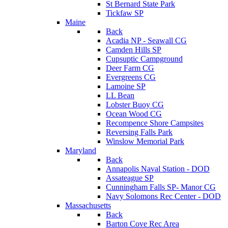
St Bernard State Park
Tickfaw SP
Maine
Back
Acadia NP - Seawall CG
Camden Hills SP
Cupsuptic Campground
Deer Farm CG
Evergreens CG
Lamoine SP
LL Bean
Lobster Buoy CG
Ocean Wood CG
Recompence Shore Campsites
Reversing Falls Park
Winslow Memorial Park
Maryland
Back
Annapolis Naval Station - DOD
Assateague SP
Cunningham Falls SP- Manor CG
Navy Solomons Rec Center - DOD
Massachusetts
Back
Barton Cove Rec Area