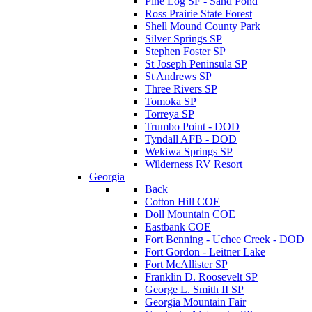
Pine Log SF - Sand Pond
Ross Prairie State Forest
Shell Mound County Park
Silver Springs SP
Stephen Foster SP
St Joseph Peninsula SP
St Andrews SP
Three Rivers SP
Tomoka SP
Torreya SP
Trumbo Point - DOD
Tyndall AFB - DOD
Wekiwa Springs SP
Wilderness RV Resort
Georgia
Back
Cotton Hill COE
Doll Mountain COE
Eastbank COE
Fort Benning - Uchee Creek - DOD
Fort Gordon - Leitner Lake
Fort McAllister SP
Franklin D. Roosevelt SP
George L. Smith II SP
Georgia Mountain Fair